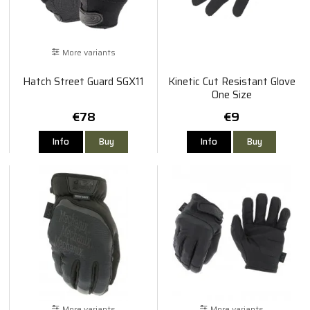
More variants
Hatch Street Guard SGX11
Kinetic Cut Resistant Glove
One Size
€78
€9
Info
Buy
Info
Buy
More variants
More variants