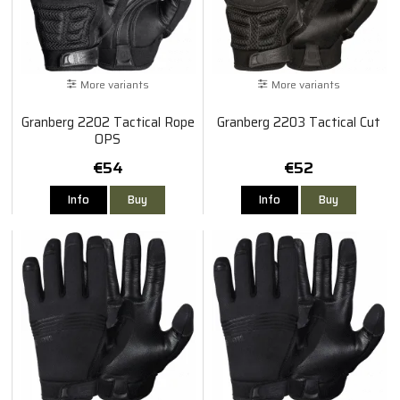
More variants
More variants
Granberg 2202 Tactical Rope
Granberg 2203 Tactical Cut
OPS
€54
€52
Info
Buy
Info
Buy