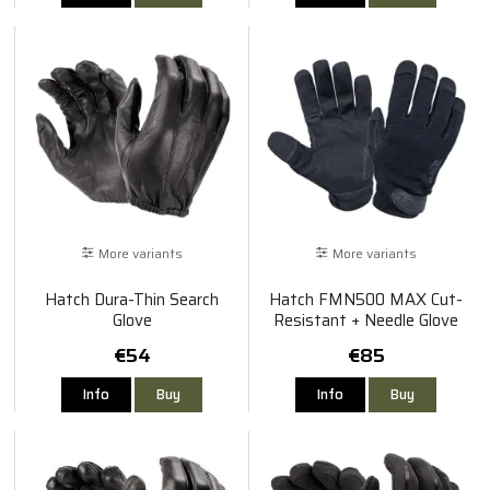
More variants
More variants
Hatch Dura-Thin Search
Hatch FMN500 MAX Cut-
Glove
Resistant + Needle Glove
€54
€85
Info
Buy
Info
Buy