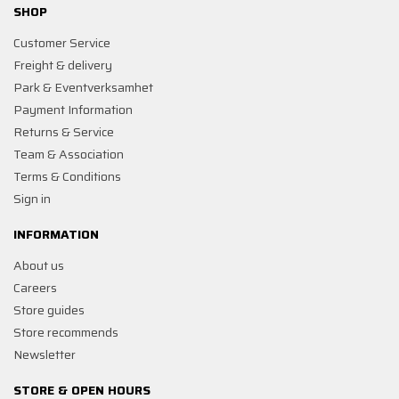
SHOP
Customer Service
Freight & delivery
Park & Eventverksamhet
Payment Information
Returns & Service
Team & Association
Terms & Conditions
Sign in
INFORMATION
About us
Careers
Store guides
Store recommends
Newsletter
STORE & OPEN HOURS