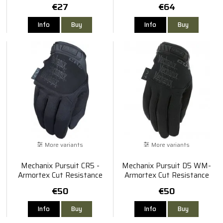
€27
€64
Info
Buy
Info
Buy
More variants
More variants
Mechanix Pursuit CR5 -
Mechanix Pursuit D5 WM-
Armortex Cut Resistance
Armortex Cut Resistance
€50
€50
Info
Buy
Info
Buy