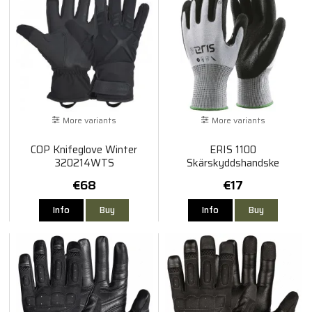
More variants
More variants
COP Knifeglove Winter
ERIS 1100
320214WTS
Skärskyddshandske
€68
€17
Info
Buy
Info
Buy