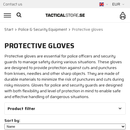
Contact us
EUR
Start
Police & Security Equipment
Protective gloves
PROTECTIVE GLOVES
Protective gloves are essential for police officers and security
guards to manage safety during various situations. These gloves
are designed to provide protection against cuts and punctures
from knives, needles and other sharp objects. They are made of
durable materials to minimize the risk of punctures and cuts during
risky missions. Gloves for police and security guards are designed
with both flexibility and level of protection in mind to enable safe
and effective handling of dangerous situations.
Product filter
Sort by: