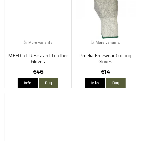
More variants
More variants
MFH Cut-Resistant Leather
Proelia Freewear Cutting
Gloves
Gloves
€46
€14
Info
Buy
Info
Buy