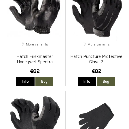
More variants
More variants
Hatch Friskmaster
Hatch Puncture Protective
Honeywell Spectra
Glove 2
€82
€82
Info
Buy
Info
Buy