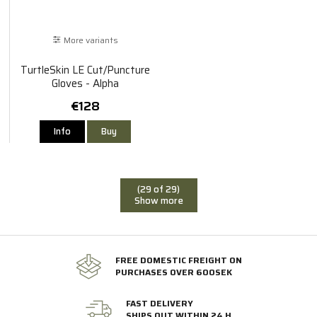
More variants
TurtleSkin LE Cut/Puncture
Gloves - Alpha
€128
Info
Buy
(29 of 29)
Show more
FREE DOMESTIC FREIGHT ON
PURCHASES OVER 600SEK
FAST DELIVERY
SHIPS OUT WITHIN 24 H