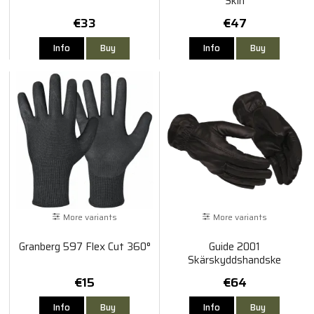
Skin
€33
€47
Info
Buy
Info
Buy
More variants
More variants
Granberg 597 Flex Cut 360°
Guide 2001
Skärskyddshandske
€15
€64
Info
Buy
Info
Buy