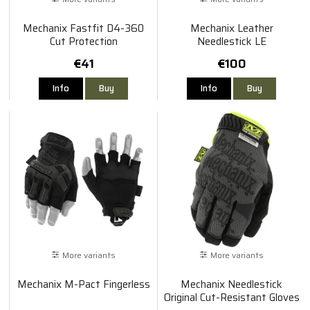
Mechanix Fastfit D4-360
Mechanix Leather
Cut Protection
Needlestick LE
€41
€100
Info
Buy
Info
Buy
More variants
More variants
Mechanix M-Pact Fingerless
Mechanix Needlestick
Original Cut-Resistant Gloves