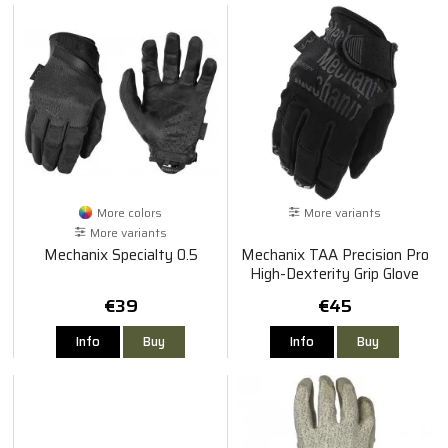
More colors
More variants
More variants
Mechanix Specialty 0.5
Mechanix TAA Precision Pro
High-Dexterity Grip Glove
€39
€45
Info
Buy
Info
Buy