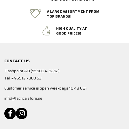
A LARGE ASSORTMENT FROM
TOP BRANDS!
HIGH QUALITY AT
GOOD PRICES!
CONTACT US
Flashpoint AB (556894-6262)
Tel. +46912 - 303 53
Customer service is open weekdays 10-18 CET
info@tacticalstore.se