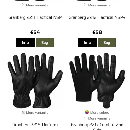
More variants
More variants
Granberg 2211 Tactical NSP
Granberg 2212 Tactical NSP+
€54
€58
Info
Buy
Info
Buy
More variants
More colors
More variants
Granberg 2218 Uniform
Granberg 221x Combat 2nd