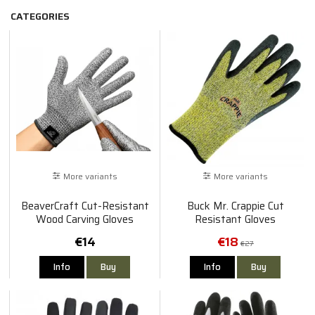
CATEGORIES
More variants
More variants
BeaverCraft Cut-Resistant
Buck Mr. Crappie Cut
Wood Carving Gloves
Resistant Gloves
€14
€18
€27
Info
Buy
Info
Buy