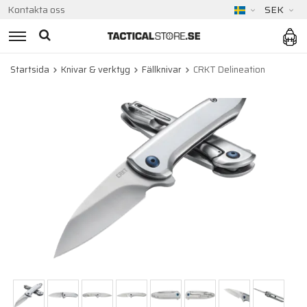
Kontakta oss
SEK
Startsida
Knivar & verktyg
Fällknivar
CRKT Delineation