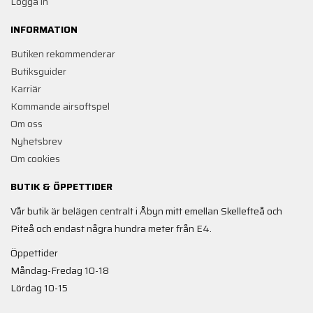
Logga in
INFORMATION
Butiken rekommenderar
Butiksguider
Karriär
Kommande airsoftspel
Om oss
Nyhetsbrev
Om cookies
BUTIK & ÖPPETTIDER
Vår butik är belägen centralt i Åbyn mitt emellan Skellefteå och
Piteå och endast några hundra meter från E4.
Öppettider
Måndag-Fredag 10-18
Lördag 10-15