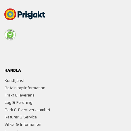
HANDLA
Kundtjänst
Betalningsinformation
Frakt & leverans
Lag & Förening
Park & Eventverksamhet
Returer & Service
Villkor & Information