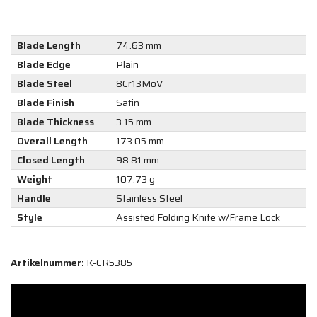
Blade Length
74.63 mm
Blade Edge
Plain
Blade Steel
8Cr13MoV
Blade Finish
Satin
Blade Thickness
3.15 mm
Overall Length
173.05 mm
Closed Length
98.81 mm
Weight
107.73 g
Handle
Stainless Steel
Style
Assisted Folding Knife w/Frame Lock
Artikelnummer:
K-CR5385