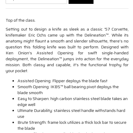
Top of the class.
Setting out to design a knife as sleek as a classic ‘57 Corvette,
knifemaker Eric Ochs came up with the Delineation™. While its
anatomy might flaunt a smooth and slender silhouette, there’s no
question this folding knife was built to perform. Designed with
Ken Onion’s Assisted Opening for swift single-handed
deployment, the Delineation™ jumps into action for the everyday
mission. Both classy and capable, it’s the functional trophy for
your pocket.
Assisted Opening: Flipper deploys the blade fast
Smooth Opening: IKBS™ ball bearing pivot deploys the
blade smooth
Easy to Sharpen: high carbon stainless steel blade takes an
edge well
Ultimate Durability: stainless steel handle withstands hard
use
Brute Strength: frame lock utilizes a thick lock bar to secure
the blade