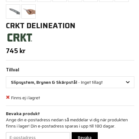
CRKT DELINEATION
745 kr
Tillval
Slipsystem, Brynen & Skärpstål
- Inget tillagt
Finns ej i lagret
Bevaka produkt
Ange din e-postadress nedan så meddelar vi dig när produkten
finns i lager! Din e-postadress sparas i upp till 180 dagar.
Bevaka