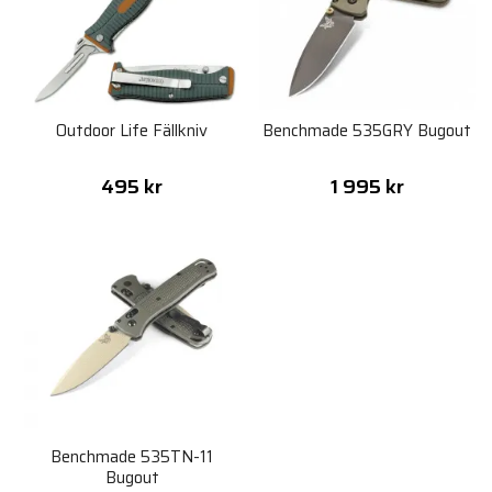
Outdoor Life Fällkniv
Benchmade 535GRY Bugout
495 kr
1 995 kr
Benchmade 535TN-11
Bugout