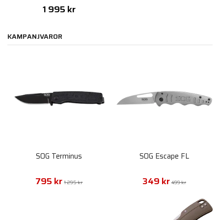
1 995 kr
KAMPANJVAROR
SOG Terminus
SOG Escape FL
795 kr
349 kr
1 295 kr
499 kr