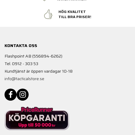
HÖG KVALITET
TILL BRA PRISER!
KONTAKTA OSS
Flashpoint AB (556894-6262)
Tel. 0912 - 303 53
Kundtjänst är öppen vardagar 10-18
info@tacticalstore.se