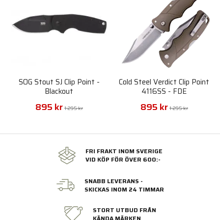
SOG Stout SJ Clip Point -
Cold Steel Verdict Clip Point
Blackout
4116SS - FDE
895 kr
895 kr
1 295 kr
1 295 kr
FRI FRAKT INOM SVERIGE
VID KÖP FÖR ÖVER 600:-
SNABB LEVERANS -
SKICKAS INOM 24 TIMMAR
STORT UTBUD FRÅN
KÄNDA MÄRKEN