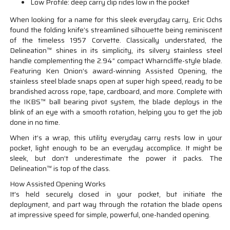
Low Profile: deep carry clip rides low in the pocket
When looking for a name for this sleek everyday carry, Eric Ochs
found the folding knife’s streamlined silhouette being reminiscent
of the timeless 1957 Corvette. Classically understated, the
Delineation™ shines in its simplicity, its silvery stainless steel
handle complementing the 2.94” compact Wharncliffe-style blade.
Featuring Ken Onion’s award-winning Assisted Opening, the
stainless steel blade snaps open at super high speed, ready to be
brandished across rope, tape, cardboard, and more. Complete with
the IKBS™ ball bearing pivot system, the blade deploys in the
blink of an eye with a smooth rotation, helping you to get the job
done in no time.
When it’s a wrap, this utility everyday carry rests low in your
pocket, light enough to be an everyday accomplice. It might be
sleek, but don’t underestimate the power it packs. The
Delineation™ is top of the class.
How Assisted Opening Works
It's held securely closed in your pocket, but initiate the
deployment, and part way through the rotation the blade opens
at impressive speed for simple, powerful, one-handed opening.