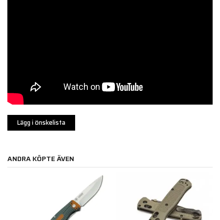
Lägg i önskelista
ANDRA KÖPTE ÄVEN