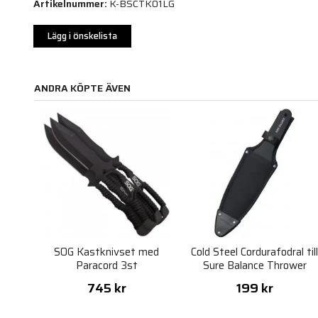
Artikelnummer:
K-BSCTK01LG
Lägg i önskelista
ANDRA KÖPTE ÄVEN
SOG Kastknivset med
Cold Steel Cordurafodral til
Paracord 3st
Sure Balance Thrower
745 kr
199 kr