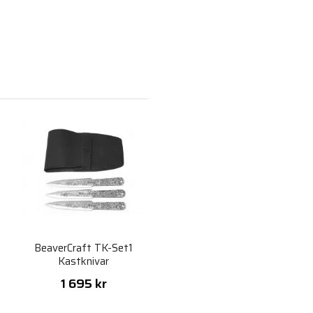
l
BeaverCraft TK-Set1
Kastknivar
1 695 kr