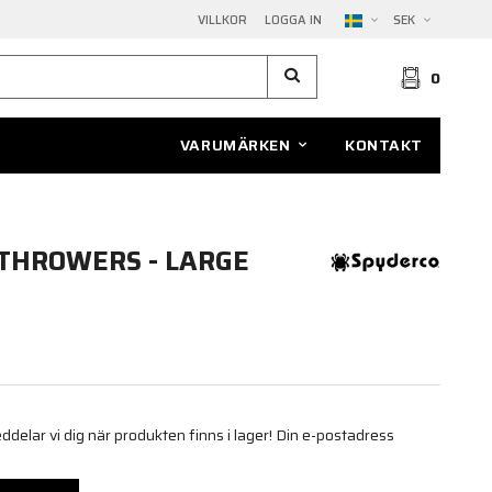
VILLKOR
LOGGA IN
SEK
0
VARUMÄRKEN
KONTAKT
THROWERS - LARGE
elar vi dig när produkten finns i lager! Din e-postadress