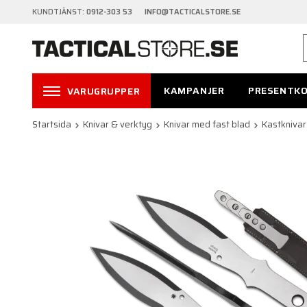
KUNDTJÄNST:
0912-303 53 INFO@TACTICALSTORE.SE
KAMPANJER
PRESENTK
VARUGRUPPER
Startsida
Knivar & verktyg
Knivar med fast blad
Kastknivar