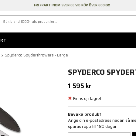
FRI FRAKT INOM SVERIGE VID KÖP ÖVER 600KR!
ORT
Spyderco Spyderthrowers - Large
SPYDERCO SPYDER
1 595 kr
Finns ej i lagret
Bevaka produkt
Ange din e-postadress nedan så medd
sparas i upp till 180 dagar.