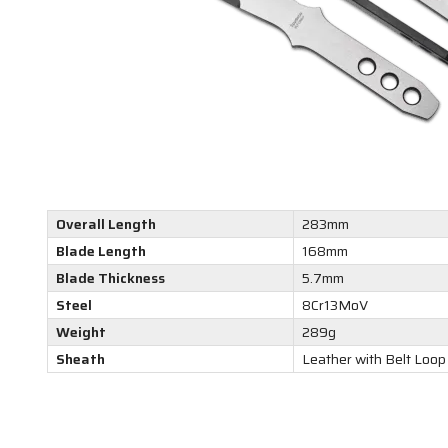
Overall Length
283mm
Blade Length
168mm
Blade Thickness
5.7mm
Steel
8Cr13MoV
Weight
289g
Sheath
Leather with Belt Loop