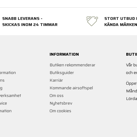
SNABB LEVERANS -
STORT UTBUD 
SKICKAS INOM 24 TIMMAR
KÄNDA MÄRKE
INFORMATION
BUTI
Butiken rekommenderar
Vår b
ormation
Butiksguider
och e
ans
Karriär
Öppet
ng
Kommande airsoftspel
Månd
verksamhet
Om oss
Lörda
vice
Nyhetsbrev
rmation
Om cookies