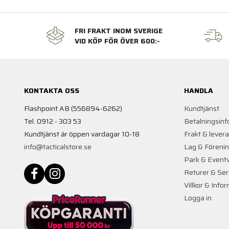
FRI FRAKT INOM SVERIGE
VID KÖP FÖR ÖVER 600:-
KONTAKTA OSS
HANDLA
Flashpoint AB (556894-6262)
Kundtjänst
Tel. 0912 - 303 53
Betalningsinf
Kundtjänst är öppen vardagar 10-18
Frakt & lever
info@tacticalstore.se
Lag & Föreni
Park & Event
Returer & Ser
Villkor & Info
Logga in