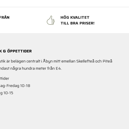
FRÅN
HÖG KVALITET
N
TILL BRA PRISER!
K & ÖPPETTIDER
utik är belägen centralt i Åbyn mitt emellan Skellefteå och Piteå
ndast några hundra meter från E4.
tider
ag-Fredag 10-18
g 10-15