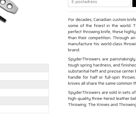
For decades, Canadian custom knif
some of the finest in the world. 
perfect throwing knife, these highl
than their competition. Through an
manufacture his world-class throw
brand.
SpyderThrowers are painstakingly
tough spring hardness, and finished
substantial heft and precise center
handle for half or full-spin throws
knives all share the same common th
SpyderThrowers are sold in sets of
high-quality three-tiered leather be
Throwing: The Knives and Throwing