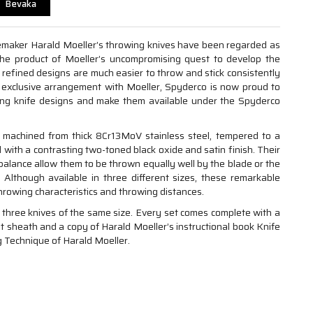
Bevaka
emaker Harald Moeller’s throwing knives have been regarded as
The product of Moeller’s uncompromising quest to develop the
y refined designs are much easier to throw and stick consistently
 exclusive arrangement with Moeller, Spyderco is now proud to
ing knife designs and make them available under the Spyderco
 machined from thick 8Cr13MoV stainless steel, tempered to a
 with a contrasting two-toned black oxide and satin finish. Their
 balance allow them to be thrown equally well by the blade or the
. Although available in three different sizes, these remarkable
rowing characteristics and throwing distances.
 three knives of the same size. Every set comes complete with a
lt sheath and a copy of Harald Moeller’s instructional book Knife
 Technique of Harald Moeller.