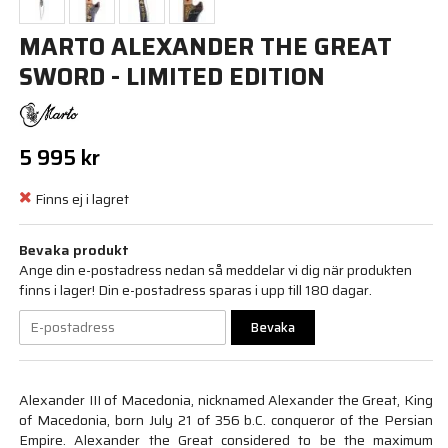
MARTO ALEXANDER THE GREAT
SWORD - LIMITED EDITION
5 995 kr
Finns ej i lagret
Bevaka produkt
Ange din e-postadress nedan så meddelar vi dig när produkten
finns i lager! Din e-postadress sparas i upp till 180 dagar.
Bevaka
Alexander III of Macedonia, nicknamed Alexander the Great, King
of Macedonia, born July 21 of 356 b.C. conqueror of the Persian
Empire. Alexander the Great considered to be the maximum