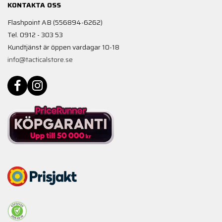
KONTAKTA OSS
Flashpoint AB (556894-6262)
Tel. 0912 - 303 53
Kundtjänst är öppen vardagar 10-18
info@tacticalstore.se