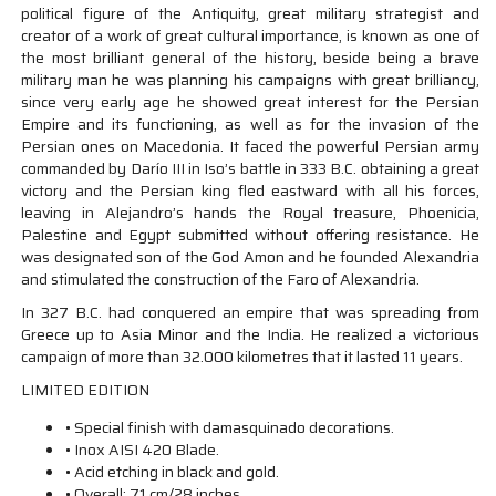
political figure of the Antiquity, great military strategist and
creator of a work of great cultural importance, is known as one of
the most brilliant general of the history, beside being a brave
military man he was planning his campaigns with great brilliancy,
since very early age he showed great interest for the Persian
Empire and its functioning, as well as for the invasion of the
Persian ones on Macedonia. It faced the powerful Persian army
commanded by Darío III in Iso’s battle in 333 B.C. obtaining a great
victory and the Persian king fled eastward with all his forces,
leaving in Alejandro’s hands the Royal treasure, Phoenicia,
Palestine and Egypt submitted without offering resistance. He
was designated son of the God Amon and he founded Alexandria
and stimulated the construction of the Faro of Alexandria.
In 327 B.C. had conquered an empire that was spreading from
Greece up to Asia Minor and the India. He realized a victorious
campaign of more than 32.000 kilometres that it lasted 11 years.
LIMITED EDITION
• Special finish with damasquinado decorations.
• Inox AISI 420 Blade.
• Acid etching in black and gold.
• Overall: 71 cm/28 inches