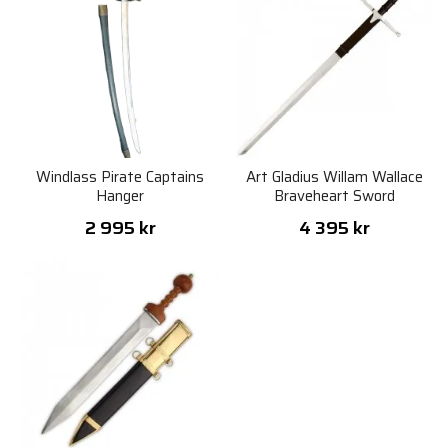
Windlass Pirate Captains
Art Gladius Willam Wallace
Hanger
Braveheart Sword
2 995 kr
4 395 kr