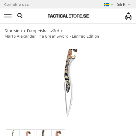
Kontakta oss
SEK
Startsida
Europeiska svärd
Marto Alexander The Great Sword - Limited Edition