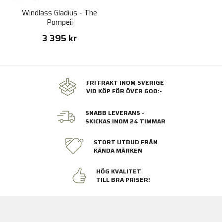
Windlass Gladius - The
Pompeii
3 395 kr
FRI FRAKT INOM SVERIGE
VID KÖP FÖR ÖVER 600:-
SNABB LEVERANS -
SKICKAS INOM 24 TIMMAR
STORT UTBUD FRÅN
KÄNDA MÄRKEN
HÖG KVALITET
TILL BRA PRISER!