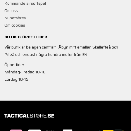
Kommande airsoftspel
Om oss
Nyhetsbrev
Om cookies
BUTIK & ÖPPETTIDER
Vår butik är belägen centralt i Åbyn mitt emellan Skellefteå och
Piteå och endast några hundra meter från E4.
Öppettider
Måndag-Fredag 10-18
Lördag 10-15