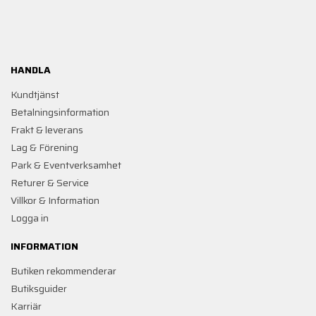
HANDLA
Kundtjänst
Betalningsinformation
Frakt & leverans
Lag & Förening
Park & Eventverksamhet
Returer & Service
Villkor & Information
Logga in
INFORMATION
Butiken rekommenderar
Butiksguider
Karriär