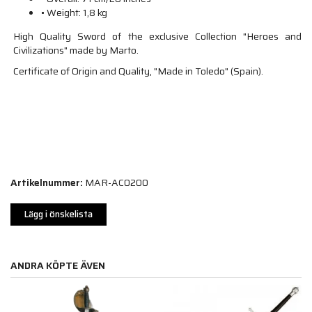
• Weight: 1,8 kg
High Quality Sword of the exclusive Collection "Heroes and
Civilizations" made by Marto.
Certificate of Origin and Quality, "Made in Toledo" (Spain).
Artikelnummer:
MAR-AC0200
Lägg i önskelista
ANDRA KÖPTE ÄVEN