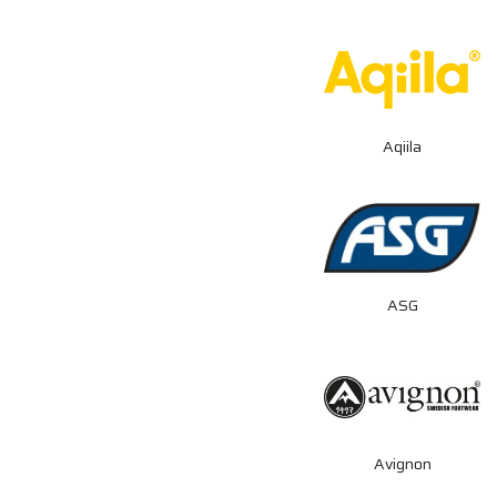
Aqiila
ASG
Avignon