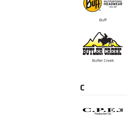
Buff
Butler Creek
C