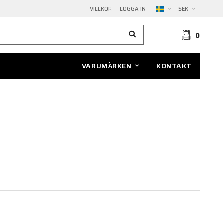
VILLKOR
LOGGA IN
SEK
0
VARUMÄRKEN
KONTAKT