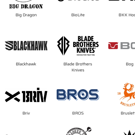
Big Dragon
BioLite
BKK Ho
Blackhawk
Blade Brothers
Bog
Knives
Briv
BROS
Bruslet