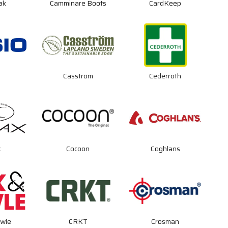
ak
Camminare Boots
CardKeep
Casström
Cederroth
x
Cocoon
Coghlans
wle
CRKT
Crosman