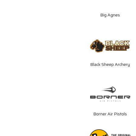
Big Agnes
Black Sheep Archery
Borner Air Pistols