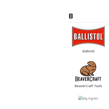
B
Ballistol
BeaverCraft Tools