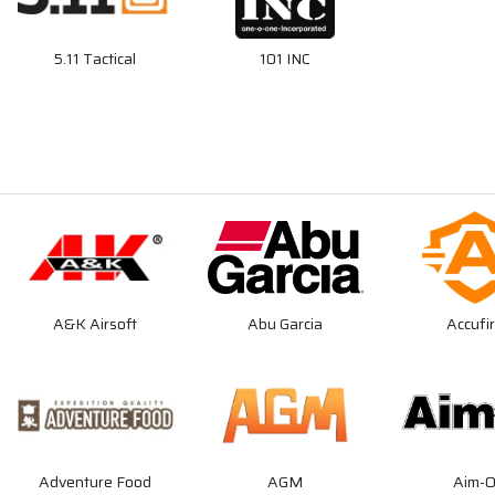
5.11 Tactical
101 INC
A&K Airsoft
Abu Garcia
Accufi
Adventure Food
AGM
Aim-