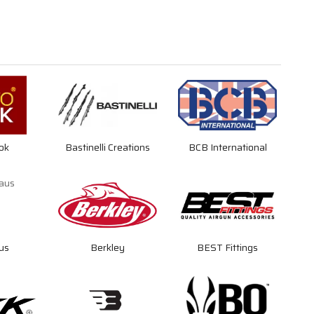
ok
Bastinelli Creations
BCB International
us
Berkley
BEST Fittings