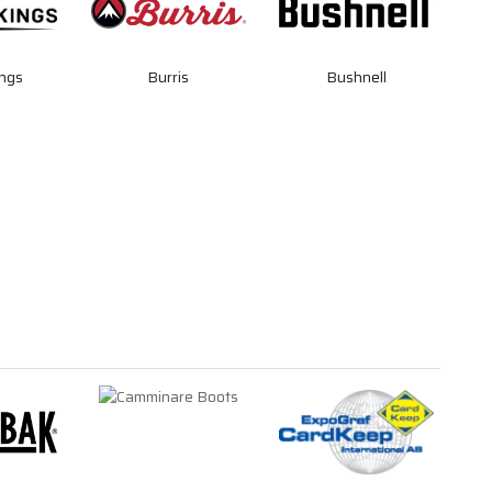
ngs
Burris
Bushnell