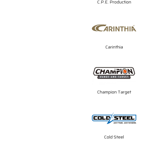
C.P.E. Production
Carinthia
Champion Target
Cold Steel