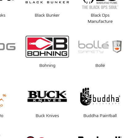
oks
Black Bunker
Black Ops
Manufacture
Bohning
Bollé
to
Buck Knives
Buddha Paintball