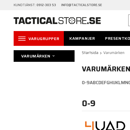
KUNDTJÄNST:
0912-303 53 INFO@TACTICALSTORE.SE
KAMPANJER
PRESENTK
VARUGRUPPER
Startsida
Varumärken
VARUMÄRKEN
VARUMÄRKE
0-9
A
B
C
D
E
F
G
H
I
J
K
L
M
N
0-9