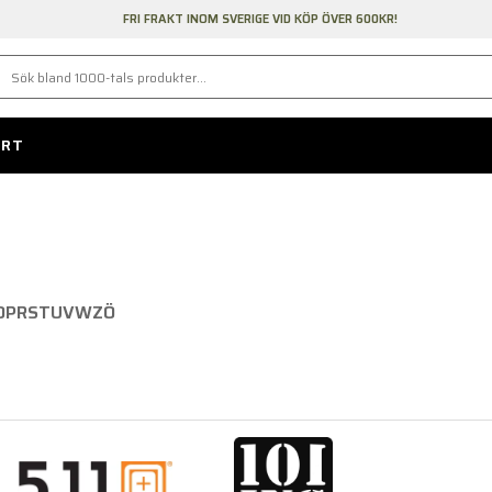
FRI FRAKT INOM SVERIGE VID KÖP ÖVER 600KR!
ORT
N
O
P
R
S
T
U
V
W
Z
Ö