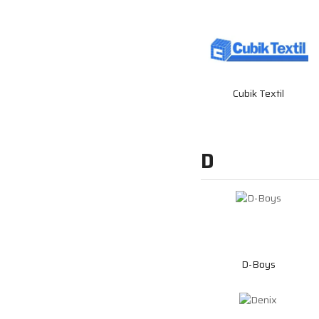
Cubik Textil
D
D-Boys