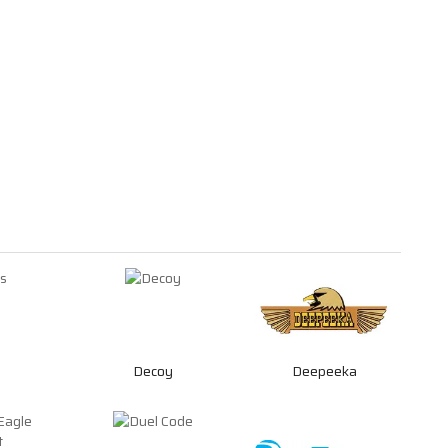
Decoy
Deepeeka