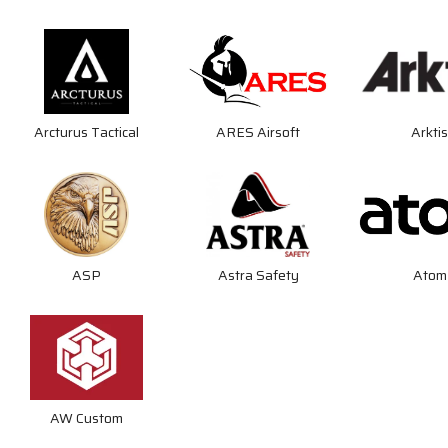
Arcturus Tactical
ARES Airsoft
Arkti
ASP
Astra Safety
Atom
AW Custom