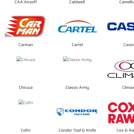
CAA Airsoft
Caldwell
Camelb
Carman
Cartel
Casio
Chiruca
Classic Army
Clima
Coltri
Condor Tool & Knife
Cox & Ra