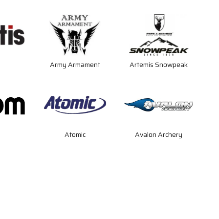
s
Army Armament
Artemis Snowpeak
Atomic
Avalon Archery