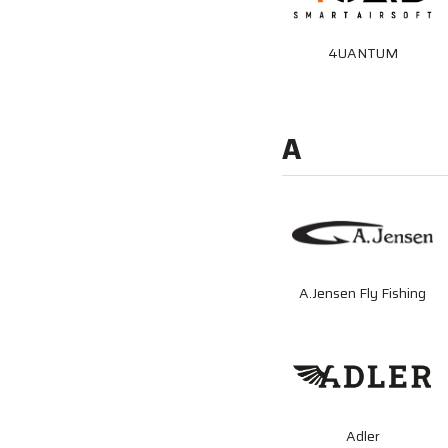
4UANTUM
A
A.Jensen Fly Fishing
Adler