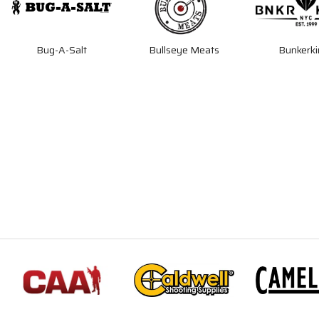
Bug-A-Salt
Bullseye Meats
Bunkerki