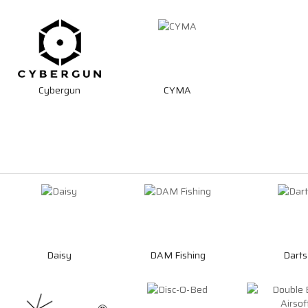
Cybergun
CYMA
Daisy
DAM Fishing
Darts