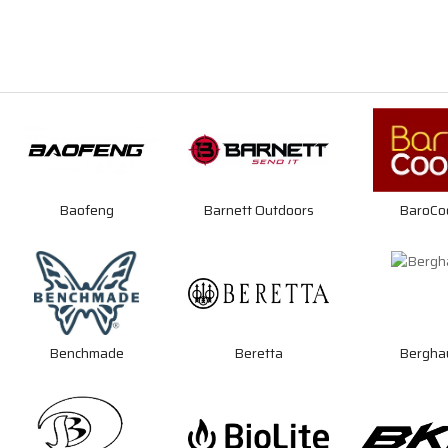
Baofeng
Barnett Outdoors
BaroCo
Benchmade
Beretta
Bergha