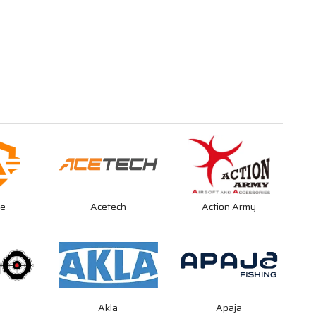
re
Acetech
Action Army
O
Akla
Apaja