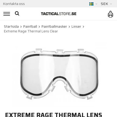
Kontakta oss
SEK
Startsida
Paintball
Paintballmasker
Linser
Extreme Rage Thermal Lens Clear
EXTREME RAGE THERMAL LENS