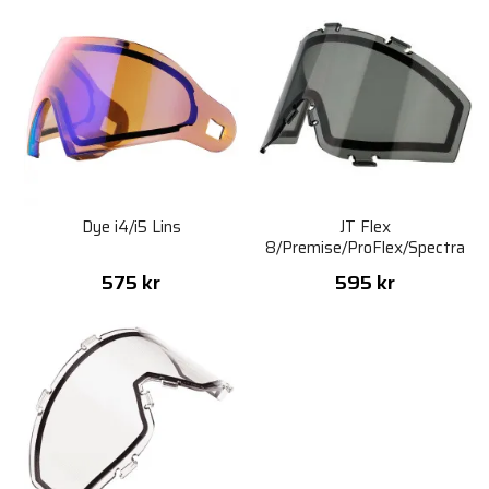
Dye i4/i5 Lins
JT Flex
8/Premise/ProFlex/Spectra
Thermal Lens - Smoke
575 kr
595 kr