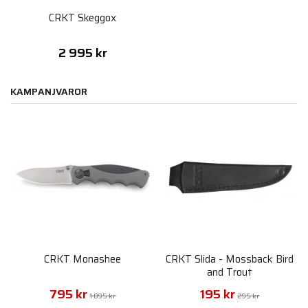
CRKT Skeggox
2 995 kr
KAMPANJVAROR
CRKT Monashee
CRKT Slida - Mossback Bird
and Trout
795 kr
195 kr
1 095 kr
295 kr