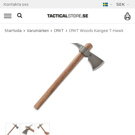
Kontakta oss
SEK
Startsida
Varumärken
CRKT
CRKT Woods Kangee T-Hawk