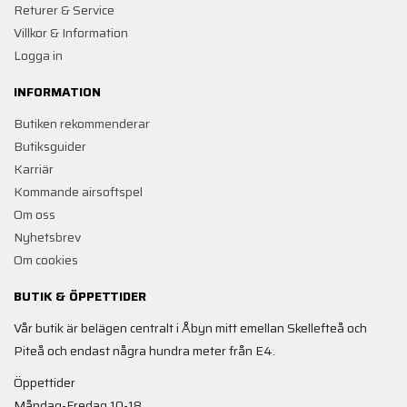
Returer & Service
Villkor & Information
Logga in
INFORMATION
Butiken rekommenderar
Butiksguider
Karriär
Kommande airsoftspel
Om oss
Nyhetsbrev
Om cookies
BUTIK & ÖPPETTIDER
Vår butik är belägen centralt i Åbyn mitt emellan Skellefteå och
Piteå och endast några hundra meter från E4.
Öppettider
Måndag-Fredag 10-18