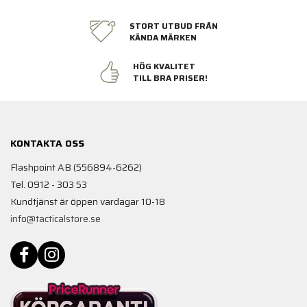
STORT UTBUD FRÅN
KÄNDA MÄRKEN
HÖG KVALITET
TILL BRA PRISER!
KONTAKTA OSS
Flashpoint AB (556894-6262)
Tel. 0912 - 303 53
Kundtjänst är öppen vardagar 10-18
info@tacticalstore.se