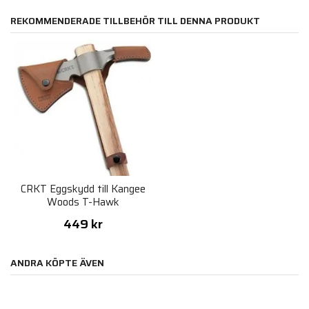
REKOMMENDERADE TILLBEHÖR TILL DENNA PRODUKT
CRKT Eggskydd till Kangee
Woods T-Hawk
449 kr
ANDRA KÖPTE ÄVEN