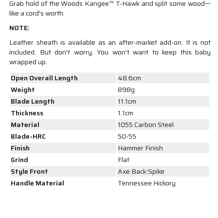
Grab hold of the Woods Kangee™ T-Hawk and split some wood—
like a cord's worth.
NOTE:
Leather sheath is available as an after-market add-on. It is not
included. But don't worry. You won't want to keep this baby
wrapped up.
Open Overall Length
48.6cm
Weight
898g
Blade Length
11.1cm
Thickness
1.1cm
Material
1055 Carbon Steel
Blade-HRC
50-55
Finish
Hammer Finish
Grind
Flat
Style Front
Axe Back:Spike
Handle Material
Tennessee Hickory