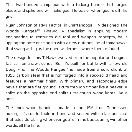
This two-handed camp axe with a hickory handle, hot forged
blade, and spike end will make your life easier when you're off the
grid.
Ryan Johnson of RMJ Tactical in Chattanooga, TN designed The
Woods Kangee™ T-hawk. A specialist in applying modern
engineering to centuries old tool and weapon concepts, he is
upping the ante once again with a new outdoor line of tomahawks
that swing as big as the open wilderness where they're found.
The design for this T-Hawk evolved from the popular and original
tactical tomahawk series. But it's built for battle with a few old
Doug Firs. The Woods Kangee™ is made from a solid chunk of
1055 carbon steel that is hot forged into a rock-solid head and
features a hammer finish. With primary and secondary edge
bevels that are flat ground, it cuts through timber like a beaver. A
spike on the opposite end splits ultra-tough wood knots like a
boss.
The thick wood handle is made in the USA from Tennessee
hickory. It's comfortable in hand and sealed with a lacquer coat
that adds durability whenever you're in the backcountry—in other
words, all the time.