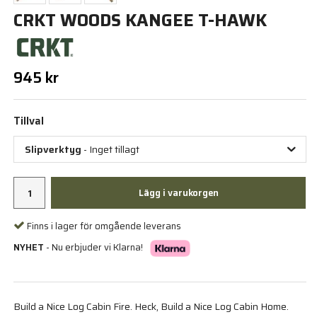
CRKT WOODS KANGEE T-HAWK
945 kr
Tillval
Slipverktyg
- Inget tillagt
Lägg i varukorgen
Finns i lager för omgående leverans
NYHET
- Nu erbjuder vi Klarna!
Build a Nice Log Cabin Fire. Heck, Build a Nice Log Cabin Home.