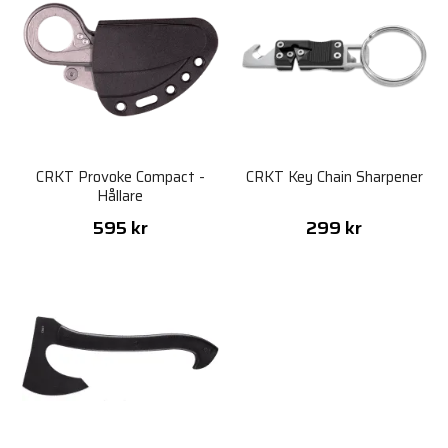
CRKT Provoke Compact -
CRKT Key Chain Sharpener
Hållare
595 kr
299 kr