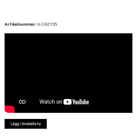
Artikelnummer:
K-CR2735
Lägg i önskelista