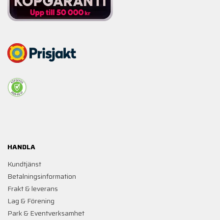
HANDLA
Kundtjänst
Betalningsinformation
Frakt & leverans
Lag & Förening
Park & Eventverksamhet