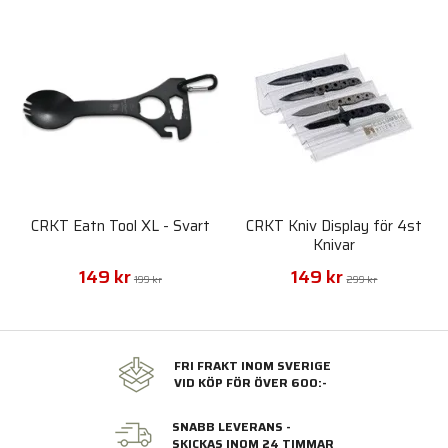
CRKT Eatn Tool XL - Svart
CRKT Kniv Display för 4st
Knivar
149 kr
149 kr
199 kr
299 kr
FRI FRAKT INOM SVERIGE
VID KÖP FÖR ÖVER 600:-
SNABB LEVERANS -
SKICKAS INOM 24 TIMMAR