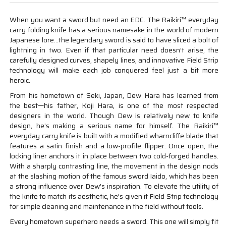
When you want a sword but need an EDC. The Raikiri™ everyday
carry folding knife has a serious namesake in the world of modern
Japanese lore…the legendary sword is said to have sliced a bolt of
lightning in two. Even if that particular need doesn’t arise, the
carefully designed curves, shapely lines, and innovative Field Strip
technology will make each job conquered feel just a bit more
heroic.
From his hometown of Seki, Japan, Dew Hara has learned from
the best—his father, Koji Hara, is one of the most respected
designers in the world. Though Dew is relatively new to knife
design, he’s making a serious name for himself. The Raikiri™
everyday carry knife is built with a modified wharncliffe blade that
features a satin finish and a low-profile flipper. Once open, the
locking liner anchors it in place between two cold-forged handles.
With a sharply contrasting line, the movement in the design nods
at the slashing motion of the famous sword Iaido, which has been
a strong influence over Dew’s inspiration. To elevate the utility of
the knife to match its aesthetic, he’s given it Field Strip technology
for simple cleaning and maintenance in the field without tools.
Every hometown superhero needs a sword. This one will simply fit