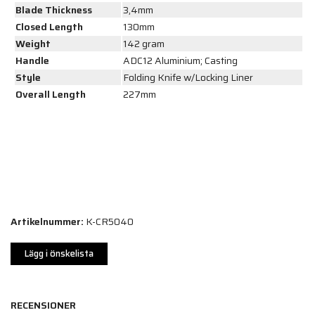
Blade Thickness
3,4mm
Closed Length
130mm
Weight
142 gram
Handle
ADC12 Aluminium; Casting
Style
Folding Knife w/Locking Liner
Overall Length
227mm
Artikelnummer:
K-CR5040
Lägg i önskelista
RECENSIONER