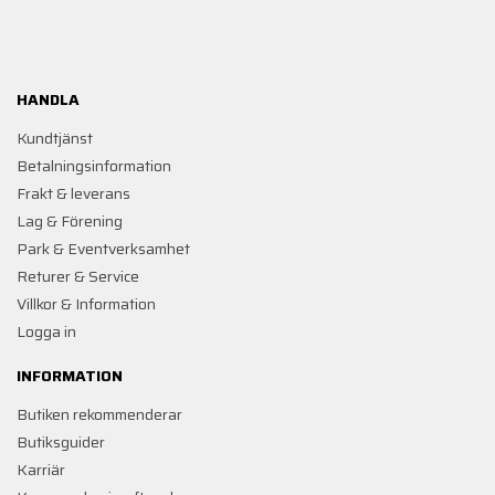
HANDLA
Kundtjänst
Betalningsinformation
Frakt & leverans
Lag & Förening
Park & Eventverksamhet
Returer & Service
Villkor & Information
Logga in
INFORMATION
Butiken rekommenderar
Butiksguider
Karriär