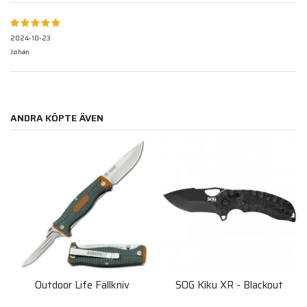
2024-10-23
Johan
ANDRA KÖPTE ÄVEN
Outdoor Life Fällkniv
SOG Kiku XR - Blackout