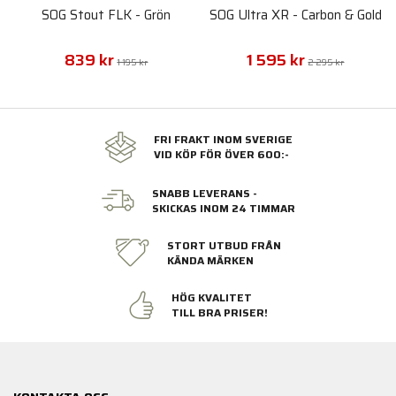
SOG Stout FLK - Grön
SOG Ultra XR - Carbon & Gold
839 kr
1 595 kr
1 195 kr
2 295 kr
FRI FRAKT INOM SVERIGE
VID KÖP FÖR ÖVER 600:-
SNABB LEVERANS -
SKICKAS INOM 24 TIMMAR
STORT UTBUD FRÅN
KÄNDA MÄRKEN
HÖG KVALITET
TILL BRA PRISER!