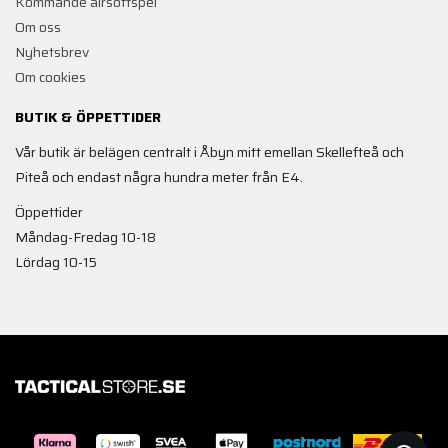
Kommande airsoftspel
Om oss
Nyhetsbrev
Om cookies
BUTIK & ÖPPETTIDER
Vår butik är belägen centralt i Åbyn mitt emellan Skellefteå och
Piteå och endast några hundra meter från E4.
Öppettider
Måndag-Fredag 10-18
Lördag 10-15