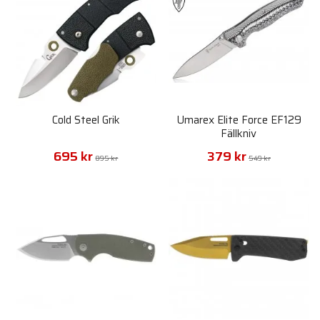
Cold Steel Grik
Umarex Elite Force EF129
Fällkniv
695 kr
379 kr
895 kr
549 kr