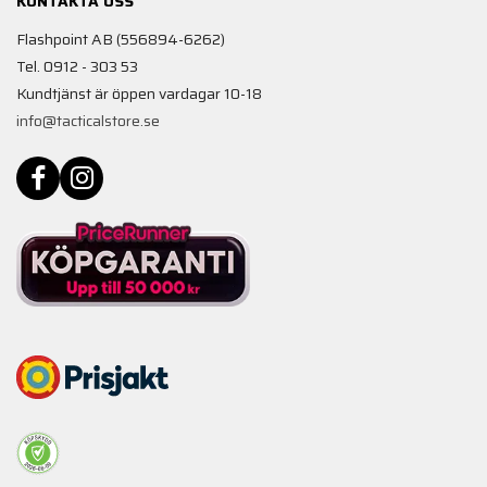
KONTAKTA OSS
Flashpoint AB (556894-6262)
Tel. 0912 - 303 53
Kundtjänst är öppen vardagar 10-18
info@tacticalstore.se