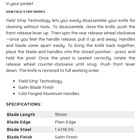
in your pocket.
HOW FIELD STRIP WORKS
Field Strip Technology lets you easily disassemble your knife for
cleaning without tools. To disassemble, close the knife, push the
front release lever up. Then spin the rear release wheel clockwise
—once you feel the handle release, pull it up and away. Handles
and blade come apart easily. To bring the knife back together,
place the blade and handles into the closed position - press and
hold the pivot. Once the pivot is seated correctly, rotate the
release wheel counter-clockwise until snug. Push front lever
down. The knife is restored to full working order.
Field Strip Technology
Satin Blade Finish
Cold Forged Aluminum Handles
SPECIFICATIONS:
Blade Length
95mm
Blade Edge
Plain Edge
Blade Steel
1.4116 SS
Blade Finish
Satin Finish