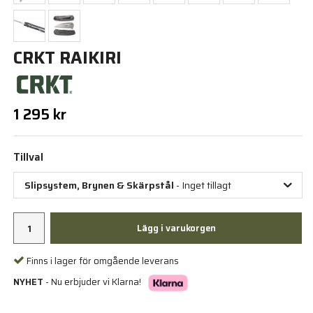
CRKT RAIKIRI
1 295 kr
Tillval
Slipsystem, Brynen & Skärpstål
- Inget tillagt
Lägg i varukorgen
Finns i lager för omgående leverans
NYHET
- Nu erbjuder vi Klarna!