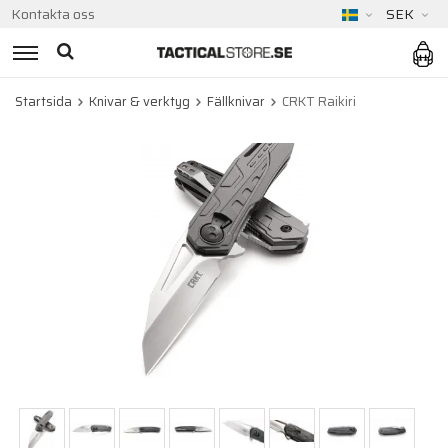
Kontakta oss
SEK
Startsida
Knivar & verktyg
Fällknivar
CRKT Raikiri