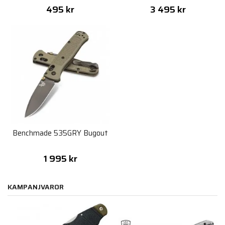
495 kr
3 495 kr
Benchmade 535GRY Bugout
1 995 kr
KAMPANJVAROR