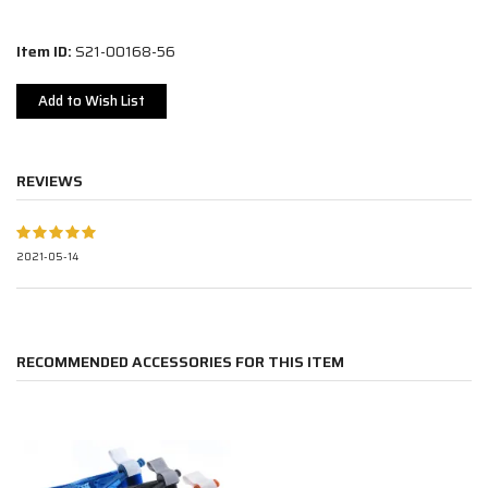
Item ID:
S21-00168-56
Add to Wish List
REVIEWS
2021-05-14
RECOMMENDED ACCESSORIES FOR THIS ITEM