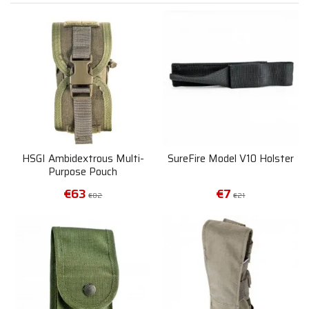
HSGI Ambidextrous Multi-
SureFire Model V10 Holster
Purpose Pouch
€63
€7
€82
€21