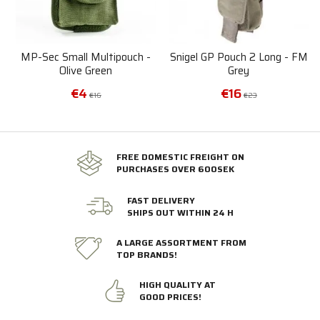
MP-Sec Small Multipouch -
Snigel GP Pouch 2 Long - FM
Olive Green
Grey
€4
€16
€16
€23
FREE DOMESTIC FREIGHT ON
PURCHASES OVER 600SEK
FAST DELIVERY
SHIPS OUT WITHIN 24 H
A LARGE ASSORTMENT FROM
TOP BRANDS!
HIGH QUALITY AT
GOOD PRICES!