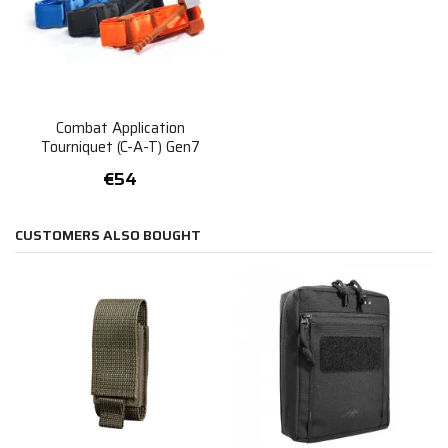
Combat Application
Tourniquet (C-A-T) Gen7
€54
CUSTOMERS ALSO BOUGHT