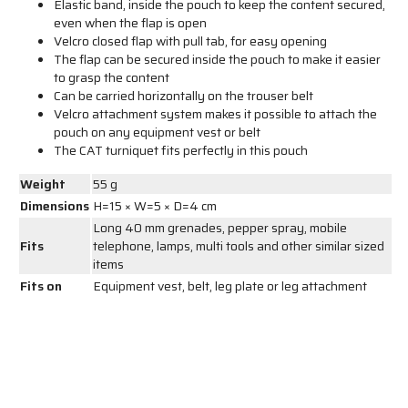
Elastic band, inside the pouch to keep the content secured,
even when the flap is open
Velcro closed flap with pull tab, for easy opening
The flap can be secured inside the pouch to make it easier
to grasp the content
Can be carried horizontally on the trouser belt
Velcro attachment system makes it possible to attach the
pouch on any equipment vest or belt
The CAT turniquet fits perfectly in this pouch
Weight
55 g
Dimensions
H=15 × W=5 × D=4 cm
Long 40 mm grenades, pepper spray, mobile
Fits
telephone, lamps, multi tools and other similar sized
items
Fits on
Equipment vest, belt, leg plate or leg attachment