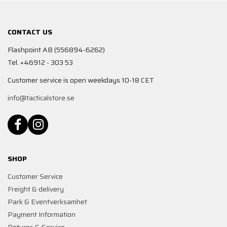
CONTACT US
Flashpoint AB (556894-6262)
Tel. +46912 - 303 53
Customer service is open weekdays 10-18 CET
info@tacticalstore.se
SHOP
Customer Service
Freight & delivery
Park & Eventverksamhet
Payment Information