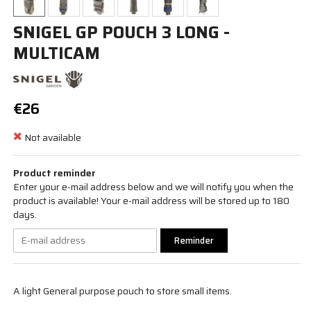
SNIGEL GP POUCH 3 LONG -
MULTICAM
€26
Not available
Product reminder
Enter your e-mail address below and we will notify you when the
product is available! Your e-mail address will be stored up to 180
days.
Reminder
A light General purpose pouch to store small items.