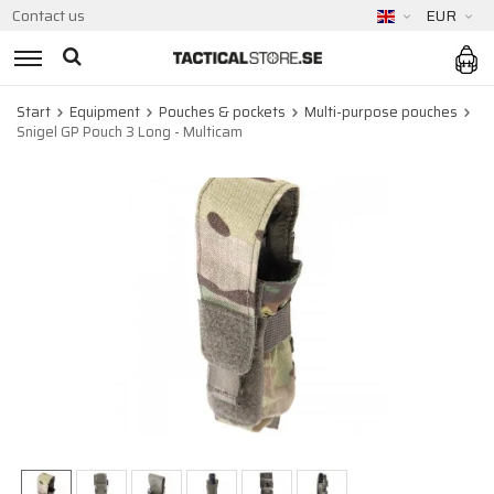
Contact us
EUR
Start
Equipment
Pouches & pockets
Multi-purpose pouches
Snigel GP Pouch 3 Long - Multicam