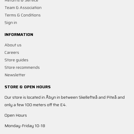
Returns & Service
Team & Association
Terms & Conditions
Sign in
INFORMATION
About us
Careers
Store guides
Store recommends
Newsletter
STORE & OPEN HOURS
Our store is located in Åbyn in between Skellefteå and Piteå and
only a few 100 meters off the E4.
Open Hours
Monday-Friday 10-18