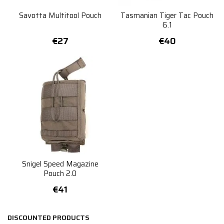
Savotta Multitool Pouch
Tasmanian Tiger Tac Pouch
6.1
€27
€40
Snigel Speed Magazine
Pouch 2.0
€41
DISCOUNTED PRODUCTS