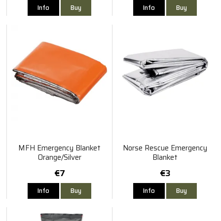
Info
Buy
Info
Buy
MFH Emergency Blanket
Norse Rescue Emergency
Orange/Silver
Blanket
€7
€3
Info
Buy
Info
Buy