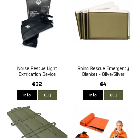
Norse Rescue Light
Rhino Rescue Emergency
Extrication Device
Blanket - Olive/Silver
€32
€4
Info
Buy
Info
Buy