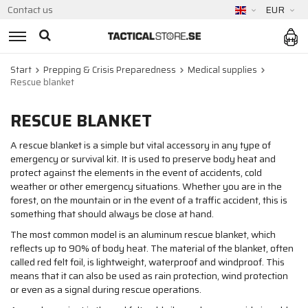
Contact us
EUR
Start
Prepping & Crisis Preparedness
Medical supplies
Rescue blanket
RESCUE BLANKET
A rescue blanket is a simple but vital accessory in any type of
emergency or survival kit. It is used to preserve body heat and
protect against the elements in the event of accidents, cold
weather or other emergency situations. Whether you are in the
forest, on the mountain or in the event of a traffic accident, this is
something that should always be close at hand.
The most common model is an aluminum rescue blanket, which
reflects up to 90% of body heat. The material of the blanket, often
called red felt foil, is lightweight, waterproof and windproof. This
means that it can also be used as rain protection, wind protection
or even as a signal during rescue operations.