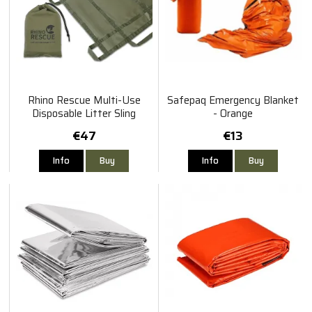
Rhino Rescue Multi-Use
Safepaq Emergency Blanket
Disposable Litter Sling
- Orange
€47
€13
Info
Buy
Info
Buy