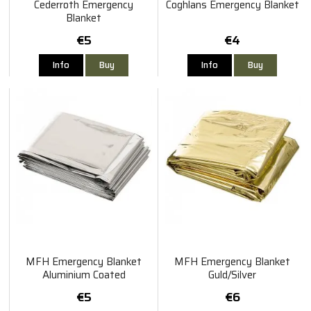
Cederroth Emergency
Coghlans Emergency Blanket
Blanket
€5
€4
Info
Buy
Info
Buy
MFH Emergency Blanket
MFH Emergency Blanket
Aluminium Coated
Guld/Silver
€5
€6