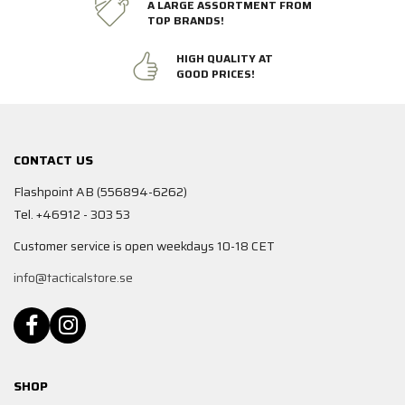
A LARGE ASSORTMENT FROM
TOP BRANDS!
HIGH QUALITY AT
GOOD PRICES!
CONTACT US
Flashpoint AB (556894-6262)
Tel. +46912 - 303 53
Customer service is open weekdays 10-18 CET
info@tacticalstore.se
SHOP