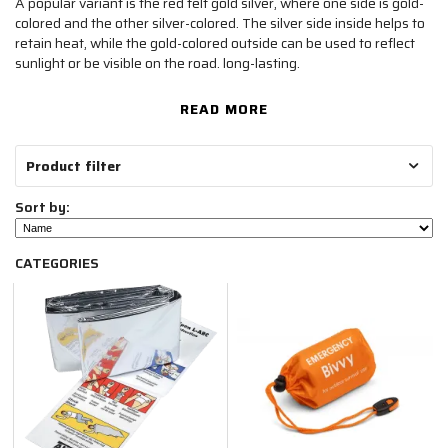
A popular variant is the red felt gold silver, where one side is gold-
colored and the other silver-colored. The silver side inside helps to
retain heat, while the gold-colored outside can be used to reflect
sunlight or be visible on the road. long-lasting.
READ MORE
Product filter
Sort by:
CATEGORIES