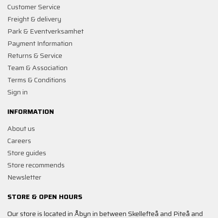
Customer Service
Freight & delivery
Park & Eventverksamhet
Payment Information
Returns & Service
Team & Association
Terms & Conditions
Sign in
INFORMATION
About us
Careers
Store guides
Store recommends
Newsletter
STORE & OPEN HOURS
Our store is located in Åbyn in between Skellefteå and Piteå and