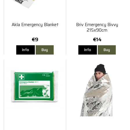
Akla Emergency Blanket
Briv Emergency Bivvy
215x90cm
€9
€14
Info
Buy
Info
Buy