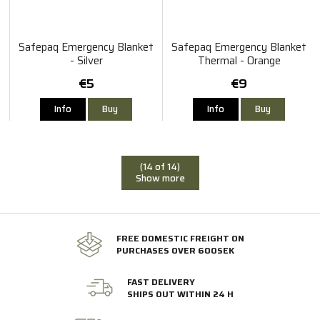
Safepaq Emergency Blanket
Safepaq Emergency Blanket
- Silver
Thermal - Orange
€5
€9
Info
Buy
Info
Buy
(14 of 14)
Show more
FREE DOMESTIC FREIGHT ON
PURCHASES OVER 600SEK
FAST DELIVERY
SHIPS OUT WITHIN 24 H