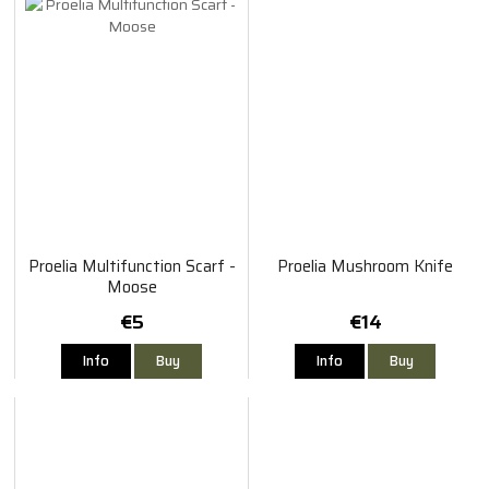
Proelia Multifunction Scarf -
Proelia Mushroom Knife
Moose
€5
€14
Info
Buy
Info
Buy