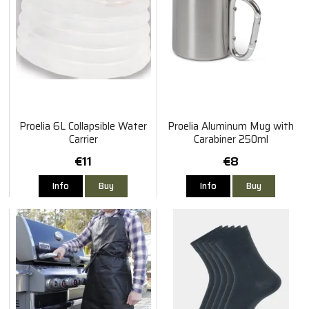
Proelia 6L Collapsible Water
Proelia Aluminum Mug with
Carrier
Carabiner 250ml
€11
€8
Info
Buy
Info
Buy