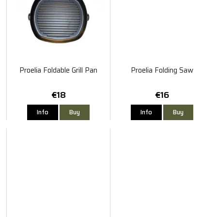
Proelia Foldable Grill Pan
Proelia Folding Saw
€18
€16
Info
Buy
Info
Buy