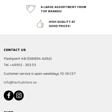
A LARGE ASSORTMENT FROM
TOP BRANDS!
HIGH QUALITY AT
GOOD PRICES!
CONTACT US
Flashpoint AB (556894-6262)
Tel. +46912 - 303 53
Customer service is open weekdays 10-18 CET
info@tacticalstore.se