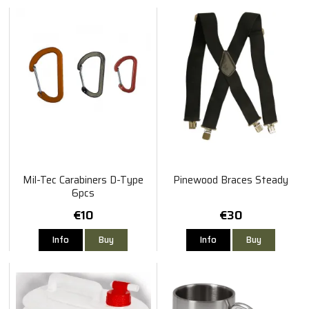
Mil-Tec Carabiners D-Type
Pinewood Braces Steady
6pcs
€10
€30
Info
Buy
Info
Buy