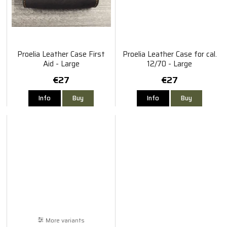
Proelia Leather Case First
Proelia Leather Case for cal.
Aid - Large
12/70 - Large
€27
€27
Info
Buy
Info
Buy
More variants