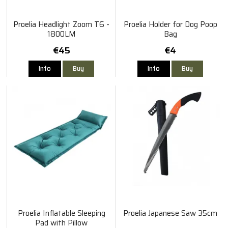
Proelia Headlight Zoom T6 -
Proelia Holder for Dog Poop
1800LM
Bag
€45
€4
Info
Buy
Info
Buy
Proelia Inflatable Sleeping
Proelia Japanese Saw 35cm
Pad with Pillow