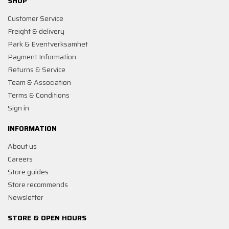
SHOP
Customer Service
Freight & delivery
Park & Eventverksamhet
Payment Information
Returns & Service
Team & Association
Terms & Conditions
Sign in
INFORMATION
About us
Careers
Store guides
Store recommends
Newsletter
STORE & OPEN HOURS