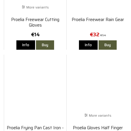
More variants
Proelia Freewear Cutting
Proelia Freewear Rain Gear
Gloves
€14
€32
€54
Info
Buy
Info
Buy
More variants
Proelia Frying Pan Cast Iron -
Proelia Gloves Half Finger