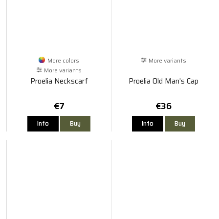
More colors
More variants
More variants
Proelia Neckscarf
Proelia Old Man's Cap
€7
€36
Info
Buy
Info
Buy