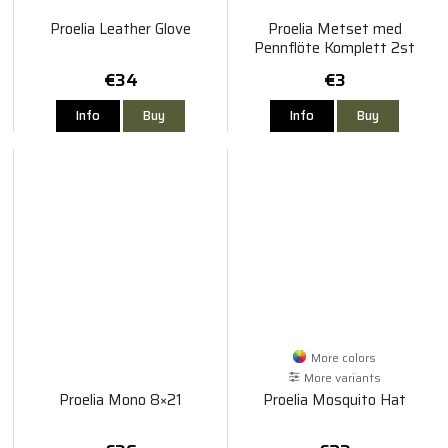
Proelia Leather Glove
Proelia Metset med
Pennflöte Komplett 2st
€34
€3
Info
Buy
Info
Buy
More colors
More variants
Proelia Mono 8×21
Proelia Mosquito Hat