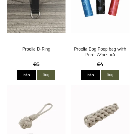
Proelia D-Ring
Proelia Dog Poop bag with
Print 72pcs x4
€6
€4
Info
Buy
Info
Buy