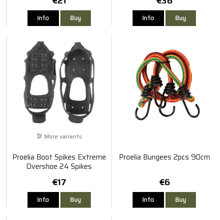
€21
€36
Info
Buy
Info
Buy
More variants
Proelia Boot Spikes Extreme
Proelia Bungees 2pcs 90cm
Overshoe 24 Spikes
€17
€6
Info
Buy
Info
Buy