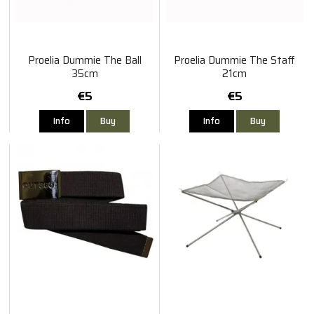
Proelia Dummie The Ball
Proelia Dummie The Staff
35cm
21cm
€5
€5
Info
Buy
Info
Buy