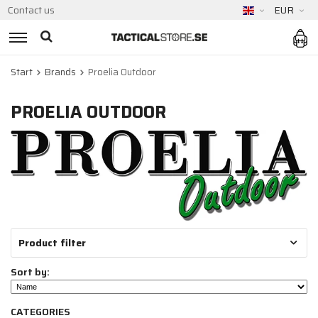
Contact us
EUR
Start
Brands
Proelia Outdoor
PROELIA OUTDOOR
Product filter
Sort by:
CATEGORIES