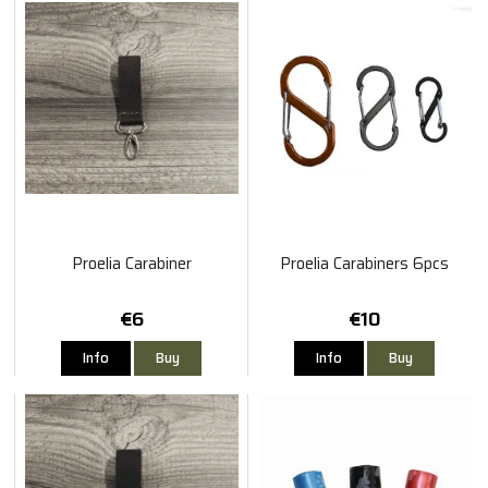
Proelia Carabiner
Proelia Carabiners 6pcs
€6
€10
Info
Buy
Info
Buy