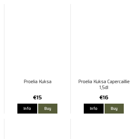
Proelia Kuksa
Proelia Kuksa Capercaillie
1,5dl
€15
€16
Info
Buy
Info
Buy