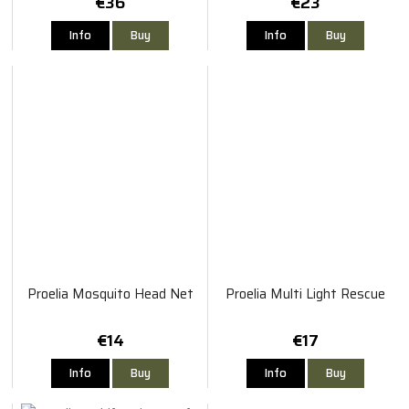
€36
€23
Info
Buy
Info
Buy
Proelia Mosquito Head Net
Proelia Multi Light Rescue
€14
€17
Info
Buy
Info
Buy