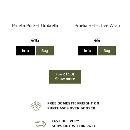
Proelia Pocket Umbrella
Proelia Reflective Wrap
€16
€5
Info
Buy
Info
Buy
(64 of 90)
Show more
FREE DOMESTIC FREIGHT ON
PURCHASES OVER 600SEK
FAST DELIVERY
SHIPS OUT WITHIN 24 H