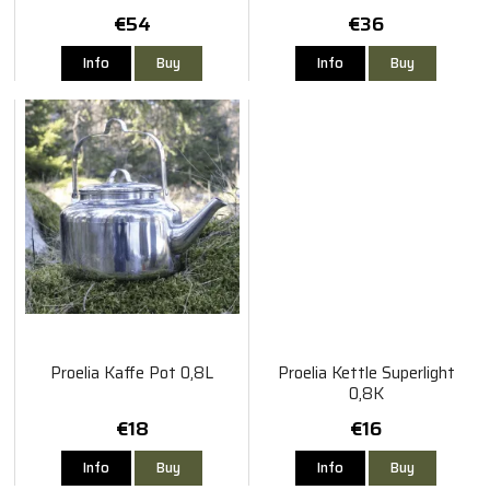
€54
€36
Info
Buy
Info
Buy
Proelia Kaffe Pot 0,8L
Proelia Kettle Superlight
0,8K
€18
€16
Info
Buy
Info
Buy