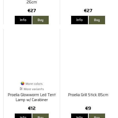
26cm
€27
€27
Info
Buy
Info
Buy
More colors
More variants
Proelia Glowworm Led Tent
Proelia Grill Stick 85cm
Lamp w/ Carabiner
€12
€9
Info
Buy
Info
Buy