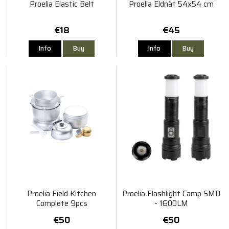
Proelia Elastic Belt
Proelia Eldnät 54x54 cm
€18
€45
Info
Buy
Info
Buy
Proelia Field Kitchen
Proelia Flashlight Camp SMD
Complete 9pcs
- 1600LM
€50
€50