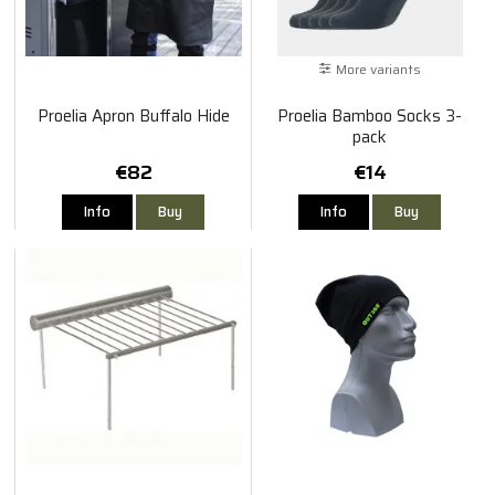
More variants
Proelia Apron Buffalo Hide
Proelia Bamboo Socks 3-
pack
€82
€14
Info
Buy
Info
Buy