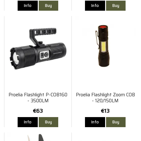
Info
Buy
Info
Buy
Proelia Flashlight P-COB160
Proelia Flashlight Zoom COB
- 3500LM
- 120/150LM
€63
€13
Info
Buy
Info
Buy