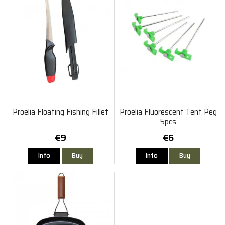
Proelia Floating Fishing Fillet
Proelia Fluorescent Tent Peg
5pcs
€9
€6
Info
Buy
Info
Buy