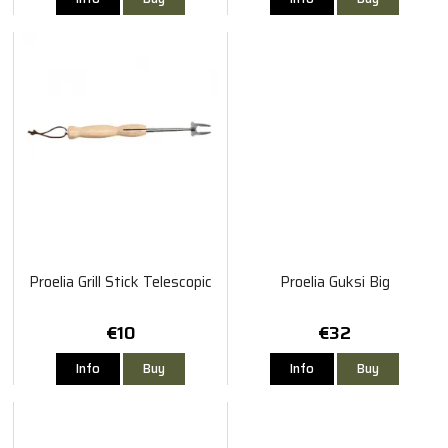
Proelia Grill Stick Telescopic
Proelia Guksi Big
€10
€32
Info
Buy
Info
Buy