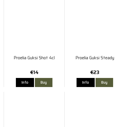
Proelia Guksi Shot 4cl
Proelia Guksi Steady
€14
€23
Info
Buy
Info
Buy