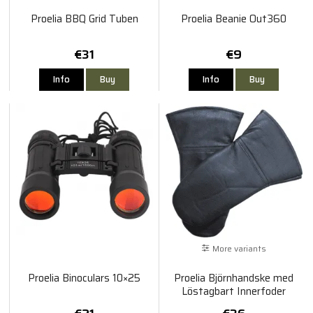
Proelia BBQ Grid Tuben
Proelia Beanie Out360
€31
€9
Info
Buy
Info
Buy
More variants
Proelia Binoculars 10×25
Proelia Björnhandske med
Löstagbart Innerfoder