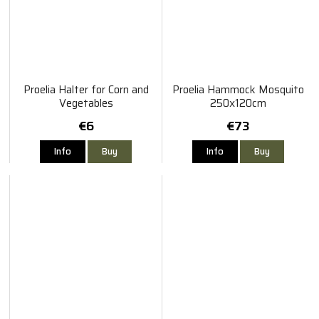
Proelia Halter for Corn and
Proelia Hammock Mosquito
Vegetables
250x120cm
€6
€73
Info
Buy
Info
Buy