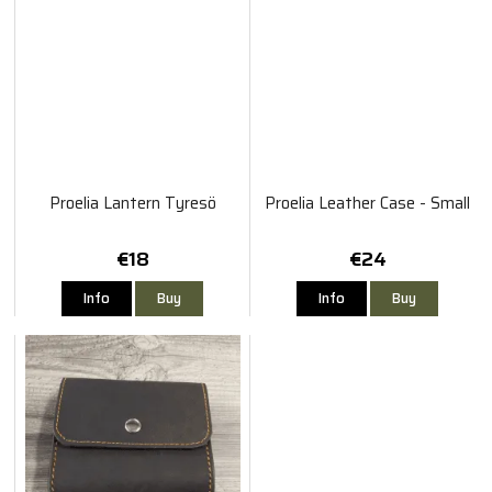
Proelia Lantern Tyresö
Proelia Leather Case - Small
€18
€24
Info
Buy
Info
Buy