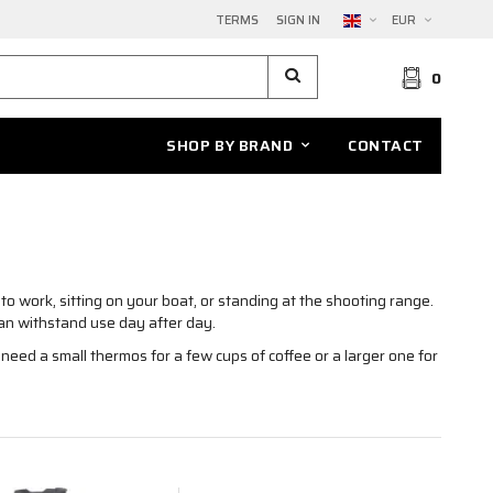
TERMS
SIGN IN
EUR
0
SHOP BY BRAND
CONTACT
to work, sitting on your boat, or standing at the shooting range.
an withstand use day after day.
eed a small thermos for a few cups of coffee or a larger one for