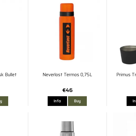
k Bullet
Neverlost Termos 0,75L
Primus T
€46
y
Info
Buy
I