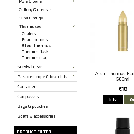
Pots & pans
Cutlery & utensils
Cups & mugs
Thermoses
Coolers
Food thermos
Steel thermos
Thermos flask
Thermos mug
Survival gear
Atom Thermos Flas
Paracord, rope & bracelets
500ml
Containers
€18
Compasses
Info
Bu
Bags & pouches
Boats & accessories
PRODUCT FILTER