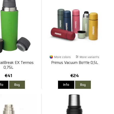
More colors
More variants
railBreak EX Termos
Primus Vacuum Bottle 0,5L
0,75L
€41
€24
nfo
Buy
Info
Buy