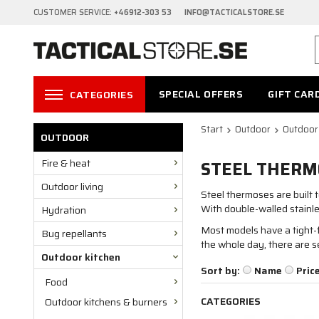
CUSTOMER SERVICE:
+46912-303 53 INFO@TACTICALSTORE.SE
SPECIAL OFFERS
GIFT CAR
CATEGORIES
Start
Outdoor
Outdoor
OUTDOOR
Fire & heat
STEEL THERM
Outdoor living
Steel thermoses are built t
With double-walled stainle
Hydration
Most models have a tight-f
Bug repellants
the whole day, there are s
Outdoor kitchen
Sort by:
Name
Pric
Food
CATEGORIES
Outdoor kitchens & burners