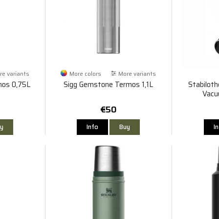
e variants
More colors
More variants
mos 0,75L
Sigg Gemstone Termos 1,1L
Stabiloth
Vacu
€50
y
Info
Buy
I