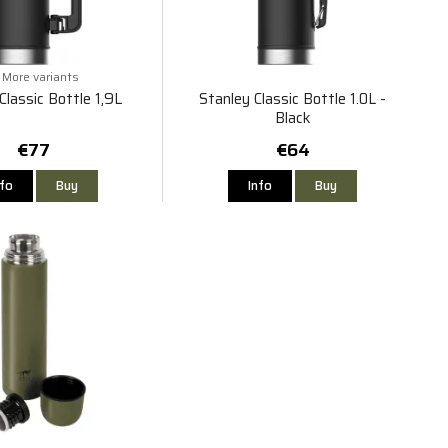
More variants
Classic Bottle 1,9L
Stanley Classic Bottle 1.0L -
Black
€77
€64
nfo
Buy
Info
Buy