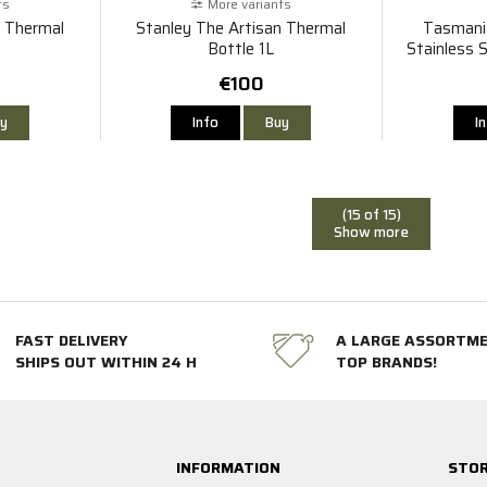
ts
More variants
n Thermal
Stanley The Artisan Thermal
Tasmani
Bottle 1L
Stainless S
€100
y
Info
Buy
I
(15 of 15)
Show more
FAST DELIVERY
A LARGE ASSORTM
SHIPS OUT WITHIN 24 H
TOP BRANDS!
INFORMATION
STOR