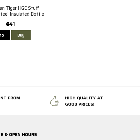
an Tiger H&C Stuff
teel Insulated Bottle
1L
€41
nfo
Buy
ENT FROM
HIGH QUALITY AT
GOOD PRICES!
E & OPEN HOURS