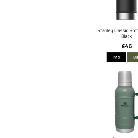
Stanley Classic Bot
Black
€46
Info
Bu