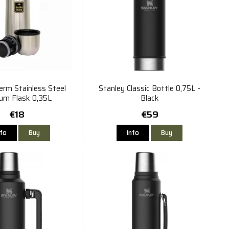
erm Stainless Steel
Stanley Classic Bottle 0,75L -
um Flask 0,35L
Black
€18
€59
nfo
Buy
Info
Buy