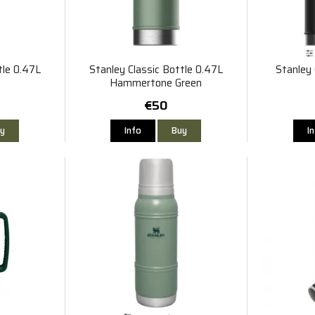
tle 0.47L
Stanley Classic Bottle 0.47L
Stanley 
Hammertone Green
€50
y
Info
Buy
I