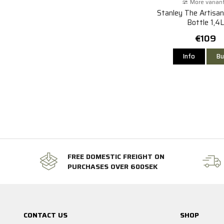
More varian
Stanley The Artisa
Bottle 1,4L
€109
Info
Bu
FREE DOMESTIC FREIGHT ON
PURCHASES OVER 600SEK
CONTACT US
SHOP