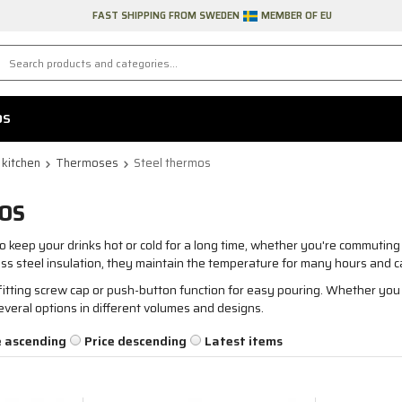
FAST SHIPPING FROM SWEDEN
MEMBER OF EU
DS
 kitchen
Thermoses
Steel thermos
OS
o keep your drinks hot or cold for a long time, whether you're commuting 
ss steel insulation, they maintain the temperature for many hours and c
itting screw cap or push-button function for easy pouring. Whether you n
everal options in different volumes and designs.
e ascending
Price descending
Latest items