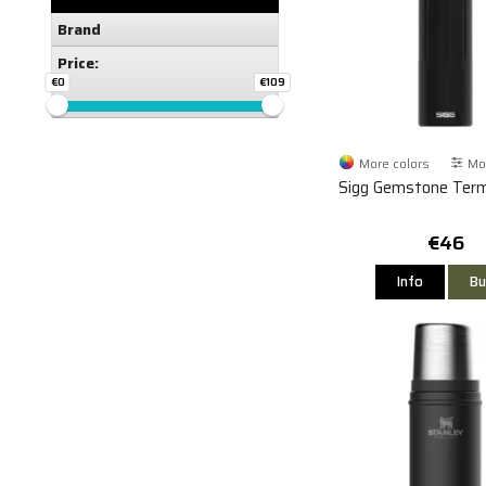
Brand
Price:
€0
€109
More colors
Mor
Sigg Gemstone Ter
€46
Info
Bu