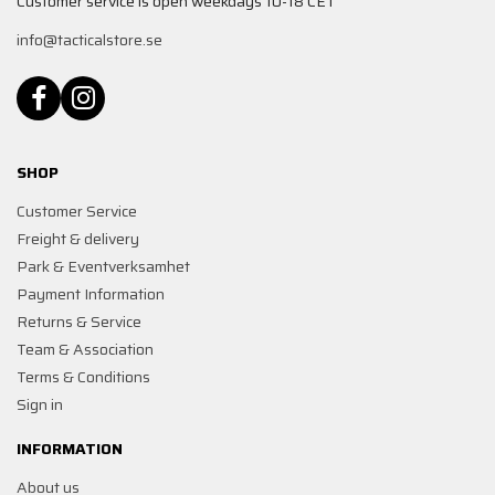
Customer service is open weekdays 10-18 CET
info@tacticalstore.se
SHOP
Customer Service
Freight & delivery
Park & Eventverksamhet
Payment Information
Returns & Service
Team & Association
Terms & Conditions
Sign in
INFORMATION
About us