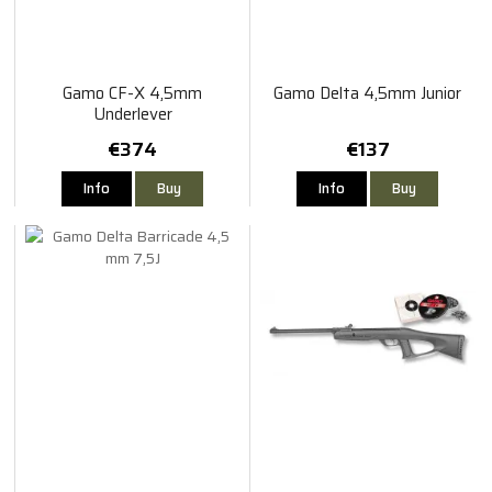
Gamo CF-X 4,5mm
Gamo Delta 4,5mm Junior
Underlever
€374
€137
Info
Buy
Info
Buy