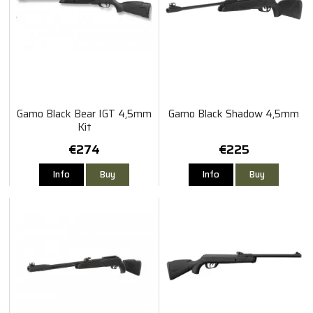
Gamo Black Bear IGT 4,5mm
Gamo Black Shadow 4,5mm
Kit
€274
€225
Info
Buy
Info
Buy