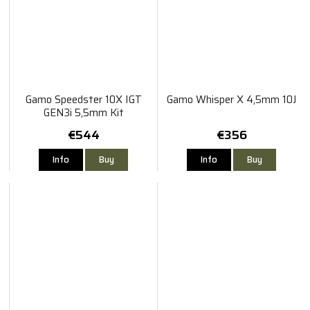
Gamo Speedster 10X IGT
Gamo Whisper X 4,5mm 10J
GEN3i 5,5mm Kit
€544
€356
Info
Buy
Info
Buy