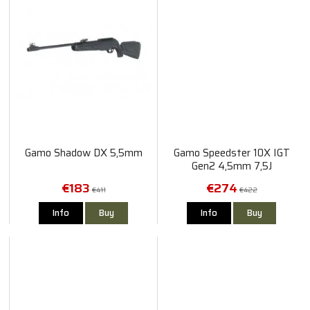
Gamo Shadow DX 5,5mm
Gamo Speedster 10X IGT
Gen2 4,5mm 7,5J
€183
€274
€411
€422
Info
Buy
Info
Buy