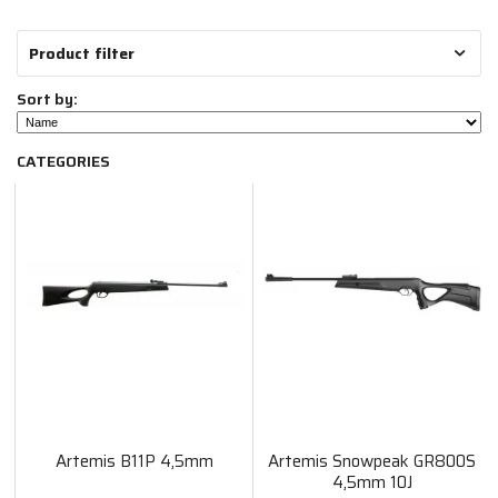
Product filter
Sort by:
CATEGORIES
Artemis B11P 4,5mm
Artemis Snowpeak GR800S
4,5mm 10J