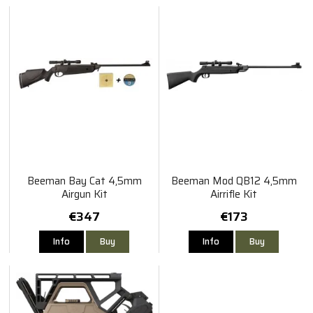
Beeman Bay Cat 4,5mm
Beeman Mod QB12 4,5mm
Airgun Kit
Airrifle Kit
€347
€173
Info
Buy
Info
Buy