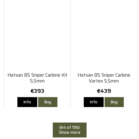
Hatsan 85 Sniper Carbine Kit
Hatsan 85 Sniper Carbine
5,5mm
Vortex 5,5mm
€393
€439
Info
Buy
Info
Buy
(64 of 156)
Show more