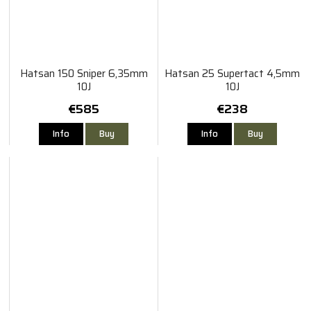
Hatsan 150 Sniper 6,35mm
Hatsan 25 Supertact 4,5mm
10J
10J
€585
€238
Info
Buy
Info
Buy