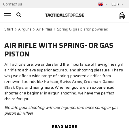
Contact us
EUR
Start
Airguns
Air Rifles
Spring & gas piston powered
AIR RIFLE WITH SPRING- OR GAS
PISTON
At Tacticalstore, we understand the importance of having the right
air rifle to achieve superior accuracy and shooting pleasure. That's
why we offer a wide range of spring-powered air rifles from
renowned brands like
Hatsan
,
Swiss Arms
,
Crosman
,
Gamo
,
Black Ops
, and many more. Whether you are an experienced
shooter or a beginner in airgun shooting, we have the perfect
choice for you.
Elevate your shooting with our high-performance spring or gas
piston air rifles!
READ MORE