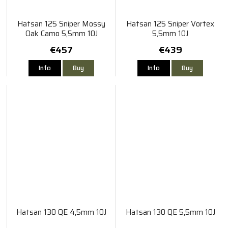
Hatsan 125 Sniper Mossy
Hatsan 125 Sniper Vortex
Oak Camo 5,5mm 10J
5,5mm 10J
€457
€439
Info
Buy
Info
Buy
Hatsan 130 QE 4,5mm 10J
Hatsan 130 QE 5,5mm 10J