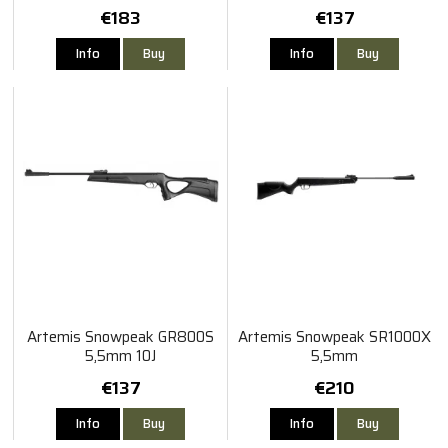
€183
€137
Info
Buy
Info
Buy
Artemis Snowpeak GR800S
Artemis Snowpeak SR1000X
5,5mm 10J
5,5mm
€137
€210
Info
Buy
Info
Buy