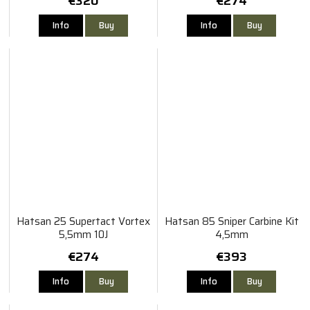
€320
€274
Info
Buy
Info
Buy
Hatsan 25 Supertact Vortex
Hatsan 85 Sniper Carbine Kit
5,5mm 10J
4,5mm
€274
€393
Info
Buy
Info
Buy