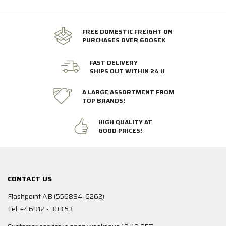
FREE DOMESTIC FREIGHT ON
PURCHASES OVER 600SEK
FAST DELIVERY
SHIPS OUT WITHIN 24 H
A LARGE ASSORTMENT FROM
TOP BRANDS!
HIGH QUALITY AT
GOOD PRICES!
CONTACT US
Flashpoint AB (556894-6262)
Tel. +46912 - 303 53