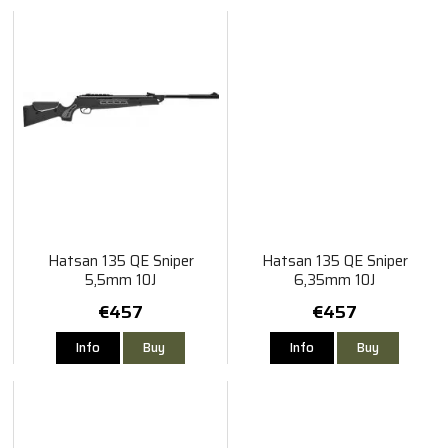
Hatsan 135 QE Sniper
Hatsan 135 QE Sniper
5,5mm 10J
6,35mm 10J
€457
€457
Info
Buy
Info
Buy