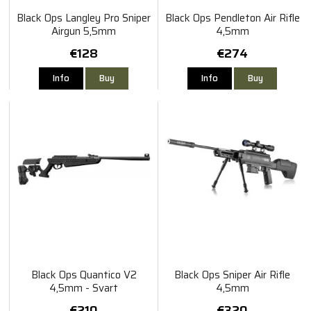
Black Ops Langley Pro Sniper
Black Ops Pendleton Air Rifle
Airgun 5,5mm
4,5mm
€128
€274
Info
Buy
Info
Buy
Black Ops Quantico V2
Black Ops Sniper Air Rifle
4,5mm - Svart
4,5mm
€210
€320