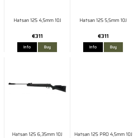
Hatsan 125 4,5mm 10J
Hatsan 125 5,5mm 10J
€311
€311
Info
Buy
Info
Buy
Hatsan 125 6,35mm 10J
Hatsan 125 PRO 4,5mm 10J