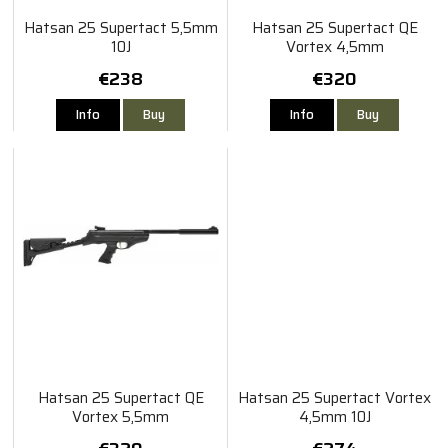
Hatsan 25 Supertact 5,5mm
Hatsan 25 Supertact QE
10J
Vortex 4,5mm
€238
€320
Info
Buy
Info
Buy
Hatsan 25 Supertact QE
Hatsan 25 Supertact Vortex
Vortex 5,5mm
4,5mm 10J