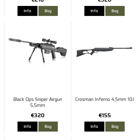
Info
Buy
Info
Buy
Black Ops Sniper Airgun
Crosman Inferno 4,5mm 10J
5,5mm
€320
€155
Info
Buy
Info
Buy