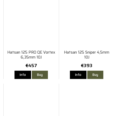
Hatsan 125 PRO QE Vortex
Hatsan 125 Sniper 4,5mm
6,35mm 10J
10J
€457
€393
Info
Buy
Info
Buy