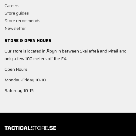
Careers
Store guides
Store recommends
Newsletter
STORE & OPEN HOURS
Our store is located in Åbyn in between Skellefteå and Piteå and
only a few 100 meters off the E4.
Open Hours
Monday-Friday 10-18
Saturday 10-15