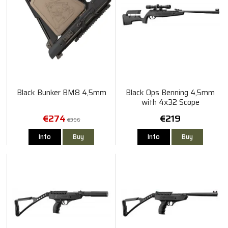
Black Bunker BM8 4,5mm
Black Ops Benning 4,5mm
with 4x32 Scope
€274
€219
€366
Info
Buy
Info
Buy