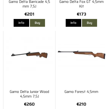
Gamo Delta Barricade 4,5
Gamo Delta Fox GT 4,5mm
mm 7,5J
Kit
€201
€173
Info
Buy
Info
Buy
Gamo Delta Junior Wood
Gamo Forest 4,5mm
4,5mm 7,5J
€260
€210