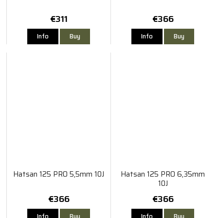
€311
€366
Info
Buy
Info
Buy
Hatsan 125 PRO 5,5mm 10J
Hatsan 125 PRO 6,35mm
10J
€366
€366
Info
Buy
Info
Buy