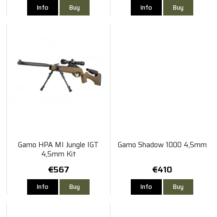
Info
Buy
Info
Buy
Gamo HPA MI Jungle IGT
Gamo Shadow 1000 4,5mm
4,5mm Kit
€567
€410
Info
Buy
Info
Buy