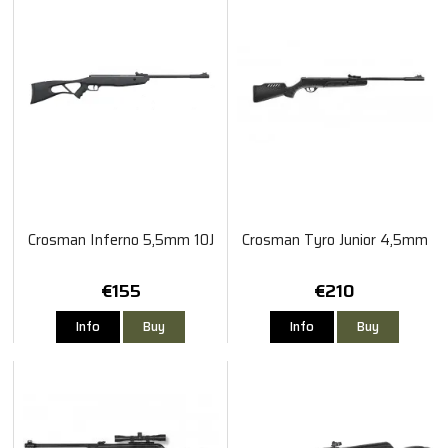
Crosman Inferno 5,5mm 10J
Crosman Tyro Junior 4,5mm
€155
€210
Info
Buy
Info
Buy