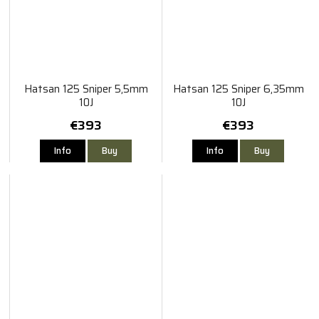
Hatsan 125 Sniper 5,5mm
Hatsan 125 Sniper 6,35mm
10J
10J
€393
€393
Info
Buy
Info
Buy