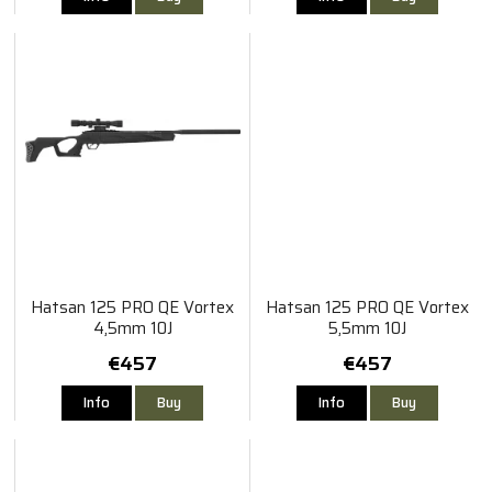
Hatsan 125 PRO QE Vortex
Hatsan 125 PRO QE Vortex
4,5mm 10J
5,5mm 10J
€457
€457
Info
Buy
Info
Buy