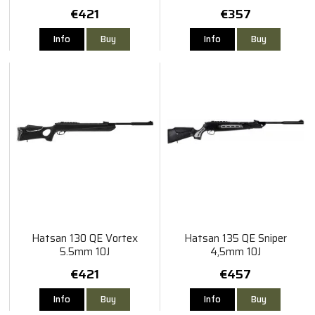
€421
€357
Info
Buy
Info
Buy
Hatsan 130 QE Vortex
Hatsan 135 QE Sniper
5.5mm 10J
4,5mm 10J
€421
€457
Info
Buy
Info
Buy