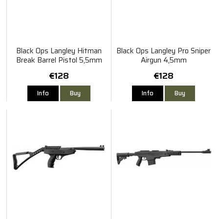
Black Ops Langley Hitman
Black Ops Langley Pro Sniper
Break Barrel Pistol 5,5mm
Airgun 4,5mm
€128
€128
Info
Buy
Info
Buy