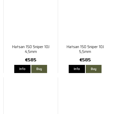
Hatsan 150 Sniper 10J
Hatsan 150 Sniper 10J
4,5mm
5,5mm
€585
€585
Info
Buy
Info
Buy