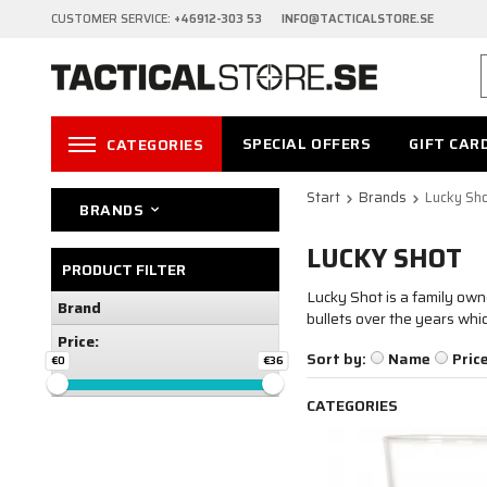
CUSTOMER SERVICE:
+46912-303 53 INFO@TACTICALSTORE.SE
SPECIAL OFFERS
GIFT CAR
CATEGORIES
Start
Brands
Lucky Sh
BRANDS
LUCKY SHOT
PRODUCT FILTER
Lucky Shot is a family ow
Brand
bullets over the years whi
Price:
Sort by:
Name
Pric
€0
€36
CATEGORIES