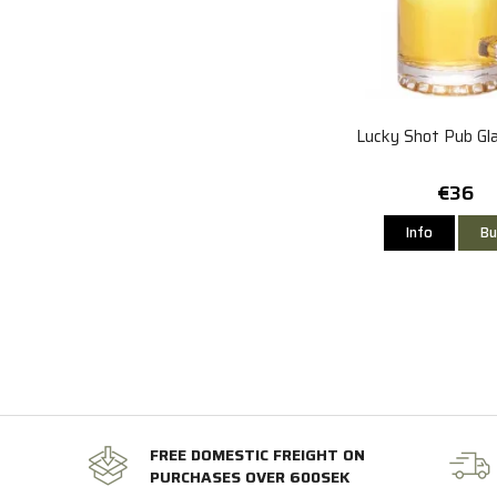
Lucky Shot Pub Gl
€36
Info
Bu
FREE DOMESTIC FREIGHT ON
PURCHASES OVER 600SEK