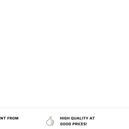
ENT FROM
HIGH QUALITY AT
GOOD PRICES!