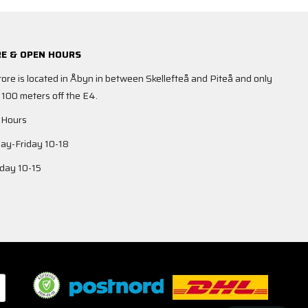
E & OPEN HOURS
tore is located in Åbyn in between Skellefteå and Piteå and only
 100 meters off the E4.
 Hours
y-Friday 10-18
day 10-15