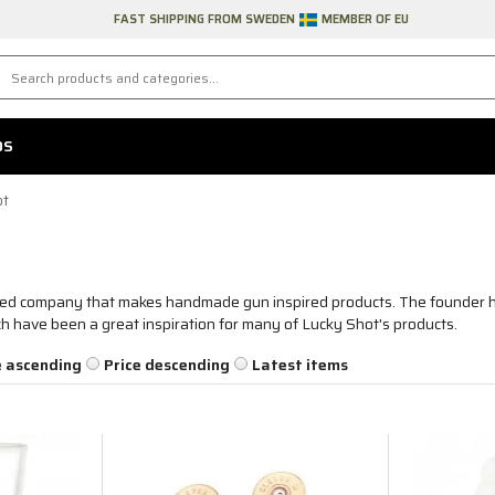
FAST SHIPPING FROM SWEDEN
MEMBER OF EU
DS
ot
ned company that makes handmade gun inspired products. The founder h
ch have been a great inspiration for many of Lucky Shot's products.
e ascending
Price descending
Latest items