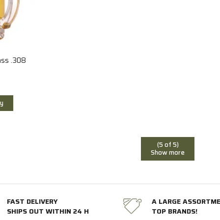
ass .308
y
(5 of 5)
Show more
FAST DELIVERY
A LARGE ASSORTM
SHIPS OUT WITHIN 24 H
TOP BRANDS!