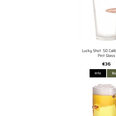
Lucky Shot .50 Calib
Pint Glass
€36
Info
Bu