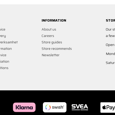
INFORMATION
STOR
vice
About us
Our s
very
Careers
a few
verksamhet
Store guides
Open
rmation
Store recommends
Monda
vice
Newsletter
iation
Satur
tions