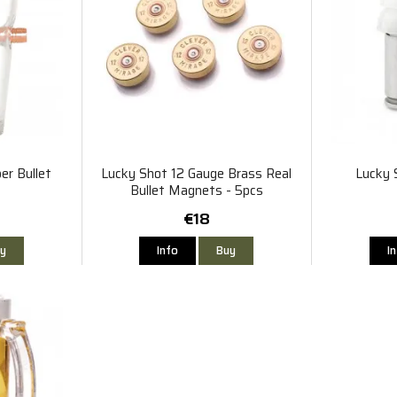
er Bullet
Lucky Shot 12 Gauge Brass Real
Lucky 
Bullet Magnets - 5pcs
€18
y
Info
Buy
I