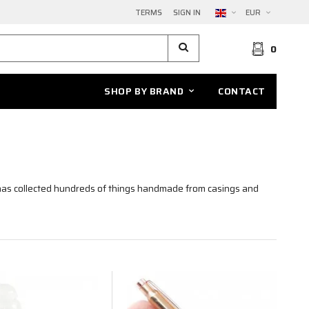
TERMS
SIGN IN
EUR
0
SHOP BY BRAND
CONTACT
as collected hundreds of things handmade from casings and