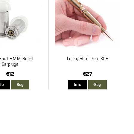
Shot 9MM Bullet
Lucky Shot Pen .308
Earplugs
€12
€27
nfo
Buy
Info
Buy