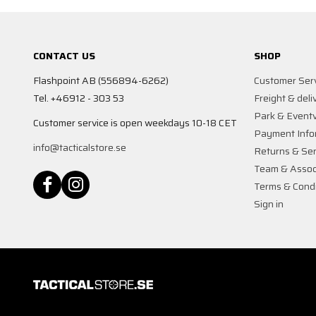
CONTACT US
SHOP
Flashpoint AB (556894-6262)
Customer Ser
Tel. +46912 - 303 53
Freight & deli
Park & Event
Customer service is open weekdays 10-18 CET
Payment Info
info@tacticalstore.se
Returns & Ser
Team & Assoc
Terms & Condi
Sign in