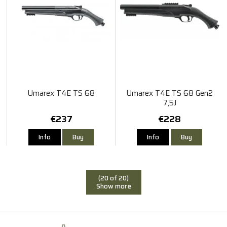
Umarex T4E TS 68
Umarex T4E TS 68 Gen2
7,5J
€237
€228
Info
Buy
Info
Buy
(20 of 20)
Show more