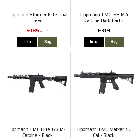
Tippmann Stormer Elite Dual
Tippmann TMC .68 M4
Feed
Carbine Dark Earth
€185
€319
€264
Info
Buy
Info
Buy
Tippmann TMC Elite .68 M4
Tippmann TMC Marker .50
Carbine - Black
Cal - Black