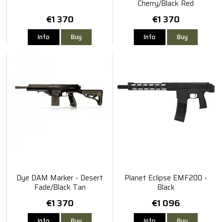
Cherry/Black Red
€1 370
€1 370
Info
Buy
Info
Buy
Dye DAM Marker - Desert
Planet Eclipse EMF200 -
Fade/Black Tan
Black
€1 370
€1 096
Info
Buy
Info
Buy