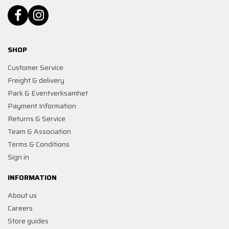
SHOP
Customer Service
Freight & delivery
Park & Eventverksamhet
Payment Information
Returns & Service
Team & Association
Terms & Conditions
Sign in
INFORMATION
About us
Careers
Store guides