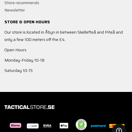
Store recommends
Newsletter
STORE & OPEN HOURS
Our store is located in Åbyn in between Skellefteå and Piteå and
only a few 100 meters off the E4.
Open Hours
Monday-Friday 10-18
Saturday 10-15