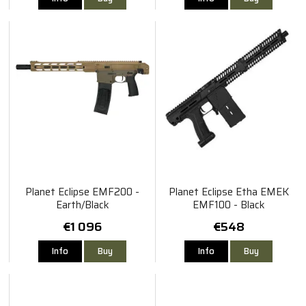
Planet Eclipse EMF200 -
Planet Eclipse Etha EMEK
Earth/Black
EMF100 - Black
€1 096
€548
Info
Buy
Info
Buy