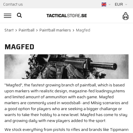
Contact us
EUR
Start
Paintball
Paintball markers
Magfed
MAGFED
"Magfed", the fastest growing branch of paintball, which is based
upon markers with realistic design, magazine-fed loadingsystems
and limited amount of ammunition with each game. Magfed
markers are commonly used in woodsball- and Milsig scenarios and
a good option for players who are seeking a bigger challange or
wants to take their hobby to a new level. Magfed has come to stay
and growing daily with new players added to the sport.
We stock everything from pistols to rifles and brands like Tippmann