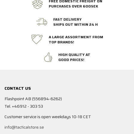
FREE DOMESTIC FREIGHT ON
PURCHASES OVER 600SEK
FAST DELIVERY
SHIPS OUT WITHIN 24 H
A LARGE ASSORTMENT FROM
TOP BRANDS!
HIGH QUALITY AT
GOOD PRICES!
CONTACT US
Flashpoint AB (556894-6262)
Tel. +46912 - 303 53
Customer service is open weekdays 10-18 CET
info@tacticalstore.se