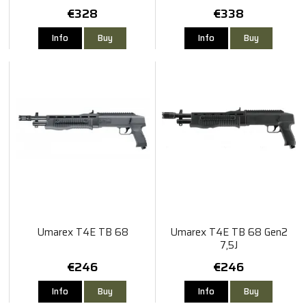
€328
€338
Info
Buy
Info
Buy
Umarex T4E TB 68
Umarex T4E TB 68 Gen2
7,5J
€246
€246
Info
Buy
Info
Buy