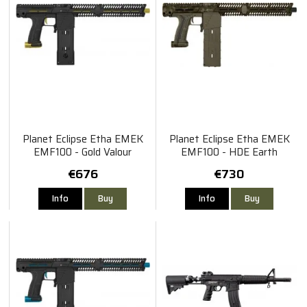
Planet Eclipse Etha EMEK
Planet Eclipse Etha EMEK
EMF100 - Gold Valour
EMF100 - HDE Earth
€676
€730
Info
Buy
Info
Buy