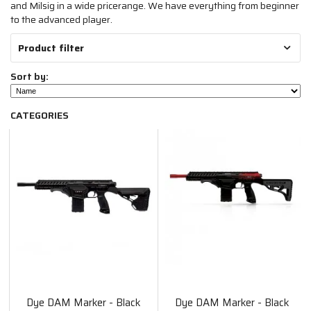
and Milsig in a wide pricerange. We have everything from beginner
to the advanced player.
Product filter
Sort by:
CATEGORIES
Dye DAM Marker - Black
Dye DAM Marker - Black