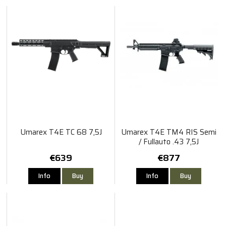
Umarex T4E TC 68 7,5J
Umarex T4E TM4 RIS Semi
/ Fullauto .43 7,5J
€639
€877
Info
Buy
Info
Buy