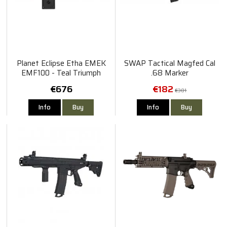
Planet Eclipse Etha EMEK
SWAP Tactical Magfed Cal
EMF100 - Teal Triumph
.68 Marker
€676
€182
€301
Info
Buy
Info
Buy