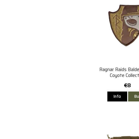
Ragnar Raids Bald
Coyote Collect
€8
Info
Bu