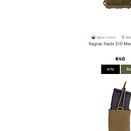
More colors
Mor
Ragnar Raids EIR Med
€46
Info
Bu