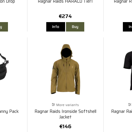
on Drop
Ragnar Raids HARALD Tier1
Ragnar R
€274
y
Info
Buy
I
More variants
anny Pack
Ragnar Raids Ironside Softshell
Ragnar Ra
Jacket
€146