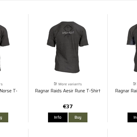
ts
More variants
 Norse T-
Ragnar Raids Aesir Rune T-Shirt
Ragnar Rai
€37
y
Info
Buy
I