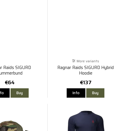
More variants
r Raids SIGURD
Ragnar Raids SIGURD Hybrid
ummerbund
Hoodie
€64
€137
nfo
Buy
Info
Buy