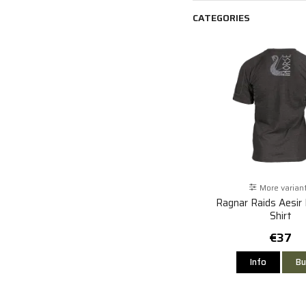
CATEGORIES
More varian
Ragnar Raids Aesir
Shirt
€37
Info
Bu