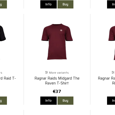
y
Info
Buy
I
ts
More variants
d Raid T-
Ragnar Raids Midgard The
Ragnar Ra
Raven T-Shirt
R
€37
y
Info
Buy
I