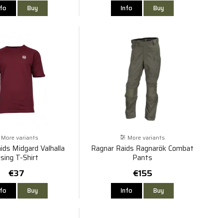
nfo
Buy
Info
Buy
More variants
More variants
ids Midgard Valhalla
Ragnar Raids Ragnarök Combat
ising T-Shirt
Pants
€37
€155
nfo
Buy
Info
Buy