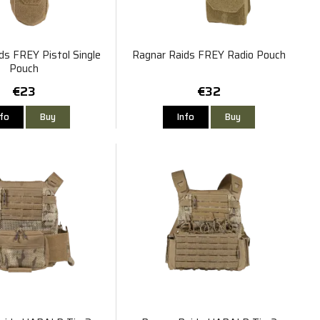
ds FREY Pistol Single
Ragnar Raids FREY Radio Pouch
Pouch
€23
€32
nfo
Buy
Info
Buy