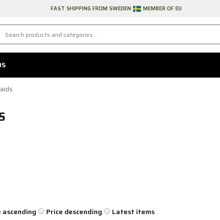
FAST SHIPPING FROM SWEDEN
MEMBER OF EU
DS
aids
S
e ascending
Price descending
Latest items