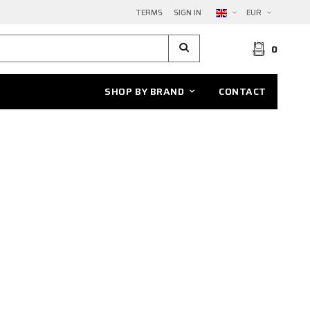
TERMS
SIGN IN
EUR
0
SHOP BY BRAND
CONTACT