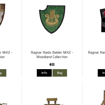
er MK2 -
Ragnar Raids Balder MK2 -
Ragnar Rai
ion
Woodland Collection
€8
y
Info
Buy
I