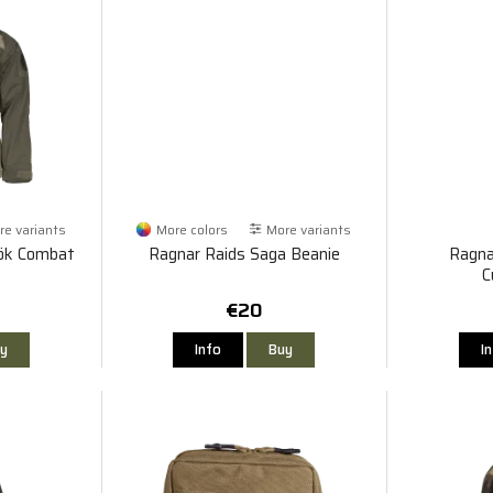
e variants
More colors
More variants
rök Combat
Ragnar Raids Saga Beanie
Ragna
C
€20
y
Info
Buy
I