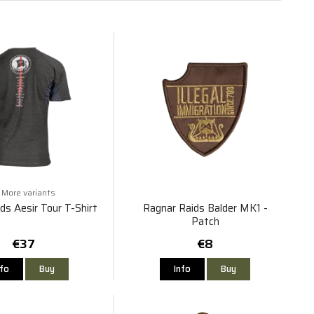
More variants
ds Aesir Tour T-Shirt
Ragnar Raids Balder MK1 -
Patch
€37
€8
nfo
Buy
Info
Buy