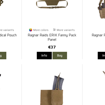
e variants
More colors
More variants
ical Pouch
Ragnar Raids ERIK Fanny Pack
Ragnar 
Panel
€37
y
Info
Buy
I