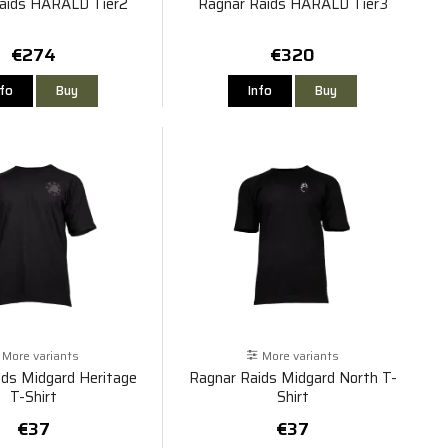
aids HARALD Tier2
Ragnar Raids HARALD Tier3
€274
€320
nfo
Buy
Info
Buy
More variants
More variants
ids Midgard Heritage
Ragnar Raids Midgard North T-
T-Shirt
Shirt
€37
€37