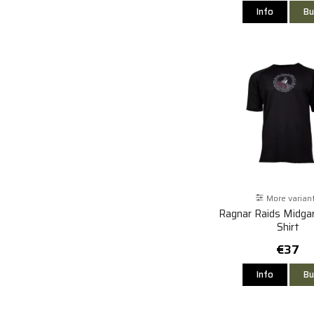
Info
Bu
More varian
Ragnar Raids Midgar
Shirt
€37
Info
Bu