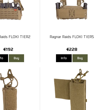
Raids FLOKI TIER2
Ragnar Raids FLOKI TIER5
€192
€228
nfo
Buy
Info
Buy