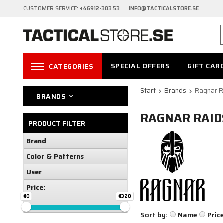
CUSTOMER SERVICE:
+46912-303 53 INFO@TACTICALSTORE.SE
SPECIAL OFFERS
GIFT CAR
CATEGORIES
Start
Brands
Ragnar R
BRANDS
RAGNAR RAID
PRODUCT FILTER
Brand
Color & Patterns
User
Price:
€0
€320
Sort by:
Name
Pric