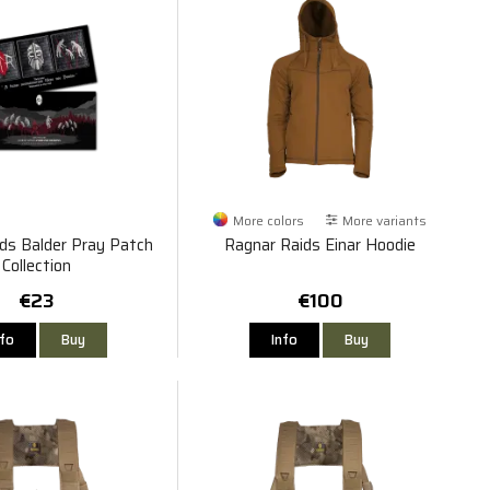
More colors
More variants
ds Balder Pray Patch
Ragnar Raids Einar Hoodie
Collection
€23
€100
nfo
Buy
Info
Buy