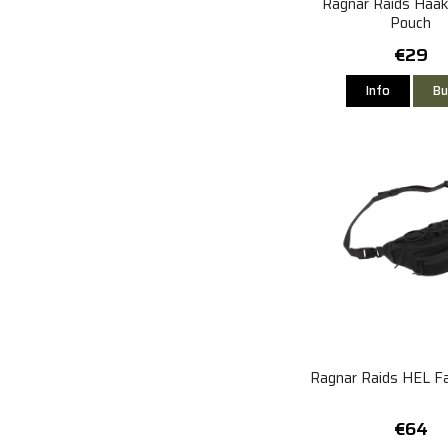
Ragnar Raids Haak
Pouch
€29
Info
Bu
Ragnar Raids HEL F
€64