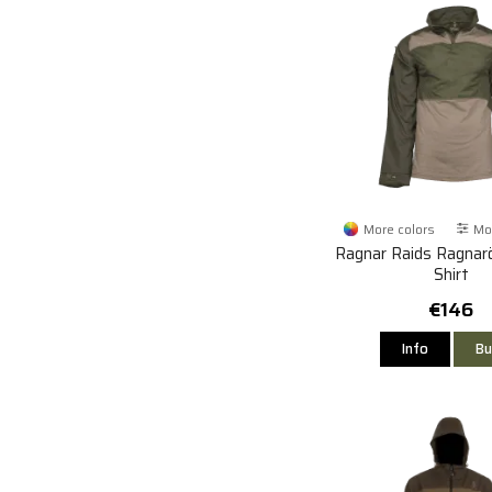
More colors
Mor
Ragnar Raids Ragna
Shirt
€146
Info
Bu