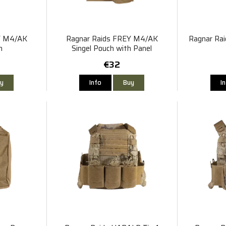
Y M4/AK
Ragnar Raids FREY M4/AK
Ragnar Rai
h
Singel Pouch with Panel
€32
y
Info
Buy
I