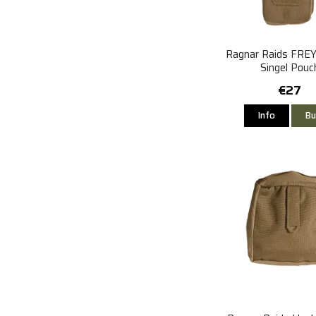
Ragnar Raids FRE
Singel Pouc
€27
Info
Bu