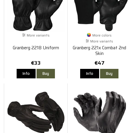
More variants
More colors
More variants
Granberg 2218 Uniform
Granberg 221x Combat 2nd
Skin
€33
€47
Info
Buy
Info
Buy