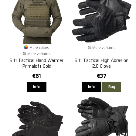
More colors
More variants
More variants
5.11 Tactical Hand Warmer
5.11 Tactical High Abrasion
Primaloft Gold
2.0 Glove
€61
€37
Info
Info
Buy