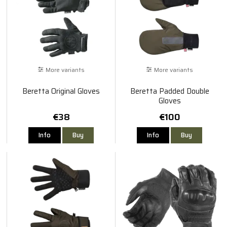
More variants
More variants
Beretta Original Gloves
Beretta Padded Double
Gloves
€38
€100
Info
Buy
Info
Buy