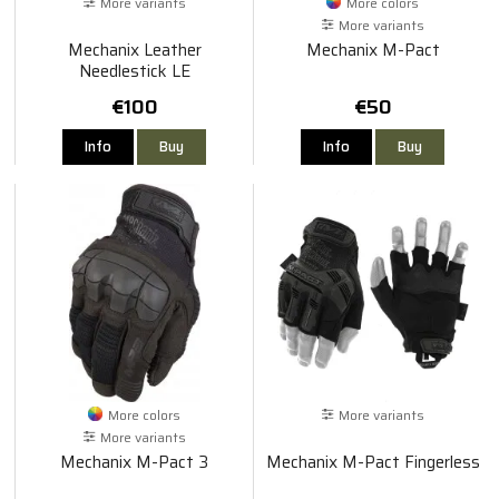
More variants
More colors
More variants
Mechanix Leather
Mechanix M-Pact
Needlestick LE
€100
€50
Info
Buy
Info
Buy
More colors
More variants
More variants
Mechanix M-Pact 3
Mechanix M-Pact Fingerless