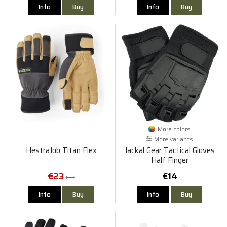
Info
Buy
Info
Buy
More colors
More variants
HestraJob Titan Flex
Jackal Gear Tactical Gloves
Half Finger
€23
€14
€37
Info
Buy
Info
Buy