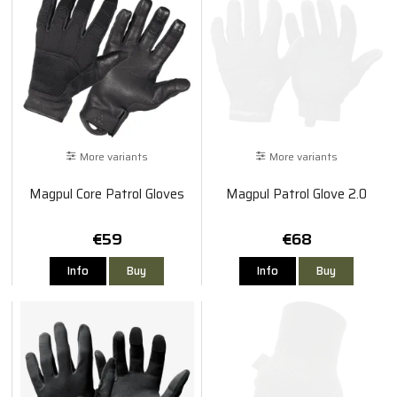
More variants
More variants
Magpul Core Patrol Gloves
Magpul Patrol Glove 2.0
€59
€68
Info
Buy
Info
Buy