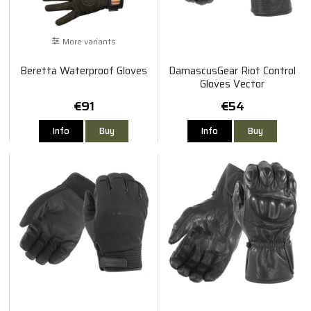
More variants
Beretta Waterproof Gloves
DamascusGear Riot Control
Gloves Vector
€91
€54
Info
Buy
Info
Buy