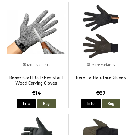
More variants
More variants
BeaverCraft Cut-Resistant
Beretta Hardface Gloves
Wood Carving Gloves
€14
€67
Info
Buy
Info
Buy