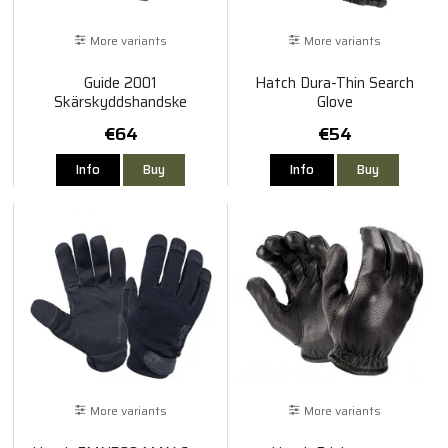
More variants
More variants
Guide 2001
Hatch Dura-Thin Search
Skärskyddshandske
Glove
€64
€54
Info
Buy
Info
Buy
More variants
More variants