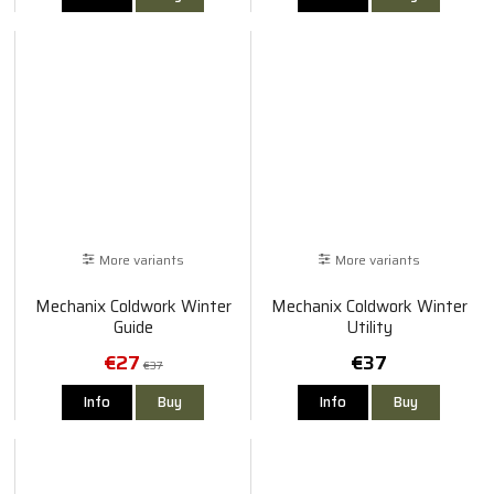
More variants
More variants
Mechanix Coldwork Winter
Mechanix Coldwork Winter
Guide
Utility
€27
€37
€37
Info
Buy
Info
Buy