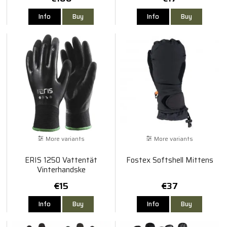
Info
Buy
Info
Buy
More variants
More variants
ERIS 1250 Vattentät
Fostex Softshell Mittens
Vinterhandske
€15
€37
Info
Buy
Info
Buy