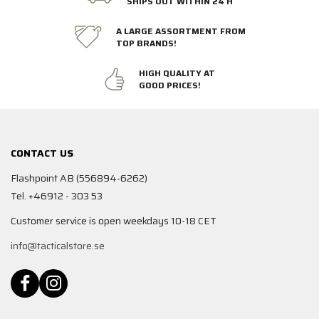
SHIPS OUT WITHIN 24 H
A LARGE ASSORTMENT FROM
TOP BRANDS!
HIGH QUALITY AT
GOOD PRICES!
CONTACT US
Flashpoint AB (556894-6262)
Tel. +46912 - 303 53
Customer service is open weekdays 10-18 CET
info@tacticalstore.se