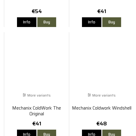
€54
€41
Info
Buy
Info
Buy
More variants
More variants
Mechanix ColdWork The
Mechanix Coldwork Windshell
Original
€41
€48
Info
Buy
Info
Buy