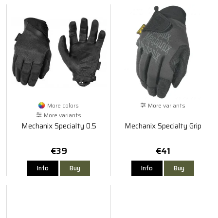
More colors
More variants
More variants
Mechanix Specialty 0.5
Mechanix Specialty Grip
€39
€41
Info
Buy
Info
Buy