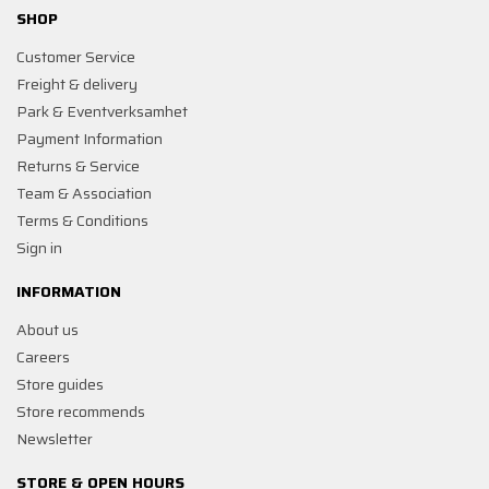
SHOP
Customer Service
Freight & delivery
Park & Eventverksamhet
Payment Information
Returns & Service
Team & Association
Terms & Conditions
Sign in
INFORMATION
About us
Careers
Store guides
Store recommends
Newsletter
STORE & OPEN HOURS