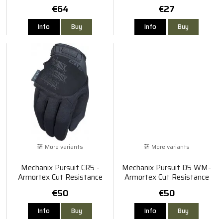
€64
€27
Info
Buy
Info
Buy
More variants
More variants
Mechanix Pursuit CR5 -
Mechanix Pursuit D5 WM-
Armortex Cut Resistance
Armortex Cut Resistance
€50
€50
Info
Buy
Info
Buy