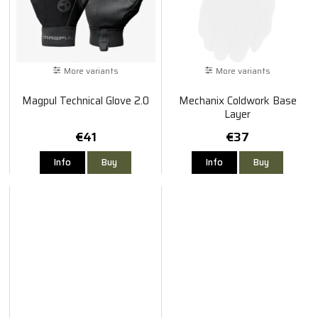
More variants
More variants
Magpul Technical Glove 2.0
Mechanix Coldwork Base
Layer
€41
€37
Info
Buy
Info
Buy