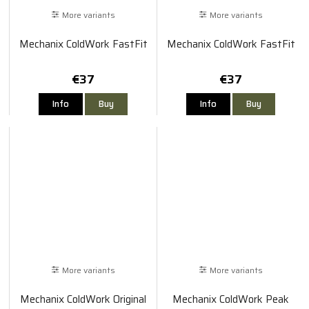
More variants
More variants
Mechanix ColdWork FastFit
Mechanix ColdWork FastFit
€37
€37
Info
Buy
Info
Buy
More variants
More variants
Mechanix ColdWork Original
Mechanix ColdWork Peak