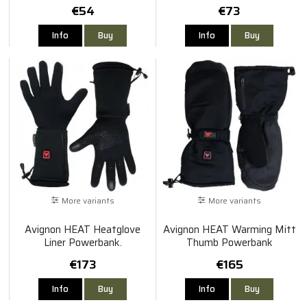
€54
€73
Info
Buy
Info
Buy
More variants
More variants
Avignon HEAT Heatglove
Avignon HEAT Warming Mitt
Liner Powerbank.
Thumb Powerbank
€173
€165
Info
Buy
Info
Buy