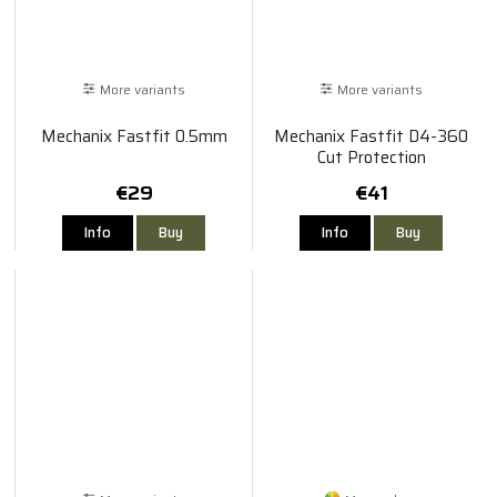
More variants
More variants
Mechanix Fastfit 0.5mm
Mechanix Fastfit D4-360
Cut Protection
€29
€41
Info
Buy
Info
Buy