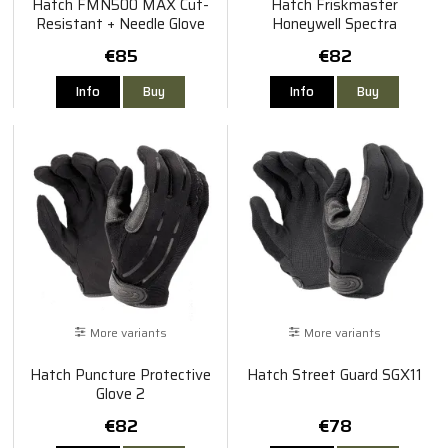
Hatch FMN500 MAX Cut-
Hatch Friskmaster
Resistant + Needle Glove
Honeywell Spectra
€85
€82
Info
Buy
Info
Buy
More variants
More variants
Hatch Puncture Protective
Hatch Street Guard SGX11
Glove 2
€82
€78