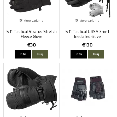
More variants
More variants
5.11 Tactical Stratos Stretch
5.11 Tactical URSA 3-in-1
Fleece Glove
Insulated Glove
€30
€130
Info
Buy
Info
Buy