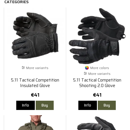
CATEGORIES
More variants
More colors
More variants
5.11 Tactical Competition
5.11 Tactical Competition
Insulated Glove
Shooting 2.0 Glove
€41
€41
Info
Buy
Info
Buy