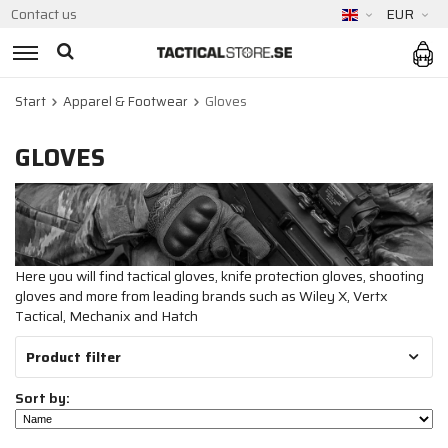
Contact us
EUR
Start
Apparel & Footwear
Gloves
GLOVES
Here you will find tactical gloves, knife protection gloves, shooting
gloves and more from leading brands such as Wiley X, Vertx
Tactical, Mechanix and Hatch
Product filter
Sort by: