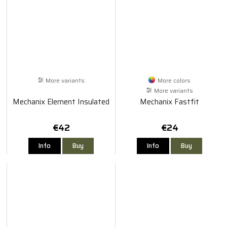
More variants
More colors
More variants
Mechanix Element Insulated
Mechanix Fastfit
€42
€24
Info
Buy
Info
Buy