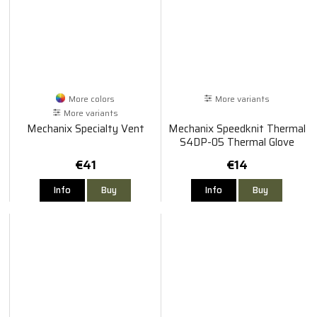
More colors
More variants
More variants
Mechanix Specialty Vent
Mechanix Speedknit Thermal
S4DP-05 Thermal Glove
€41
€14
Info
Buy
Info
Buy