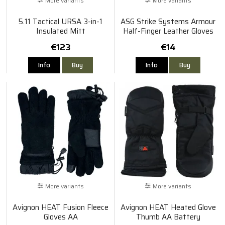
More variants
More variants
5.11 Tactical URSA 3-in-1
ASG Strike Systems Armour
Insulated Mitt
Half-Finger Leather Gloves
€123
€14
Info
Buy
Info
Buy
More variants
More variants
Avignon HEAT Fusion Fleece
Avignon HEAT Heated Glove
Gloves AA
Thumb AA Battery