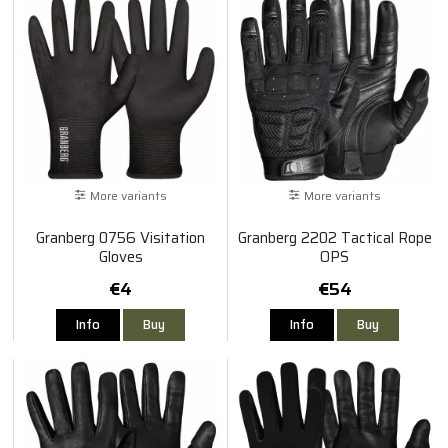
More variants
More variants
Granberg 0756 Visitation
Granberg 2202 Tactical Rope
Gloves
OPS
€4
€54
Info
Buy
Info
Buy