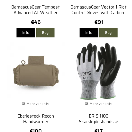
DamascusGear Tempest
DamascusGear Vector 1 Riot
Advanced All-Weather
Control Gloves with Carbon-
Gloves w/ GripSkin
Tek Fiber Knuckles
€46
€91
Info
Buy
Info
Buy
More variants
More variants
Eberlestock Recon
ERIS 1100
Handwarmer
Skärskyddshandske
€100
€17