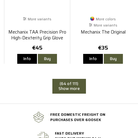
More variants
More colors
More variants
Mechanix TAA Precision Pro
Mechanix The Original
High-Dexterity Grip Glove
€45
€35
Info
Buy
Info
Buy
(64 of 111)
Show more
FREE DOMESTIC FREIGHT ON
PURCHASES OVER 600SEK
FAST DELIVERY