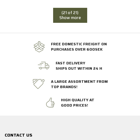
(21 of 21)
Show more
FREE DOMESTIC FREIGHT ON
PURCHASES OVER 600SEK
FAST DELIVERY
SHIPS OUT WITHIN 24 H
A LARGE ASSORTMENT FROM
TOP BRANDS!
HIGH QUALITY AT
GOOD PRICES!
CONTACT US