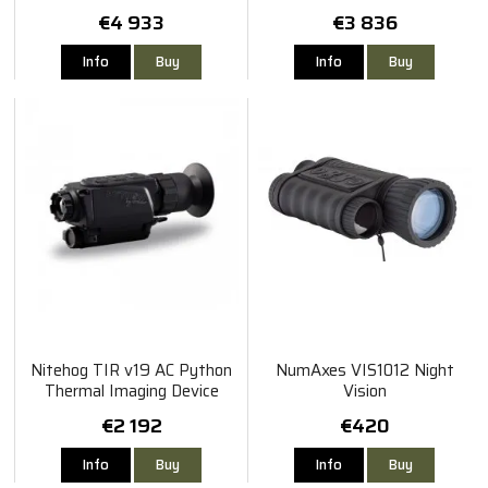
€4 933
€3 836
Info
Buy
Info
Buy
Nitehog TIR v19 AC Python
NumAxes VIS1012 Night
Thermal Imaging Device
Vision
€2 192
€420
Info
Buy
Info
Buy