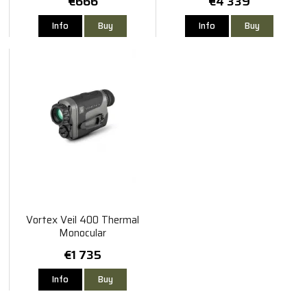
€666
€4 339
Info
Buy
Info
Buy
Vortex Veil 400 Thermal
Monocular
€1 735
Info
Buy