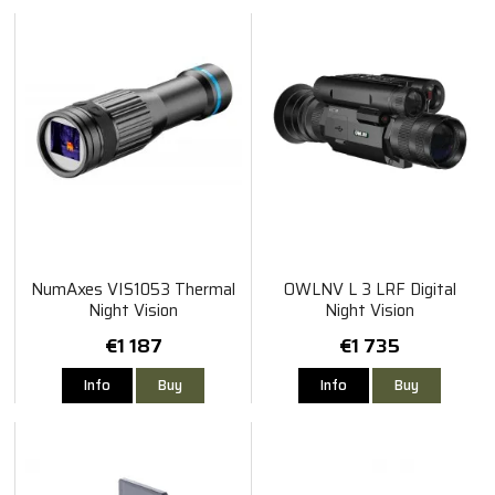
NumAxes VIS1053 Thermal
OWLNV L 3 LRF Digital
Night Vision
Night Vision
€1 187
€1 735
Info
Buy
Info
Buy