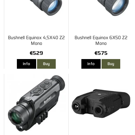
Bushnell Equinox 4,5X40 Z2
Bushnell Equinox 6X50 Z2
Mono
Mono
€529
€575
Info
Buy
Info
Buy