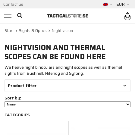
Contact us
EUR
Start
Sights & Optics
Night vision
NIGHTVISION AND THERMAL
SCOPES CAN BE FOUND HERE
We heave night binoculars and night scopes as well as thermal
sights from Bushnell, Nitehog and Sytong.
Product filter
Sort by:
CATEGORIES