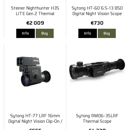
Steiner Nighthunter H35
Sytong HT-60 6.5-13 850
LITE Gen 2 Thermal
Digital Night Vision Scope
€2 009
€730
Info
Buy
Info
Buy
Sytong HT-77 LRF 16mm
Sytong RM06-35LRF
Digital Night Vision Clip-On /
Thermal Scope
Rangefinder