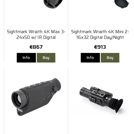
Sightmark Wraith 4K Max 3-
Sightmark Wraith 4K Mini 2-
24x50 w/ IR Digital
16x32 Digital Day/Night
Riflescope
Vision Riflescope
€867
€913
Info
Buy
Info
Buy