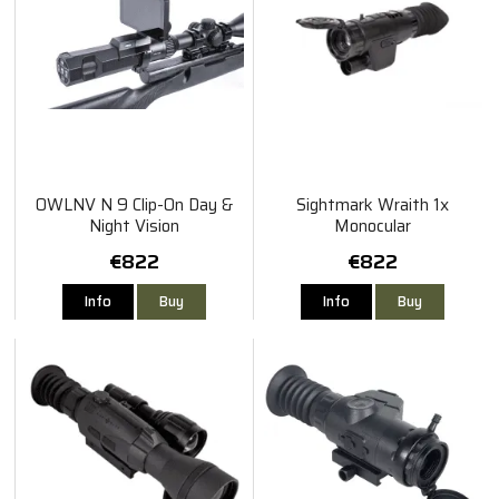
OWLNV N 9 Clip-On Day &
Sightmark Wraith 1x
Night Vision
Monocular
€822
€822
Info
Buy
Info
Buy