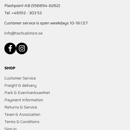
Flashpoint AB (556894-6262)
Tel. +46912 - 303 53
Customer service is open weekdays 10-18 CET
info@tacticalstore.se
SHOP
Customer Service
Freight & delivery
Park & Eventverksamhet
Payment Information
Returns & Service
Team & Association
Terms & Conditions
Sign in