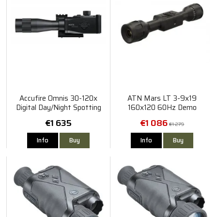
Accufire Omnis 30-120x
ATN Mars LT 3-9x19
Digital Day/Night Spotting
160x120 60Hz Demo
Scope
€1 635
€1 086
€1 279
Info
Buy
Info
Buy