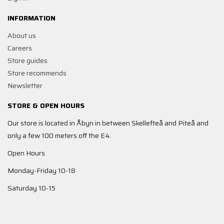
INFORMATION
About us
Careers
Store guides
Store recommends
Newsletter
STORE & OPEN HOURS
Our store is located in Åbyn in between Skellefteå and Piteå and
only a few 100 meters off the E4.
Open Hours
Monday-Friday 10-18
Saturday 10-15