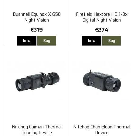
Bushnell Equinox X 650
Firefield Hexcore HD 1-3x
Night Vision
Digital Night Vision
€319
€274
Info
Buy
Info
Buy
Nitehog Caiman Thermal
Nitehog Chameleon Thermal
Imaging Device
Device