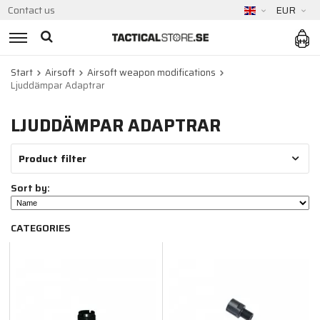
Contact us
EUR
Start
Airsoft
Airsoft weapon modifications
Ljuddämpar Adaptrar
LJUDDÄMPAR ADAPTRAR
Product filter
Sort by:
CATEGORIES