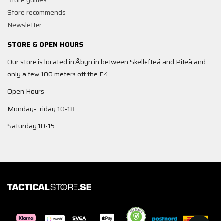
Store guides
Store recommends
Newsletter
STORE & OPEN HOURS
Our store is located in Åbyn in between Skellefteå and Piteå and
only a few 100 meters off the E4.
Open Hours
Monday-Friday 10-18
Saturday 10-15