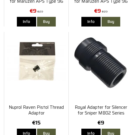
for Maruzen APS Type 96
for Maruzen APS Type 96
(14mm+)
€9
€9
€23
€23
Info
Buy
Info
Buy
Nuprol Raven Pistol Thread
Royal Adapter for Silencer
Adaptor
for Sniper MB02 Series
€15
€9
Info
Buy
Info
Buy