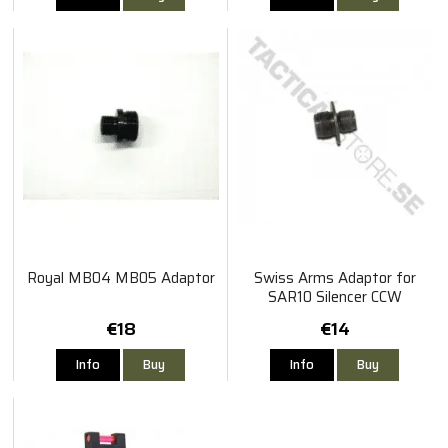
Royal MB04 MB05 Adaptor
Swiss Arms Adaptor for
SAR10 Silencer CCW
€18
€14
Info
Buy
Info
Buy