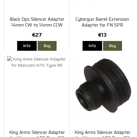
Black Ops Silencer Adaptor
Cybergun Barrel Extension
14mm CW to 14mm CCW
Adapter for FN SPR
€27
€13
Info
Buy
Info
Buy
King Arms Silencer Adapter
King Arms Silencer Adapter