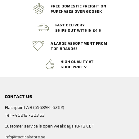
FREE DOMESTIC FREIGHT ON
PURCHASES OVER 600SEK
FAST DELIVERY
SHIPS OUT WITHIN 24 H
A LARGE ASSORTMENT FROM
TOP BRANDS!
HIGH QUALITY AT
GOOD PRICES!
CONTACT US
Flashpoint AB (556894-6262)
Tel. +46912 - 303 53
Customer service is open weekdays 10-18 CET
info@tacticalstore.se