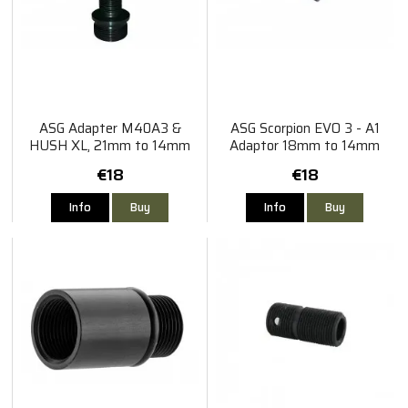
ASG Adapter M40A3 &
ASG Scorpion EVO 3 - A1
HUSH XL, 21mm to 14mm
Adaptor 18mm to 14mm
Thread
CCW
€18
€18
Info
Buy
Info
Buy