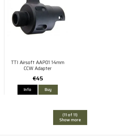
TTI Airsoft AAP01 14mm
CCW Adapter
€45
Info
Buy
(11 of 11)
Show more