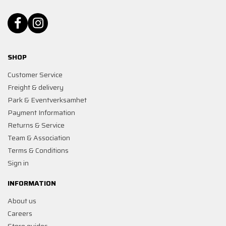
SHOP
Customer Service
Freight & delivery
Park & Eventverksamhet
Payment Information
Returns & Service
Team & Association
Terms & Conditions
Sign in
INFORMATION
About us
Careers