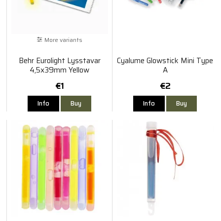
More variants
Behr Eurolight Lysstavar
Cyalume Glowstick Mini Type
4,5x39mm Yellow
A
€1
€2
Info
Buy
Info
Buy