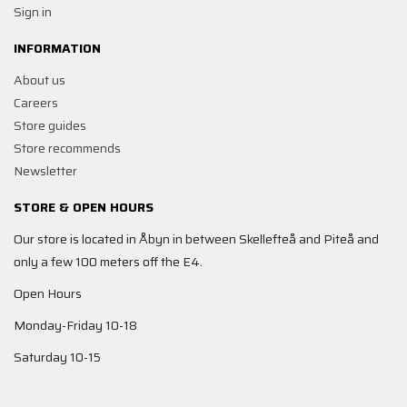
Sign in
INFORMATION
About us
Careers
Store guides
Store recommends
Newsletter
STORE & OPEN HOURS
Our store is located in Åbyn in between Skellefteå and Piteå and
only a few 100 meters off the E4.
Open Hours
Monday-Friday 10-18
Saturday 10-15