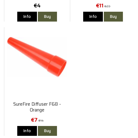
€4
€11
€23
Info
Buy
Info
Buy
SureFire Diffuser F68 -
Orange
€7
€14
Info
Buy