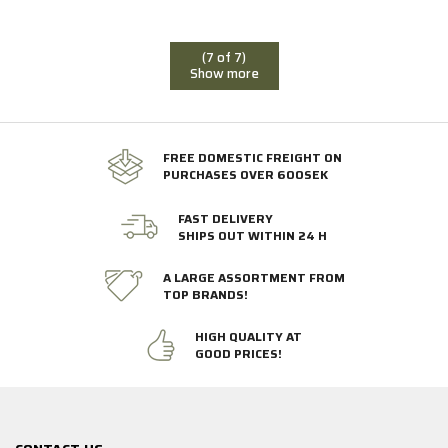
(7 of 7)
Show more
FREE DOMESTIC FREIGHT ON
PURCHASES OVER 600SEK
FAST DELIVERY
SHIPS OUT WITHIN 24 H
A LARGE ASSORTMENT FROM
TOP BRANDS!
HIGH QUALITY AT
GOOD PRICES!