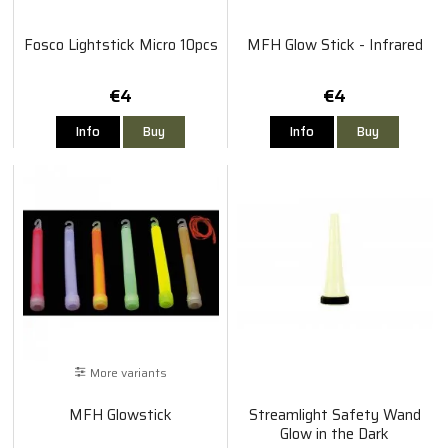
Fosco Lightstick Micro 10pcs
MFH Glow Stick - Infrared
€4
€4
Info
Buy
Info
Buy
More variants
MFH Glowstick
Streamlight Safety Wand
Glow in the Dark