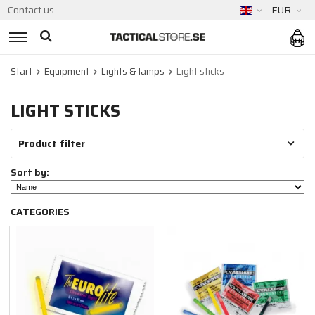
Contact us
EUR
Start
Equipment
Lights & lamps
Light sticks
LIGHT STICKS
Product filter
Sort by:
CATEGORIES