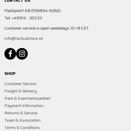
CONTACT US
Flashpoint AB (556894-6262)
Tel. +46912 - 303 53
Customer service is open weekdays 10-18 CET
info@tacticalstore.se
SHOP
Customer Service
Freight & delivery
Park & Eventverksamhet
Payment Information
Returns & Service
Team & Association
Terms & Conditions