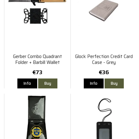
Gerber Combo Quadrant
Glock Perfection Credit Card
Folder + Barbill Wallet
Case - Grey
€73
€36
Info
Buy
Info
Buy