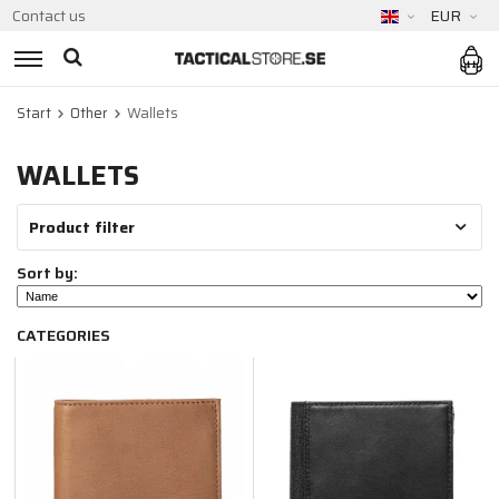
Contact us
EUR
Start
Other
Wallets
WALLETS
Product filter
Sort by:
CATEGORIES