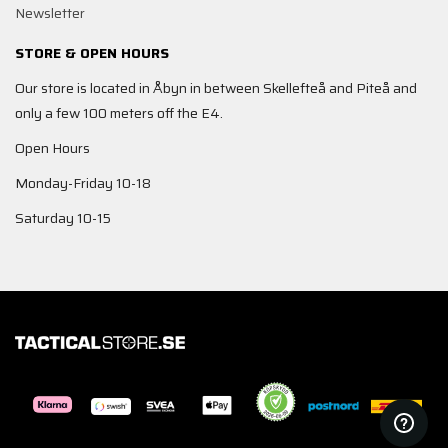
Newsletter
STORE & OPEN HOURS
Our store is located in Åbyn in between Skellefteå and Piteå and
only a few 100 meters off the E4.
Open Hours
Monday-Friday 10-18
Saturday 10-15