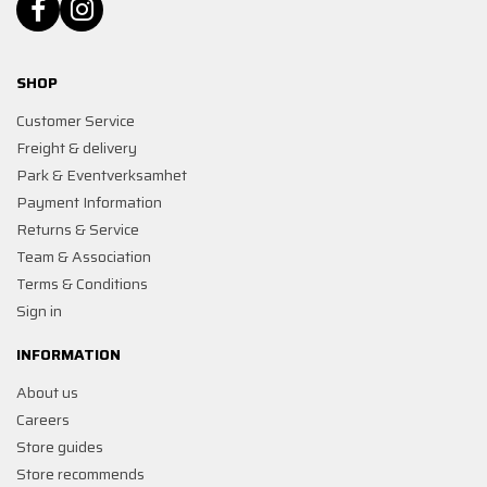
SHOP
Customer Service
Freight & delivery
Park & Eventverksamhet
Payment Information
Returns & Service
Team & Association
Terms & Conditions
Sign in
INFORMATION
About us
Careers
Store guides
Store recommends