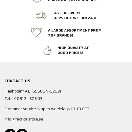
FAST DELIVERY
SHIPS OUT WITHIN 24 H
A LARGE ASSORTMENT FROM
TOP BRANDS!
HIGH QUALITY AT
GOOD PRICES!
CONTACT US
Flashpoint AB (556894-6262)
Tel. +46912 - 303 53
Customer service is open weekdays 10-18 CET
info@tacticalstore.se