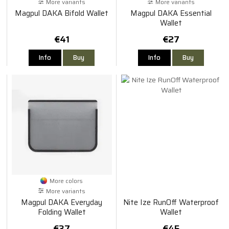
More variants
More variants
Magpul DAKA Bifold Wallet
Magpul DAKA Essential
Wallet
€41
€27
Info
Buy
Info
Buy
More colors
More variants
Magpul DAKA Everyday
Nite Ize RunOff Waterproof
Folding Wallet
Wallet
€37
€45