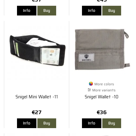
Info
Buy
Info
Buy
More colors
More variants
Snigel Mini Wallet -11
Snigel Wallet -10
€27
€36
Info
Buy
Info
Buy