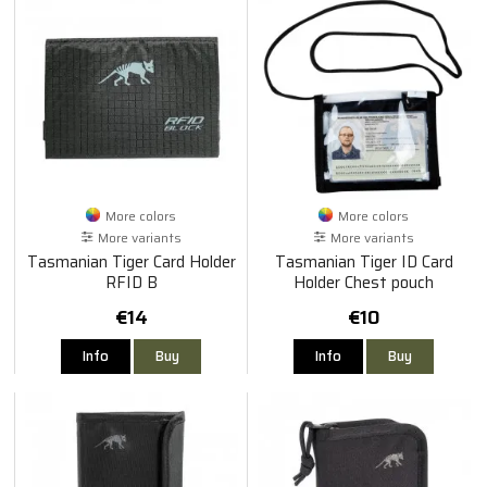
More colors
More colors
More variants
More variants
Tasmanian Tiger Card Holder
Tasmanian Tiger ID Card
RFID B
Holder Chest pouch
€14
€10
Info
Buy
Info
Buy