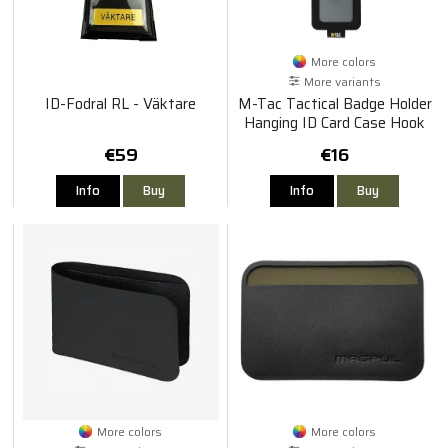
More colors
More variants
ID-Fodral RL - Väktare
M-Tac Tactical Badge Holder
Hanging ID Card Case Hook
Surface Draw Cord
€59
€16
Info
Buy
Info
Buy
More colors
More colors