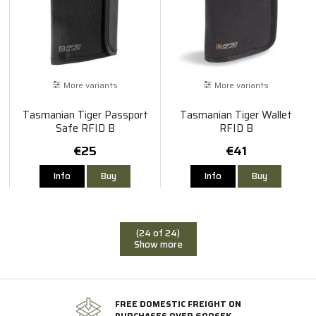
More variants
More variants
Tasmanian Tiger Passport
Tasmanian Tiger Wallet
Safe RFID B
RFID B
€25
€41
Info
Buy
Info
Buy
(24 of 24)
Show more
FREE DOMESTIC FREIGHT ON
PURCHASES OVER 600SEK