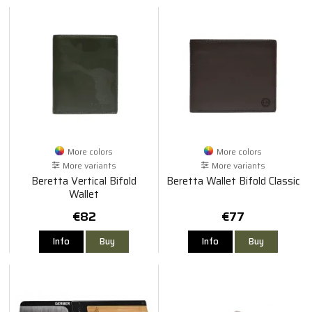
More colors
More colors
More variants
More variants
Beretta Vertical Bifold
Beretta Wallet Bifold Classic
Wallet
€82
€77
Info
Buy
Info
Buy