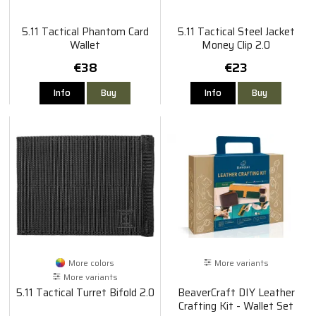
5.11 Tactical Phantom Card
5.11 Tactical Steel Jacket
Wallet
Money Clip 2.0
€38
€23
Info
Buy
Info
Buy
More colors
More variants
More variants
5.11 Tactical Turret Bifold 2.0
BeaverCraft DIY Leather
Crafting Kit - Wallet Set