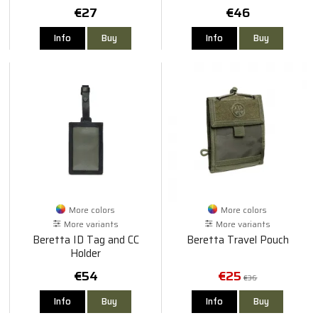
€27
€46
Info
Buy
Info
Buy
More colors
More colors
More variants
More variants
Beretta ID Tag and CC
Beretta Travel Pouch
Holder
€54
€25
€36
Info
Buy
Info
Buy