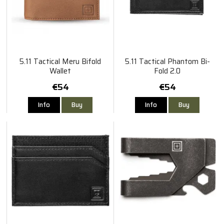
5.11 Tactical Meru Bifold
5.11 Tactical Phantom Bi-
Wallet
Fold 2.0
€54
€54
Info
Buy
Info
Buy