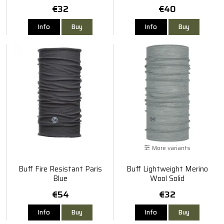
€32
€40
Info
Buy
Info
Buy
More variants
Buff Fire Resistant Paris
Buff Lightweight Merino
Blue
Wool Solid
€54
€32
Info
Buy
Info
Buy