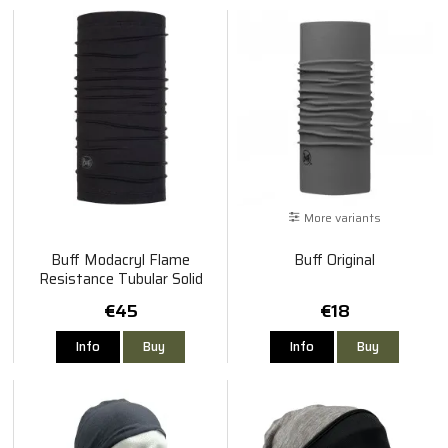
More variants
Buff Modacryl Flame
Buff Original
Resistance Tubular Solid
Black
€45
€18
Info
Buy
Info
Buy