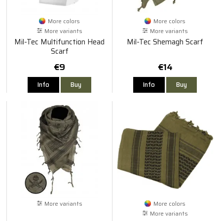
More colors
More colors
More variants
More variants
Mil-Tec Multifunction Head
Mil-Tec Shemagh Scarf
Scarf
€9
€14
Info
Buy
Info
Buy
More variants
More colors
More variants