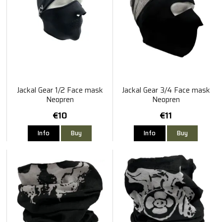
Jackal Gear 1/2 Face mask
Jackal Gear 3/4 Face mask
Neopren
Neopren
€10
€11
Info
Buy
Info
Buy