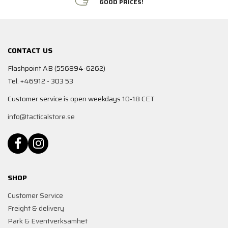
GOOD PRICES!
CONTACT US
Flashpoint AB (556894-6262)
Tel. +46912 - 303 53
Customer service is open weekdays 10-18 CET
info@tacticalstore.se
SHOP
Customer Service
Freight & delivery
Park & Eventverksamhet