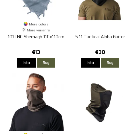
More colors
More variants
101 INC Shemagh 110x110cm
5.11 Tactical Alpha Gaiter
€13
€30
Info
Buy
Info
Buy