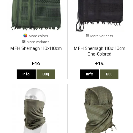
More colors
More variants
More variants
MFH Shemagh 110x110cm
MFH Shemagh 110x110cm
One-Colored
€14
€14
Info
Buy
Info
Buy