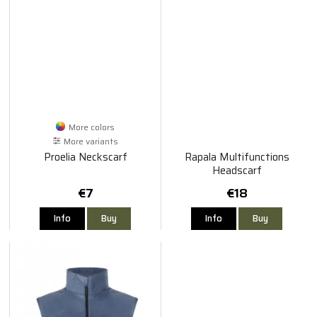
More colors
More variants
Proelia Neckscarf
Rapala Multifunctions
Headscarf
€7
€18
Info
Buy
Info
Buy