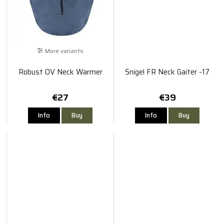
More variants
Robust OV Neck Warmer
Snigel FR Neck Gaiter -17
€27
€39
Info
Buy
Info
Buy