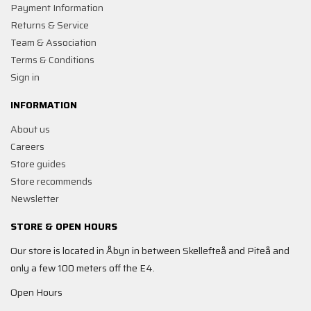
Payment Information
Returns & Service
Team & Association
Terms & Conditions
Sign in
INFORMATION
About us
Careers
Store guides
Store recommends
Newsletter
STORE & OPEN HOURS
Our store is located in Åbyn in between Skellefteå and Piteå and
only a few 100 meters off the E4.
Open Hours