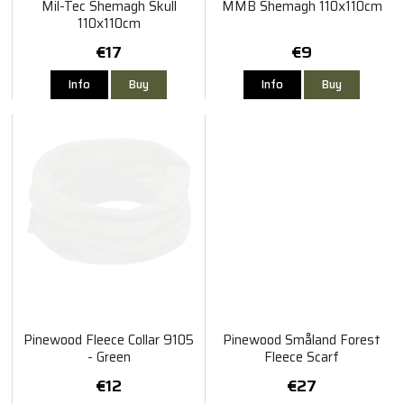
Mil-Tec Shemagh Skull
MMB Shemagh 110x110cm
110x110cm
€17
€9
Info
Buy
Info
Buy
Pinewood Fleece Collar 9105
Pinewood Småland Forest
- Green
Fleece Scarf
€12
€27