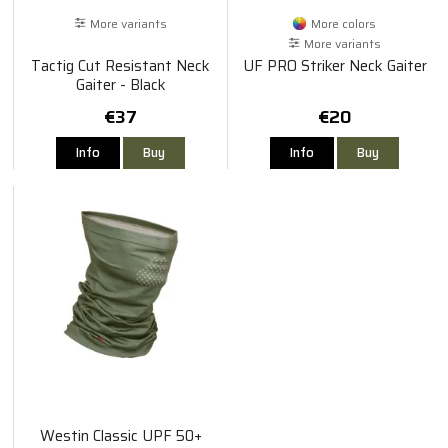
More variants
More colors
More variants
Tactig Cut Resistant Neck
UF PRO Striker Neck Gaiter
Gaiter - Black
€37
€20
Info
Buy
Info
Buy
Westin Classic UPF 50+