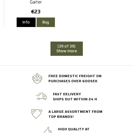
Gaiter
€23
Info
Buy
(39 of 39)
Show more
FREE DOMESTIC FREIGHT ON
PURCHASES OVER 600SEK
FAST DELIVERY
SHIPS OUT WITHIN 24 H
A LARGE ASSORTMENT FROM
TOP BRANDS!
HIGH QUALITY AT