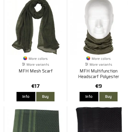
More colors
More colors
More variants
More variants
MFH Mesh Scarf
MFH Multifunction
Headscarf Polyester
€17
€9
Info
Buy
Info
Buy