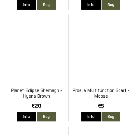
Info
Buy
Info
Buy
Planet Eclipse Shemagh -
Proelia Multifunction Scarf -
Hyena Brown
Moose
€20
€5
Info
Buy
Info
Buy