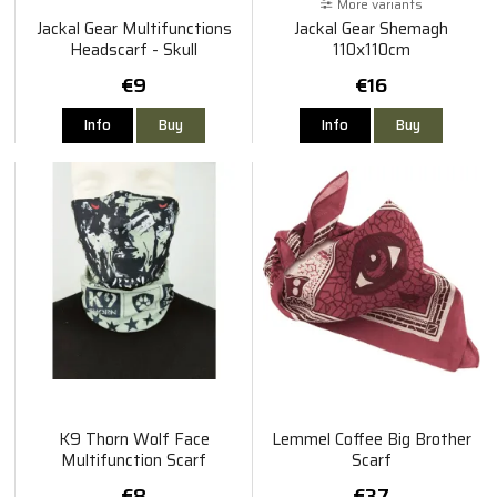
More variants
Jackal Gear Multifunctions
Jackal Gear Shemagh
Headscarf - Skull
110x110cm
€9
€16
Info
Buy
Info
Buy
K9 Thorn Wolf Face
Lemmel Coffee Big Brother
Multifunction Scarf
Scarf
€8
€37