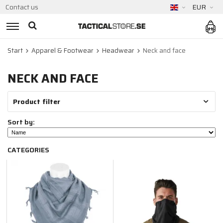
Contact us
EUR
Start
Apparel & Footwear
Headwear
Neck and face
NECK AND FACE
Product filter
Sort by:
CATEGORIES