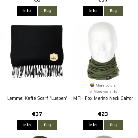
Info
Buy
Info
Buy
More colors
More variants
Lemmel Kaffe Scarf "Luspen"
MFH Fox Merino Neck Gaitor
€37
€23
Info
Buy
Info
Buy