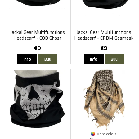
Jackal Gear Multifunctions
Jackal Gear Multifunctions
Headscarf - COD Ghost
Headscarf - CRBM Gasmask
€9
€9
Info
Buy
Info
Buy
More colors