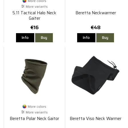
More colors
More variants
5.11 Tactical Halo Neck
Beretta Neckwarmer
Gaiter
€16
€48
Info
Buy
Info
Buy
More colors
More variants
Beretta Polar Neck Gaitor
Beretta Viso Neck Warmer