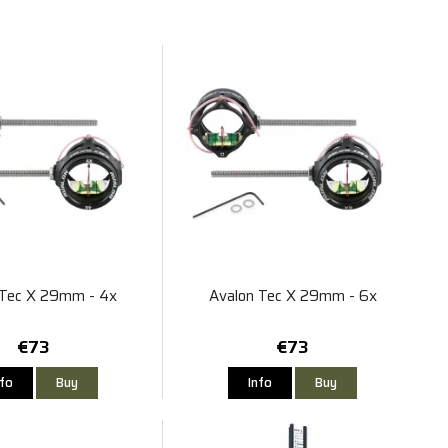
 Tec X 29mm - 4x
Avalon Tec X 29mm - 6x
€73
€73
nfo
Buy
Info
Buy