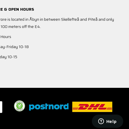
E & OPEN HOURS
tore is located in Åbyn in between Skellefteå and Piteå and only
 100 meters off the E4.
 Hours
y-Friday 10-18
day 10-15