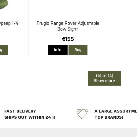
wpeep 1/4
Truglo Range Rover Adjustable
Bow Sight
€155
y
Info
Buy
(14 of 14)
Show more
FAST DELIVERY
A LARGE ASSORTM
SHIPS OUT WITHIN 24 H
TOP BRANDS!