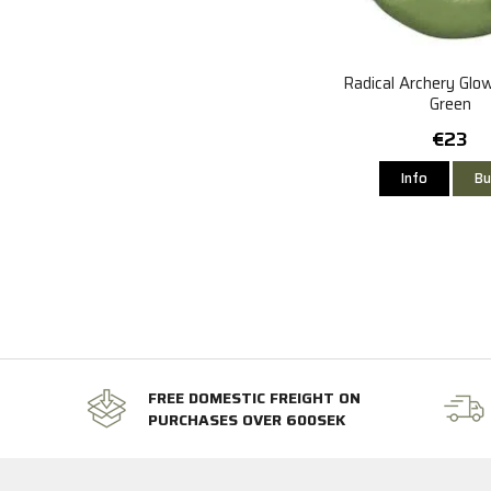
Radical Archery Glo
Green
€23
Info
Bu
FREE DOMESTIC FREIGHT ON
PURCHASES OVER 600SEK