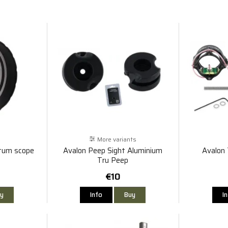
More variants
tum scope
Avalon Peep Sight Aluminium
Avalon
Tru Peep
€10
y
Info
Buy
I