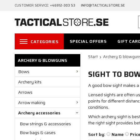
CUSTOMER SERVICE:
+46912-303 53 INFO@TACTICALSTORE.SE
SPECIAL OFFERS
GIFT CAR
CATEGORIES
Start
Archery & blowgun
ARCHERY & BLOWGUNS
Bows
SIGHT TO BO
Archery kits
A good bow sight makes a b
Arrows
Lensed sights are often use
points for different distan
Arrow making
conditions.
Archery accessories
Which archery sight is be
the right sight provides b
Bow strings & accessories
Bow bags & cases
Sort by:
Name
Pric