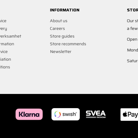
INFORMATION
STOR
vice
About us
Our s
very
Careers
a few
verksamhet
Store guides
Open
rmation
Store recommends
Monda
vice
Newsletter
iation
Satur
tions