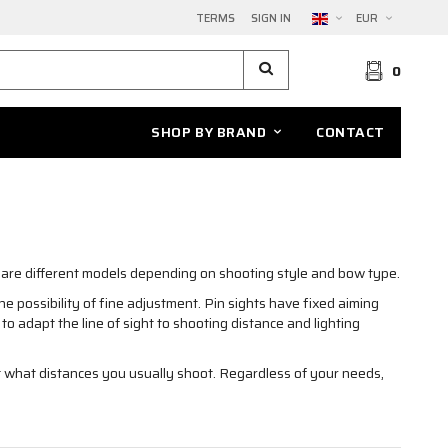
TERMS
SIGN IN
EUR
0
SHOP BY BRAND
CONTACT
e are different models depending on shooting style and bow type.
e possibility of fine adjustment. Pin sights have fixed aiming
to adapt the line of sight to shooting distance and lighting
 what distances you usually shoot. Regardless of your needs,