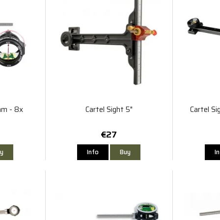
mm - 8x
Cartel Sight 5"
Cartel S
€27
y
Info
Buy
I