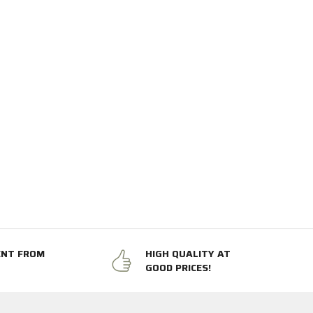
ENT FROM
HIGH QUALITY AT
GOOD PRICES!