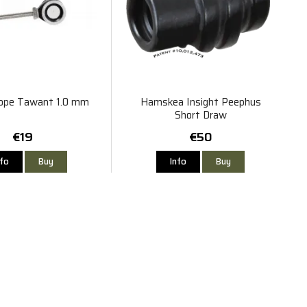
ope Tawant 1.0 mm
Hamskea Insight Peephus
Short Draw
€19
€50
nfo
Buy
Info
Buy