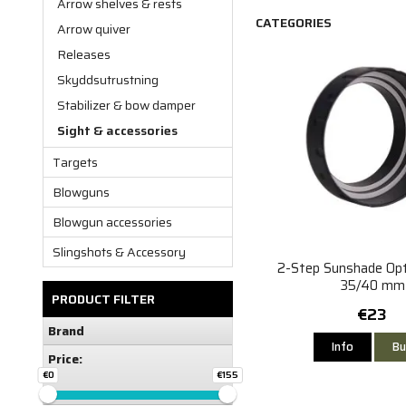
Arrow shelves & rests
CATEGORIES
Arrow quiver
Releases
Skyddsutrustning
Stabilizer & bow damper
Sight & accessories
Targets
Blowguns
Blowgun accessories
Slingshots & Accessory
2-Step Sunshade Op
35/40 mm
PRODUCT FILTER
€23
Brand
Info
Bu
Price:
€0
€155