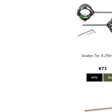
Avalon Tec X 29
€73
Info
Bu