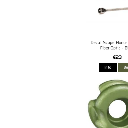
Decut Scope Hono
Fiber Optic - B
€23
Info
Bu