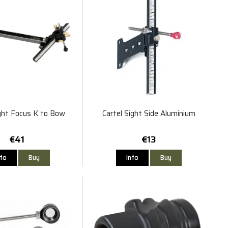
ight Focus K to Bow
Cartel Sight Side Aluminium
€41
€13
nfo
Buy
Info
Buy