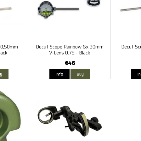
r 0,50mm
Decut Scope Rainbow 6x 30mm
Decut Sc
lack
V-Lens 0.75 - Black
€46
y
Info
Buy
I