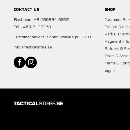
CONTACT US
SHOP
Flashpoint AB (556894-6262)
Customer Ser
Tel. +46912 - 303 53
Freight & deli
Park & Event
Customer service is open weekdays 10-18 CET
Payment Info
info@tacticalstore.se
Returns & Ser
Team & Assoc
Terms & Condi
Sign in