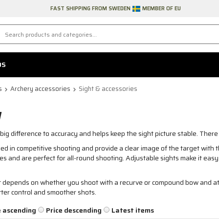
FAST SHIPPING FROM SWEDEN
MEMBER OF EU
DS
s
Archery accessories
Sight & accessories
W
ig difference to accuracy and helps keep the sight picture stable. Ther
d in competitive shooting and provide a clear image of the target with th
ces and are perfect for all-round shooting. Adjustable sights make it easy 
st depends on whether you shoot with a recurve or compound bow and at
etter control and smoother shots.
e ascending
Price descending
Latest items