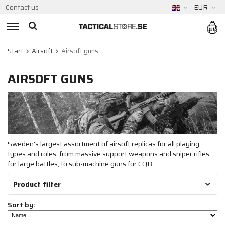
Contact us
EUR
Start
Airsoft
Airsoft guns
AIRSOFT GUNS
Sweden's largest assortment of airsoft replicas for all playing
types and roles, from massive support weapons and sniper rifles
for large battles, to sub-machine guns for CQB.
Product filter
Sort by: