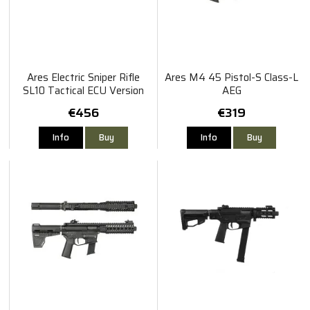
Ares Electric Sniper Rifle
Ares M4 45 Pistol-S Class-L
SL10 Tactical ECU Version
AEG
€456
€319
Info
Buy
Info
Buy