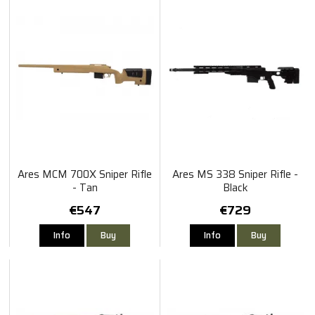
Ares MCM 700X Sniper Rifle
Ares MS 338 Sniper Rifle -
- Tan
Black
€547
€729
Info
Buy
Info
Buy