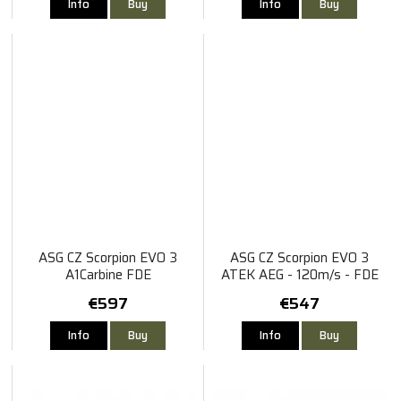
Info
Buy
Info
Buy
ASG CZ Scorpion EVO 3
ASG CZ Scorpion EVO 3
A1Carbine FDE
ATEK AEG - 120m/s - FDE
€597
€547
Info
Buy
Info
Buy