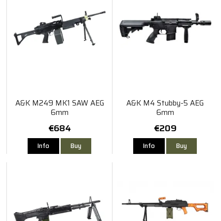
A&K M249 MK1 SAW AEG
A&K M4 Stubby-5 AEG
6mm
6mm
€684
€209
Info
Buy
Info
Buy