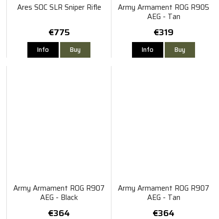
Ares SOC SLR Sniper Rifle
Army Armament ROG R905
AEG - Tan
€775
€319
Info
Buy
Info
Buy
Army Armament ROG R907
Army Armament ROG R907
AEG - Black
AEG - Tan
€364
€364