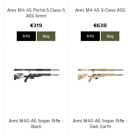
Ares M4 45 Pistol-S Class-S
Ares M4 45 X-Class AEG
AEG 6mm
€319
€638
Info
Buy
Info
Buy
Ares M40-A6 Sniper Rifle -
Ares M40-A6 Sniper Rifle -
Black
Dark Earth