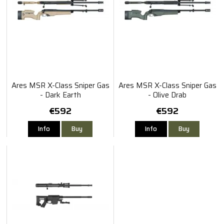
Ares MSR X-Class Sniper Gas
Ares MSR X-Class Sniper Gas
- Dark Earth
- Olive Drab
€592
€592
Info
Buy
Info
Buy