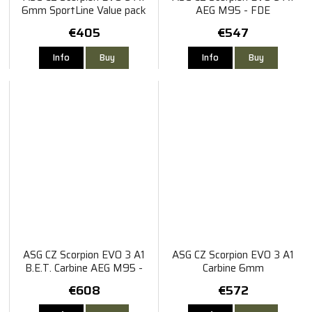
6mm SportLine Value pack
AEG M95 - FDE
€405
€547
Info
Buy
Info
Buy
ASG CZ Scorpion EVO 3 A1
ASG CZ Scorpion EVO 3 A1
B.E.T. Carbine AEG M95 -
Carbine 6mm
FDE
€608
€572