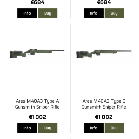
€684
€684
Info
Buy
Info
Buy
Ares M40A3 Type A
Ares M40A3 Type C
Gunsmith Sniper Rifle
Gunsmith Sniper Rifle
€1 002
€1 002
Info
Buy
Info
Buy