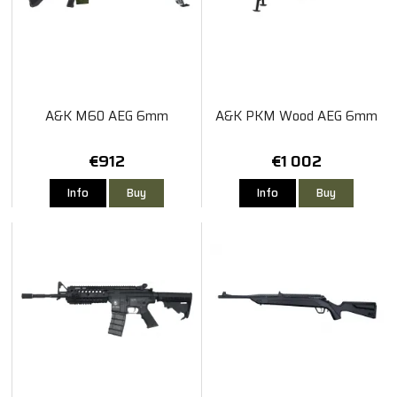
A&K M60 AEG 6mm
A&K PKM Wood AEG 6mm
€912
€1 002
Info
Buy
Info
Buy