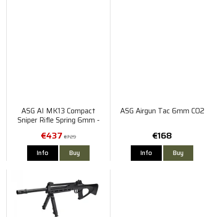
ASG AI MK13 Compact
ASG Airgun Tac 6mm CO2
Sniper Rifle Spring 6mm -
Black & Tan
€437
€168
€729
Info
Buy
Info
Buy