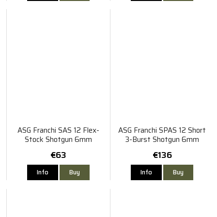
ASG Franchi SAS 12 Flex-
ASG Franchi SPAS 12 Short
Stock Shotgun 6mm
3-Burst Shotgun 6mm
€63
€136
Info
Buy
Info
Buy