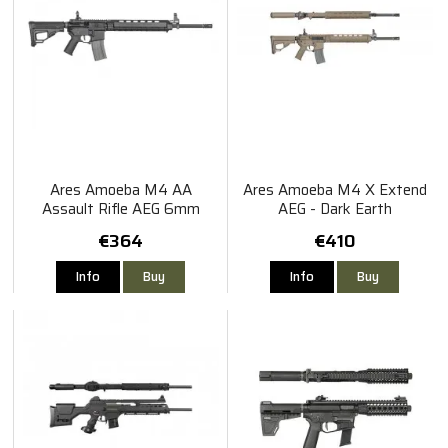
Ares Amoeba M4 AA
Ares Amoeba M4 X Extend
Assault Rifle AEG 6mm
AEG - Dark Earth
€364
€410
Info
Buy
Info
Buy