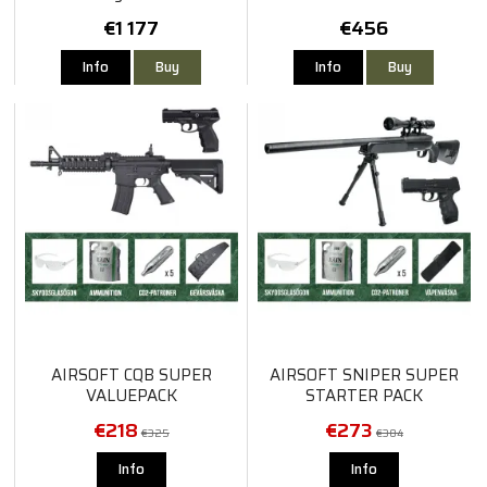
€1 177
€456
Info
Buy
Info
Buy
AIRSOFT CQB SUPER
AIRSOFT SNIPER SUPER
VALUEPACK
STARTER PACK
€218
€273
€325
€384
Info
Info