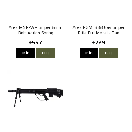
Ares MSR-WR Sniper 6mm
Ares PGM .338 Gas Sniper
Bolt Action Spring
Rifle Full Metal - Tan
€547
€729
Info
Buy
Info
Buy