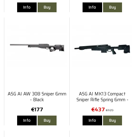
Info
Buy
Info
Buy
ASG AI AW 308 Sniper 6mm
ASG AI MK13 Compact
- Black
Sniper Rifle Spring 6mm -
Black
€177
€437
€729
Info
Buy
Info
Buy