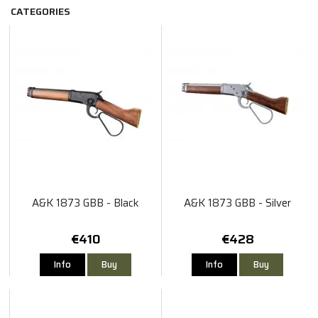
CATEGORIES
A&K 1873 GBB - Black
A&K 1873 GBB - Silver
€410
€428
Info
Buy
Info
Buy