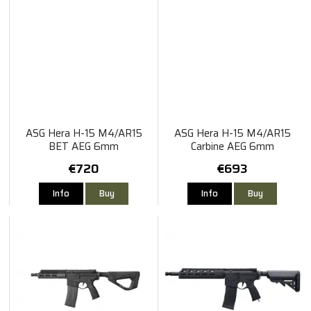
ASG Hera H-15 M4/AR15
ASG Hera H-15 M4/AR15
BET AEG 6mm
Carbine AEG 6mm
€720
€693
Info
Buy
Info
Buy