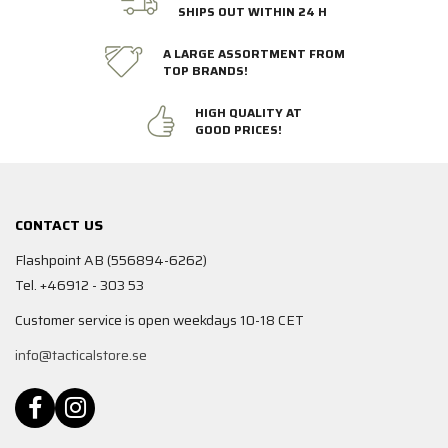
SHIPS OUT WITHIN 24 H
A LARGE ASSORTMENT FROM
TOP BRANDS!
HIGH QUALITY AT
GOOD PRICES!
CONTACT US
Flashpoint AB (556894-6262)
Tel. +46912 - 303 53
Customer service is open weekdays 10-18 CET
info@tacticalstore.se