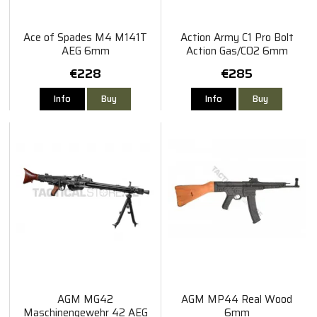
Ace of Spades M4 M141T
Action Army C1 Pro Bolt
AEG 6mm
Action Gas/CO2 6mm
€228
€285
Info
Buy
Info
Buy
AGM MG42
AGM MP44 Real Wood
Maschinengewehr 42 AEG
6mm