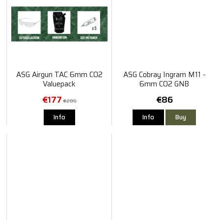
ASG Airgun TAC 6mm CO2
ASG Cobray Ingram M11 -
Valuepack
6mm CO2 GNB
€177
€86
€206
Info
Info
Buy