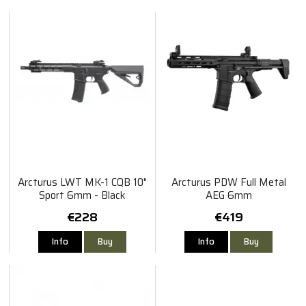
Arcturus LWT MK-1 CQB 10"
Arcturus PDW Full Metal
Sport 6mm - Black
AEG 6mm
€228
€419
Info
Buy
Info
Buy