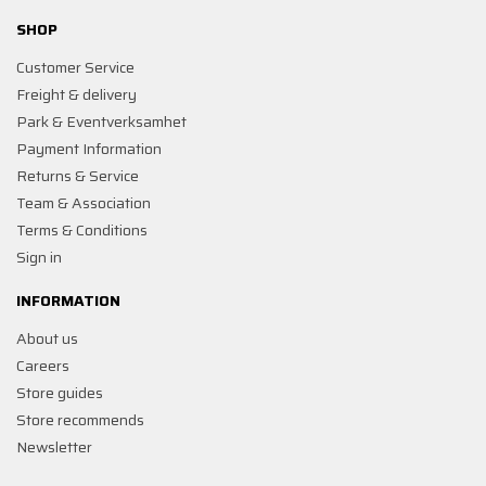
SHOP
Customer Service
Freight & delivery
Park & Eventverksamhet
Payment Information
Returns & Service
Team & Association
Terms & Conditions
Sign in
INFORMATION
About us
Careers
Store guides
Store recommends
Newsletter