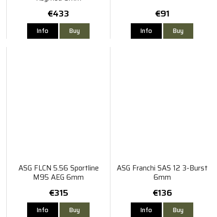
€433
€91
Info
Buy
Info
Buy
ASG FLCN 5.56 Sportline
ASG Franchi SAS 12 3-Burst
M95 AEG 6mm
6mm
€315
€136
Info
Buy
Info
Buy