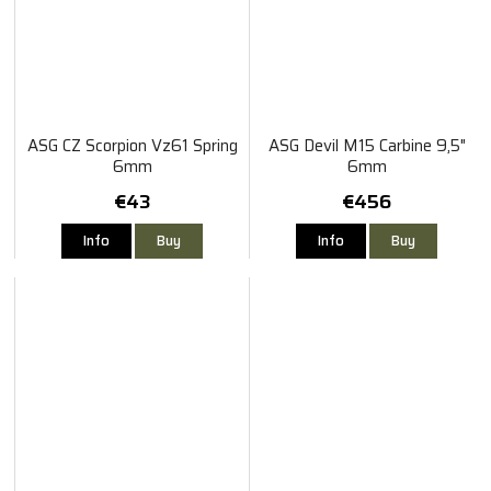
ASG CZ Scorpion Vz61 Spring
ASG Devil M15 Carbine 9,5"
6mm
6mm
€43
€456
Info
Buy
Info
Buy