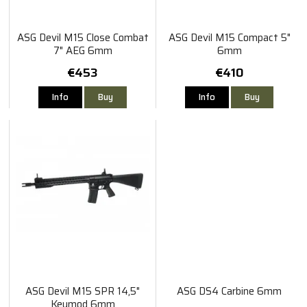
ASG Devil M15 Close Combat
ASG Devil M15 Compact 5"
7" AEG 6mm
6mm
€453
€410
Info
Buy
Info
Buy
ASG Devil M15 SPR 14,5"
ASG DS4 Carbine 6mm
Keymod 6mm