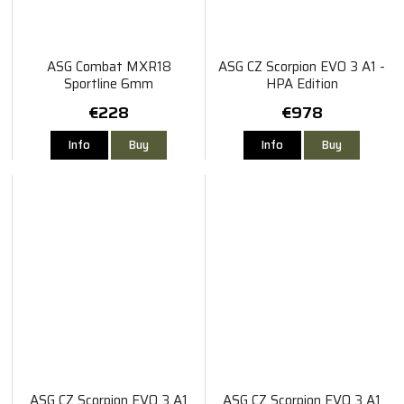
ASG Combat MXR18
ASG CZ Scorpion EVO 3 A1 -
Sportline 6mm
HPA Edition
€228
€978
Info
Buy
Info
Buy
ASG CZ Scorpion EVO 3 A1
ASG CZ Scorpion EVO 3 A1