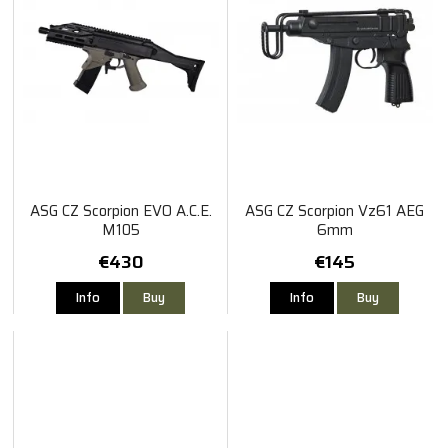
ASG CZ Scorpion EVO A.C.E.
ASG CZ Scorpion Vz61 AEG
M105
6mm
€430
€145
Info
Buy
Info
Buy