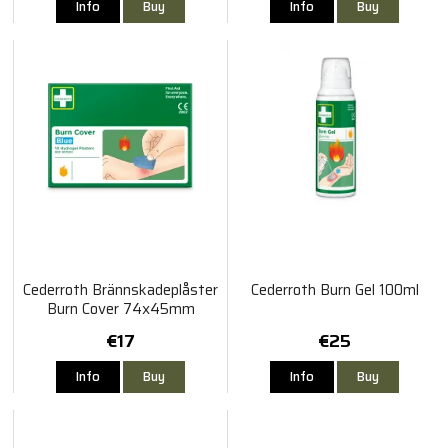
Info
Buy
Info
Buy
Cederroth Brännskadeplåster
Cederroth Burn Gel 100ml
Burn Cover 74x45mm
€17
€25
Info
Buy
Info
Buy