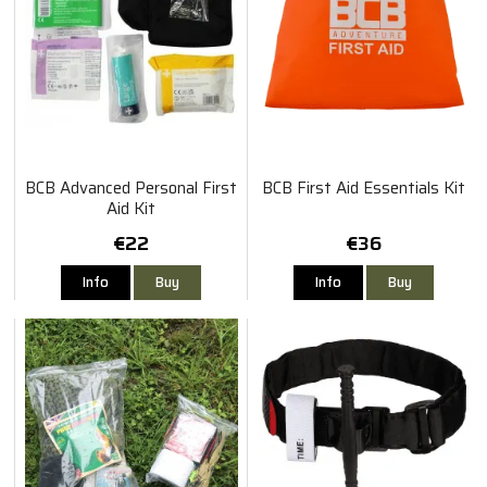
BCB Advanced Personal First
BCB First Aid Essentials Kit
Aid Kit
€22
€36
Info
Buy
Info
Buy