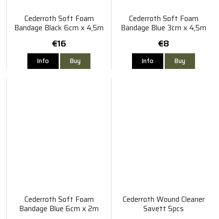
Cederroth Soft Foam
Cederroth Soft Foam
Bandage Black 6cm x 4,5m
Bandage Blue 3cm x 4,5m
€16
€8
Info
Buy
Info
Buy
Cederroth Soft Foam
Cederroth Wound Cleaner
Bandage Blue 6cm x 2m
Savett 5pcs