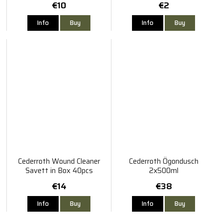
€10
€2
Info
Buy
Info
Buy
Cederroth Wound Cleaner
Cederroth Ögondusch
Savett in Box 40pcs
2x500ml
€14
€38
Info
Buy
Info
Buy