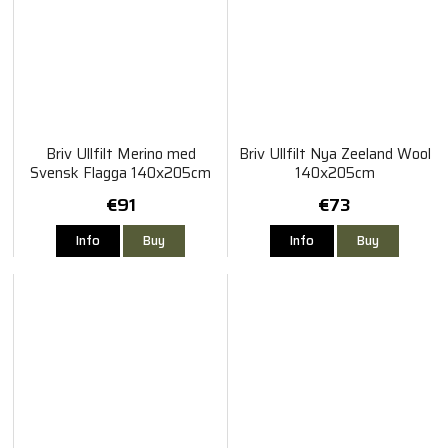
Briv Ullfilt Merino med
Briv Ullfilt Nya Zeeland Wool
Svensk Flagga 140x205cm
140x205cm
€91
€73
Info
Buy
Info
Buy