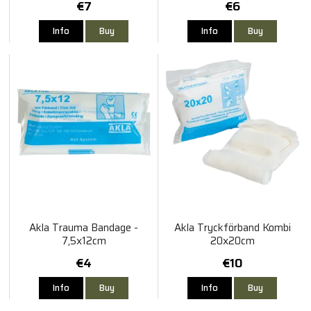
€7
€6
Info
Buy
Info
Buy
Akla Trauma Bandage -
Akla Tryckförband Kombi
7,5x12cm
20x20cm
€4
€10
Info
Buy
Info
Buy