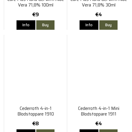
Vera 71,8% 100ml
Vera 71,8% 30ml
€9
€4
Info
Buy
Info
Buy
Cederroth 4-in-1
Cederroth 4-in-1 Mini
Blodstoppare 1910
Blodstoppare 1911
€8
€4