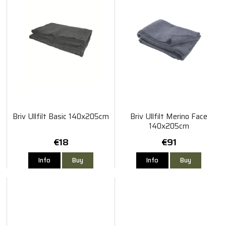
Briv Ullfilt Basic 140x205cm
Briv Ullfilt Merino Face
140x205cm
€18
€91
Info
Buy
Info
Buy