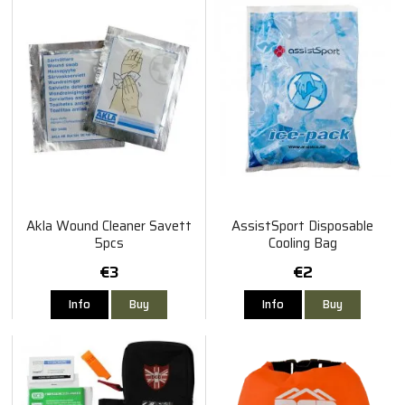
Akla Wound Cleaner Savett
AssistSport Disposable
5pcs
Cooling Bag
€3
€2
Info
Buy
Info
Buy