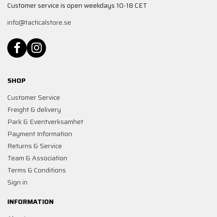
Customer service is open weekdays 10-18 CET
info@tacticalstore.se
SHOP
Customer Service
Freight & delivery
Park & Eventverksamhet
Payment Information
Returns & Service
Team & Association
Terms & Conditions
Sign in
INFORMATION