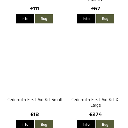
€111
€67
Info
Buy
Info
Buy
Cederroth First Aid Kit Small
Cederroth First Aid Kit X-
Large
€18
€274
Info
Buy
Info
Buy