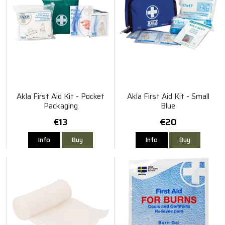
Akla First Aid Kit - Pocket
Akla First Aid Kit - Small
Packaging
Blue
€13
€20
Info
Buy
Info
Buy