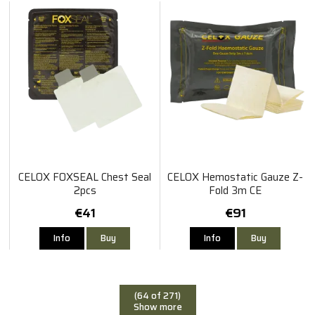
CELOX FOXSEAL Chest Seal
CELOX Hemostatic Gauze Z-
2pcs
Fold 3m CE
€41
€91
Info
Buy
Info
Buy
(64 of 271)
Show more