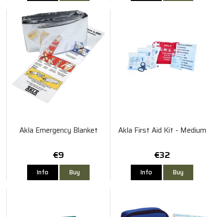
Akla Emergency Blanket
Akla First Aid Kit - Medium
€9
€32
Info
Buy
Info
Buy