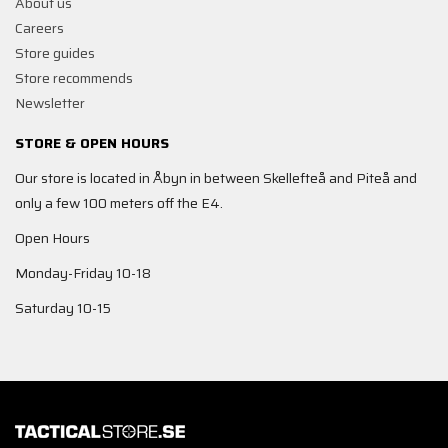
About us
Careers
Store guides
Store recommends
Newsletter
STORE & OPEN HOURS
Our store is located in Åbyn in between Skellefteå and Piteå and
only a few 100 meters off the E4.
Open Hours
Monday-Friday 10-18
Saturday 10-15