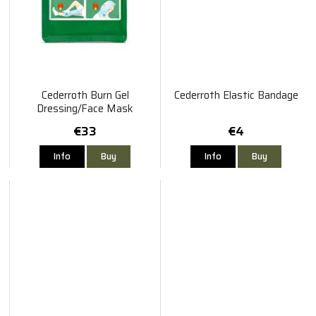
Cederroth Burn Gel
Cederroth Elastic Bandage
Dressing/Face Mask
30×40cm
€33
€4
Info
Buy
Info
Buy