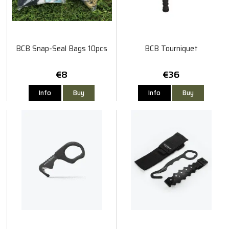
BCB Snap-Seal Bags 10pcs
BCB Tourniquet
€8
€36
Info
Buy
Info
Buy