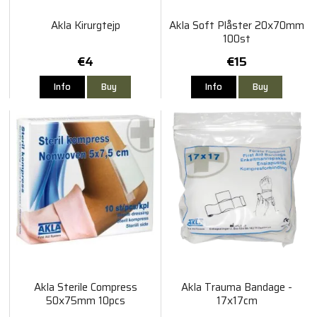
Akla Kirurgtejp
Akla Soft Plåster 20x70mm
100st
€4
€15
Info
Buy
Info
Buy
Akla Sterile Compress
Akla Trauma Bandage -
50x75mm 10pcs
17x17cm