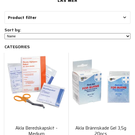
LÄS MER
Product filter
Sort by:
CATEGORIES
Akla Beredskapskit -
Akla Brännskade Gel 3,5g
Medium
20pcs