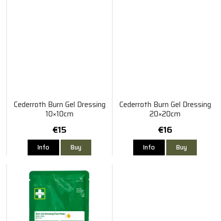
Cederroth Burn Gel Dressing
Cederroth Burn Gel Dressing
10×10cm
20×20cm
€15
€16
Info
Buy
Info
Buy