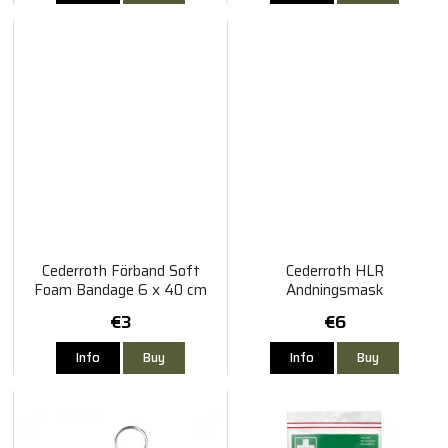
Cederroth Förband Soft
Cederroth HLR
Foam Bandage 6 x 40 cm
Andningsmask
€3
€6
Info
Buy
Info
Buy