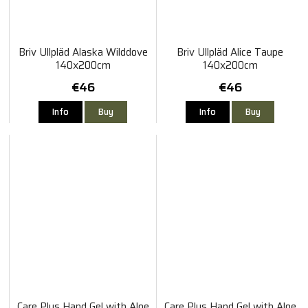
Briv Ullpläd Alaska Wilddove
Briv Ullpläd Alice Taupe
140x200cm
140x200cm
€46
€46
Info
Buy
Info
Buy
Care Plus Hand Gel with Aloe
Care Plus Hand Gel with Aloe