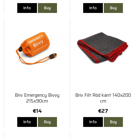
Info
Buy
Info
Buy
Briv Emergency Bivvy
Briv Filt Röd kant 140x200
215x90cm
cm
€14
€27
Info
Buy
Info
Buy