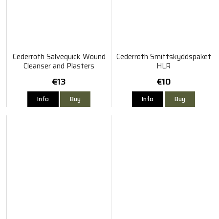
Cederroth Salvequick Wound
Cederroth Smittskyddspaket
Cleanser and Plasters
HLR
€13
€10
Info
Buy
Info
Buy