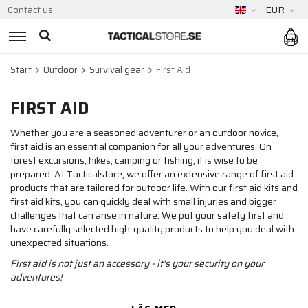
Contact us
EUR
Start
Outdoor
Survival gear
First Aid
FIRST AID
Whether you are a seasoned adventurer or an outdoor novice,
first aid is an essential companion for all your adventures. On
forest excursions, hikes, camping or fishing, it is wise to be
prepared. At Tacticalstore, we offer an extensive range of first aid
products that are tailored for outdoor life. With our first aid kits and
first aid kits, you can quickly deal with small injuries and bigger
challenges that can arise in nature. We put your safety first and
have carefully selected high-quality products to help you deal with
unexpected situations.
First aid is not just an accessory - it's your security on your
adventures!