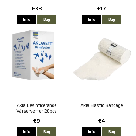
€38
€17
Info
Buy
Info
Buy
Akla Desinficerande
Akla Elastic Bandage
Våtservetter 20pcs
€9
€4
Info
Buy
Info
Buy