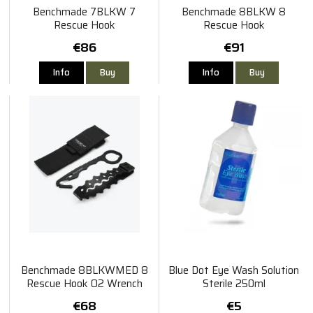
Benchmade 7BLKW 7
Benchmade 8BLKW 8
Rescue Hook
Rescue Hook
€86
€91
Info
Buy
Info
Buy
Benchmade 8BLKWMED 8
Blue Dot Eye Wash Solution
Rescue Hook O2 Wrench
Sterile 250ml
€68
€5