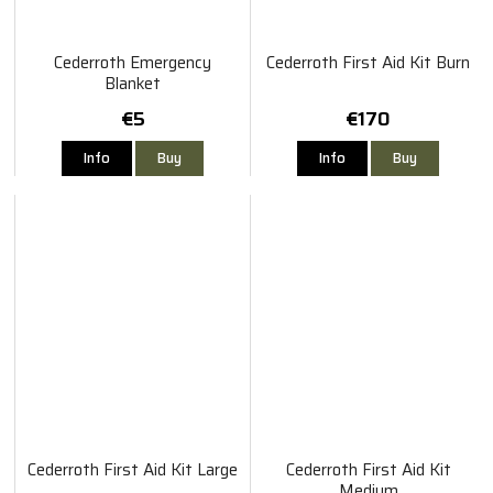
Cederroth Emergency
Cederroth First Aid Kit Burn
Blanket
€5
€170
Info
Buy
Info
Buy
Cederroth First Aid Kit Large
Cederroth First Aid Kit
Medium