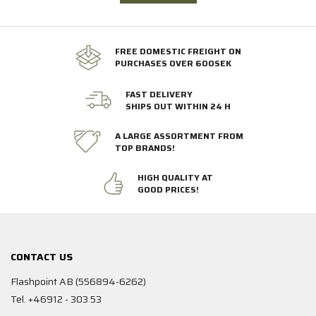
FREE DOMESTIC FREIGHT ON
PURCHASES OVER 600SEK
FAST DELIVERY
SHIPS OUT WITHIN 24 H
A LARGE ASSORTMENT FROM
TOP BRANDS!
HIGH QUALITY AT
GOOD PRICES!
CONTACT US
Flashpoint AB (556894-6262)
Tel. +46912 - 303 53