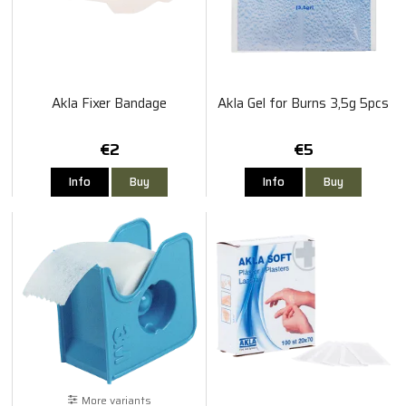
Akla Fixer Bandage
Akla Gel for Burns 3,5g 5pcs
€2
€5
Info
Buy
Info
Buy
More variants