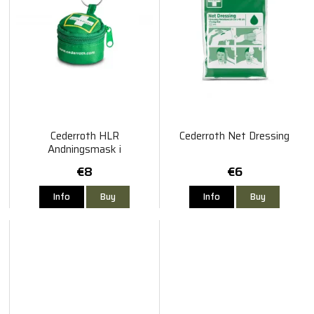
Cederroth HLR
Cederroth Net Dressing
Andningsmask i
Nyckelringsetui
€8
€6
Info
Buy
Info
Buy