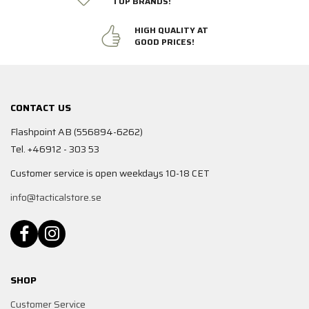
TOP BRANDS!
HIGH QUALITY AT
GOOD PRICES!
CONTACT US
Flashpoint AB (556894-6262)
Tel. +46912 - 303 53
Customer service is open weekdays 10-18 CET
info@tacticalstore.se
SHOP
Customer Service