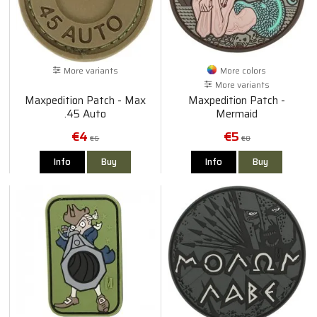
More variants
More colors
More variants
Maxpedition Patch - Max
Maxpedition Patch -
.45 Auto
Mermaid
€4
€5
€6
€8
Info
Buy
Info
Buy