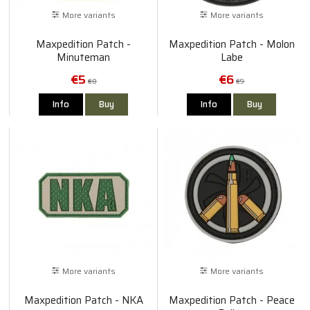
More variants
More variants
Maxpedition Patch -
Maxpedition Patch - Molon
Minuteman
Labe
€5
€6
€8
€9
Info
Buy
Info
Buy
More variants
More variants
Maxpedition Patch - NKA
Maxpedition Patch - Peace