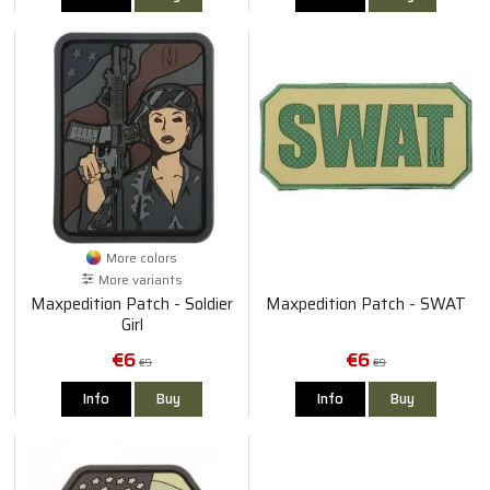
More colors
More variants
Maxpedition Patch - Soldier
Maxpedition Patch - SWAT
Girl
€6
€6
€9
€9
Info
Buy
Info
Buy