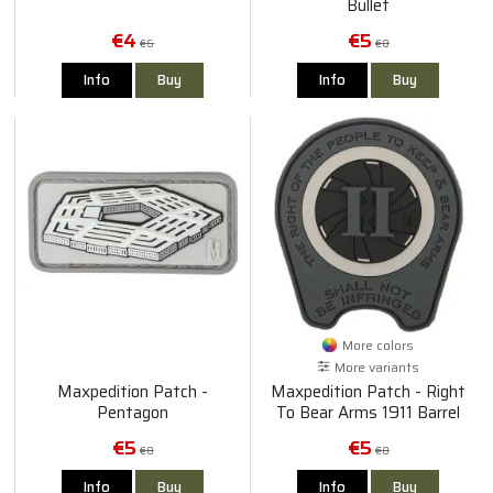
Bullet
€4
€5
€6
€8
Info
Buy
Info
Buy
More colors
More variants
Maxpedition Patch -
Maxpedition Patch - Right
Pentagon
To Bear Arms 1911 Barrel
Bushing
€5
€5
€8
€8
Info
Buy
Info
Buy