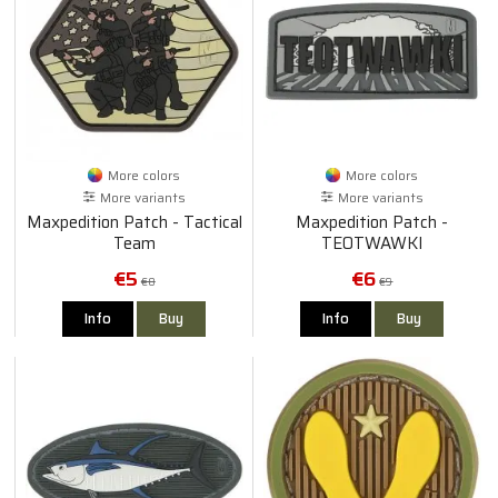
More colors
More colors
More variants
More variants
Maxpedition Patch - Tactical
Maxpedition Patch -
Team
TEOTWAWKI
€5
€6
€8
€9
Info
Buy
Info
Buy