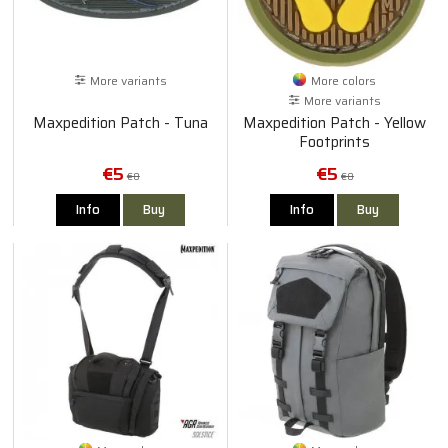
More variants
More colors
More variants
Maxpedition Patch - Tuna
Maxpedition Patch - Yellow
Footprints
€5
€5
€8
€8
Info
Buy
Info
Buy