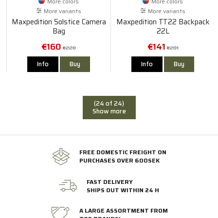
More colors
More colors
More variants
More variants
Maxpedition Solstice Camera
Maxpedition TT22 Backpack
Bag
22L
€160
€141
€228
€201
Info
Buy
Info
Buy
(24 of 24)
Show more
FREE DOMESTIC FREIGHT ON
PURCHASES OVER 600SEK
FAST DELIVERY
SHIPS OUT WITHIN 24 H
A LARGE ASSORTMENT FROM