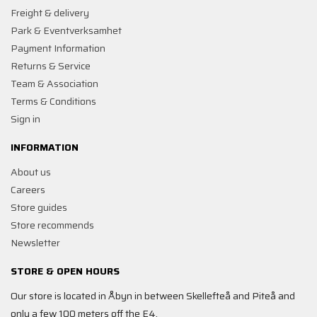
Freight & delivery
Park & Eventverksamhet
Payment Information
Returns & Service
Team & Association
Terms & Conditions
Sign in
INFORMATION
About us
Careers
Store guides
Store recommends
Newsletter
STORE & OPEN HOURS
Our store is located in Åbyn in between Skellefteå and Piteå and
only a few 100 meters off the E4.