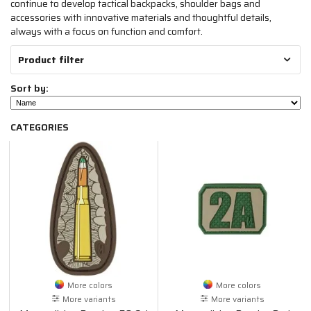
continue to develop tactical backpacks, shoulder bags and
accessories with innovative materials and thoughtful details,
always with a focus on function and comfort.
Product filter
Sort by:
CATEGORIES
More colors
More colors
More variants
More variants