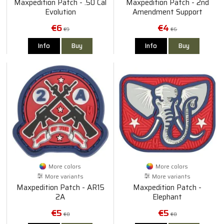
Maxpedition Patch - .50 Cal
Maxpedition Patch - 2nd
Evolution
Amendment Support
€6
€4
€9
€6
Info
Buy
Info
Buy
More colors
More colors
More variants
More variants
Maxpedition Patch - AR15
Maxpedition Patch -
2A
Elephant
€5
€5
€8
€8