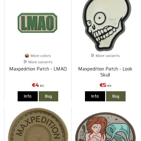
More colors
More variants
More variants
Maxpedition Patch - LMAO
Maxpedition Patch - Look
Skull
€4
€5
€6
€8
Info
Buy
Info
Buy