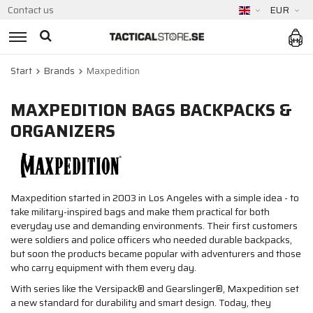
Contact us
EUR
Start
Brands
Maxpedition
MAXPEDITION BAGS BACKPACKS &
ORGANIZERS
Maxpedition started in 2003 in Los Angeles with a simple idea - to
take military-inspired bags and make them practical for both
everyday use and demanding environments. Their first customers
were soldiers and police officers who needed durable backpacks,
but soon the products became popular with adventurers and those
who carry equipment with them every day.
With series like the Versipack® and Gearslinger®, Maxpedition set
a new standard for durability and smart design. Today, they