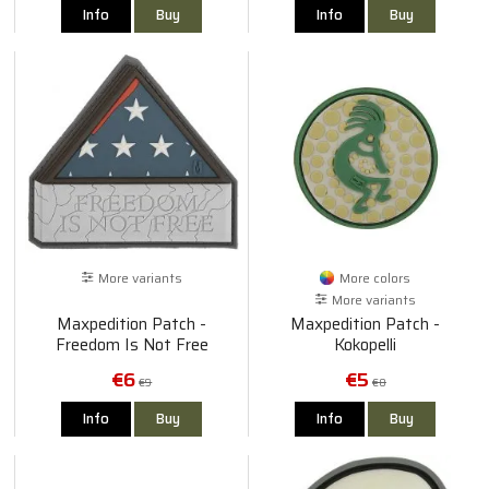
Info
Buy
Info
Buy
More variants
More colors
More variants
Maxpedition Patch -
Maxpedition Patch -
Freedom Is Not Free
Kokopelli
€6
€5
€9
€8
Info
Buy
Info
Buy