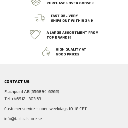
PURCHASES OVER 600SEK
FAST DELIVERY
SHIPS OUT WITHIN 24 H
A LARGE ASSORTMENT FROM
TOP BRANDS!
HIGH QUALITY AT
GOOD PRICES!
CONTACT US
Flashpoint AB (556894-6262)
Tel. +46912 - 303 53
Customer service is open weekdays 10-18 CET
info@tacticalstore.se