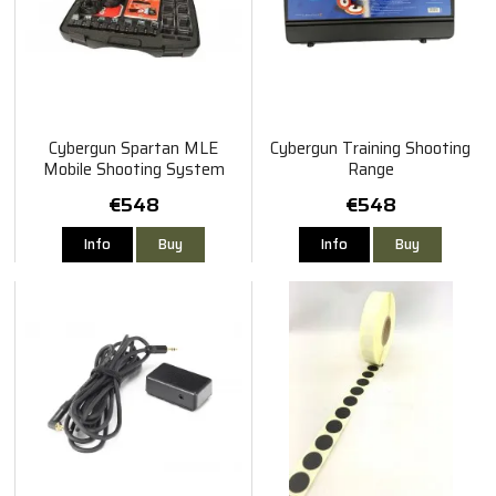
Cybergun Spartan MLE
Cybergun Training Shooting
Mobile Shooting System
Range
(MSS)
€548
€548
Info
Buy
Info
Buy