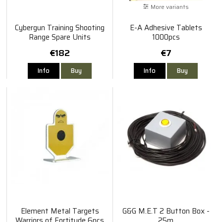
More variants
Cybergun Training Shooting
E-A Adhesive Tablets
Range Spare Units
1000pcs
€182
€7
Info
Buy
Info
Buy
Element Metal Targets
G&G M.E.T 2 Button Box -
Warriors of Fortitude 6pcs
25m