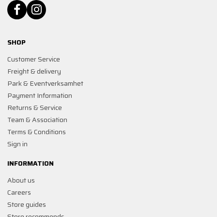
SHOP
Customer Service
Freight & delivery
Park & Eventverksamhet
Payment Information
Returns & Service
Team & Association
Terms & Conditions
Sign in
INFORMATION
About us
Careers
Store guides
Store recommends