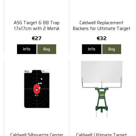
ASG Target & BB Trap
Caldwell Replacement
17x17cm with 2 Metal
Backers for Ultimate Target
Spinners
Stand 2pcs
€27
€32
Info
Buy
Info
Buy
Caldwell Silhouette Center
Caldwell Ultimate Target