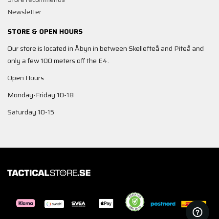
Newsletter
STORE & OPEN HOURS
Our store is located in Åbyn in between Skellefteå and Piteå and
only a few 100 meters off the E4.
Open Hours
Monday-Friday 10-18
Saturday 10-15