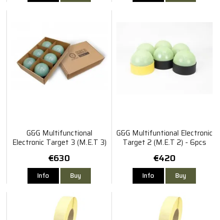
G&G Multifunctional
G&G Multifuntional Electronic
Electronic Target 3 (M.E.T 3)
Target 2 (M.E.T 2) - 6pcs
- 6pcs Set
Set
€630
€420
Info
Buy
Info
Buy