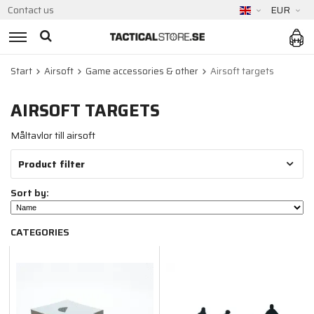
Contact us
EUR
Start
Airsoft
Game accessories & other
Airsoft targets
AIRSOFT TARGETS
Måltavlor till airsoft
Product filter
Sort by:
CATEGORIES