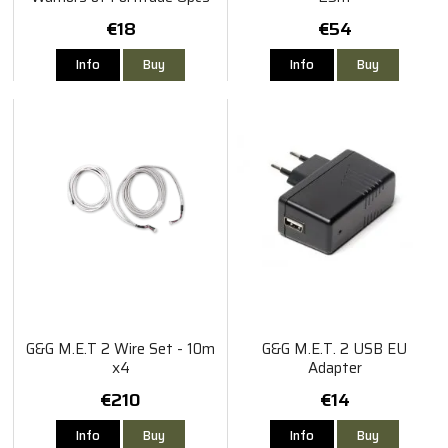
€18
€54
Info
Buy
Info
Buy
G&G M.E.T 2 Wire Set - 10m
G&G M.E.T. 2 USB EU
x4
Adapter
€210
€14
Info
Buy
Info
Buy