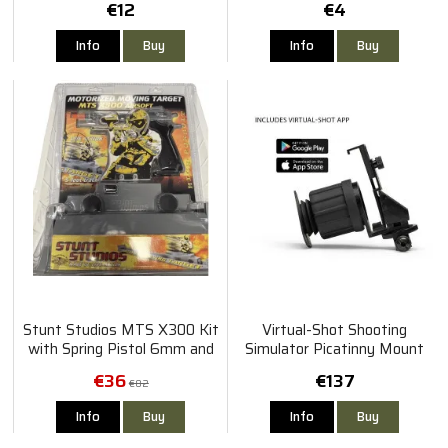
€12
€4
Info
Buy
Info
Buy
Stunt Studios MTS X300 Kit
Virtual-Shot Shooting
with Spring Pistol 6mm and
Simulator Picatinny Mount
Motorized Target
€36
€137
€82
Info
Buy
Info
Buy