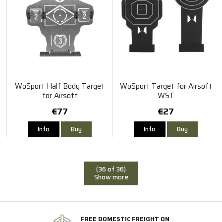
WoSport Half Body Target
WoSport Target for Airsoft
for Airsoft
WST
€77
€27
Info
Buy
Info
Buy
(36 of 36)
Show more
FREE DOMESTIC FREIGHT ON