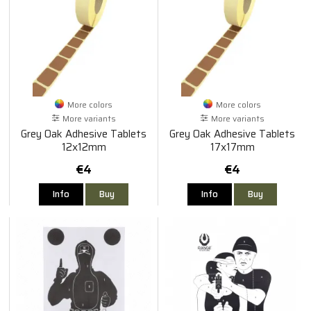
More colors
More colors
More variants
More variants
Grey Oak Adhesive Tablets
Grey Oak Adhesive Tablets
12x12mm
17x17mm
€4
€4
Info
Buy
Info
Buy