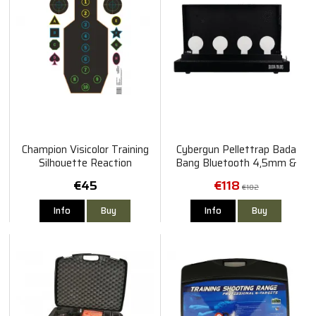
Champion Visicolor Training
Cybergun Pellettrap Bada
Silhouette Reaction
Bang Bluetooth 4,5mm &
Silhouette #1 & #2 12pcs
6mm
€45
€118
€182
Info
Buy
Info
Buy