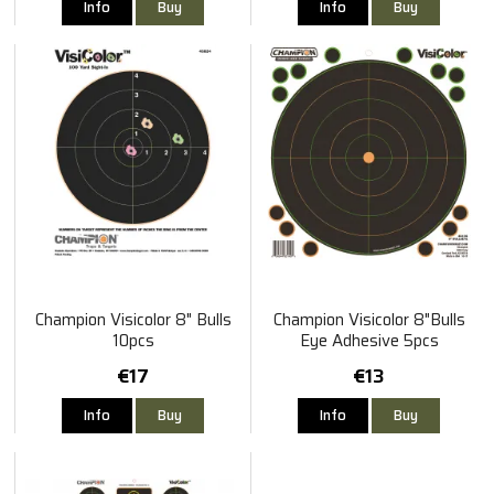
Info
Buy
Info
Buy
Champion Visicolor 8" Bulls
Champion Visicolor 8"Bulls
10pcs
Eye Adhesive 5pcs
€17
€13
Info
Buy
Info
Buy