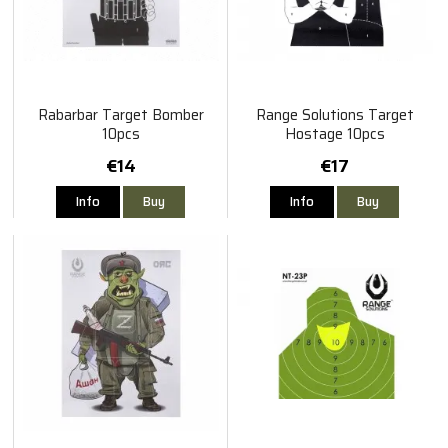
Rabarbar Target Bomber
Range Solutions Target
10pcs
Hostage 10pcs
€14
€17
Info
Buy
Info
Buy