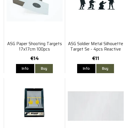
ASG Paper Shooting Targets
ASG Soldier Metal Silhouette
17x17cm 100pcs
Target Se - 4pcs Reactive
Squad
€14
€11
Info
Buy
Info
Buy