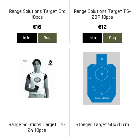
Range Solutions Target Orc
Range Solutions Target TS-
10pcs
23P 10pcs
€16
€12
Info
Buy
Info
Buy
Range Solutions Target TS-
Stoeger Target 50x70 cm
24 10pcs