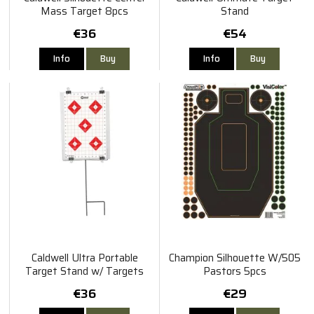
Mass Target 8pcs
Stand
€36
€54
Info
Buy
Info
Buy
Caldwell Ultra Portable
Champion Silhouette W/505
Target Stand w/ Targets
Pastors 5pcs
30x45cm
€36
€29