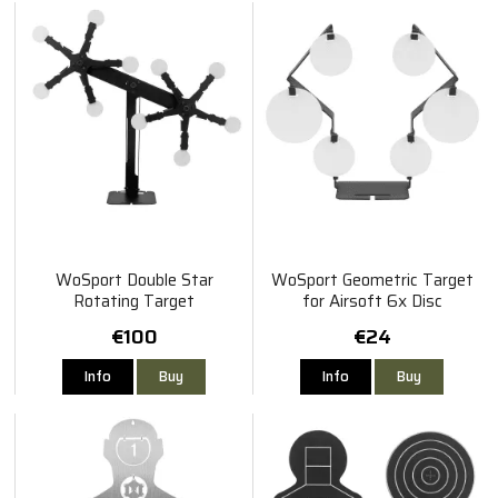
WoSport Double Star
WoSport Geometric Target
Rotating Target
for Airsoft 6x Disc
€100
€24
Info
Buy
Info
Buy