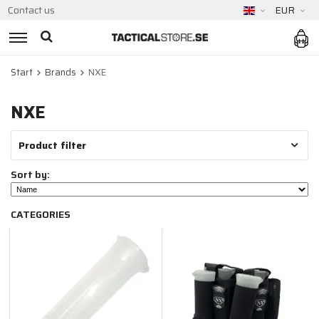
Contact us
EUR
Start
Brands
NXE
NXE
Product filter
Sort by:
CATEGORIES