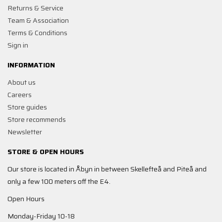
Returns & Service
Team & Association
Terms & Conditions
Sign in
INFORMATION
About us
Careers
Store guides
Store recommends
Newsletter
STORE & OPEN HOURS
Our store is located in Åbyn in between Skellefteå and Piteå and
only a few 100 meters off the E4.
Open Hours
Monday-Friday 10-18