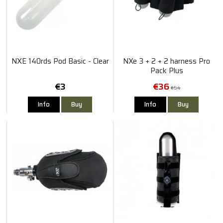
NXE 140rds Pod Basic - Clear
NXe 3 + 2 + 2 harness Pro
Pack Plus
€3
€36
€54
Info
Buy
Info
Buy