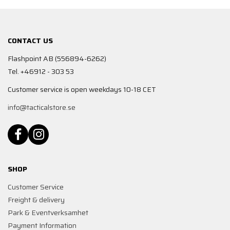
CONTACT US
Flashpoint AB (556894-6262)
Tel. +46912 - 303 53
Customer service is open weekdays 10-18 CET
info@tacticalstore.se
SHOP
Customer Service
Freight & delivery
Park & Eventverksamhet
Payment Information