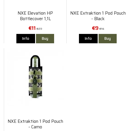
NXE Elevation HP
NXE Extraktion 1 Pod Pouch
Bottlecover 1,1L
- Black
€11
€9
€23
€14
Info
Buy
Info
Buy
NXE Extraktion 1 Pod Pouch
- Camo