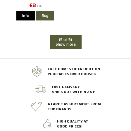
€8
€14
Info
Buy
(5 of 5)
Show more
FREE DOMESTIC FREIGHT ON
PURCHASES OVER 600SEK
FAST DELIVERY
SHIPS OUT WITHIN 24 H
A LARGE ASSORTMENT FROM
TOP BRANDS!
HIGH QUALITY AT
GOOD PRICES!