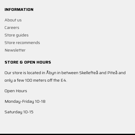
INFORMATION
About us
Careers
Store guides
Store recommends
Newsletter
STORE & OPEN HOURS
Our store is located in Åbyn in between Skellefteå and Piteå and
only a few 100 meters off the E4.
Open Hours
Monday-Friday 10-18
Saturday 10-15