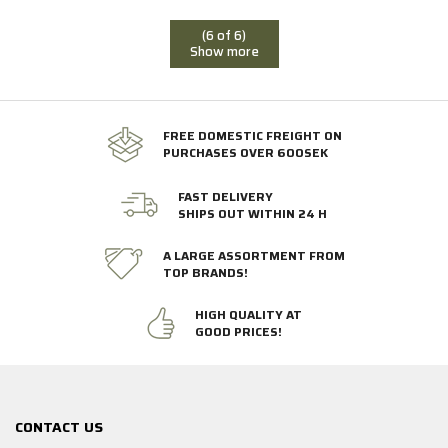
(6 of 6)
Show more
FREE DOMESTIC FREIGHT ON
PURCHASES OVER 600SEK
FAST DELIVERY
SHIPS OUT WITHIN 24 H
A LARGE ASSORTMENT FROM
TOP BRANDS!
HIGH QUALITY AT
GOOD PRICES!
CONTACT US