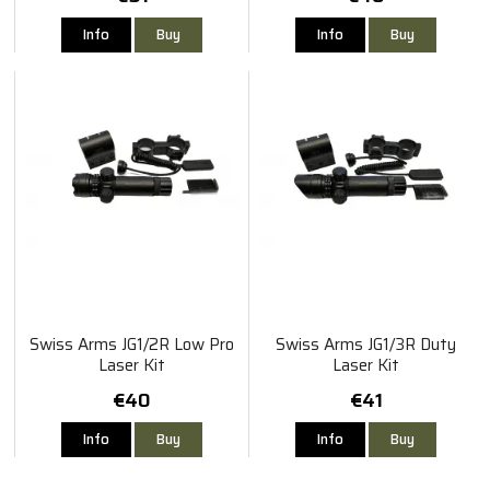
Info
Buy
Info
Buy
Swiss Arms JG1/2R Low Pro
Swiss Arms JG1/3R Duty
Laser Kit
Laser Kit
€40
€41
Info
Buy
Info
Buy