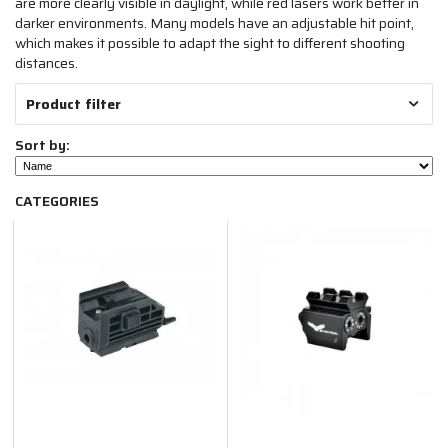
are more clearly visible in daylight, while red lasers work better in
darker environments. Many models have an adjustable hit point,
which makes it possible to adapt the sight to different shooting
distances.
Product filter
Sort by:
CATEGORIES