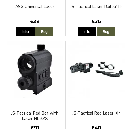
ASG Universal Laser
JS-Tactical Laser Rail JG11R
€32
€36
Info
Buy
Info
Buy
JS-Tactical Red Dot with
JS-Tactical Red Laser Kit
Laser HD22X
€91
€40