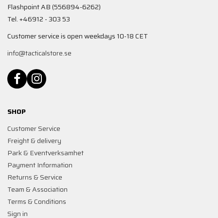
Flashpoint AB (556894-6262)
Tel. +46912 - 303 53
Customer service is open weekdays 10-18 CET
info@tacticalstore.se
SHOP
Customer Service
Freight & delivery
Park & Eventverksamhet
Payment Information
Returns & Service
Team & Association
Terms & Conditions
Sign in