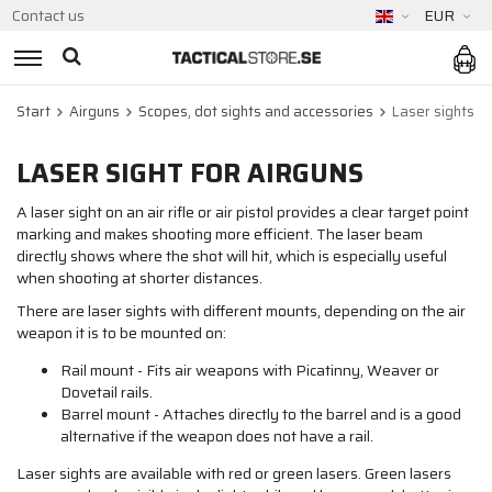
Contact us
EUR
Start
Airguns
Scopes, dot sights and accessories
Laser sights
LASER SIGHT FOR AIRGUNS
A laser sight on an air rifle or air pistol provides a clear target point
marking and makes shooting more efficient. The laser beam
directly shows where the shot will hit, which is especially useful
when shooting at shorter distances.
There are laser sights with different mounts, depending on the air
weapon it is to be mounted on:
Rail mount - Fits air weapons with Picatinny, Weaver or
Dovetail rails.
Barrel mount - Attaches directly to the barrel and is a good
alternative if the weapon does not have a rail.
Laser sights are available with red or green lasers. Green lasers