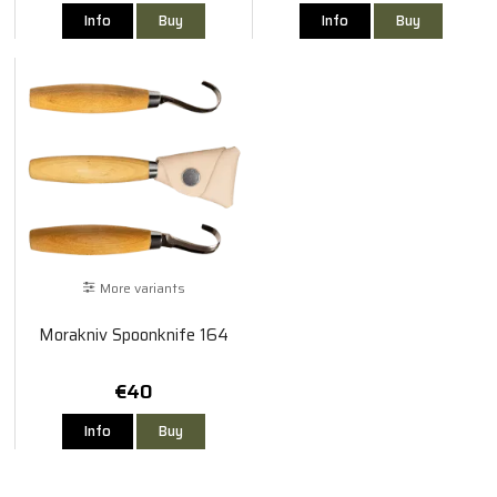
Info
Buy
Info
Buy
More variants
Morakniv Spoonknife 164
€40
Info
Buy