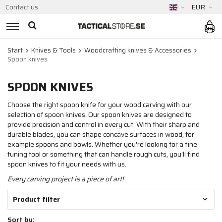
Contact us
EUR
Start
Knives & Tools
Woodcrafting knives & Accessories
Spoon knives
SPOON KNIVES
Choose the right spoon knife for your wood carving with our
selection of spoon knives. Our spoon knives are designed to
provide precision and control in every cut. With their sharp and
durable blades, you can shape concave surfaces in wood, for
example spoons and bowls. Whether you're looking for a fine-
tuning tool or something that can handle rough cuts, you'll find
spoon knives to fit your needs with us.
Every carving project is a piece of art!
Product filter
Sort by: