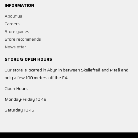
INFORMATION
About us
Careers
Store guides
Store recommends
Newsletter
STORE & OPEN HOURS
Our store is located in Åbyn in between Skellefteå and Piteå and
only a few 100 meters off the E4.
Open Hours
Monday-Friday 10-18
Saturday 10-15