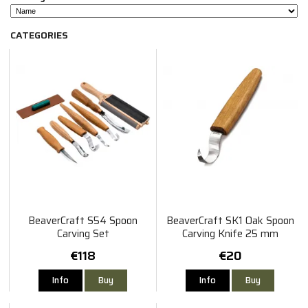
CATEGORIES
BeaverCraft S54 Spoon
BeaverCraft SK1 Oak Spoon
Carving Set
Carving Knife 25 mm
€118
€20
Info
Buy
Info
Buy