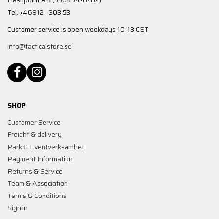
Flashpoint AB (556894-6262)
Tel. +46912 - 303 53
Customer service is open weekdays 10-18 CET
info@tacticalstore.se
SHOP
Customer Service
Freight & delivery
Park & Eventverksamhet
Payment Information
Returns & Service
Team & Association
Terms & Conditions
Sign in