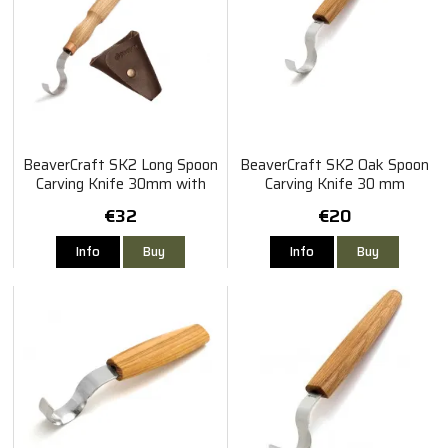
BeaverCraft SK2 Long Spoon
BeaverCraft SK2 Oak Spoon
Carving Knife 30mm with
Carving Knife 30 mm
Sheath
€32
€20
Info
Buy
Info
Buy