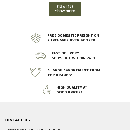
(13 of 13)
Show more
FREE DOMESTIC FREIGHT ON
PURCHASES OVER 600SEK
FAST DELIVERY
SHIPS OUT WITHIN 24 H
A LARGE ASSORTMENT FROM
TOP BRANDS!
HIGH QUALITY AT
GOOD PRICES!
CONTACT US