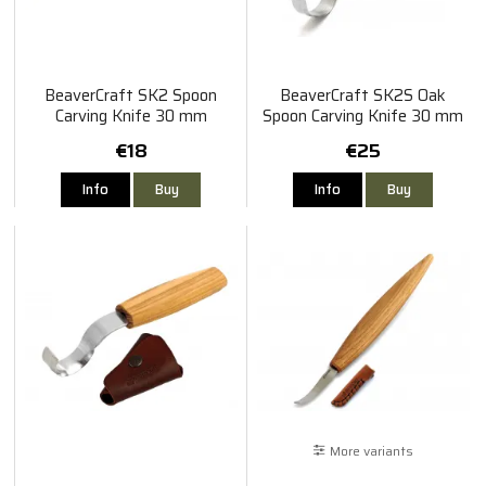
BeaverCraft SK2 Spoon
BeaverCraft SK2S Oak
Carving Knife 30 mm
Spoon Carving Knife 30 mm
€18
€25
Info
Buy
Info
Buy
More variants