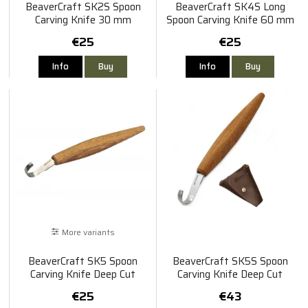
BeaverCraft SK2S Spoon
BeaverCraft SK4S Long
Carving Knife 30 mm
Spoon Carving Knife 60 mm
€25
€25
Info
Buy
Info
Buy
More variants
BeaverCraft SK5 Spoon
BeaverCraft SK5S Spoon
Carving Knife Deep Cut
Carving Knife Deep Cut
Bevels Oak Handle 85 mm
Bevels Oak Handle 85 mm
€25
€43