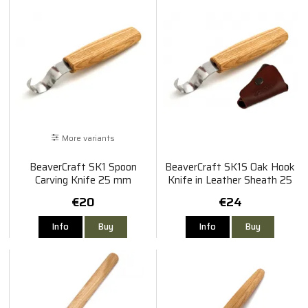
More variants
BeaverCraft SK1 Spoon
BeaverCraft SK1S Oak Hook
Carving Knife 25 mm
Knife in Leather Sheath 25
mm
€20
€24
Info
Buy
Info
Buy