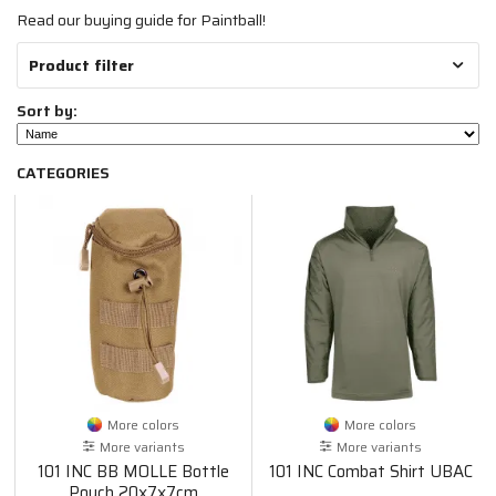
Read our buying guide for Paintball!
Product filter
Sort by:
CATEGORIES
More colors
More colors
More variants
More variants
101 INC BB MOLLE Bottle
101 INC Combat Shirt UBAC
Pouch 20x7x7cm