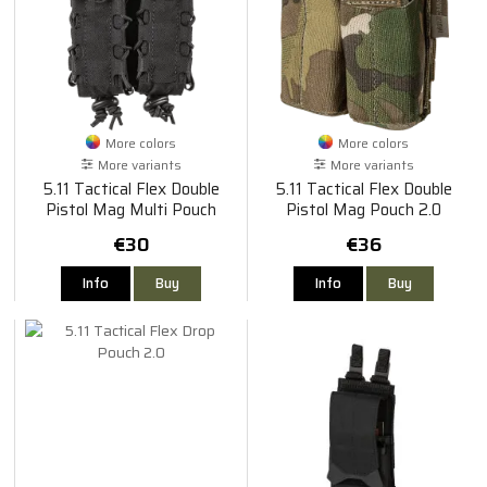
More colors
More colors
More variants
More variants
5.11 Tactical Flex Double
5.11 Tactical Flex Double
Pistol Mag Multi Pouch
Pistol Mag Pouch 2.0
€30
€36
Info
Buy
Info
Buy