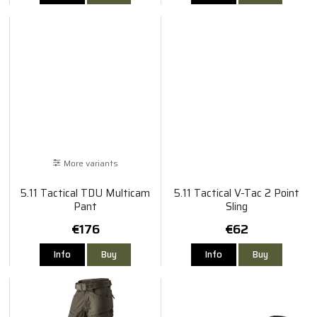
More variants
5.11 Tactical TDU Multicam
5.11 Tactical V-Tac 2 Point
Pant
Sling
€176
€62
Info
Buy
Info
Buy