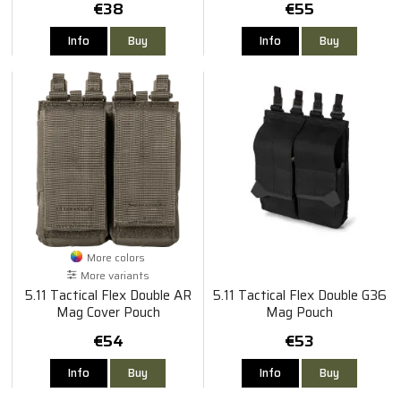
€38
€55
Info
Buy
Info
Buy
More colors
More variants
5.11 Tactical Flex Double AR
5.11 Tactical Flex Double G36
Mag Cover Pouch
Mag Pouch
€54
€53
Info
Buy
Info
Buy