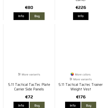
€80
€226
Info
Buy
Info
More variants
More colors
More variants
5.11 Tactical TacTec Plate
5.11 Tactical Tactec Trainer
Carrier Side Panels
Weight Vest
€72
€176
Info
Buy
Info
Buy