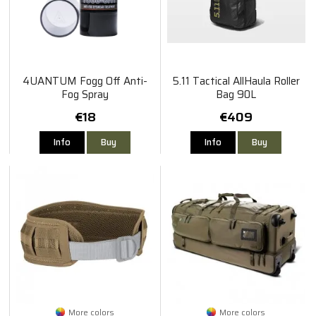
4UANTUM Fogg Off Anti-
5.11 Tactical AllHaula Roller
Fog Spray
Bag 90L
€18
€409
Info
Buy
Info
Buy
More colors
More colors