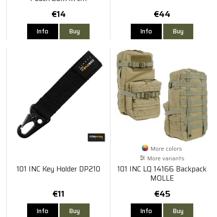
€14
€44
Info
Buy
Info
Buy
More colors
More variants
101 INC Key Holder DP210
101 INC LQ 14166 Backpack
MOLLE
€11
€45
Info
Buy
Info
Buy