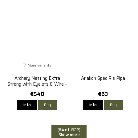
More variants
Archery Netting Extra
Ariakon Spec Ris Pipa
Strong with Eyelets & Wire -
Green
€548
€63
Info
Buy
Info
Buy
(64 of 1922)
Show more