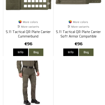
More colors
More colors
More variants
More variants
5.11 Tactical QR Plate Carrier
5.11 Tactical QR Plate Carrier
Cummerbund
Soft Armor Compatible
Cummerbund
€96
€96
Info
Buy
Info
Buy