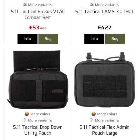
More variants
More variants
5.11 Tactical Brokos VTAC
5.11 Tactical CAMS 3.0 190L
Combat Belt
€53
€427
€80
Info
Buy
Info
Buy
More colors
More colors
More variants
More variants
5.11 Tactical Drop Down
5.11 Tactical Flex Admin
Utility Pouch
Pouch Large