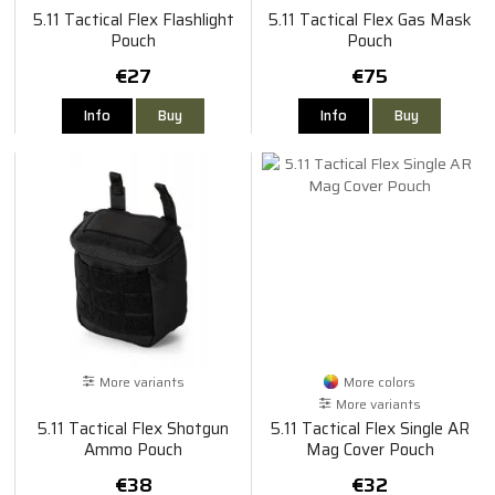
5.11 Tactical Flex Flashlight
5.11 Tactical Flex Gas Mask
Pouch
Pouch
€27
€75
Info
Buy
Info
Buy
More variants
More colors
More variants
5.11 Tactical Flex Shotgun
5.11 Tactical Flex Single AR
Ammo Pouch
Mag Cover Pouch
€38
€32