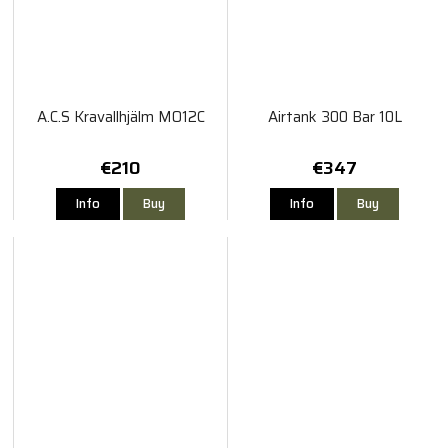
A.C.S Kravallhjälm MO12C
Airtank 300 Bar 10L
€210
€347
Info
Buy
Info
Buy