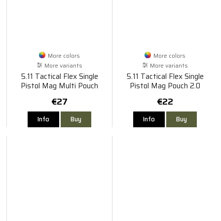
More colors
More colors
More variants
More variants
5.11 Tactical Flex Single
5.11 Tactical Flex Single
Pistol Mag Multi Pouch
Pistol Mag Pouch 2.0
€27
€22
Info
Buy
Info
Buy