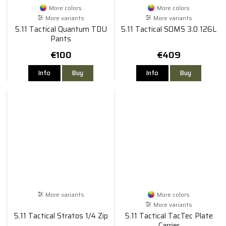
More colors
More colors
More variants
More variants
5.11 Tactical Quantum TDU
5.11 Tactical SOMS 3.0 126L
Pants
€100
€409
Info
Buy
Info
Buy
More variants
More colors
More variants
5.11 Tactical Stratos 1/4 Zip
5.11 Tactical TacTec Plate
Carrier