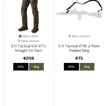
More colors
More variants
More variants
5.11 Tactical V.XI XTU
5.11 Tactical VTAC 2 Point
Straight Fit Pant
Padded Sling
€208
€75
Info
Buy
Info
Buy