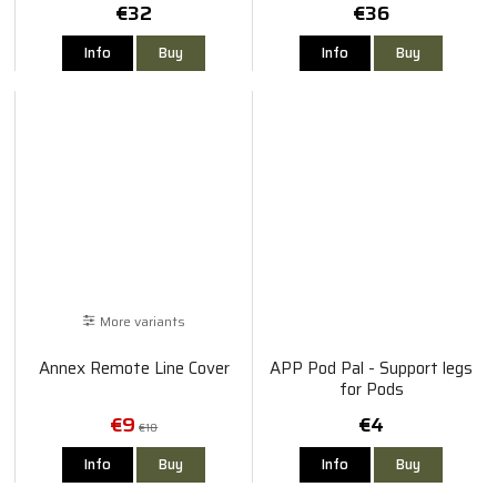
€32
€36
Info
Buy
Info
Buy
More variants
Annex Remote Line Cover
APP Pod Pal - Support legs
for Pods
€9
€4
€18
Info
Buy
Info
Buy