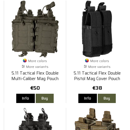
More colors
More colors
More variants
More variants
5.11 Tactical Flex Double
5.11 Tactical Flex Double
Multi-Caliber Mag Pouch
Pistol Mag Cover Pouch
€50
€38
Info
Buy
Info
Buy