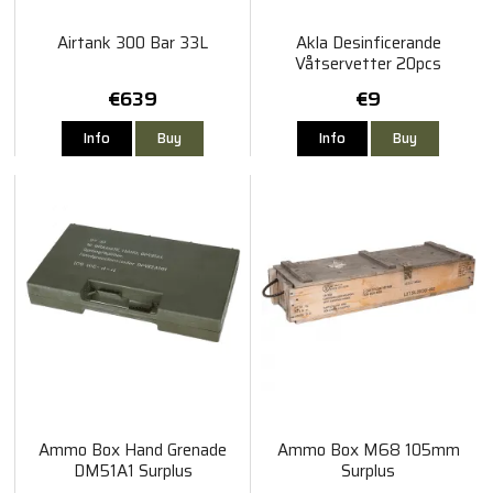
Airtank 300 Bar 33L
Akla Desinficerande
Våtservetter 20pcs
€639
€9
Info
Buy
Info
Buy
Ammo Box Hand Grenade
Ammo Box M68 105mm
DM51A1 Surplus
Surplus