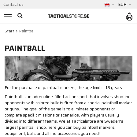
Contact us
EUR
Start
Paintball
PAINTBALL
For the purchase of paintball markers, the age limit is 18 years.
Paintball is an adrenaline-filled action sport that involves shooting
opponents with colored bullets fired from a special paintball marker
or guns. The goal of the game is to eliminate opponents or
complete specific missions or scenarios, with players usually
divided into different teams. We at Tacticalstore are Sweden's
largest paintball shop, here you can buy paintball markers,
equipment, balls and all the accessories you need!