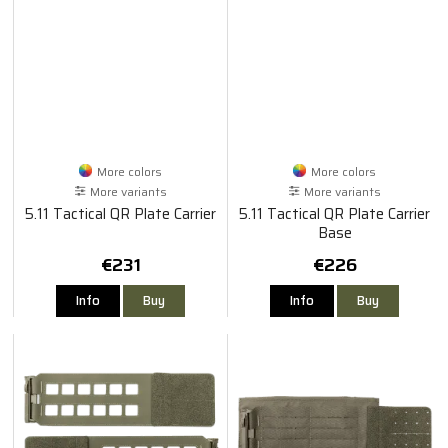
More colors
More colors
More variants
More variants
5.11 Tactical QR Plate Carrier
5.11 Tactical QR Plate Carrier
Base
€231
€226
Info
Buy
Info
Buy