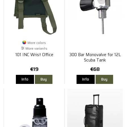
More colors
More variants
101 INC Wrist Office
300 Bar Monovalve for 12L
Scuba Tank
€19
€68
Info
Buy
Info
Buy