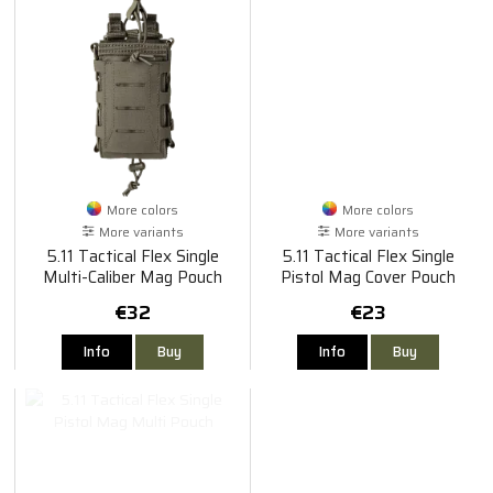
More colors
More colors
More variants
More variants
5.11 Tactical Flex Single
5.11 Tactical Flex Single
Multi-Caliber Mag Pouch
Pistol Mag Cover Pouch
€32
€23
Info
Buy
Info
Buy