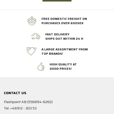
FREE DOMESTIC FREIGHT ON
PURCHASES OVER 600SEK
FAST DELIVERY
SHIPS OUT WITHIN 24 H
A LARGE ASSORTMENT FROM
TOP BRANDS!
HIGH QUALITY AT
GOOD PRICES!
CONTACT US
Flashpoint AB (556894-6262)
Tel. +46912 - 303 53