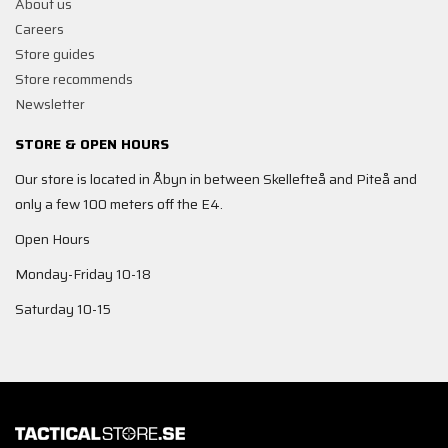
About us
Careers
Store guides
Store recommends
Newsletter
STORE & OPEN HOURS
Our store is located in Åbyn in between Skellefteå and Piteå and
only a few 100 meters off the E4.
Open Hours
Monday-Friday 10-18
Saturday 10-15