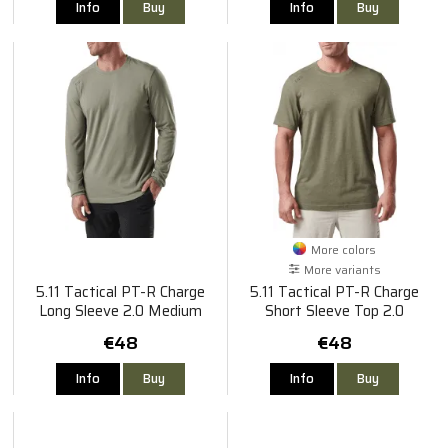
Info
Buy
Info
Buy
More colors
More variants
5.11 Tactical PT-R Charge
5.11 Tactical PT-R Charge
Long Sleeve 2.0 Medium
Short Sleeve Top 2.0
€48
€48
Info
Buy
Info
Buy