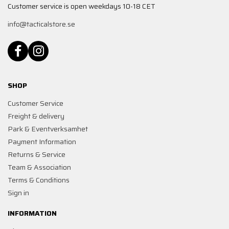
Customer service is open weekdays 10-18 CET
info@tacticalstore.se
SHOP
Customer Service
Freight & delivery
Park & Eventverksamhet
Payment Information
Returns & Service
Team & Association
Terms & Conditions
Sign in
INFORMATION