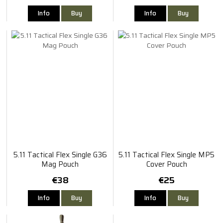
Info
Buy
Info
Buy
5.11 Tactical Flex Single G36
5.11 Tactical Flex Single MP5
Mag Pouch
Cover Pouch
€38
€25
Info
Buy
Info
Buy