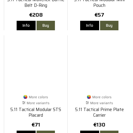
Belt D-Ring
Pouch
€208
€57
Info
Buy
Info
Buy
More colors
More colors
More variants
More variants
5.11 Tactical Modular STS
5.11 Tactical Prime Plate
Placard
Carrier
€71
€130