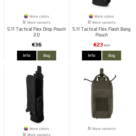
More colors
More colors
More variants
More variants
5.11 Tactical Flex Drop Pouch
5.11 Tactical Flex Flash Bang
2.0
Pouch
€36
€23
€32
Info
Buy
Info
Buy
More colors
More variants
More variants