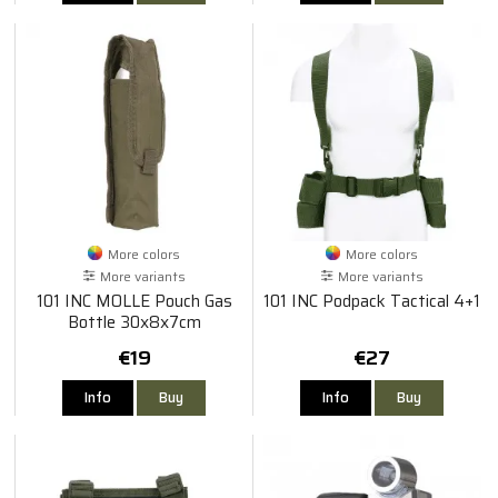
More colors
More colors
More variants
More variants
101 INC MOLLE Pouch Gas
101 INC Podpack Tactical 4+1
Bottle 30x8x7cm
€19
€27
Info
Buy
Info
Buy