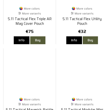
More colors
More colors
More variants
More variants
5.11 Tactical Flex Triple AR
5.11 Tactical Flex Utility
Mag Cover Pouch
Pouch
€75
€32
Info
Buy
Info
Buy
More colors
More colors
More variants
More variants
5.11 Tactical Maverick Battle
5.11 Tactical Modular Mini