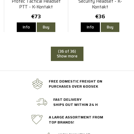
Protec Tactical Headset
Security Headset - K-
PTT - K-Kontakt
Kontakt
€73
€36
Info
Buy
Info
Buy
(36 of 36)
Show more
FREE DOMESTIC FREIGHT ON
PURCHASES OVER 600SEK
FAST DELIVERY
SHIPS OUT WITHIN 24 H
A LARGE ASSORTMENT FROM
TOP BRANDS!