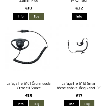
3.5mm Plug
K-Kontakt
€18
€32
Info
Buy
Info
Lafayette 6101 Öronmussla
Lafayette 6112 Smart
Yttre till Smart
hörselsnäcka, lång kabel, 3,5
mm
€18
€17
Info
Buy
Info
Buy