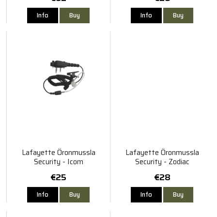
Info
Buy
Info
Buy
Lafayette Öronmussla
Lafayette Öronmussla
Security - Icom
Security - Zodiac
€25
€28
Info
Buy
Info
Buy