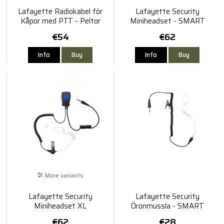
Lafayette Radiokabel för
Lafayette Security
Kåpor med PTT - Peltor
Miniheadset - SMART
€54
€62
Info
Buy
Info
Buy
More variants
Lafayette Security
Lafayette Security
Miniheadset XL
Öronmussla - SMART
€62
€28