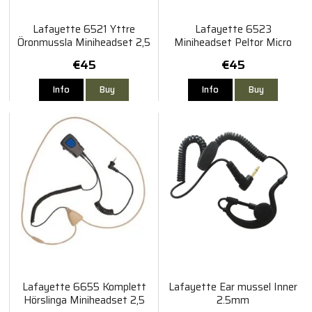
Lafayette 6521 Yttre
Lafayette 6523
Öronmussla Miniheadset 2,5
Miniheadset Peltor Micro
mm
4/5
€45
€45
Info
Buy
Info
Buy
Lafayette 6655 Komplett
Lafayette Ear mussel Inner
Hörslinga Miniheadset 2,5
2.5mm