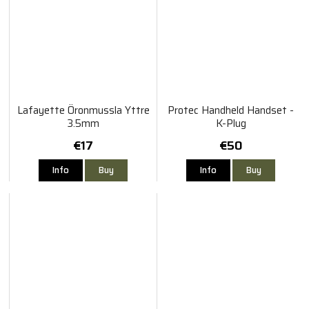
Lafayette Öronmussla Yttre
Protec Handheld Handset -
3.5mm
K-Plug
€17
€50
Info
Buy
Info
Buy