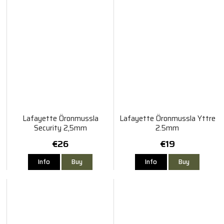
Lafayette Öronmussla
Lafayette Öronmussla Yttre
Security 2,5mm
2.5mm
€26
€19
Info
Buy
Info
Buy