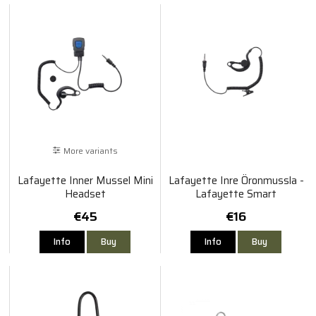
More variants
Lafayette Inner Mussel Mini
Lafayette Inre Öronmussla -
Headset
Lafayette Smart
€45
€16
Info
Buy
Info
Buy