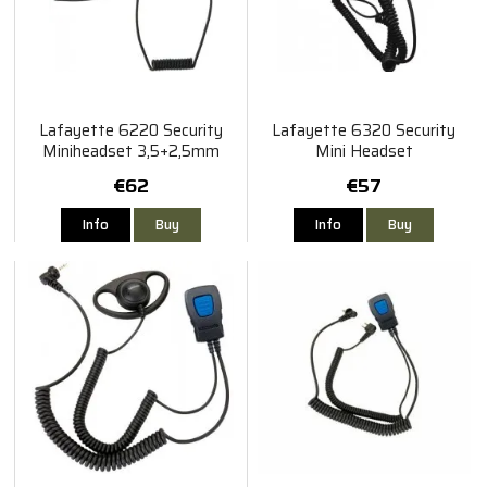
Lafayette 6220 Security
Lafayette 6320 Security
Miniheadset 3,5+2,5mm
Mini Headset
Vinklad
€62
€57
Info
Buy
Info
Buy