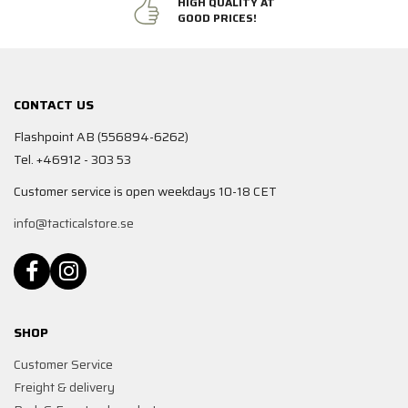
HIGH QUALITY AT
GOOD PRICES!
CONTACT US
Flashpoint AB (556894-6262)
Tel. +46912 - 303 53
Customer service is open weekdays 10-18 CET
info@tacticalstore.se
SHOP
Customer Service
Freight & delivery