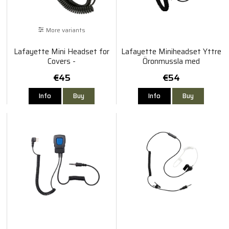
More variants
Lafayette Mini Headset for
Lafayette Miniheadset Yttre
Covers -
Öronmussla med
Sordin/Bilsom/Albecom/Biltema
Bommikrofon
€45
€54
Info
Buy
Info
Buy