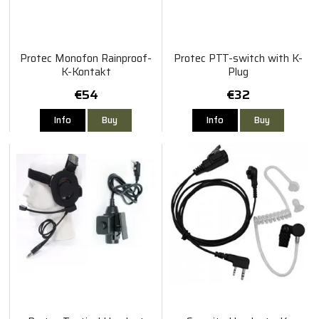
Protec Monofon Rainproof-
Protec PTT-switch with K-
K-Kontakt
Plug
€54
€32
Info
Buy
Info
Buy