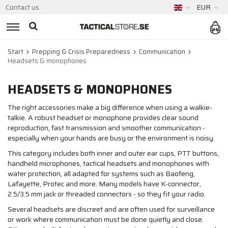
Contact us
EUR
Start
Prepping & Crisis Preparedness
Communication
Headsets & monophones
HEADSETS & MONOPHONES
The right accessories make a big difference when using a walkie-
talkie. A robust headset or monophone provides clear sound
reproduction, fast transmission and smoother communication -
especially when your hands are busy or the environment is noisy.
This category includes both inner and outer ear cups, PTT buttons,
handheld microphones, tactical headsets and monophones with
water protection, all adapted for systems such as Baofeng,
Lafayette, Protec and more. Many models have K-connector,
2.5/3.5 mm jack or threaded connectors - so they fit your radio.
Several headsets are discreet and are often used for surveillance
or work where communication must be done quietly and close.