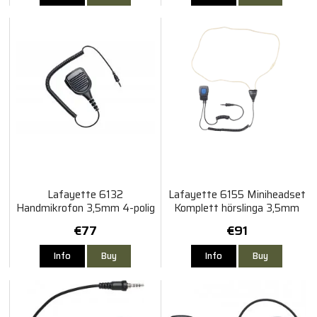
Lafayette 6132
Lafayette 6155 Miniheadset
Handmikrofon 3,5mm 4-polig
Komplett hörslinga 3,5mm
gängad Vattentät
4-polig gängad
€77
€91
Info
Buy
Info
Buy