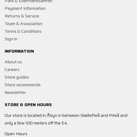
Park & Eventverksamhet
Payment Information
Returns & Service
Team & Association
Terms & Conditions
Sign in
INFORMATION
About us
Careers
Store guides
Store recommends
Newsletter
STORE & OPEN HOURS
Our store is located in Åbyn in between Skellefteå and Piteå and
only a few 100 meters off the E4.
Open Hours