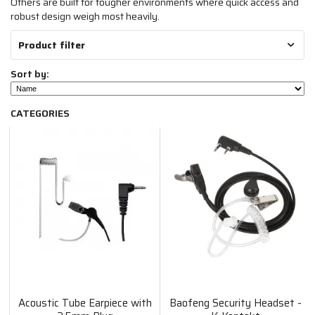
Others are built for tougher environments where quick access and
robust design weigh most heavily.
Product filter
Sort by:
CATEGORIES
Acoustic Tube Earpiece with
Baofeng Security Headset -