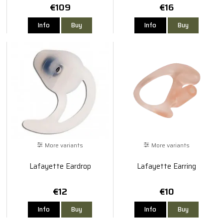
mm
€109
€16
Info
Buy
Info
Buy
More variants
More variants
Lafayette Eardrop
Lafayette Earring
€12
€10
Info
Buy
Info
Buy