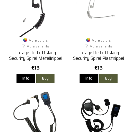
More colors
More colors
More variants
More variants
Lafayette Luftslang
Lafayette Luftslang
Security Spiral Metallnippel
Security Spiral Plastnippel
€13
€13
Info
Buy
Info
Buy