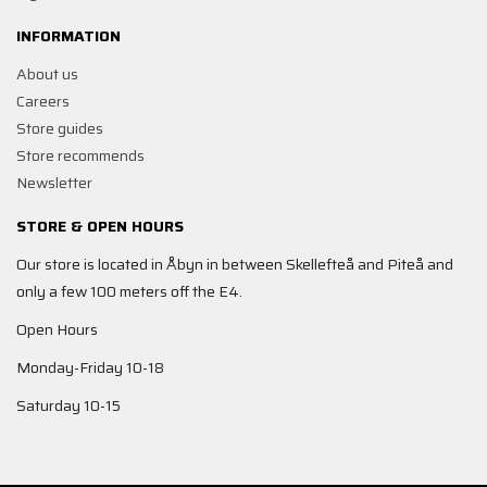
INFORMATION
About us
Careers
Store guides
Store recommends
Newsletter
STORE & OPEN HOURS
Our store is located in Åbyn in between Skellefteå and Piteå and
only a few 100 meters off the E4.
Open Hours
Monday-Friday 10-18
Saturday 10-15