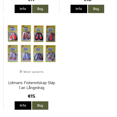
120cm
Info
Buy
Info
Buy
More variants
Lidmans Fiskeredskap Släp
1:an Långedrag
€15
Info
Buy