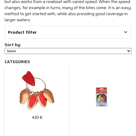
but also works from a rowboat with varied speed. When the speed
changes, for example in turns, many of the bites come. It is an easy
method to get started with, while also providing good coverage in
larger waters.
Product filter
Sort by:
CATEGORIES