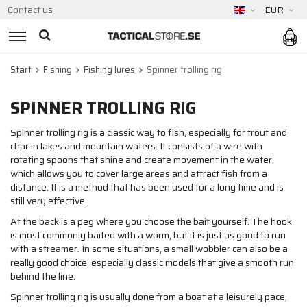
Contact us
EUR
Start
Fishing
Fishing lures
Spinner trolling rig
SPINNER TROLLING RIG
Spinner trolling rig is a classic way to fish, especially for trout and
char in lakes and mountain waters. It consists of a wire with
rotating spoons that shine and create movement in the water,
which allows you to cover large areas and attract fish from a
distance. It is a method that has been used for a long time and is
still very effective.
At the back is a peg where you choose the bait yourself. The hook
is most commonly baited with a worm, but it is just as good to run
with a streamer. In some situations, a small wobbler can also be a
really good choice, especially classic models that give a smooth run
behind the line.
Spinner trolling rig is usually done from a boat at a leisurely pace,