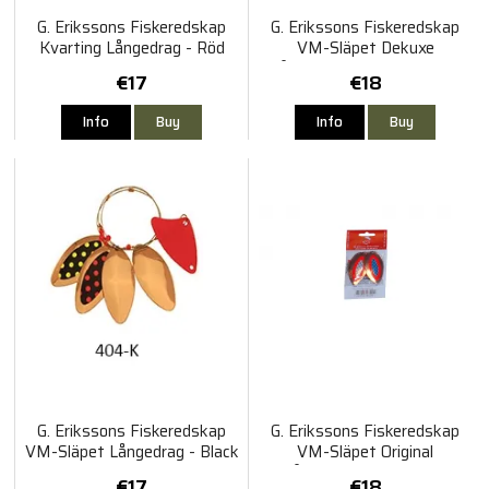
G. Erikssons Fiskeredskap
G. Erikssons Fiskeredskap
Kvarting Långedrag - Röd
VM-Släpet Dekuxe
120cm
Långedrag Gul Röd Koppar
€17
€18
120cm
Info
Buy
Info
Buy
G. Erikssons Fiskeredskap
G. Erikssons Fiskeredskap
VM-Släpet Långedrag - Black
VM-Släpet Original
Molly 120cm
Långedrag Röd Koppar
€17
€18