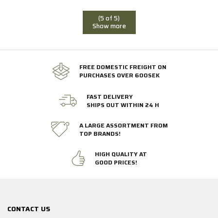
(5 of 5)
Show more
FREE DOMESTIC FREIGHT ON
PURCHASES OVER 600SEK
FAST DELIVERY
SHIPS OUT WITHIN 24 H
A LARGE ASSORTMENT FROM
TOP BRANDS!
HIGH QUALITY AT
GOOD PRICES!
CONTACT US