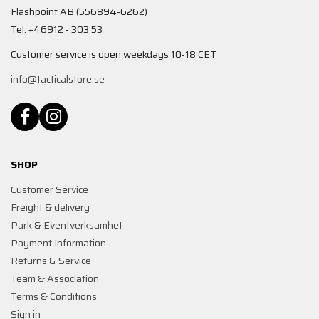
Flashpoint AB (556894-6262)
Tel. +46912 - 303 53
Customer service is open weekdays 10-18 CET
info@tacticalstore.se
SHOP
Customer Service
Freight & delivery
Park & Eventverksamhet
Payment Information
Returns & Service
Team & Association
Terms & Conditions
Sign in