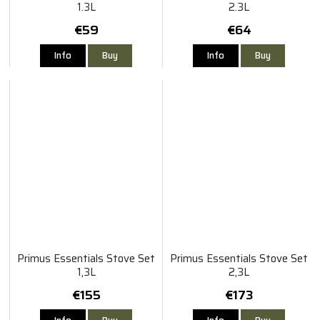
1.3L
2.3L
€59
€64
Info
Buy
Info
Buy
Primus Essentials Stove Set
Primus Essentials Stove Set
1,3L
2,3L
€155
€173