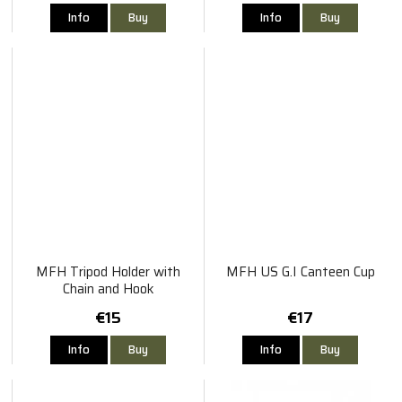
Info
Buy
Info
Buy
MFH Tripod Holder with
MFH US G.I Canteen Cup
Chain and Hook
€15
€17
Info
Buy
Info
Buy