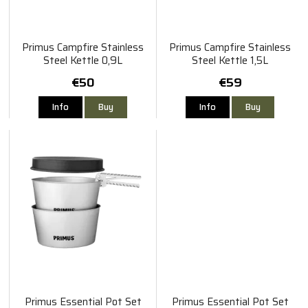
Primus Campfire Stainless
Primus Campfire Stainless
Steel Kettle 0,9L
Steel Kettle 1,5L
€50
€59
Info
Buy
Info
Buy
Primus Essential Pot Set
Primus Essential Pot Set