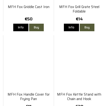
MFH Fox Griddle Cast Iron
MFH Fox Grill Grate Steel
Foldable
€50
€14
Info
Buy
Info
Buy
MFH Fox Handle Cover for
MFH Fox Kettle Stand with
Frying Pan
Chain and Hook