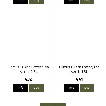
Info
Buy
Info
Buy
Primus LiTech Coffee/Tea
Primus LiTech Coffee/Tea
Kettle 0.9L
Kettle 1.5L
€32
€41
Info
Buy
Info
Buy