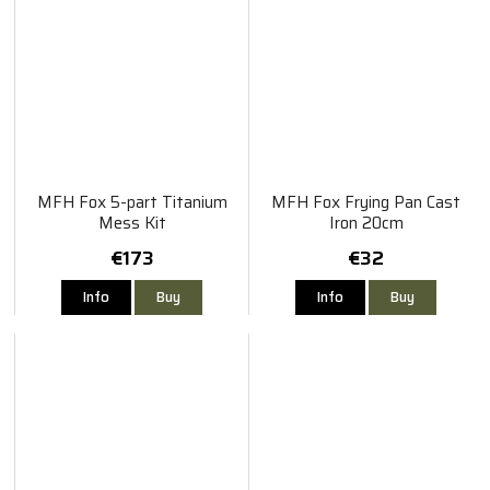
MFH Fox 5-part Titanium
MFH Fox Frying Pan Cast
Mess Kit
Iron 20cm
€173
€32
Info
Buy
Info
Buy