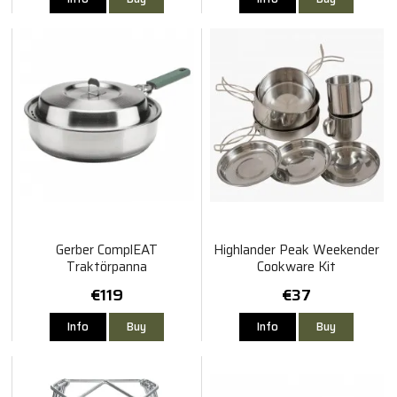
Gerber ComplEAT
Highlander Peak Weekender
Traktörpanna
Cookware Kit
€119
€37
Info
Buy
Info
Buy