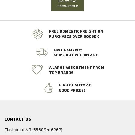
(64 of 152)
Show more
FREE DOMESTIC FREIGHT ON
PURCHASES OVER 600SEK
FAST DELIVERY
SHIPS OUT WITHIN 24 H
A LARGE ASSORTMENT FROM
TOP BRANDS!
HIGH QUALITY AT
GOOD PRICES!
CONTACT US
Flashpoint AB (556894-6262)