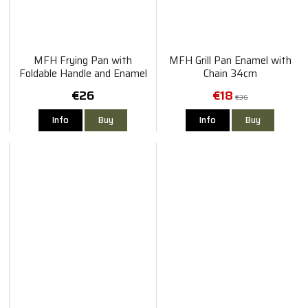
MFH Frying Pan with
MFH Grill Pan Enamel with
Foldable Handle and Enamel
Chain 34cm
lid
€26
€18
€36
Info
Buy
Info
Buy