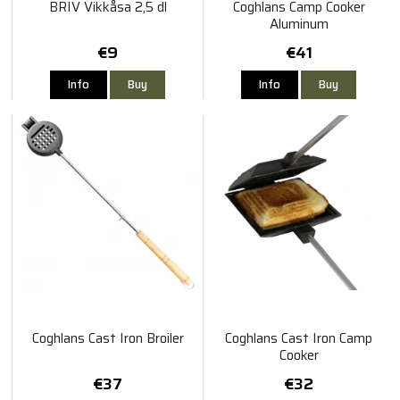
BRIV Vikkåsa 2,5 dl
Coghlans Camp Cooker
Aluminum
€9
€41
Info
Buy
Info
Buy
Coghlans Cast Iron Broiler
Coghlans Cast Iron Camp
Cooker
€37
€32