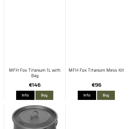
MFH Fox Titanium 1L with
MFH Fox Titanium Mess Kit
Bag
€146
€96
Info
Buy
Info
Buy