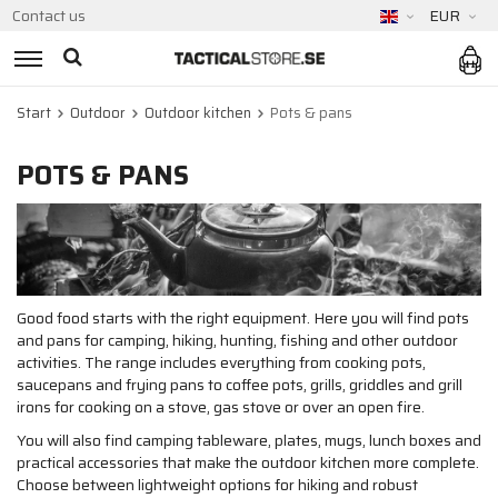
Contact us
EUR
Start
Outdoor
Outdoor kitchen
Pots & pans
POTS & PANS
Good food starts with the right equipment. Here you will find pots
and pans for camping, hiking, hunting, fishing and other outdoor
activities. The range includes everything from cooking pots,
saucepans and frying pans to coffee pots, grills, griddles and grill
irons for cooking on a stove, gas stove or over an open fire.
You will also find camping tableware, plates, mugs, lunch boxes and
practical accessories that make the outdoor kitchen more complete.
Choose between lightweight options for hiking and robust