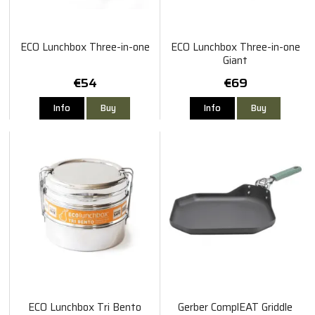
ECO Lunchbox Three-in-one
ECO Lunchbox Three-in-one
Giant
€54
€69
Info
Buy
Info
Buy
ECO Lunchbox Tri Bento
Gerber ComplEAT Griddle