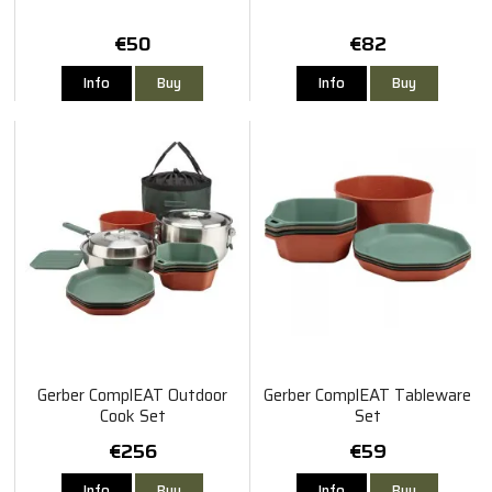
€50
€82
Info
Buy
Info
Buy
Gerber ComplEAT Outdoor
Gerber ComplEAT Tableware
Cook Set
Set
€256
€59
Info
Buy
Info
Buy