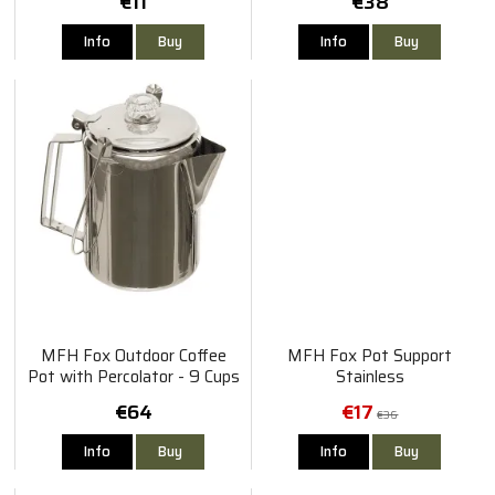
€11
€38
Info
Buy
Info
Buy
MFH Fox Outdoor Coffee
MFH Fox Pot Support
Pot with Percolator - 9 Cups
Stainless
€64
€17
€36
Info
Buy
Info
Buy