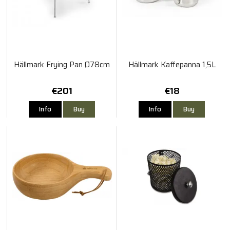
Hällmark Frying Pan Ø78cm
Hällmark Kaffepanna 1,5L
€201
€18
Info
Buy
Info
Buy