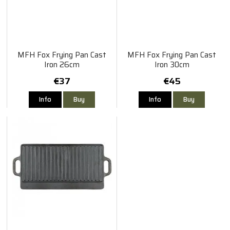
MFH Fox Frying Pan Cast
MFH Fox Frying Pan Cast
Iron 26cm
Iron 30cm
€37
€45
Info
Buy
Info
Buy