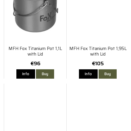
MFH Fox Titanium Pot 1,1L
MFH Fox Titanium Pot 1,95L
with Lid
with Lid
€96
€105
Info
Buy
Info
Buy