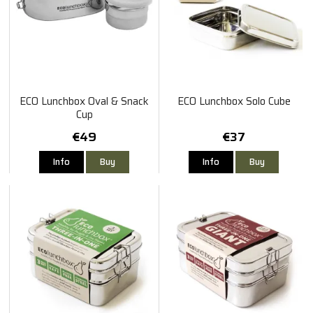
ECO Lunchbox Oval & Snack
ECO Lunchbox Solo Cube
Cup
€49
€37
Info
Buy
Info
Buy