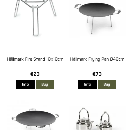
Hällmark Fire Stand 18x18cm
Hällmark Frying Pan Ø48cm
€23
€73
Info
Buy
Info
Buy