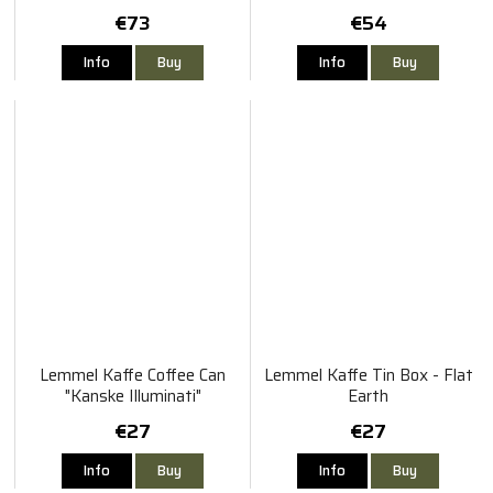
€73
€54
Info
Buy
Info
Buy
Lemmel Kaffe Coffee Can
Lemmel Kaffe Tin Box - Flat
"Kanske Illuminati"
Earth
€27
€27
Info
Buy
Info
Buy