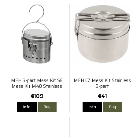
MFH 3-part Mess Kit SE
MFH CZ Mess Kit Stainless
Mess Kit M40 Stainless
3-part
Steel
€109
€41
Info
Buy
Info
Buy