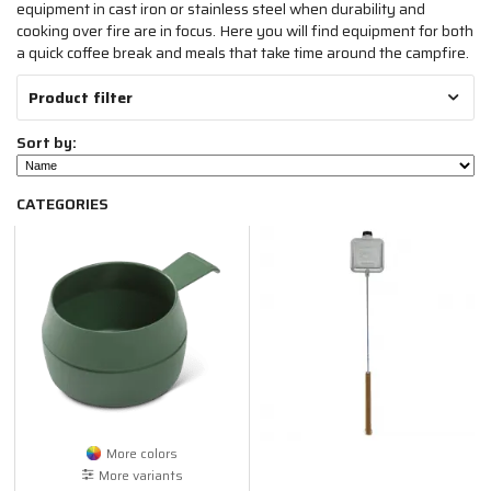
equipment in cast iron or stainless steel when durability and
cooking over fire are in focus. Here you will find equipment for both
a quick coffee break and meals that take time around the campfire.
Product filter
Sort by:
CATEGORIES
More colors
More variants