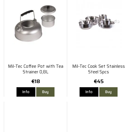
Mil-Tec Coffee Pot with Tea
Mil-Tec Cook Set Stainless
Strainer 0,8L
Steel 5pcs
€18
€45
Info
Buy
Info
Buy