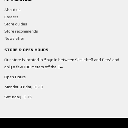
About us
Careers
Store guides
Store recommends
Newsletter
STORE & OPEN HOURS
Our store is located in Åbyn in between Skellefteå and Piteå and
only a few 100 meters off the E4.
Open Hours
Monday-Friday 10-18
Saturday 10-15