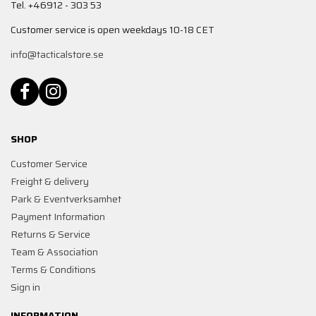
Tel. +46912 - 303 53
Customer service is open weekdays 10-18 CET
info@tacticalstore.se
SHOP
Customer Service
Freight & delivery
Park & Eventverksamhet
Payment Information
Returns & Service
Team & Association
Terms & Conditions
Sign in
INFORMATION