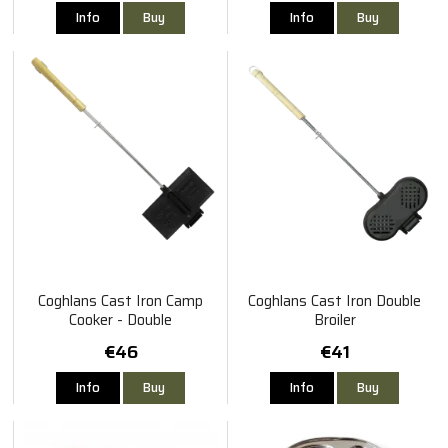
Info
Buy
Info
Buy
Coghlans Cast Iron Camp
Coghlans Cast Iron Double
Cooker - Double
Broiler
€46
€41
Info
Buy
Info
Buy