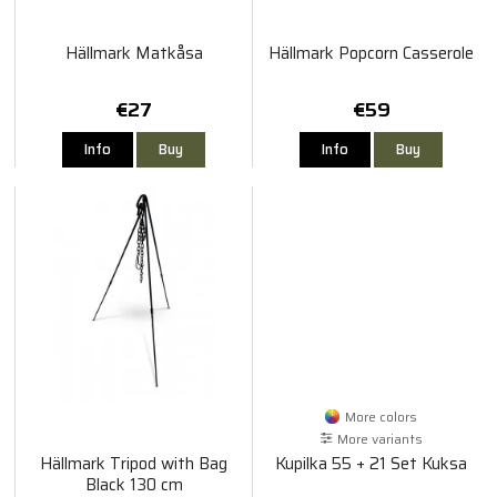
Hällmark Matkåsa
Hällmark Popcorn Casserole
€27
€59
Info
Buy
Info
Buy
More colors
More variants
Hällmark Tripod with Bag
Kupilka 55 + 21 Set Kuksa
Black 130 cm