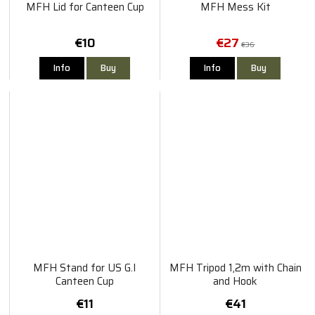
MFH Lid for Canteen Cup
MFH Mess Kit
€10
€27
€36
Info
Buy
Info
Buy
MFH Stand for US G.I
MFH Tripod 1,2m with Chain
Canteen Cup
and Hook
€11
€41