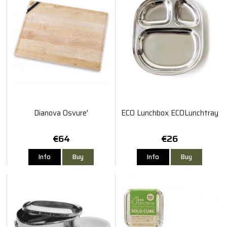
Dianova Osvure'
ECO Lunchbox ECOLunchtray
€64
€26
Info
Buy
Info
Buy