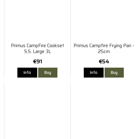
Primus CampFire Cookset
Primus Campfire Frying Pan -
S.S. Large 3L
25cm
€91
€54
Info
Buy
Info
Buy