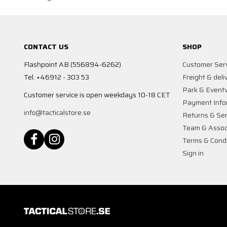
CONTACT US
SHOP
Flashpoint AB (556894-6262)
Customer Ser
Tel. +46912 - 303 53
Freight & deli
Park & Event
Customer service is open weekdays 10-18 CET
Payment Info
info@tacticalstore.se
Returns & Ser
Team & Assoc
Terms & Condi
Sign in