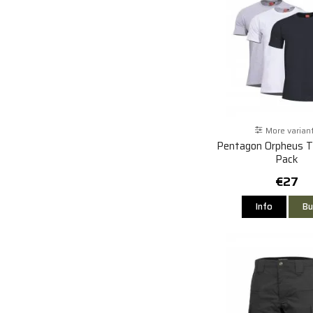
More varian
Pentagon Orpheus T-
Pack
€27
Info
Bu