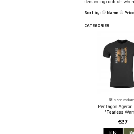
demanding contexts where f
Sort by:
Name
Pric
CATEGORIES
More varian
Pentagon Ageron 
"Fearless Warr
€27
Info
Bu