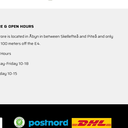
E & OPEN HOURS
tore is located in Åbyn in between Skellefteå and Piteå and only
 100 meters off the E4.
 Hours
y-Friday 10-18
day 10-15