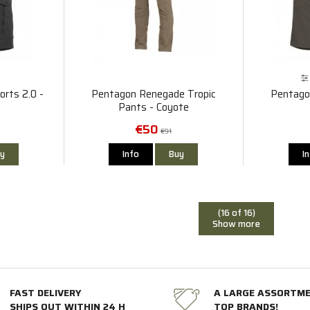
rts 2.0 -
Pentagon Renegade Tropic
Pentago
Pants - Coyote
€50
€91
y
Info
Buy
I
(16 of 16)
Show more
FAST DELIVERY
A LARGE ASSORTM
SHIPS OUT WITHIN 24 H
TOP BRANDS!