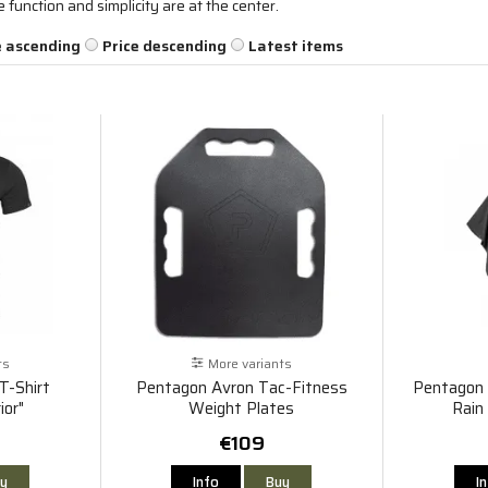
unction and simplicity are at the center.
e ascending
Price descending
Latest items
ts
More variants
T-Shirt
Pentagon Avron Tac-Fitness
Pentagon 
ior"
Weight Plates
Rain
€109
y
Info
Buy
I