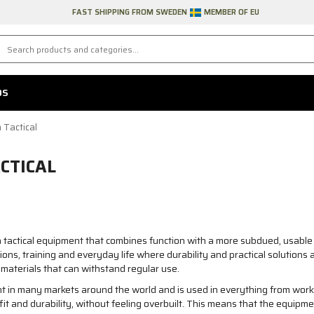
FAST SHIPPING FROM SWEDEN
MEMBER OF EU
DS
 Tactical
CTICAL
 tactical equipment that combines function with a more subdued, usable 
ons, training and everyday life where durability and practical solutio
materials that can withstand regular use.
 in many markets around the world and is used in everything from work t
fit and durability, without feeling overbuilt. This means that the equipm