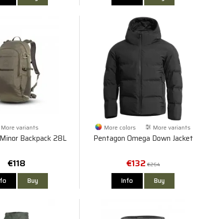
More variants
More colors
More variants
Minor Backpack 28L
Pentagon Omega Down Jacket
€118
€132
€264
nfo
Buy
Info
Buy