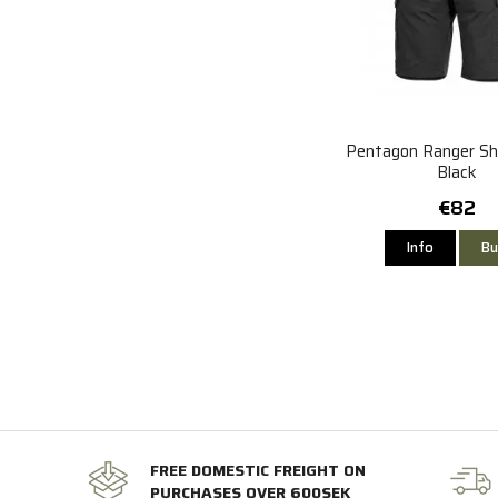
Pentagon Ranger Sho
Black
€82
Info
Bu
FREE DOMESTIC FREIGHT ON
PURCHASES OVER 600SEK