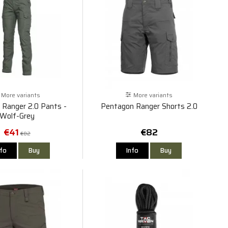
More variants
More variants
 Ranger 2.0 Pants -
Pentagon Ranger Shorts 2.0
Wolf-Grey
€41
€82
€82
nfo
Buy
Info
Buy