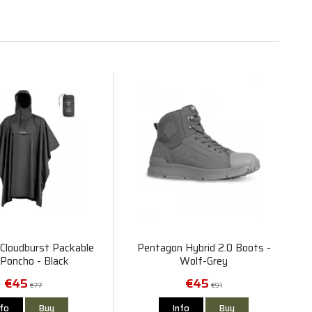
Cloudburst Packable
Pentagon Hybrid 2.0 Boots -
 Poncho - Black
Wolf-Grey
€45
€45
€77
€91
nfo
Buy
Info
Buy