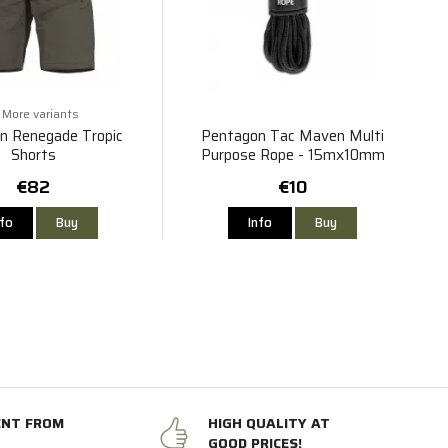
More variants
n Renegade Tropic
Pentagon Tac Maven Multi
Shorts
Purpose Rope - 15mx10mm
€82
€10
nfo
Buy
Info
Buy
ENT FROM
HIGH QUALITY AT
GOOD PRICES!