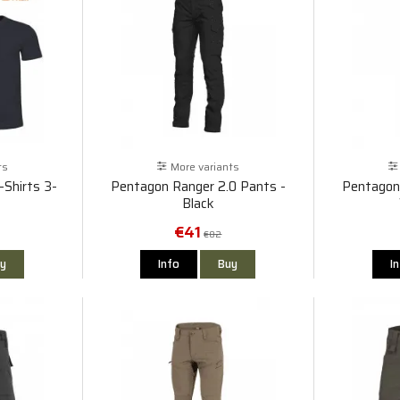
ts
More variants
Shirts 3-
Pentagon Ranger 2.0 Pants -
Pentagon
Black
€41
€82
y
Info
Buy
I