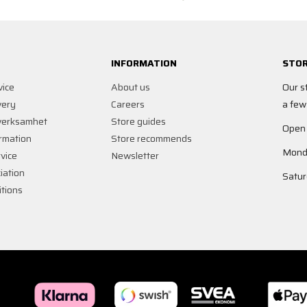
INFORMATION
STOR
vice
About us
Our s
very
Careers
a few
verksamhet
Store guides
Open
rmation
Store recommends
Monda
vice
Newsletter
iation
Satur
tions