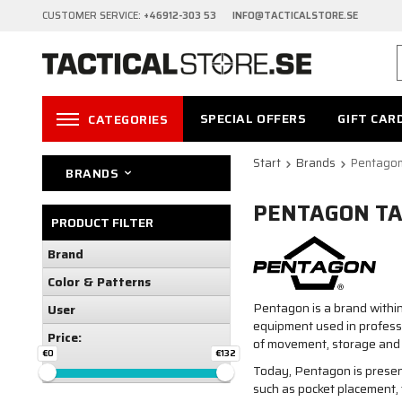
CUSTOMER SERVICE:
+46912-303 53 INFO@TACTICALSTORE.SE
SPECIAL OFFERS
GIFT CAR
CATEGORIES
Start
Brands
Pentagon
BRANDS
PENTAGON TA
PRODUCT FILTER
Brand
Color & Patterns
Pentagon is a brand within
User
equipment used in professi
Price:
of movement, storage and 
€0
€132
Today, Pentagon is present
such as pocket placement, 