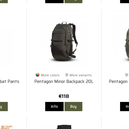
More colors
More variants
bat Pants
Pentagon Minor Backpack 20L
Pentagon 
€118
y
Info
Buy
I