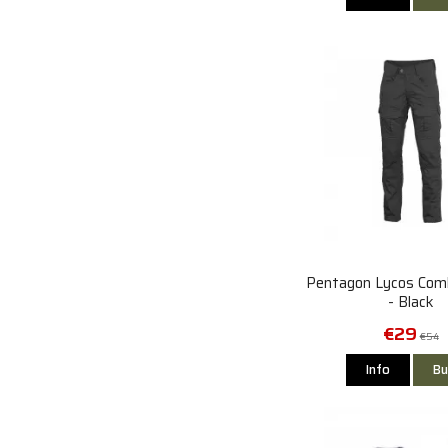
Pentagon Lycos Com
- Black
€29
€54
Info
Bu