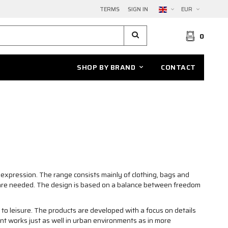
TERMS
SIGN IN
EUR
0
SHOP BY BRAND
CONTACT
expression. The range consists mainly of clothing, bags and
ns are needed. The design is based on a balance between freedom
o leisure. The products are developed with a focus on details
ent works just as well in urban environments as in more