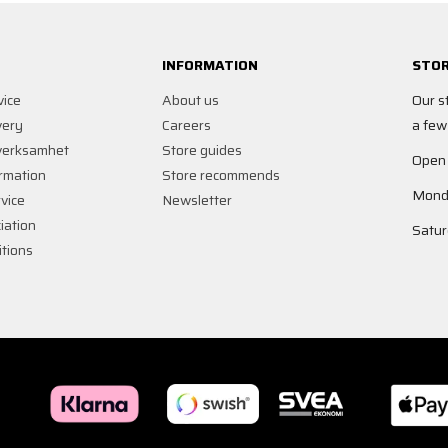
INFORMATION
STOR
vice
About us
Our s
very
Careers
a few
verksamhet
Store guides
Open
rmation
Store recommends
Monda
vice
Newsletter
iation
Satur
tions