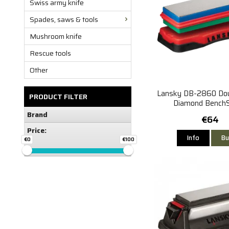
Swiss army knife
Spades, saws & tools
Mushroom knife
Rescue tools
Other
Lansky DB-2860 Dou
PRODUCT FILTER
Diamond Bench
(Medium/Fin
Brand
€64
Price:
Info
Bu
€0
€100