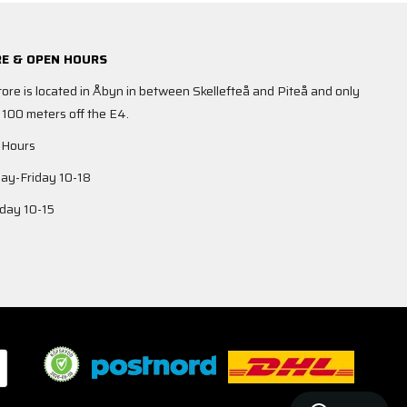
E & OPEN HOURS
tore is located in Åbyn in between Skellefteå and Piteå and only
 100 meters off the E4.
 Hours
y-Friday 10-18
day 10-15