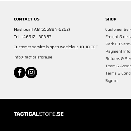
CONTACT US
SHOP
Flashpoint AB (556894-6262)
Customer Ser
Tel. +46912 - 303 53
Freight & deli
Park & Event
Customer service is open weekdays 10-18 CET
Payment Info
info@tacticalstore.se
Returns & Ser
Team & Assoc
Terms & Condi
Sign in