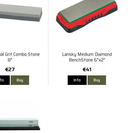
al Grit Combo Stone
Lansky Medium Diamond
8"
BenchStone 6"x2"
€27
€41
nfo
Buy
Info
Buy