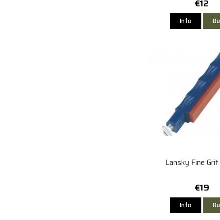
€12
Info
Bu
Lansky Fine Gri
€19
Info
Bu