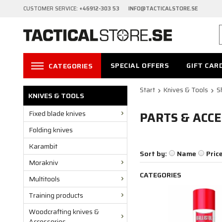
CUSTOMER SERVICE:
+46912-303 53 INFO@TACTICALSTORE.SE
SPECIAL OFFERS
GIFT CAR
CATEGORIES
Start
Knives & Tools
S
KNIVES & TOOLS
Fixed blade knives
PARTS & ACCE
Folding knives
Karambit
Sort by:
Name
Pric
Morakniv
CATEGORIES
Multitools
Training products
Woodcrafting knives &
Accessories