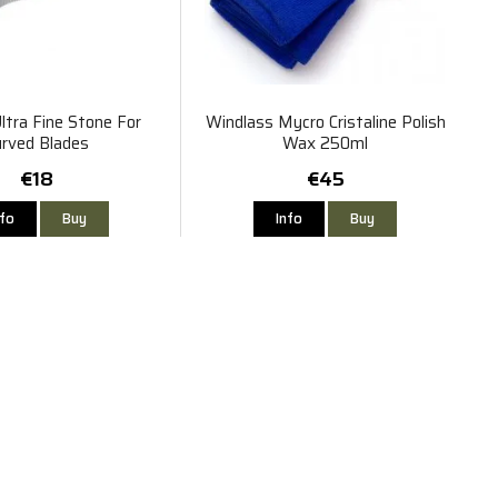
ltra Fine Stone For
Windlass Mycro Cristaline Polish
urved Blades
Wax 250ml
€18
€45
nfo
Buy
Info
Buy