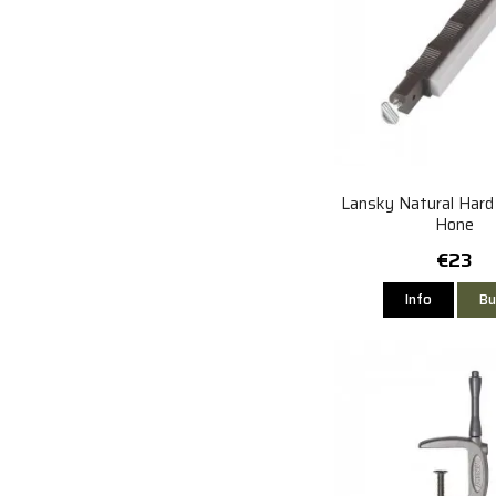
Lansky Natural Hard
Hone
€23
Info
Bu