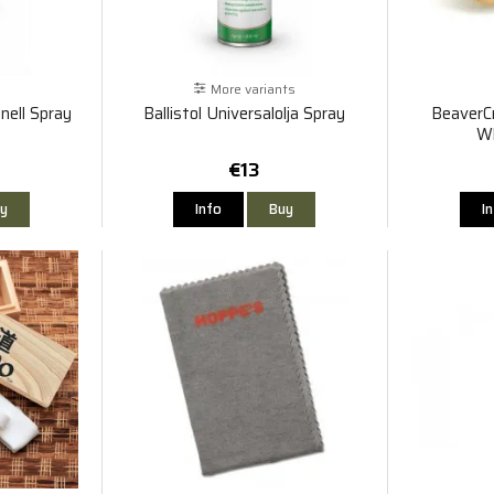
More variants
onell Spray
Ballistol Universalolja Spray
BeaverC
Wh
€13
y
Info
Buy
I