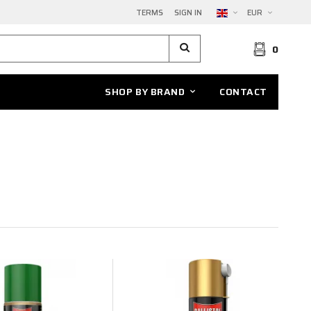
TERMS
SIGN IN
EUR
0
SHOP BY BRAND
CONTACT