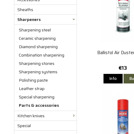
Sheaths
Sharpeners
Sharpening steel
Ceramic sharpening
Diamond sharpening
Ballistol Air Dust
Combination sharpening
Sharpening stones
€13
Sharpening systems
Info
Bu
Polishing paste
Leather strap
Special sharpening
Parts & accessories
Kitchen knives
Special