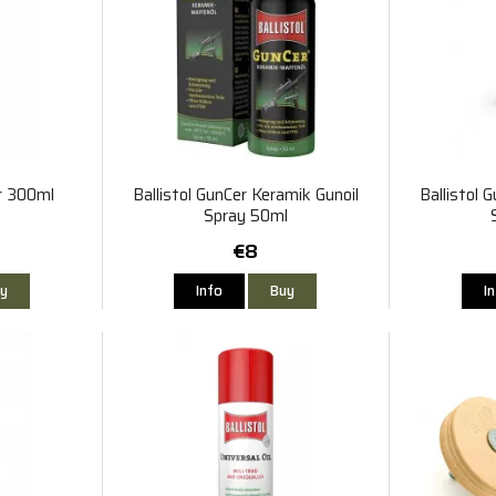
er 300ml
Ballistol GunCer Keramik Gunoil
Ballistol 
Spray 50ml
€8
y
Info
Buy
I