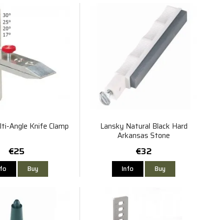
ti-Angle Knife Clamp
Lansky Natural Black Hard
Arkansas Stone
€25
€32
nfo
Buy
Info
Buy