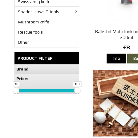
Swiss army knife
Spades, saws & tools
Mushroom knife
Ballistol Multifunkti
Rescue tools
200ml
Other
€8
PRODUCT FILTER
Info
Bu
Brand
Price:
€0
€63