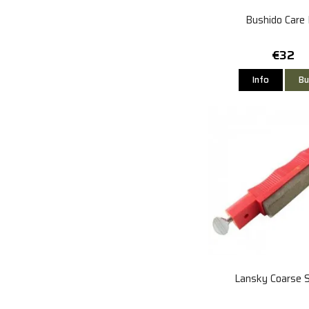
Bushido Care 
€32
Info
Bu
Lansky Coarse 