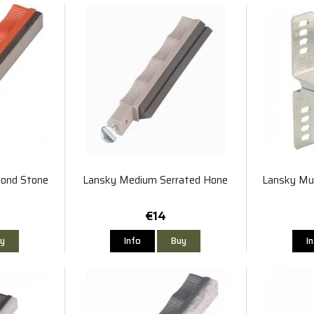
ond Stone
Lansky Medium Serrated Hone
Lansky Mul
€14
y
Info
Buy
I