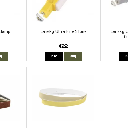
Clamp
Lansky Ultra Fine Stone
Lansky U
C
€22
y
Info
Buy
I