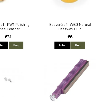
raft PW1 Polishing
BeaverCraft W60 Natural
eel Leather
Beeswax 60 g
€31
€6
nfo
Buy
Info
Buy