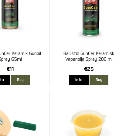
GunCer Keramik Gunoil
Ballistol GunCer Keramisk
Spray 65ml
Vapenolja Spray 200 ml
€11
€25
nfo
Buy
Info
Buy