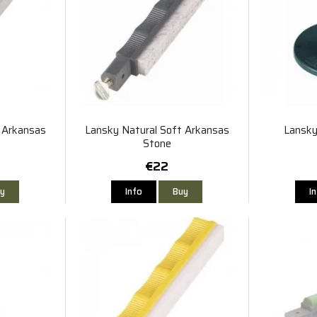
 Arkansas
Lansky Natural Soft Arkansas
Lansky
Stone
€22
y
Info
Buy
I