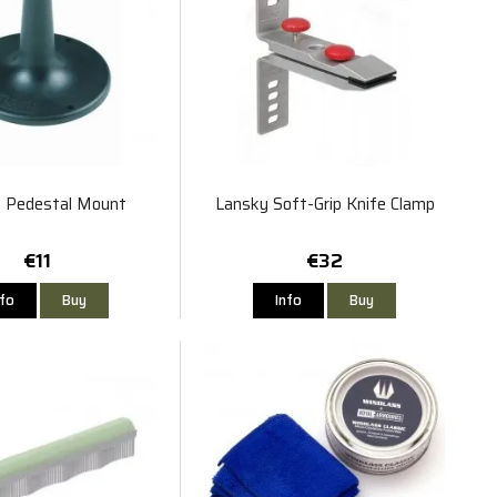
 Pedestal Mount
Lansky Soft-Grip Knife Clamp
€11
€32
nfo
Buy
Info
Buy