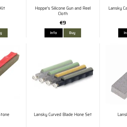
Kit
Hoppe's Silicone Gun and Reel
Lansky Ca
Cloth
€9
y
Info
Buy
I
Stone
Lansky Curved Blade Hone Set
Lans