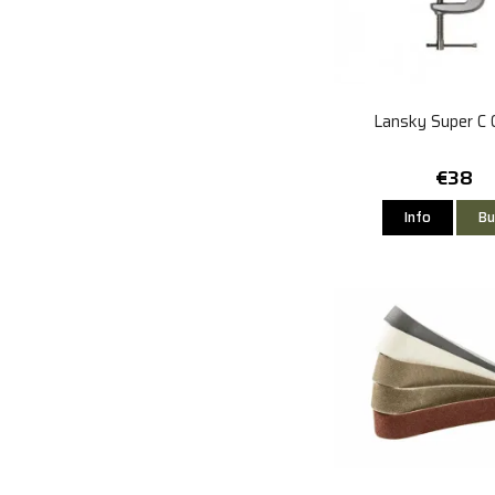
Lansky Super C 
€38
Info
Bu