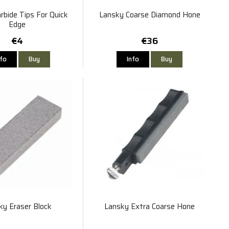
rbide Tips For Quick
Lansky Coarse Diamond Hone
Edge
€4
€36
nfo
Buy
Info
Buy
ky Eraser Block
Lansky Extra Coarse Hone