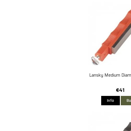
Lansky Medium Diam
€41
Info
Bu