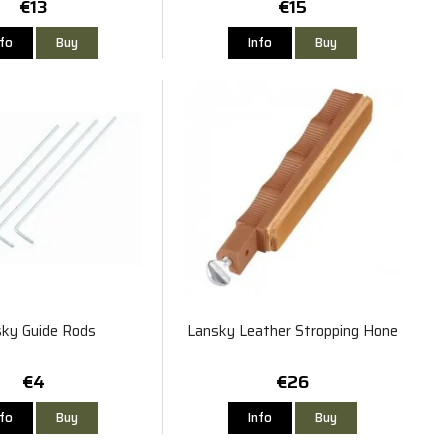
€13
€15
nfo
Buy
Info
Buy
ky Guide Rods
Lansky Leather Stropping Hone
€4
€26
nfo
Buy
Info
Buy