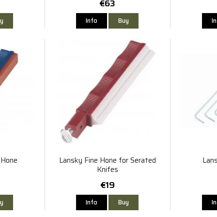
€63
y
Info
Buy
I
t Hone
Lansky Fine Hone for Serated
Lans
Knifes
€19
y
Info
Buy
I