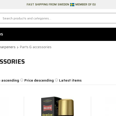
FAST SHIPPING FROM SWEDEN
MEMBER OF EU
DS
harpeners
Parts & accessories
SSORIES
e ascending
Price descending
Latest items