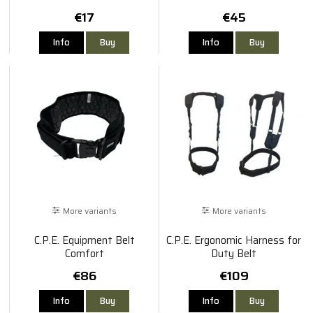
€17
€45
Info
Buy
Info
Buy
More variants
More variants
C.P.E. Equipment Belt
C.P.E. Ergonomic Harness for
Comfort
Duty Belt
€86
€109
Info
Buy
Info
Buy