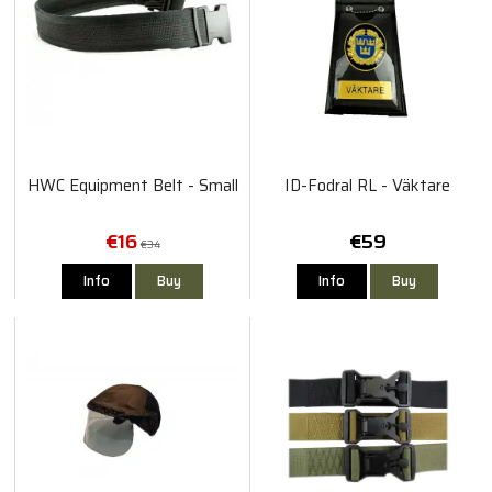
HWC Equipment Belt - Small
ID-Fodral RL - Väktare
€16
€59
€34
Info
Buy
Info
Buy