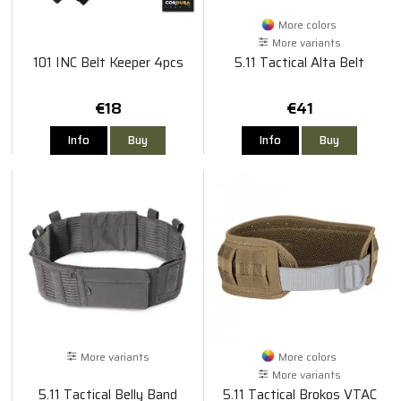
More colors
More variants
101 INC Belt Keeper 4pcs
5.11 Tactical Alta Belt
€18
€41
Info
Buy
Info
Buy
More variants
More colors
More variants
5.11 Tactical Belly Band
5.11 Tactical Brokos VTAC