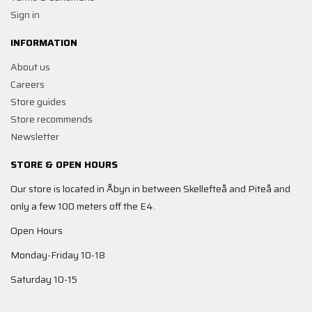
Sign in
INFORMATION
About us
Careers
Store guides
Store recommends
Newsletter
STORE & OPEN HOURS
Our store is located in Åbyn in between Skellefteå and Piteå and
only a few 100 meters off the E4.
Open Hours
Monday-Friday 10-18
Saturday 10-15