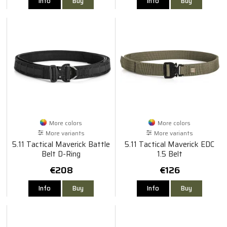
Info
Buy
Info
Buy
More colors
More colors
More variants
More variants
5.11 Tactical Maverick Battle
5.11 Tactical Maverick EDC
Belt D-Ring
1.5 Belt
€208
€126
Info
Buy
Info
Buy