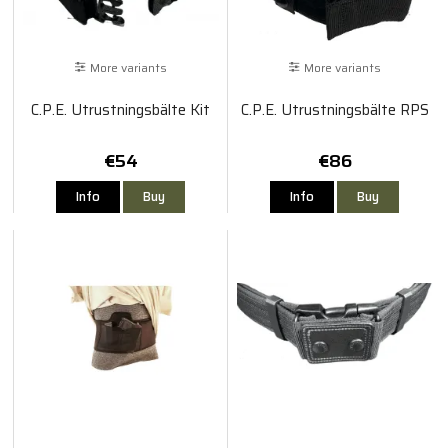
More variants
More variants
C.P.E. Utrustningsbälte Kit
C.P.E. Utrustningsbälte RPS
€54
€86
Info
Buy
Info
Buy