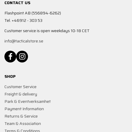
CONTACT US
Flashpoint AB (556894-6262)
Tel. +46912 - 303 53
Customer service is open weekdays 10-18 CET
info@tacticalstore.se
SHOP
Customer Service
Freight & delivery
Park & Eventverksamhet
Payment Information
Returns & Service
Team & Association
Terms & Conditions