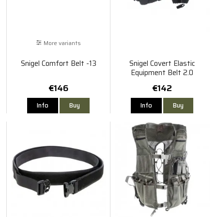
More variants
Snigel Comfort Belt -13
Snigel Covert Elastic
Equipment Belt 2.0
€146
€142
Info
Buy
Info
Buy