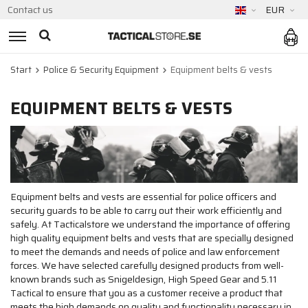
Contact us
EUR
Start
Police & Security Equipment
Equipment belts & vests
EQUIPMENT BELTS & VESTS
Equipment belts and vests are essential for police officers and
security guards to be able to carry out their work efficiently and
safely. At Tacticalstore we understand the importance of offering
high quality equipment belts and vests that are specially designed
to meet the demands and needs of police and law enforcement
forces. We have selected carefully designed products from well-
known brands such as Snigeldesign, High Speed Gear and 5.11
Tactical to ensure that you as a customer receive a product that
meets the high demands on quality and functionality necessary in