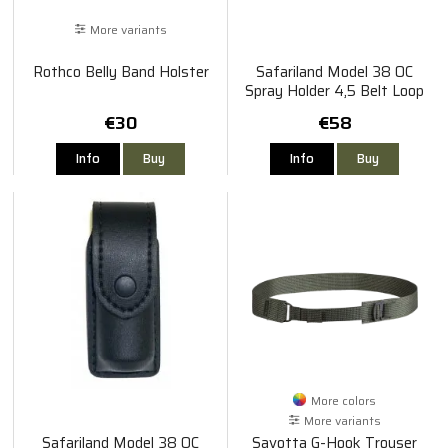
More variants
Rothco Belly Band Holster
Safariland Model 38 OC
Spray Holder 4,5 Belt Loop
€30
€58
Info
Buy
Info
Buy
More colors
More variants
Safariland Model 38 OC
Savotta G-Hook Trouser