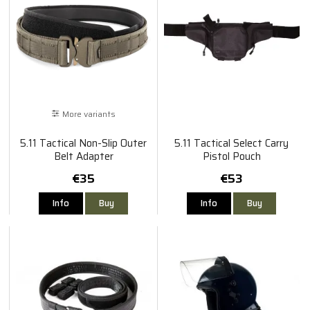
More variants
5.11 Tactical Non-Slip Outer
5.11 Tactical Select Carry
Belt Adapter
Pistol Pouch
€35
€53
Info
Buy
Info
Buy