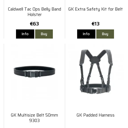
Caldwell Tac Ops Belly Band
GK Extra Safety Kit for Belt
Holster
€63
€13
Info
Buy
Info
Buy
GK Multisize Belt 50mm
GK Padded Harness
9303