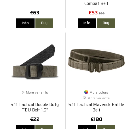
Combat Belt
€63
€53
€80
Info
Buy
Info
Buy
More variants
More colors
More variants
5.11 Tactical Double Duty
5.11 Tactical Maverick Battle
TDU Belt 1.5"
Belt
€22
€180