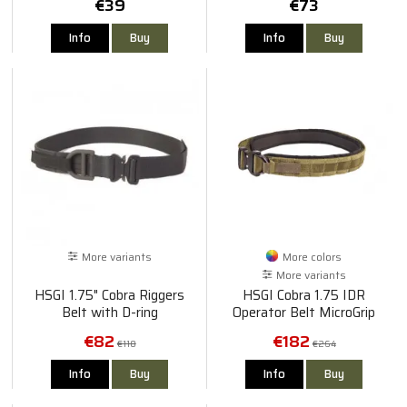
€39
€73
Info
Buy
Info
Buy
More variants
More colors
More variants
HSGI 1.75" Cobra Riggers
HSGI Cobra 1.75 IDR
Belt with D-ring
Operator Belt MicroGrip
€82
€182
€118
€264
Info
Buy
Info
Buy