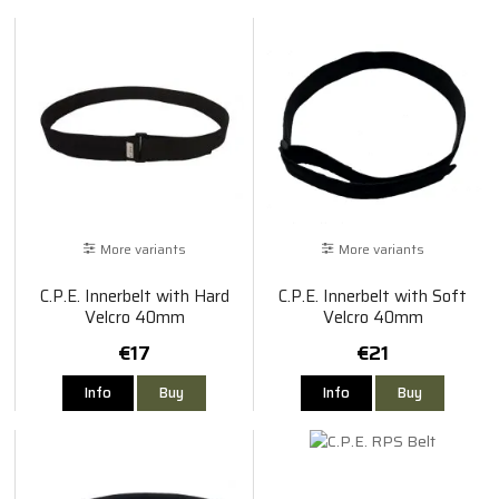
More variants
More variants
C.P.E. Innerbelt with Hard
C.P.E. Innerbelt with Soft
Velcro 40mm
Velcro 40mm
€17
€21
Info
Buy
Info
Buy