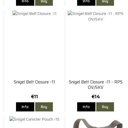
Info
Buy
Info
Buy
Snigel Belt Closure -11
Snigel Belt Closure -11 - RPS
OV/SKV
€11
€14
Info
Buy
Info
Buy