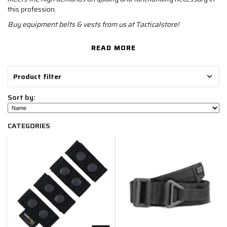
this profession.
Buy equipment belts & vests from us at Tacticalstore!
READ MORE
Product filter
Sort by:
CATEGORIES