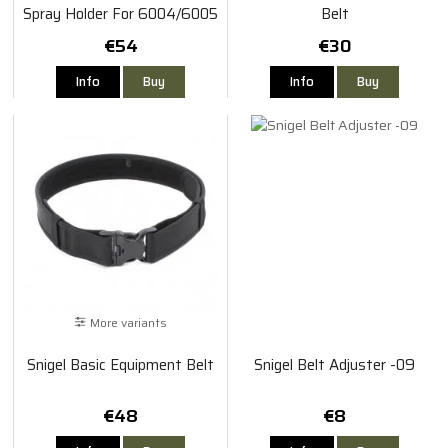
Spray Holder For 6004/6005
Belt
€54
€30
Info
Buy
Info
Buy
More variants
Snigel Basic Equipment Belt
Snigel Belt Adjuster -09
€48
€8