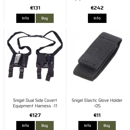
€131
€242
Info
Buy
Info
Snigel Dual Side Covert
Snigel Elastic Glove Holder
Equipment Harness -11
-05
€127
€11
Info
Buy
Info
Buy