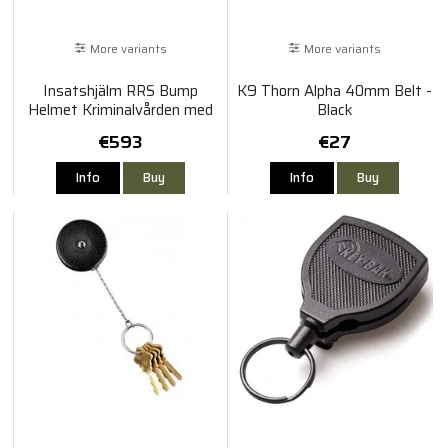
More variants
More variants
Insatshjälm RRS Bump
K9 Thorn Alpha 40mm Belt -
Helmet Kriminalvården med
Black
Visir
€593
€27
Info
Buy
Info
Buy