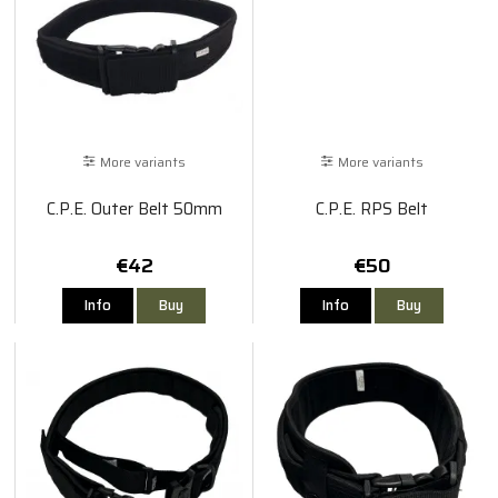
More variants
More variants
C.P.E. Outer Belt 50mm
C.P.E. RPS Belt
€42
€50
Info
Buy
Info
Buy