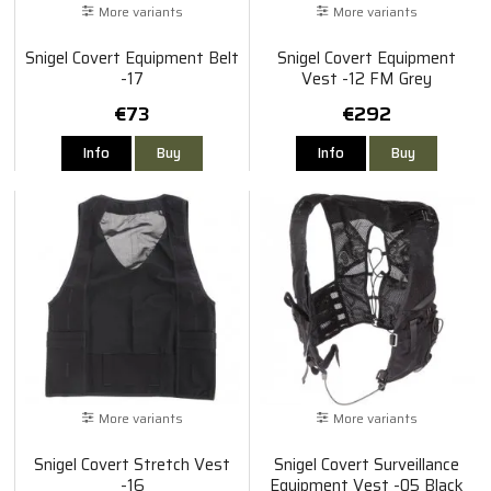
More variants
More variants
Snigel Covert Equipment Belt
Snigel Covert Equipment
-17
Vest -12 FM Grey
€73
€292
Info
Buy
Info
Buy
More variants
More variants
Snigel Covert Stretch Vest
Snigel Covert Surveillance
-16
Equipment Vest -05 Black