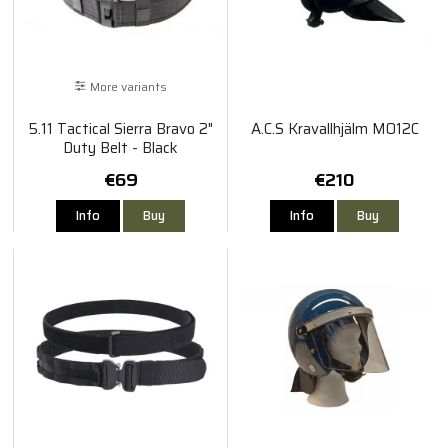
More variants
5.11 Tactical Sierra Bravo 2"
A.C.S Kravallhjälm MO12C
Duty Belt - Black
€69
€210
Info
Buy
Info
Buy