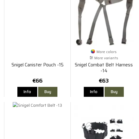
More colors
More variants
Snigel Canister Pouch -15
Snigel Combat Belt Harness
-14
€66
€63
Info
Buy
Info
Buy