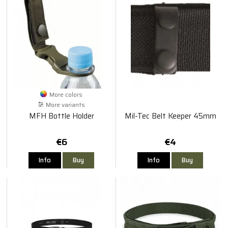
More colors
More variants
MFH Bottle Holder
Mil-Tec Belt Keeper 45mm
€6
€4
Info
Buy
Info
Buy