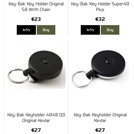
Key-Bak Key Holder Original
Key-Bak Key Holder Super48
5B With Chain
Plus
€23
€32
Info
Buy
Info
Buy
Key-Bak Keyholder 484B QD
Key-Bak Keyholder Original
Original Kevlar
Kevlar
€27
€27