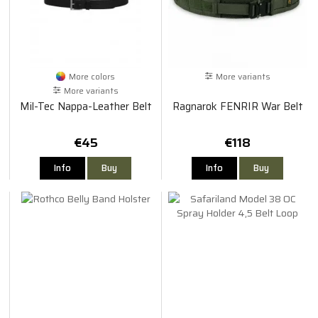
More colors
More variants
More variants
Mil-Tec Nappa-Leather Belt
Ragnarok FENRIR War Belt
€45
€118
Info
Buy
Info
Buy