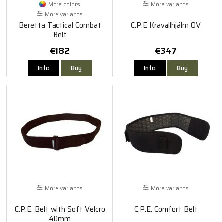
More colors
More variants
More variants
Beretta Tactical Combat
C.P.E Kravallhjälm OV
Belt
€182
€347
Info
Buy
Info
Buy
More variants
More variants
C.P.E. Belt with Soft Velcro
C.P.E. Comfort Belt
40mm