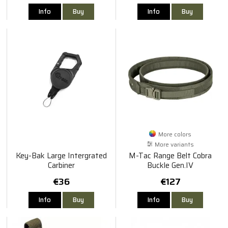
Info
Buy
Info
Buy
More colors
More variants
Key-Bak Large Intergrated
M-Tac Range Belt Cobra
Carbiner
Buckle Gen.IV
€36
€127
Info
Buy
Info
Buy