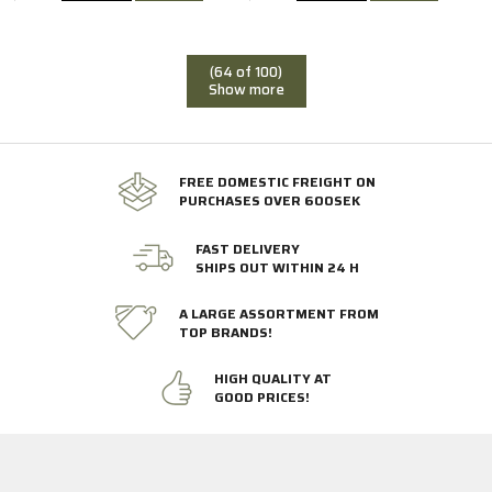
(64 of 100)
Show more
FREE DOMESTIC FREIGHT ON
PURCHASES OVER 600SEK
FAST DELIVERY
SHIPS OUT WITHIN 24 H
A LARGE ASSORTMENT FROM
TOP BRANDS!
HIGH QUALITY AT
GOOD PRICES!