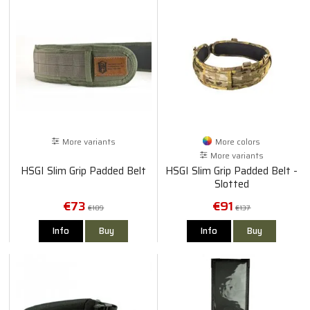
More variants
More colors
More variants
HSGI Slim Grip Padded Belt
HSGI Slim Grip Padded Belt -
Slotted
€73
€91
€109
€137
Info
Buy
Info
Buy