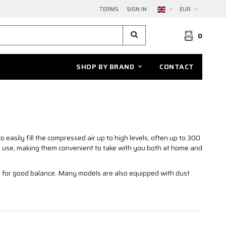
TERMS
SIGN IN
EUR
0
SHOP BY BRAND
CONTACT
o easily fill the compressed air up to high levels, often up to 300
o use, making them convenient to take with you both at home and
s for good balance. Many models are also equipped with dust