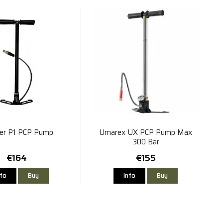
er P1 PCP Pump
Umarex UX PCP Pump Max
300 Bar
€164
€155
nfo
Buy
Info
Buy