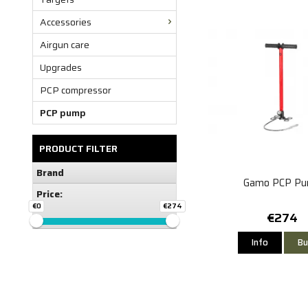
Accessories
Airgun care
Upgrades
PCP compressor
PCP pump
PRODUCT FILTER
Brand
Gamo PCP P
Price:
€0
€274
€274
Info
Bu