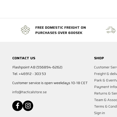
FREE DOMESTIC FREIGHT ON
PURCHASES OVER 600SEK
CONTACT US
SHOP
Flashpoint AB (556894-6262)
Customer Ser
Tel. +46912 - 303 53
Freight & deli
Park & Event
Customer service is open weekdays 10-18 CET
Payment Info
info@tacticalstore.se
Returns & Ser
Team & Assoc
Terms & Condi
Sign in