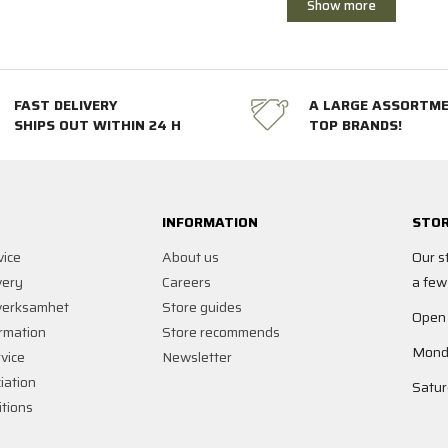
Show more
FAST DELIVERY
A LARGE ASSORTM
SHIPS OUT WITHIN 24 H
TOP BRANDS!
INFORMATION
STOR
vice
About us
Our s
very
Careers
a few
verksamhet
Store guides
Open
rmation
Store recommends
Monda
vice
Newsletter
iation
Satur
tions