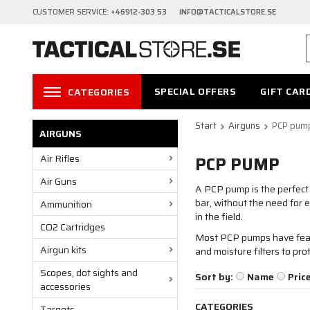
CUSTOMER SERVICE:
+46912-303 53 INFO@TACTICALSTORE.SE
SPECIAL OFFERS
GIFT CAR
CATEGORIES
Start
Airguns
PCP pum
AIRGUNS
Air Rifles
PCP PUMP
Air Guns
A PCP pump is the perfect t
bar, without the need for 
Ammunition
in the field.
CO2 Cartridges
Most PCP pumps have featu
Airgun kits
and moisture filters to pro
Scopes, dot sights and
Sort by:
Name
Pric
accessories
CATEGORIES
Targets