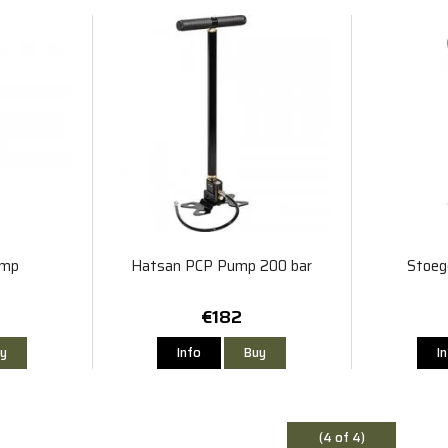
ump
Hatsan PCP Pump 200 bar
Stoeg
€182
y
Info
Buy
I
(4 of 4)