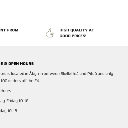
ENT FROM
HIGH QUALITY AT
GOOD PRICES!
E & OPEN HOURS
tore is located in Åbyn in between Skellefteå and Piteå and only
 100 meters off the E4.
 Hours
y-Friday 10-18
day 10-15