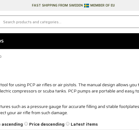
FAST SHIPPING FROM SWEDEN
MEMBER OF EU
DS
p
ool for using PCP air rifles or air pistols. The manual design allows you t
electric compressors or scuba tanks. PCP pumps are portable and easy t
res such as a pressure gauge for accurate filling and stable footplate
tect your air rifle from such damage.
e ascending
Price descending
Latest items