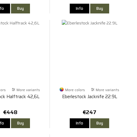
nfo
Buy
Info
Buy
lors
More variants
More colors
More variants
ock Halftrack 42,6L
Eberlestock Jacknife 22.9L
€448
€247
nfo
Buy
Info
Buy