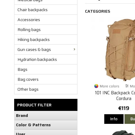
Chair backpacks
CATEGORIES
Accessories
Rolling bags
Hiking backpacks
Gun cases & bags
Hydration backpacks
Bags
Bag covers
More colors
Mor
Other bags
101 INC Backpack C
Cordura
PRODUCT FILTER
€119
Brand
Info
Bu
Color & Patterns
User