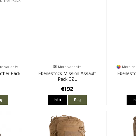
e variants
More variants
More co
rother Pack
Eberlestock Mission Assault
Eberlest
Pack 32L
€192
y
Info
Buy
I