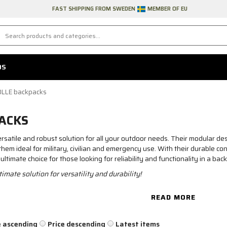
FAST SHIPPING FROM SWEDEN
MEMBER OF EU
DS
LLE backpacks
ACKS
atile and robust solution for all your outdoor needs. Their modular des
m ideal for military, civilian and emergency use. With their durable cons
imate choice for those looking for reliability and functionality in a bac
mate solution for versatility and durability!
READ MORE
e ascending
Price descending
Latest items