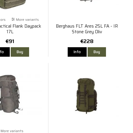
lors
More variants
ctical Flank Daypack
Berghaus FLT Ares 25L FA - IR
17L
Stone Grey Oliv
€91
€228
nfo
Buy
Info
Buy
More variants