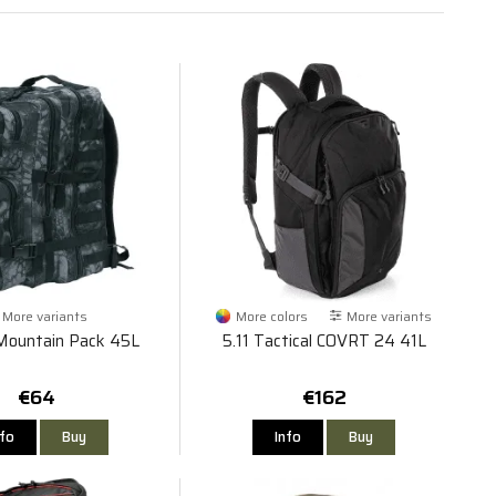
More variants
More colors
More variants
Mountain Pack 45L
5.11 Tactical COVRT 24 41L
€64
€162
nfo
Buy
Info
Buy