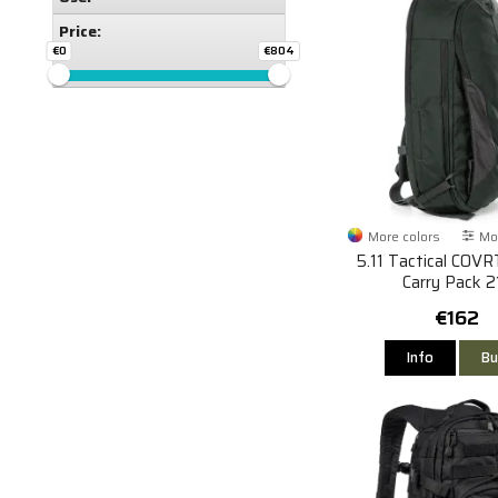
Price:
€0
€804
More colors
Mor
5.11 Tactical COVR
Carry Pack 2
€162
Info
Bu