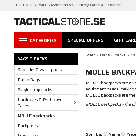
CUSTOMER SERVICE:
+46912-303 53 INFO@TACTICALSTORE.SE
SPECIAL OFFERS
GIFT CAR
CATEGORIES
Start
Bags & packs
MO
BAGS & PACKS
Shoulder & waist packs
MOLLE BACKP
Duffle Bags
MOLLE backpacks are a vers
equipment needs, making the
Single strap packs
MOLLE backpacks are the ult
Hardcases & Protective
MOLLE backpacks - the ulti
Cases
MOLLE backpacks
Backpacks
Sort by:
Name
Pric
Medical bags