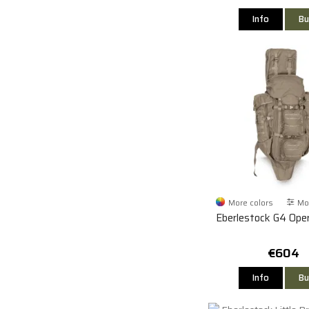
Info
Bu
More colors
Mor
Eberlestock G4 Ope
€604
Info
Bu