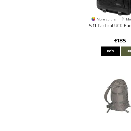
More colors
Mor
5.11 Tactical UCR Ba
€185
Info
Bu