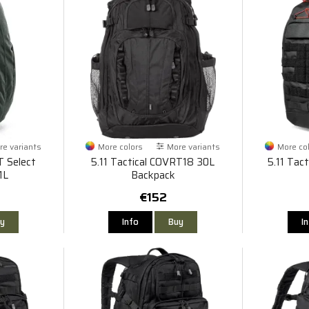
e variants
More colors
More variants
More co
T Select
5.11 Tactical COVRT18 30L
5.11 Tac
1L
Backpack
€152
y
Info
Buy
I