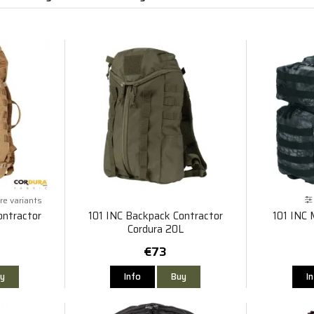
e variants
ontractor
101 INC Backpack Contractor
101 INC 
Cordura 20L
€73
y
Info
Buy
I