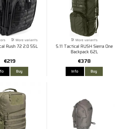
lors
More variants
More variants
ical Rush 72 2.0 55L
5.11 Tactical RUSH Sierra One
Backpack 62L
€219
€378
nfo
Buy
Info
Buy