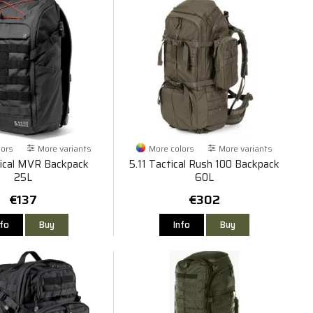
lors
More variants
More colors
More variants
tical MVR Backpack
5.11 Tactical Rush 100 Backpack
25L
60L
€137
€302
nfo
Buy
Info
Buy