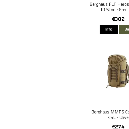
Berghaus FLT Heros
IR Stone Grey 
€302
Info
Bu
Berghaus MMPS Cen
45L - Olive
€274