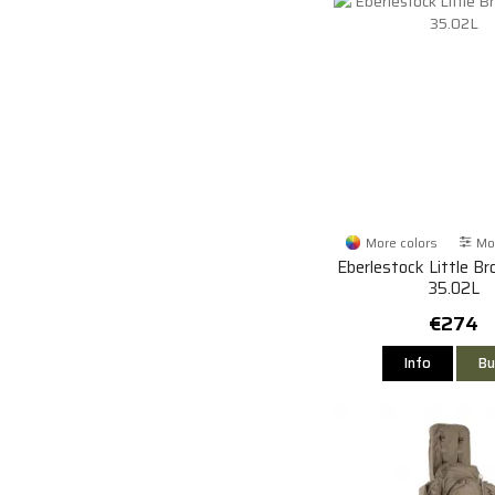
More colors
Mor
Eberlestock Little B
35.02L
€274
Info
Bu