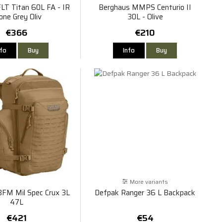
LT Titan 60L FA - IR
Berghaus MMPS Centurio II
one Grey Oliv
30L - Olive
€366
€210
nfo
Buy
Info
Buy
More variants
FM Mil Spec Crux 3L
Defpak Ranger 36 L Backpack
47L
€421
€54