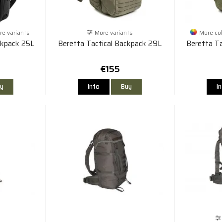
e variants
More variants
More co
ckpack 25L
Beretta Tactical Backpack 29L
Beretta Ta
€155
y
Info
Buy
I