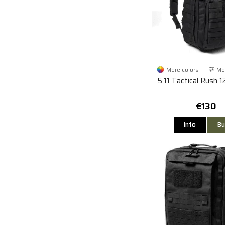
More colors
Mor
5.11 Tactical Rush 1
€130
Info
Bu