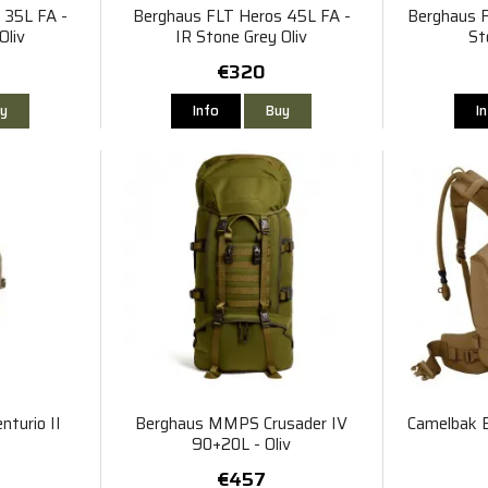
 35L FA -
Berghaus FLT Heros 45L FA -
Berghaus F
Oliv
IR Stone Grey Oliv
St
€320
y
Info
Buy
I
turio II
Berghaus MMPS Crusader IV
Camelbak B
90+20L - Oliv
€457