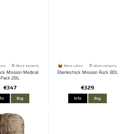
lors
More variants
More colors
More variants
ock Mission Medical
Eberlestock Mission Ruck 80L
Pack 28L
€347
€329
nfo
Buy
Info
Buy