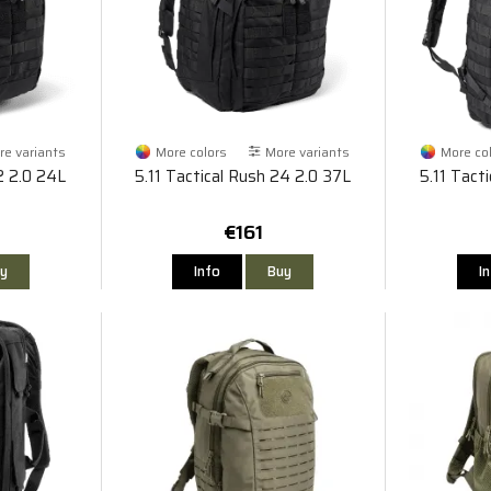
e variants
More colors
More variants
More co
2 2.0 24L
5.11 Tactical Rush 24 2.0 37L
5.11 Tact
€161
y
Info
Buy
I