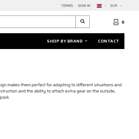
TERMS
SIGN IN
EUR
0
SHOP BY BRAND
CONTACT
ign makes them perfect for adapting to different situations and
truction and the ability to attach extra gear on the outside,
kpack.