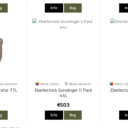
y
Info
Buy
I
e variants
More colors
More variants
More co
rator 77L
Eberlestock Gunslinger II Pack
Eberlest
44L
€503
y
Info
Buy
I