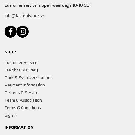
Customer service is open weekdays 10-18 CET
info@tacticalstore.se
SHOP
Customer Service
Freight & delivery
Park & Eventverksamhet
Payment Information
Returns & Service
Team & Association
Terms & Conditions
Sign in
INFORMATION