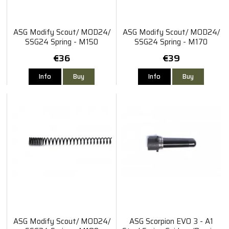
ASG Modify Scout/ MOD24/
ASG Modify Scout/ MOD24/
SSG24 Spring - M150
SSG24 Spring - M170
€36
€39
Info
Buy
Info
Buy
ASG Modify Scout/ MOD24/
ASG Scorpion EVO 3 - A1