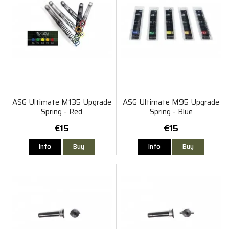
ASG Ultimate M135 Upgrade
ASG Ultimate M95 Upgrade
Spring - Red
Spring - Blue
€15
€15
Info
Buy
Info
Buy