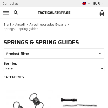
Contact us
EUR
Start
Airsoft
Airsoft upgrades & parts
Springs & spring guides
SPRINGS & SPRING GUIDES
Product filter
Sort by:
CATEGORIES