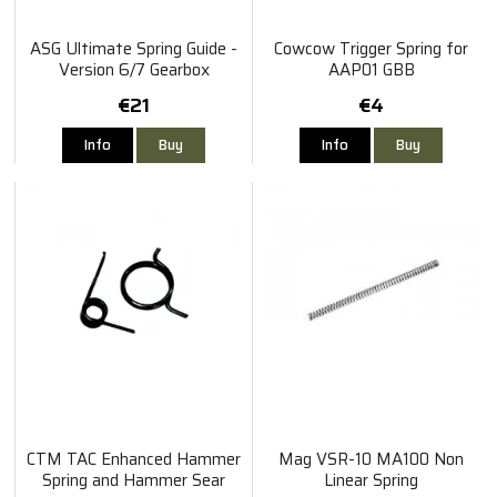
ASG Ultimate Spring Guide -
Cowcow Trigger Spring for
Version 6/7 Gearbox
AAP01 GBB
€21
€4
Info
Buy
Info
Buy
CTM TAC Enhanced Hammer
Mag VSR-10 MA100 Non
Spring and Hammer Sear
Linear Spring