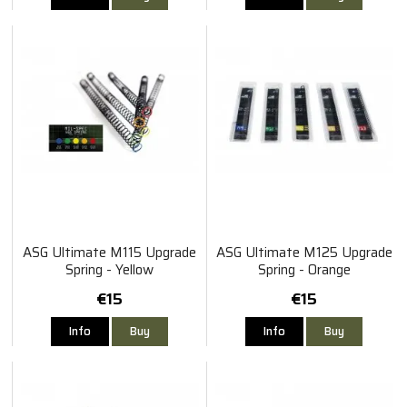
ASG Ultimate M115 Upgrade
ASG Ultimate M125 Upgrade
Spring - Yellow
Spring - Orange
€15
€15
Info
Buy
Info
Buy