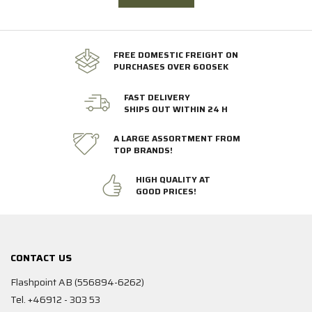
FREE DOMESTIC FREIGHT ON
PURCHASES OVER 600SEK
FAST DELIVERY
SHIPS OUT WITHIN 24 H
A LARGE ASSORTMENT FROM
TOP BRANDS!
HIGH QUALITY AT
GOOD PRICES!
CONTACT US
Flashpoint AB (556894-6262)
Tel. +46912 - 303 53