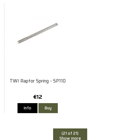
TWI Raptor Spring - SP110
€12
Info
Buy
(21 of 21)
Show more