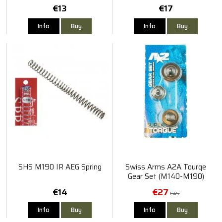
Spring for AAP-01
€13
€17
Info
Buy
Info
Buy
SHS M190 IR AEG Spring
Swiss Arms A2A Tourqe
Gear Set (M140-M190)
€14
€27
€45
Info
Buy
Info
Buy