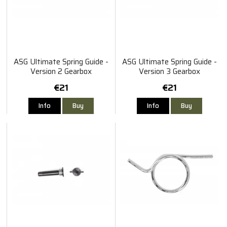
ASG Ultimate Spring Guide -
ASG Ultimate Spring Guide -
Version 2 Gearbox
Version 3 Gearbox
€21
€21
Info
Buy
Info
Buy