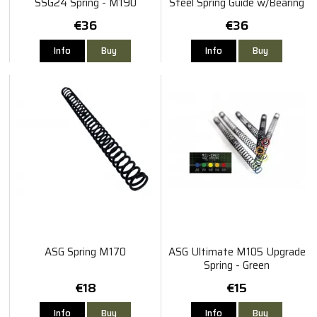
SSG24 Spring - M190
Steel Spring Guide w/Bearing
€36
€36
Info
Buy
Info
Buy
ASG Spring M170
ASG Ultimate M105 Upgrade
Spring - Green
€18
€15
Info
Buy
Info
Buy