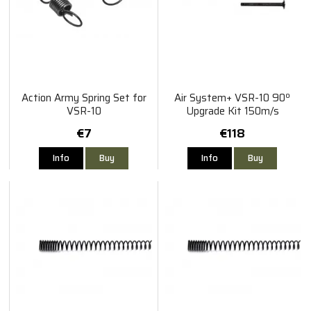
Action Army Spring Set for
Air System+ VSR-10 90º
VSR-10
Upgrade Kit 150m/s
€7
€118
Info
Buy
Info
Buy