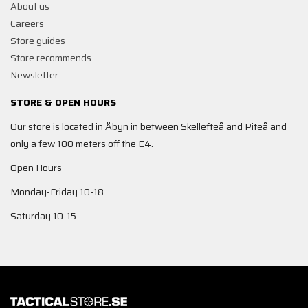
About us
Careers
Store guides
Store recommends
Newsletter
STORE & OPEN HOURS
Our store is located in Åbyn in between Skellefteå and Piteå and
only a few 100 meters off the E4.
Open Hours
Monday-Friday 10-18
Saturday 10-15