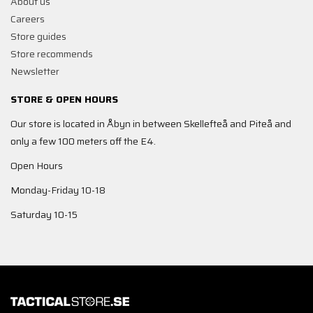
About us
Careers
Store guides
Store recommends
Newsletter
STORE & OPEN HOURS
Our store is located in Åbyn in between Skellefteå and Piteå and
only a few 100 meters off the E4.
Open Hours
Monday-Friday 10-18
Saturday 10-15