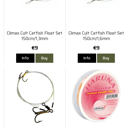
Climax Cult Catfish Float Set
Climax Cult Catfish Float Set
150cm/1,3mm
150cm/1,6mm
€9
€9
Info
Buy
Info
Buy