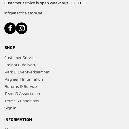
Customer service is open weekdays 10-18 CET
info@tacticalstore.se
SHOP
Customer Service
Freight & delivery
Park & Eventverksamhet
Payment Information
Returns & Service
Team & Association
Terms & Conditions
Sign in
INFORMATION