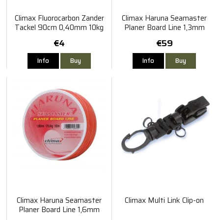
Climax Fluorocarbon Zander
Climax Haruna Seamaster
Tackel 90cm 0,40mm 10kg
Planer Board Line 1,3mm
200m 130kg
€4
€59
Info
Buy
Info
Buy
Climax Haruna Seamaster
Climax Multi Link Clip-on
Planer Board Line 1,6mm
150m 175kg