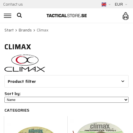
Contact us
EUR
Start
Brands
Climax
CLIMAX
Product filter
Sort by:
CATEGORIES