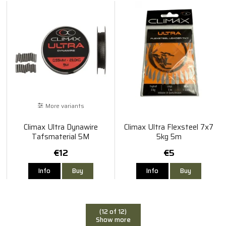
More variants
Climax Ultra Dynawire
Climax Ultra Flexsteel 7x7
Tafsmaterial 5M
5kg 5m
€12
€5
Info
Buy
Info
Buy
(12 of 12)
Show more