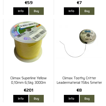
€59
€7
Info
Buy
Info
Buy
Climax Superline Yellow
Climax Toothy Critter
0,10mm 6,5kg 3000m
Leadermaterial 15lbs 5meter
€201
€8
Info
Buy
Info
Buy