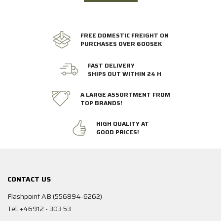
FREE DOMESTIC FREIGHT ON
PURCHASES OVER 600SEK
FAST DELIVERY
SHIPS OUT WITHIN 24 H
A LARGE ASSORTMENT FROM
TOP BRANDS!
HIGH QUALITY AT
GOOD PRICES!
CONTACT US
Flashpoint AB (556894-6262)
Tel. +46912 - 303 53