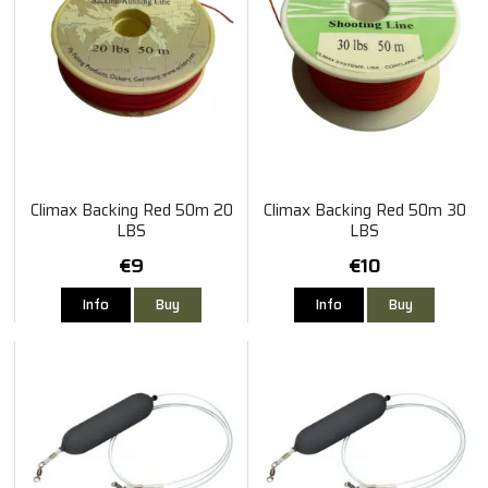
Climax Backing Red 50m 20
Climax Backing Red 50m 30
LBS
LBS
€9
€10
Info
Buy
Info
Buy