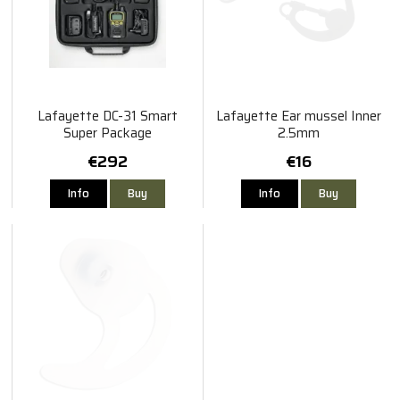
Lafayette DC-31 Smart
Lafayette Ear mussel Inner
Super Package
2.5mm
€292
€16
Info
Buy
Info
Buy