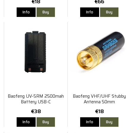
€18
€66
Info
Buy
Info
Buy
Baofeng UV-5RM 2500mah
Baofeng VHF/UHF Stubby
Battery USB-C
Antenna 50mm
€38
€18
Info
Buy
Info
Buy