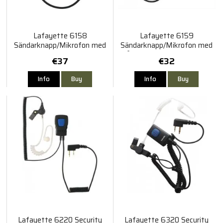
Lafayette 6158
Lafayette 6159
Sändarknapp/Mikrofon med
Sändarknapp/Mikrofon med
kort kabel Smart
lång kabel 3,5mm 4-polig
€37
€32
gängad
Info
Buy
Info
Buy
Lafayette 6220 Security
Lafayette 6320 Security