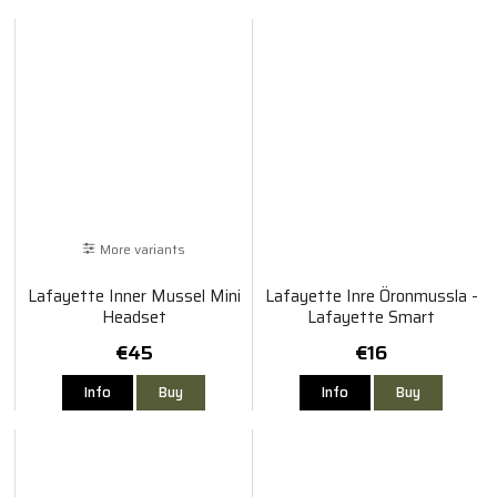
More variants
Lafayette Inner Mussel Mini
Lafayette Inre Öronmussla -
Headset
Lafayette Smart
€45
€16
Info
Buy
Info
Buy