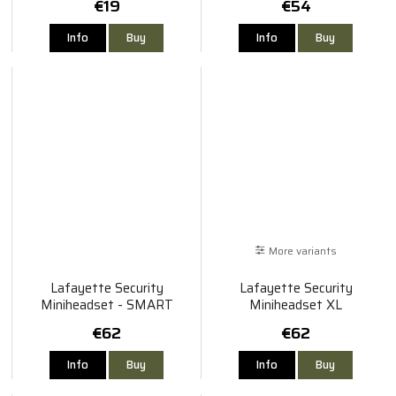
€19
€54
Info
Buy
Info
Buy
More variants
Lafayette Security
Lafayette Security
Miniheadset - SMART
Miniheadset XL
€62
€62
Info
Buy
Info
Buy