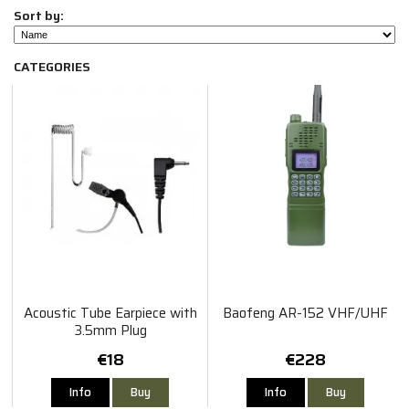
Sort by:
CATEGORIES
Acoustic Tube Earpiece with
Baofeng AR-152 VHF/UHF
3.5mm Plug
€18
€228
Info
Buy
Info
Buy