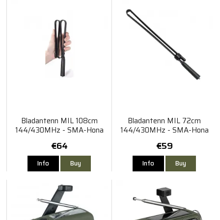
Bladantenn MIL 108cm
Bladantenn MIL 72cm
144/430MHz - SMA-Hona
144/430MHz - SMA-Hona
€64
€59
Info
Buy
Info
Buy