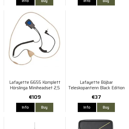
Info
Buy
Info
Buy
Lafayette 6655 Komplett
Lafayette Böjbar
Hörslinga Miniheadset 2,5
Teleskopantenn Black Edition
mm
155 MHz - Svart
€109
€37
Info
Buy
Info
Buy