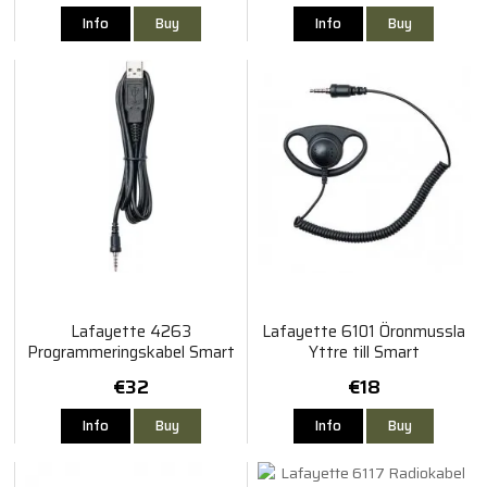
Info
Buy
Info
Buy
Lafayette 4263
Lafayette 6101 Öronmussla
Programmeringskabel Smart
Yttre till Smart
€32
€18
Info
Buy
Info
Buy