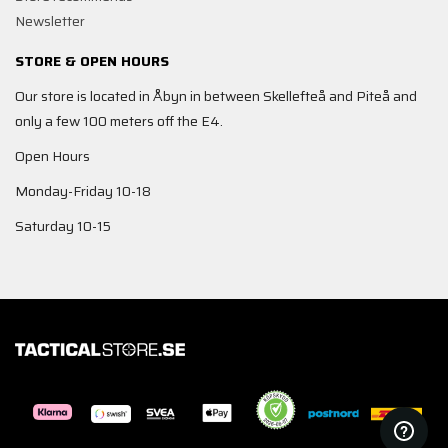
Newsletter
STORE & OPEN HOURS
Our store is located in Åbyn in between Skellefteå and Piteå and
only a few 100 meters off the E4.
Open Hours
Monday-Friday 10-18
Saturday 10-15