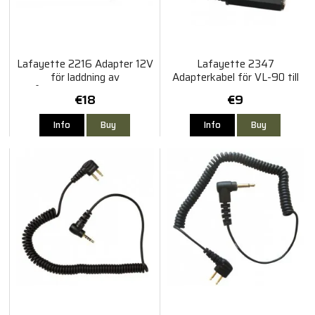
Lafayette 2216 Adapter 12V
Lafayette 2347
för laddning av
Adapterkabel för VL-90 till
Blåtandsadapter BTA-80
Micro 3
€18
€9
Info
Buy
Info
Buy