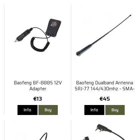
Baofeng BF-888S 12V
Baofeng Dualband Antenna
Adapter
SRJ-77 144/430mhz - SMA-
Hona
€13
€45
Info
Buy
Info
Buy