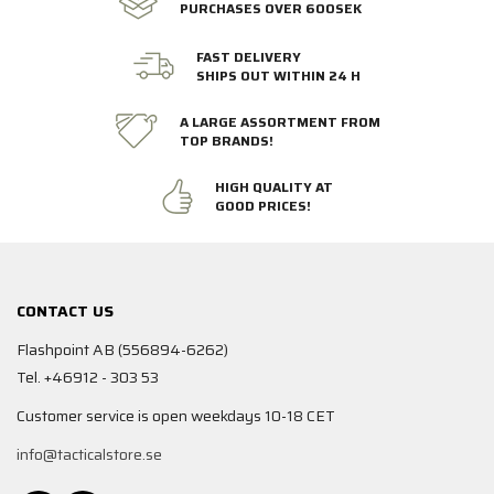
PURCHASES OVER 600SEK
FAST DELIVERY
SHIPS OUT WITHIN 24 H
A LARGE ASSORTMENT FROM
TOP BRANDS!
HIGH QUALITY AT
GOOD PRICES!
CONTACT US
Flashpoint AB (556894-6262)
Tel. +46912 - 303 53
Customer service is open weekdays 10-18 CET
info@tacticalstore.se