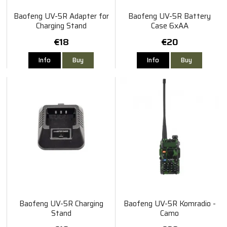
Baofeng UV-5R Adapter for
Baofeng UV-5R Battery
Charging Stand
Case 6xAA
€18
€20
Info
Buy
Info
Buy
Baofeng UV-5R Charging
Baofeng UV-5R Komradio -
Stand
Camo