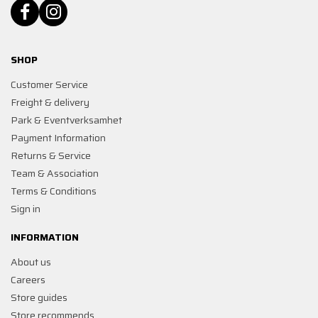
SHOP
Customer Service
Freight & delivery
Park & Eventverksamhet
Payment Information
Returns & Service
Team & Association
Terms & Conditions
Sign in
INFORMATION
About us
Careers
Store guides
Store recommends