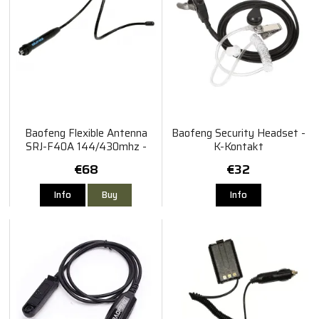
Baofeng Flexible Antenna
Baofeng Security Headset -
SRJ-F40A 144/430mhz -
K-Kontakt
SMA-Hona
€68
€32
Info
Buy
Info