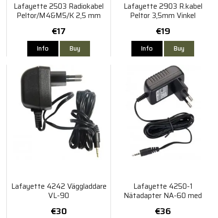
Lafayette 2503 Radiokabel
Lafayette 2903 R.kabel
Peltor/M4&M5/K 2,5 mm
Peltor 3,5mm Vinkel
€17
€19
Info
Buy
Info
Buy
Lafayette 4242 Väggladdare
Lafayette 4250-1
VL-90
Nätadapter NA-60 med
adapter För M5
€30
€36