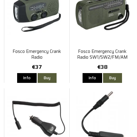
Fosco Emergency Crank
Fosco Emergency Crank
Radio
Radio SW1/SW2/FM/AM
€37
€38
Info
Buy
Info
Buy