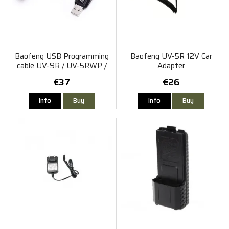
Baofeng USB Programming
Baofeng UV-5R 12V Car
cable UV-9R / UV-5RWP /
Adapter
BF-A58 / S-56
€37
€26
Info
Buy
Info
Buy