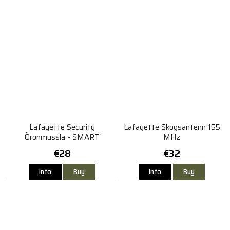
Lafayette Security
Lafayette Skogsantenn 155
Öronmussla - SMART
MHz
€28
€32
Info
Buy
Info
Buy