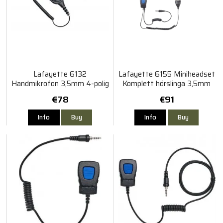
Lafayette 6132
Lafayette 6155 Miniheadset
Handmikrofon 3,5mm 4-polig
Komplett hörslinga 3,5mm
gängad Vattentät
4-polig gängad
€78
€91
Info
Buy
Info
Buy