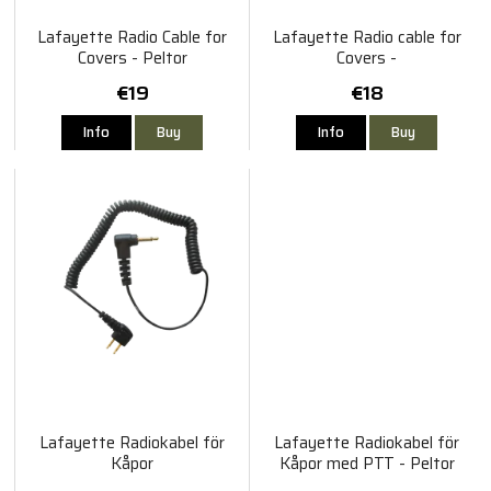
Lafayette Radio Cable for
Lafayette Radio cable for
Covers - Peltor
Covers -
Sordin/Bilsom/Albecom/Biltema
€19
€18
Info
Buy
Info
Buy
Lafayette Radiokabel för
Lafayette Radiokabel för
Kåpor
Kåpor med PTT - Peltor