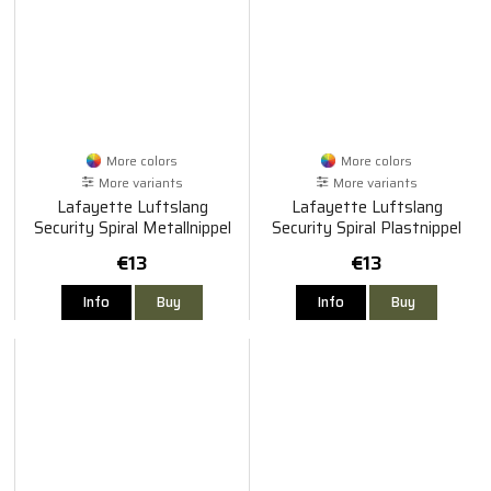
More colors
More colors
More variants
More variants
Lafayette Luftslang
Lafayette Luftslang
Security Spiral Metallnippel
Security Spiral Plastnippel
€13
€13
Info
Buy
Info
Buy