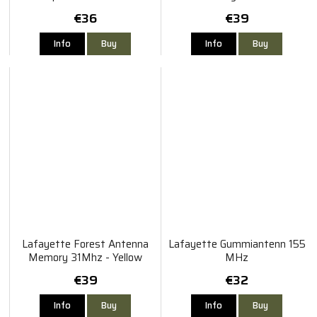
- Black
€36
€39
Info
Buy
Info
Buy
Lafayette Forest Antenna
Lafayette Gummiantenn 155
Memory 31Mhz - Yellow
MHz
€39
€32
Info
Buy
Info
Buy