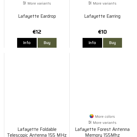
More variants
More variants
Lafayette Eardrop
Lafayette Earring
€12
€10
Info
Buy
Info
Buy
More colors
More variants
Lafayette Foldable
Lafayette Forest Antenna
Telescopic Antenna 155 MHz
Memory 155Mhz