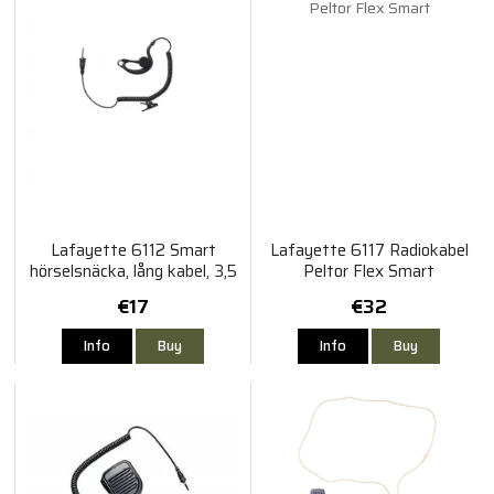
Lafayette 6112 Smart
Lafayette 6117 Radiokabel
hörselsnäcka, lång kabel, 3,5
Peltor Flex Smart
mm
€17
€32
Info
Buy
Info
Buy