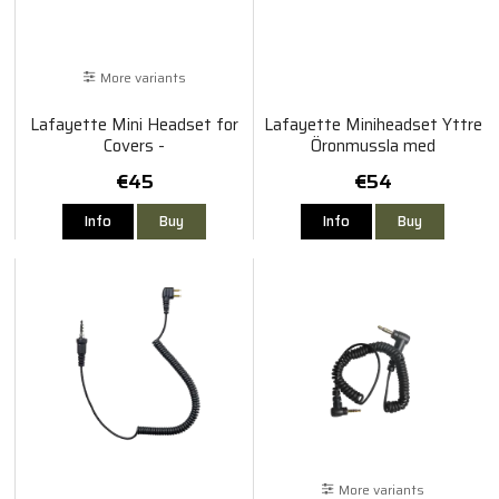
More variants
Lafayette Mini Headset for
Lafayette Miniheadset Yttre
Covers -
Öronmussla med
Sordin/Bilsom/Albecom/Biltema
Bommikrofon
€45
€54
Info
Buy
Info
Buy
More variants