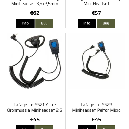
Miniheadset 3,5+2,5mm
Mini Headset
Vinklad
€62
€57
Info
Buy
Info
Buy
Lafayette 6521 Yttre
Lafayette 6523
Öronmussla Miniheadset 2,5
Miniheadset Peltor Micro
mm
4/5
€45
€45