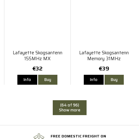
Lafayette Skogsantenn
Lafayette Skogsantenn
155MHz MX
Memory 31MHz
€32
€39
Info
Buy
Info
Buy
(64 of 96)
Show more
FREE DOMESTIC FREIGHT ON