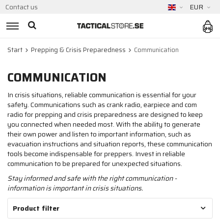
Contact us
EUR
Start
Prepping & Crisis Preparedness
Communication
COMMUNICATION
In crisis situations, reliable communication is essential for your
safety. Communications such as crank radio, earpiece and com
radio for prepping and crisis preparedness are designed to keep
you connected when needed most. With the ability to generate
their own power and listen to important information, such as
evacuation instructions and situation reports, these communication
tools become indispensable for preppers. Invest in reliable
communication to be prepared for unexpected situations.
Stay informed and safe with the right communication -
information is important in crisis situations.
Product filter