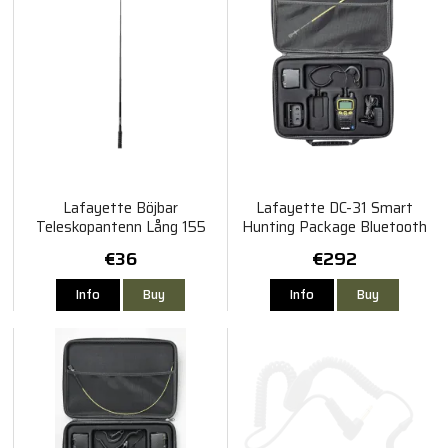
Lafayette Böjbar
Lafayette DC-31 Smart
Teleskopantenn Lång 155
Hunting Package Bluetooth
MHz - Svart
€36
€292
Info
Buy
Info
Buy