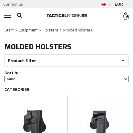
Contact us
EUR
Start
Equipment
Holsters
Molded holsters
MOLDED HOLSTERS
Product filter
Sort by:
CATEGORIES