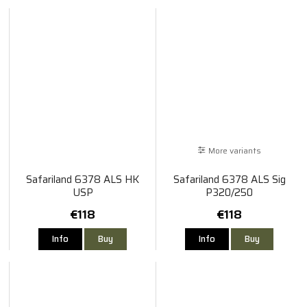
More variants
Safariland 6378 ALS HK
Safariland 6378 ALS Sig
USP
P320/250
€118
€118
Info
Buy
Info
Buy