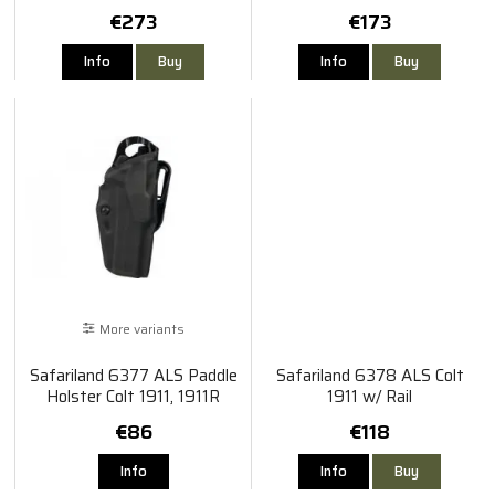
TLR-1 X300
VP9
€273
€173
Info
Buy
Info
Buy
More variants
Safariland 6377 ALS Paddle
Safariland 6378 ALS Colt
Holster Colt 1911, 1911R
1911 w/ Rail
€86
€118
Info
Info
Buy