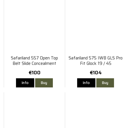
Safariland 557 Open Top
Safariland 575 IWB GLS Pro
Belt Slide Concealment
Fit Glock 19 / 45
Holster Glock 19 / 45 TLR-
€100
€104
1HL
Info
Buy
Info
Buy