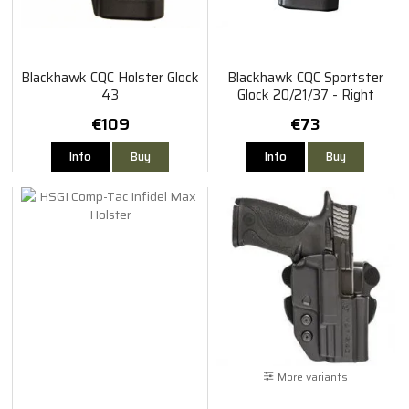
Blackhawk CQC Holster Glock
Blackhawk CQC Sportster
43
Glock 20/21/37 - Right
€109
€73
Info
Buy
Info
Buy
More variants