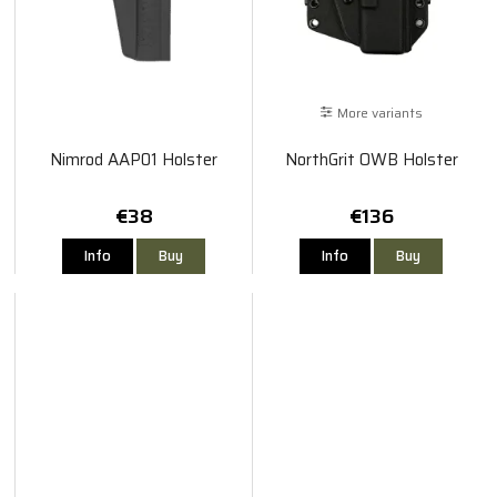
More variants
Nimrod AAP01 Holster
NorthGrit OWB Holster
€38
€136
Info
Buy
Info
Buy