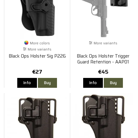
More colors
More variants
More variants
Black Ops Holster Sig P226
Black Ops Holster Trigger
Guard Retention - AAP01
€27
€45
Info
Buy
Info
Buy