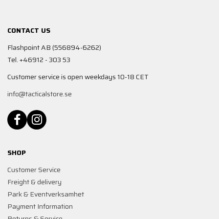
CONTACT US
Flashpoint AB (556894-6262)
Tel. +46912 - 303 53
Customer service is open weekdays 10-18 CET
info@tacticalstore.se
SHOP
Customer Service
Freight & delivery
Park & Eventverksamhet
Payment Information
Returns & Service