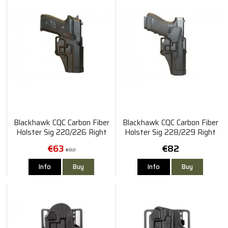
Blackhawk CQC Carbon Fiber
Blackhawk CQC Carbon Fiber
Holster Sig 220/226 Right
Holster Sig 228/229 Right
€63
€82
€82
Info
Buy
Info
Buy