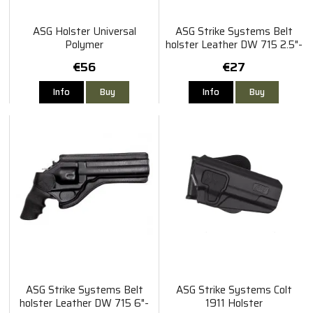
ASG Holster Universal
ASG Strike Systems Belt
Polymer
holster Leather DW 715 2.5"-
4" Revolver
€56
€27
Info
Buy
Info
Buy
ASG Strike Systems Belt
ASG Strike Systems Colt
holster Leather DW 715 6"-
1911 Holster