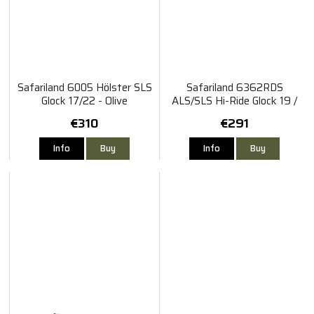
Safariland 6005 Hölster SLS
Safariland 6362RDS
Glock 17/22 - Olive
ALS/SLS Hi-Ride Glock 19 /
45
€310
€291
Info
Buy
Info
Buy