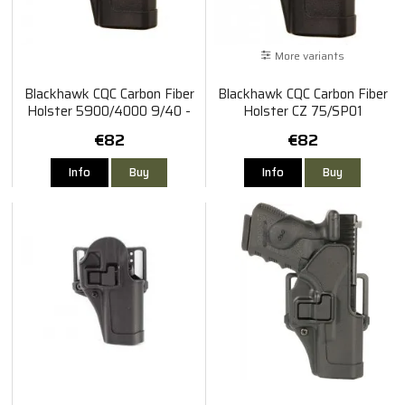
More variants
Blackhawk CQC Carbon Fiber
Blackhawk CQC Carbon Fiber
Holster 5900/4000 9/40 -
Holster CZ 75/SP01
Right
Shadow/85B
€82
€82
Info
Buy
Info
Buy