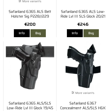
More variants
Safariland 6365 ALS Belt
Safariland 6365 ALS Low-
Holster Sig P228//229
Ride Lvl III SLS Glock 20/21
€200
€246
Info
Buy
Info
Buy
More variants
Safariland 6365 ALS/SLS
Safariland 6367
Low-Ride Lvl III Glock 19/45
Concealment ALS/SLS H&K