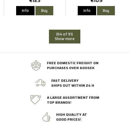
€123
€109
Info
Buy
Info
Buy
(64 of 91)
Show more
FREE DOMESTIC FREIGHT ON
PURCHASES OVER 600SEK
FAST DELIVERY
SHIPS OUT WITHIN 24 H
A LARGE ASSORTMENT FROM
TOP BRANDS!
HIGH QUALITY AT
GOOD PRICES!