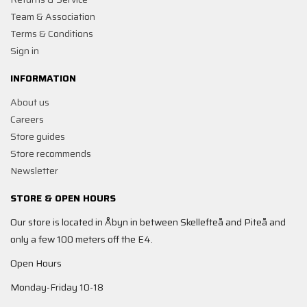
Team & Association
Terms & Conditions
Sign in
INFORMATION
About us
Careers
Store guides
Store recommends
Newsletter
STORE & OPEN HOURS
Our store is located in Åbyn in between Skellefteå and Piteå and
only a few 100 meters off the E4.
Open Hours
Monday-Friday 10-18