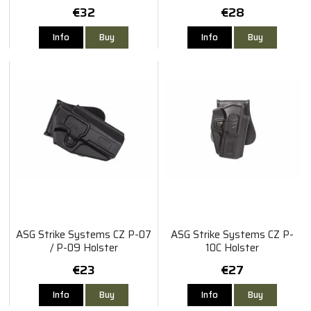
8" Revolver
€32
€28
Info
Buy
Info
Buy
ASG Strike Systems CZ P-07
ASG Strike Systems CZ P-
/ P-09 Holster
10C Holster
€23
€27
Info
Buy
Info
Buy