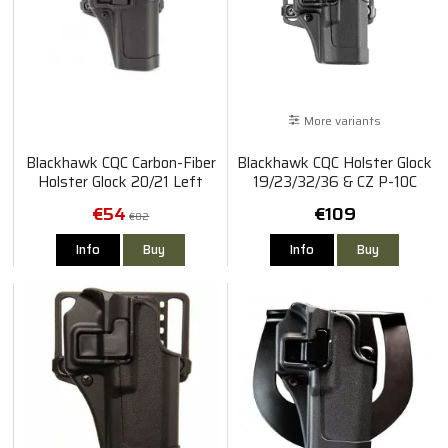
More variants
Blackhawk CQC Carbon-Fiber
Blackhawk CQC Holster Glock
Holster Glock 20/21 Left
19/23/32/36 & CZ P-10C
€54
€109
€82
Info
Buy
Info
Buy