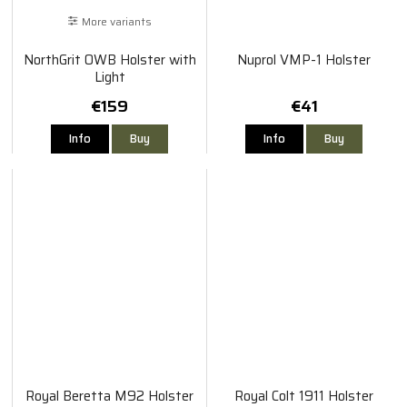
More variants
NorthGrit OWB Holster with
Nuprol VMP-1 Holster
Light
€159
€41
Info
Buy
Info
Buy
Royal Beretta M92 Holster
Royal Colt 1911 Holster