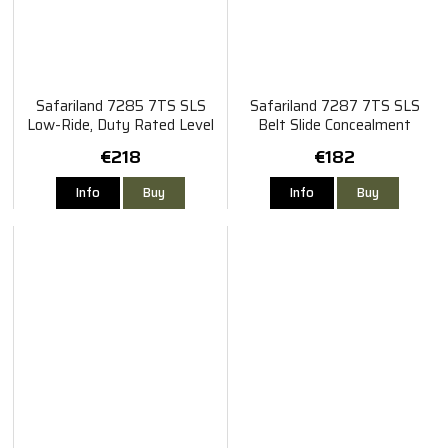
Safariland 7285 7TS SLS
Safariland 7287 7TS SLS
Low-Ride, Duty Rated Level
Belt Slide Concealment
II Retention Holster Sig
Holster Sig P320
€218
€182
Sauer P320/M17/X-Tac/X-
Full PRO
Info
Buy
Info
Buy