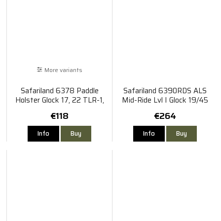
More variants
Safariland 6378 Paddle
Safariland 6390RDS ALS
Holster Glock 17, 22 TLR-1,
Mid-Ride Lvl I Glock 19/45
X300
TLR-8
€118
€264
Info
Buy
Info
Buy