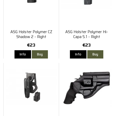
ASG Holster Polymer CZ
ASG Holster Polymer Hi-
Shadow 2 - Right
Capa 5.1 - Right
€23
€23
Info
Buy
Info
Buy