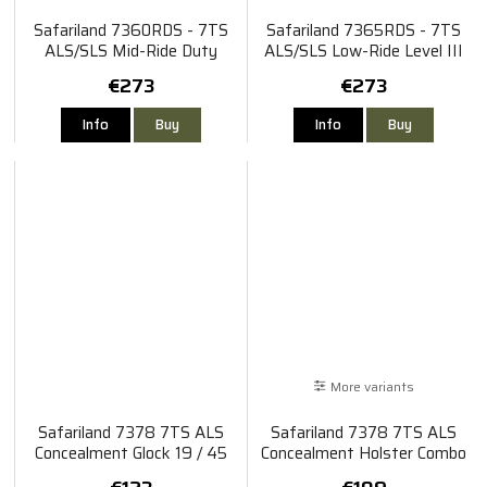
Safariland 7360RDS - 7TS
Safariland 7365RDS - 7TS
ALS/SLS Mid-Ride Duty
ALS/SLS Low-Ride Level III
Rated Level III Retention
Retention Sig Sauer P320 X-
€273
€273
Holster Glock 19 MOS Gen 4-
Five
5/45 TLR-1/HL / Surefire
Info
Buy
Info
Buy
X20
More variants
Safariland 7378 7TS ALS
Safariland 7378 7TS ALS
Concealment Glock 19 / 45
Concealment Holster Combo
TLR-1 X300
Glock 17/22