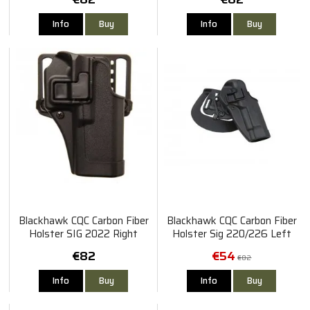
Info
Buy
Info
Buy
Blackhawk CQC Carbon Fiber
Blackhawk CQC Carbon Fiber
Holster SIG 2022 Right
Holster Sig 220/226 Left
€82
€54
€82
Info
Buy
Info
Buy