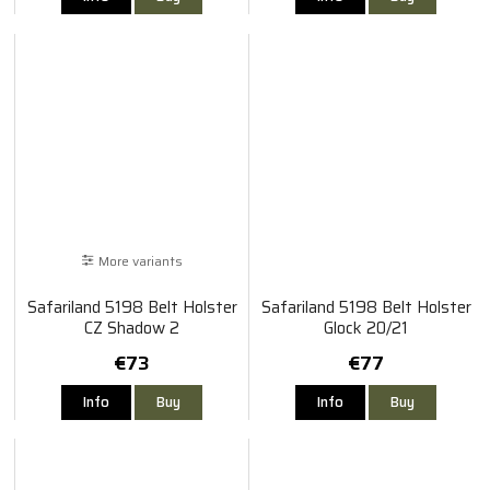
More variants
Safariland 5198 Belt Holster
Safariland 5198 Belt Holster
CZ Shadow 2
Glock 20/21
€73
€77
Info
Buy
Info
Buy