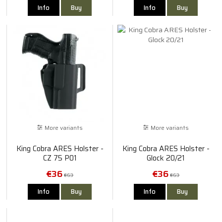
Info
Buy
Info
Buy
More variants
More variants
King Cobra ARES Holster -
King Cobra ARES Holster -
CZ 75 P01
Glock 20/21
€36
€36
€63
€63
Info
Buy
Info
Buy