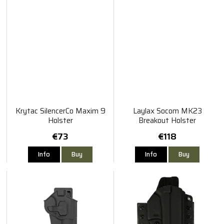
Krytac SilencerCo Maxim 9
Laylax Socom MK23
Holster
Breakout Holster
€73
€118
Info
Buy
Info
Buy