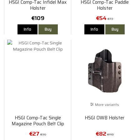
HSGI Comp-Tac Infidel Max
HSGI Comp-Tac Paddle
Holster
Holster
€109
€54
€73
Info
Buy
Info
Buy
More variants
HSGI Comp-Tac Single
HSGI OWB Holster
Magazine Pouch Belt Clip
€27
€82
€36
€118