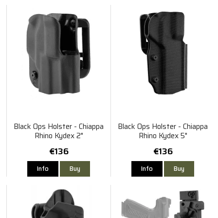
Black Ops Holster - Chiappa
Black Ops Holster - Chiappa
Rhino Kydex 2"
Rhino Kydex 5"
€136
€136
Info
Buy
Info
Buy