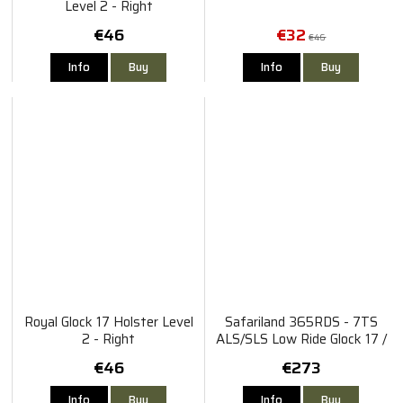
Level 2 - Right
€46
€32
€46
Info
Buy
Info
Buy
Royal Glock 17 Holster Level
Safariland 365RDS - 7TS
2 - Right
ALS/SLS Low Ride Glock 17 /
22 MOS Gen 4-5 TLR-1
€46
€273
X300
Info
Buy
Info
Buy