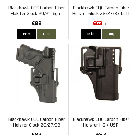
Blackhawk CQC Carbon Fiber
Blackhawk CQC Carbon Fiber
Holster Glock 20/21 Right
Holster Glock 26/27/33 Left
€82
€63
€82
Info
Buy
Info
Buy
Blackhawk CQC Carbon Fiber
Blackhawk CQC Carbon Fiber
Holster Glock 26/27/33
Holster H&K USP
Right
Compact/P2000 Right
€82
€82