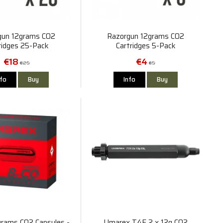
gun 12grams CO2
Razorgun 12grams CO2
ridges 25-Pack
Cartridges 5-Pack
€18
€4
€25
€5
nfo
Buy
Info
Buy
rams CO2 Capsules -
Umarex T4E 2 x 12g CO2