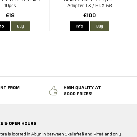
10pcs
Adapter TX / HDX 68
€18
€100
nfo
Buy
Info
Buy
ENT FROM
HIGH QUALITY AT
GOOD PRICES!
E & OPEN HOURS
tore is located in Åbyn in between Skellefteå and Piteå and only