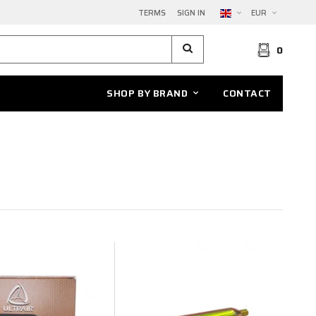
TERMS
SIGN IN
EUR
0
SHOP BY BRAND
CONTACT