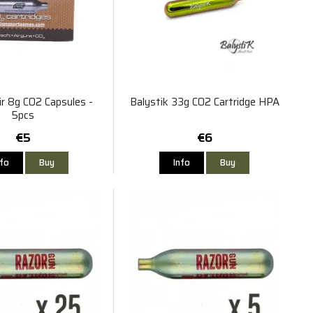
ir 8g CO2 Capsules -
Balystik 33g CO2 Cartridge HPA
5pcs
€5
€6
nfo
Buy
Info
Buy