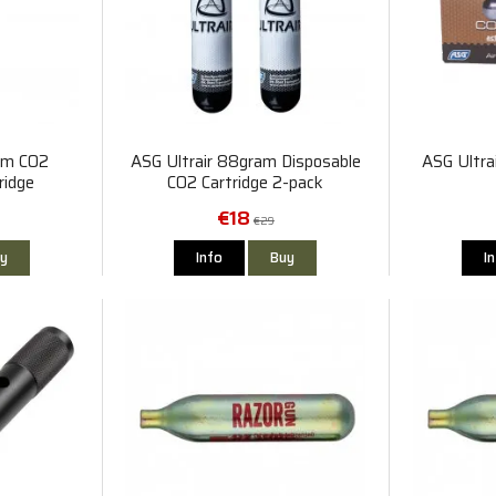
am CO2
ASG Ultrair 88gram Disposable
ASG Ultra
ridge
CO2 Cartridge 2-pack
€18
€29
y
Info
Buy
I