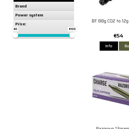
Brand
Power system
BF 88g CO2 to 12g
Price:
€0
€100
€54
Info
Bu
Razorgun 12gra