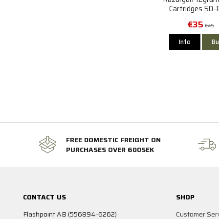
Cartridges 50-
€35
€45
Info
Bu
FREE DOMESTIC FREIGHT ON
PURCHASES OVER 600SEK
CONTACT US
SHOP
Flashpoint AB (556894-6262)
Customer Ser