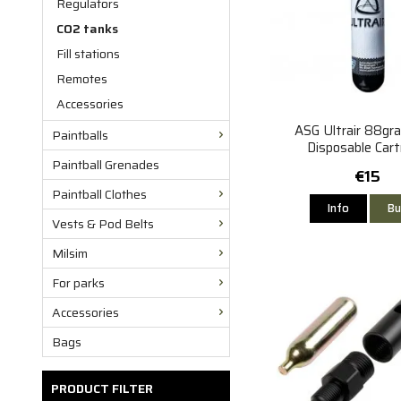
Regulators
CO2 tanks
Fill stations
Remotes
Accessories
ASG Ultrair 88gr
Paintballs
Disposable Cart
Paintball Grenades
€15
Paintball Clothes
Info
Bu
Vests & Pod Belts
Milsim
For parks
Accessories
Bags
PRODUCT FILTER