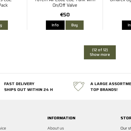
Pack
On/Off Valve
€50
y
Info
Buy
I
(12 of 12)
Show more
FAST DELIVERY
A LARGE ASSORTM
SHIPS OUT WITHIN 24 H
TOP BRANDS!
INFORMATION
STOR
vice
About us
Our s