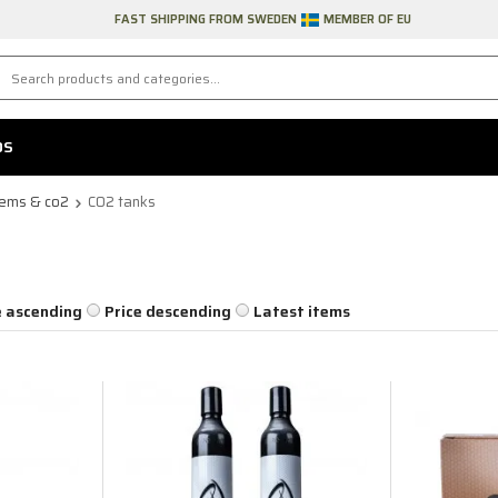
FAST SHIPPING FROM SWEDEN
MEMBER OF EU
DS
tems & co2
CO2 tanks
e ascending
Price descending
Latest items