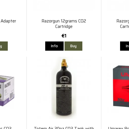
 Adapter
Razorgun 12grams CO2
Razor
Cartridge
Cart
€1
y
Info
Buy
I
ms CO2
Totem Air 20oz CO2 Tank with
Umarex 8g