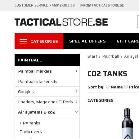
CUSTOMER SERVICE:
+46912-303 53 INFO@TACTICALSTORE.SE
SPECIAL OFFERS
GIFT CAR
CATEGORIES
Start
Paintball
Air sys
PAINTBALL
Paintball markers
CO2 TANKS
Paintball starter kits
Sort by:
Name
Pric
Goggles
CATEGORIES
Loaders, Magazines & Pods
Air systems & co2
HPA tanks
Tankcovers