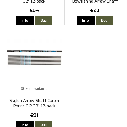
32" 12-pack
Bowfishing Arrow Shaft
€64
€23
Info
Buy
Info
Buy
More variants
Skylon Arrow Shaft Carbin
Phoric 6.2 33" 12-pack
€91
Info
Buy