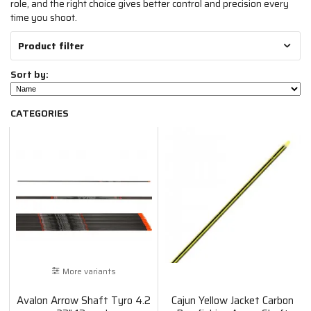
role, and the right choice gives better control and precision every
time you shoot.
Product filter
Sort by:
CATEGORIES
More variants
Avalon Arrow Shaft Tyro 4.2
Cajun Yellow Jacket Carbon