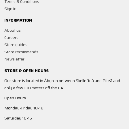
Terms & Conditions
Sign in
INFORMATION
About us
Careers
Store guides
Store recommends
Newsletter
STORE & OPEN HOURS
Our store is located in Åbyn in between Skellefteå and Piteå and
only a few 100 meters off the E4.
Open Hours
Monday-Friday 10-18
Saturday 10-15