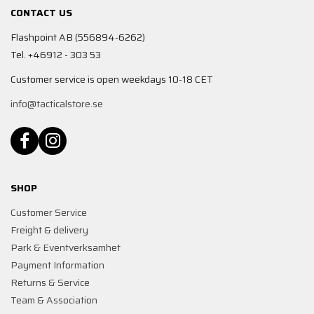
CONTACT US
Flashpoint AB (556894-6262)
Tel. +46912 - 303 53
Customer service is open weekdays 10-18 CET
info@tacticalstore.se
SHOP
Customer Service
Freight & delivery
Park & Eventverksamhet
Payment Information
Returns & Service
Team & Association