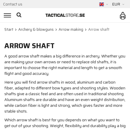
Contact us
EUR
Start
Archery & blowguns
Arrow making
Arrow shaft
ARROW SHAFT
A good arrow shaft makes a big difference in archery. Whether you
are making your own arrows or need to replace old shafts, it is
important to choose the right material and length to get a smooth
flight and good accuracy.
Here you will find arrow shafts in wood, aluminum and carbon
fiber, adapted to different bow types and shooting styles. Wooden
shafts give a classic feel and are often used in traditional shooting.
Aluminum shafts are durable and have an even weight distribution,
while carbon fiber is light and strong, which gives faster and more
stable shots.
Which arrow shaft is best for you depends on what you want to
get out of your shooting. Weight, flexibility and durability play a big