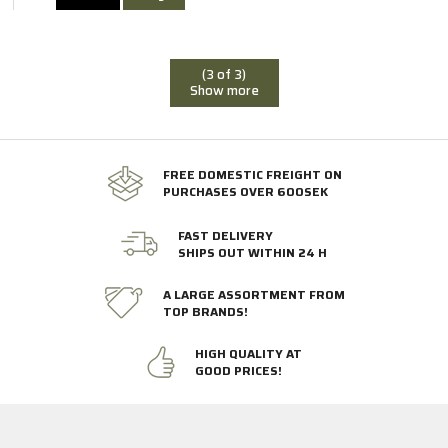
(3 of 3)
Show more
FREE DOMESTIC FREIGHT ON
PURCHASES OVER 600SEK
FAST DELIVERY
SHIPS OUT WITHIN 24 H
A LARGE ASSORTMENT FROM
TOP BRANDS!
HIGH QUALITY AT
GOOD PRICES!