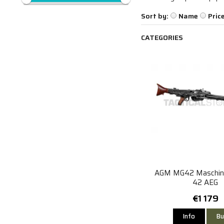
Sort by:
Name
Pric
CATEGORIES
AGM MG42 Maschin
42 AEG
€1 179
Info
Bu