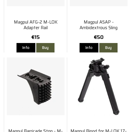
Magpul AFG-2 M-LOK
Magpul ASAP -
Adapter Rail
Ambidextrous Sling
Attachment Point
€15
€50
Info
Buy
Info
Buy
Magpul Barricade Stop - M-
Magpul Bipod for M-LOK 17-