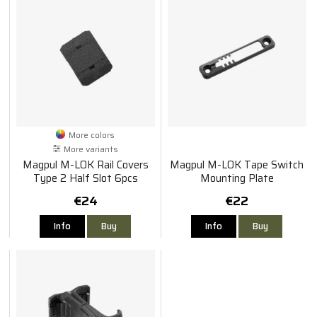
More colors
More variants
Magpul M-LOK Rail Covers
Magpul M-LOK Tape Switch
Type 2 Half Slot 6pcs
Mounting Plate
€24
€22
Info
Buy
Info
Buy