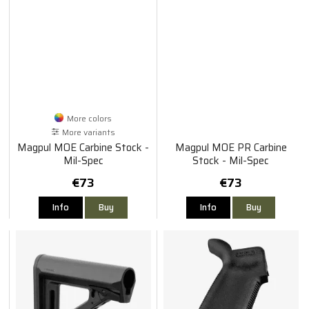
More colors
More variants
Magpul MOE Carbine Stock -
Magpul MOE PR Carbine
Mil-Spec
Stock - Mil-Spec
€73
€73
Info
Buy
Info
Buy