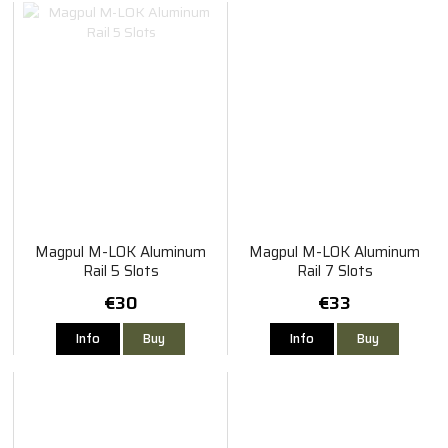
Magpul M-LOK Aluminum
Magpul M-LOK Aluminum
Rail 5 Slots
Rail 7 Slots
€30
€33
Info
Buy
Info
Buy