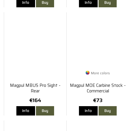
Info
Buy
Info
Buy
More colors
Magpul MBUS Pro Sight -
Magpul MOE Carbine Stock -
Rear
Commercial
€164
€73
Info
Buy
Info
Buy