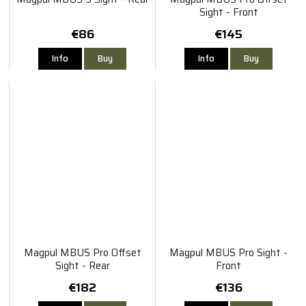
Sight - Front
€86
€145
Info
Buy
Info
Buy
Magpul MBUS Pro Offset
Magpul MBUS Pro Sight -
Sight - Rear
Front
€182
€136