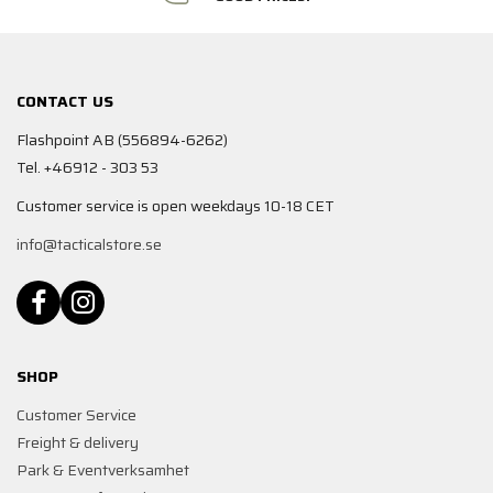
CONTACT US
Flashpoint AB (556894-6262)
Tel. +46912 - 303 53
Customer service is open weekdays 10-18 CET
info@tacticalstore.se
SHOP
Customer Service
Freight & delivery
Park & Eventverksamhet