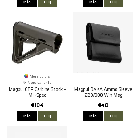
Info
Buy
Info
Buy
More colors
More variants
Magpul CTR Carbine Stock -
Magpul DAKA Ammo Sleeve
Mil-Spec
.223/300 Win Mag
€104
€48
Info
Buy
Info
Buy