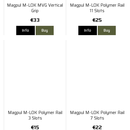
Magpul M-LOK MVG Vertical
Magpul M-LOK Polymer Rail
Grip
11 Slots
€33
€25
Info
Buy
Info
Buy
Magpul M-LOK Polymer Rail
Magpul M-LOK Polymer Rail
3 Slots
7 Slots
€15
€22