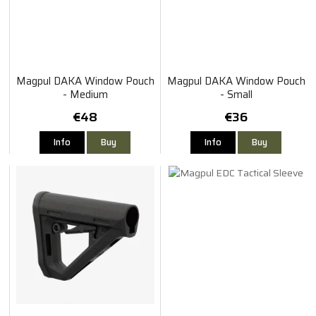
Magpul DAKA Window Pouch
Magpul DAKA Window Pouch
- Medium
- Small
€48
€36
Info
Buy
Info
Buy