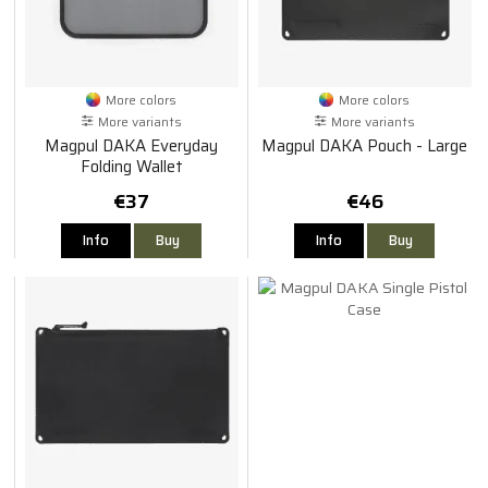
More colors
More colors
More variants
More variants
Magpul DAKA Everyday
Magpul DAKA Pouch - Large
Folding Wallet
€37
€46
Info
Buy
Info
Buy