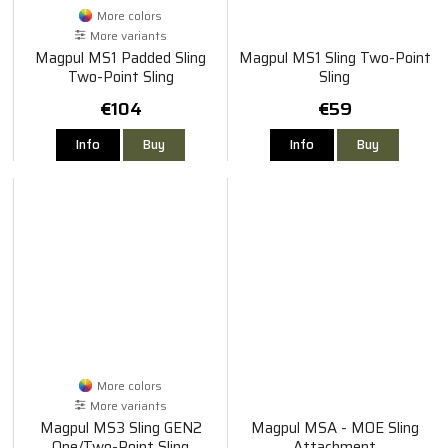
More colors
More variants
Magpul MS1 Padded Sling
Magpul MS1 Sling Two-Point
Two-Point Sling
Sling
€104
€59
Info
Buy
Info
Buy
More colors
More variants
Magpul MS3 Sling GEN2
Magpul MSA - MOE Sling
One/Two-Point Sling
Attachment