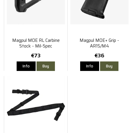
Magpul MOE RL Carbine
Magpul MOE+ Grip -
Stock - Mil-Spec
AR15/M4
€73
€36
Info
Buy
Info
Buy