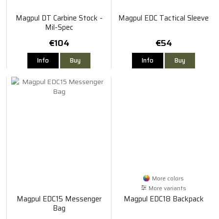
Magpul DT Carbine Stock -
Magpul EDC Tactical Sleeve
Mil-Spec
€104
€54
Info
Buy
Info
Buy
More colors
More variants
Magpul EDC15 Messenger
Magpul EDC18 Backpack
Bag