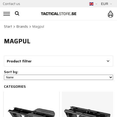
Contact us
EUR
Start
Brands
Magpul
MAGPUL
Product filter
Sort by:
CATEGORIES