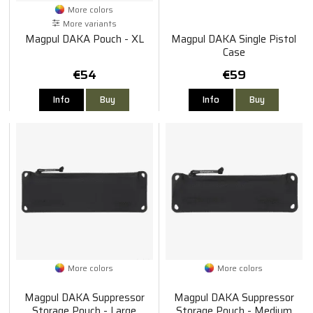
More colors
More variants
Magpul DAKA Pouch - XL
Magpul DAKA Single Pistol
Case
€54
€59
Info
Buy
Info
Buy
More colors
More colors
Magpul DAKA Suppressor
Magpul DAKA Suppressor
Storage Pouch - Large
Storage Pouch - Medium