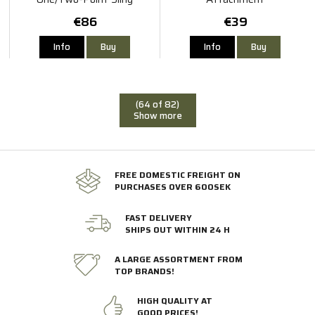
€86
€39
Info
Buy
Info
Buy
(64 of 82)
Show more
FREE DOMESTIC FREIGHT ON
PURCHASES OVER 600SEK
FAST DELIVERY
SHIPS OUT WITHIN 24 H
A LARGE ASSORTMENT FROM
TOP BRANDS!
HIGH QUALITY AT
GOOD PRICES!