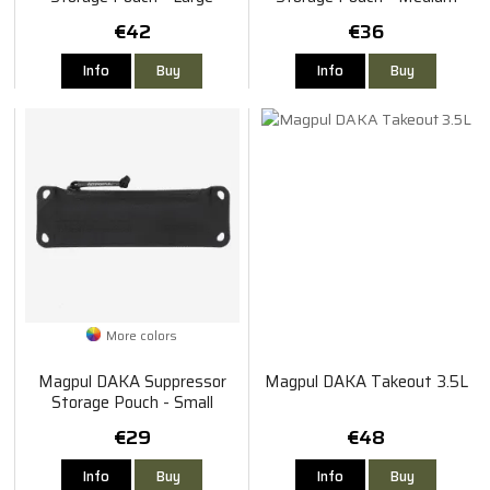
€42
€36
Info
Buy
Info
Buy
More colors
Magpul DAKA Suppressor
Magpul DAKA Takeout 3.5L
Storage Pouch - Small
€29
€48
Info
Buy
Info
Buy