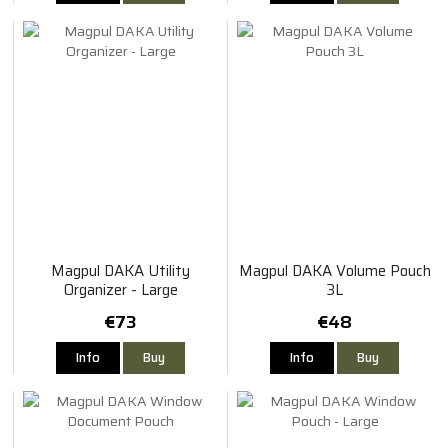
Magpul DAKA Utility
Magpul DAKA Volume Pouch
Organizer - Large
3L
€73
€48
Info
Buy
Info
Buy