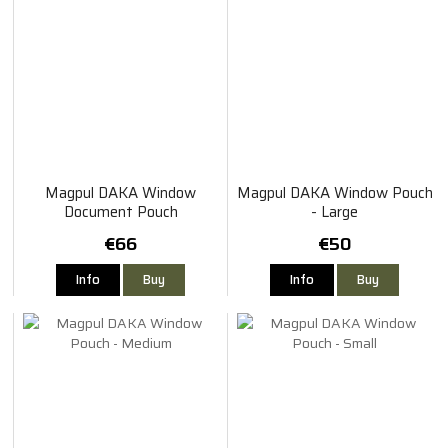
Magpul DAKA Window
Magpul DAKA Window Pouch
Document Pouch
- Large
€66
€50
Info
Buy
Info
Buy