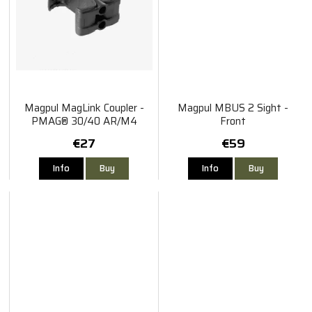
Magpul MagLink Coupler -
Magpul MBUS 2 Sight -
PMAG® 30/40 AR/M4
Front
€27
€59
Info
Buy
Info
Buy