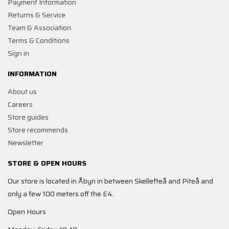
Payment Information
Returns & Service
Team & Association
Terms & Conditions
Sign in
INFORMATION
About us
Careers
Store guides
Store recommends
Newsletter
STORE & OPEN HOURS
Our store is located in Åbyn in between Skellefteå and Piteå and
only a few 100 meters off the E4.
Open Hours