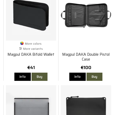
More colors
More variants
Magpul DAKA Bifold Wallet
Magpul DAKA Double Pistol
Case
€41
€100
Info
Buy
Info
Buy