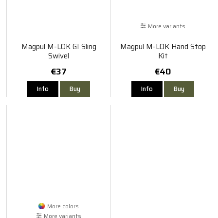
More variants
Magpul M-LOK GI Sling
Magpul M-LOK Hand Stop
Swivel
Kit
€37
€40
Info
Buy
Info
Buy
More colors
More variants