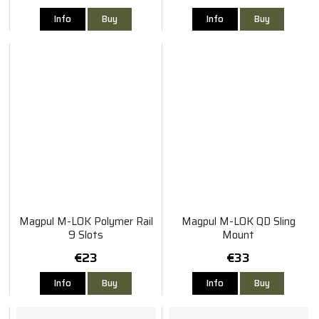
Info
Buy
Info
Buy
Magpul M-LOK Polymer Rail
Magpul M-LOK QD Sling
9 Slots
Mount
€23
€33
Info
Buy
Info
Buy