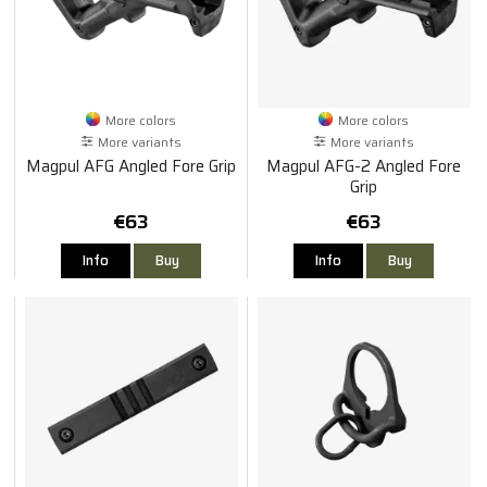
More colors
More colors
More variants
More variants
Magpul AFG Angled Fore Grip
Magpul AFG-2 Angled Fore
Grip
€63
€63
Info
Buy
Info
Buy