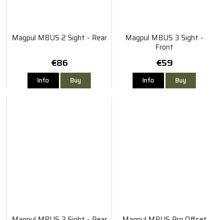
Magpul MBUS 2 Sight - Rear
Magpul MBUS 3 Sight -
Front
€86
€59
Info
Buy
Info
Buy
Magpul MBUS 3 Sight - Rear
Magpul MBUS Pro Offset