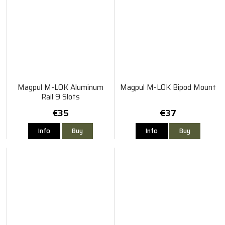
Magpul M-LOK Aluminum
Magpul M-LOK Bipod Mount
Rail 9 Slots
€35
€37
Info
Buy
Info
Buy