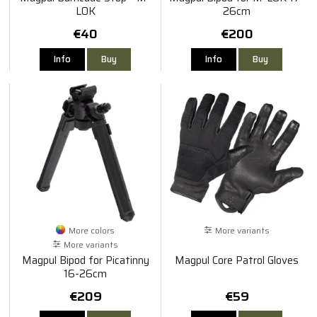
LOK
26cm
€40
€200
Info
Buy
Info
Buy
More colors
More variants
More variants
Magpul Bipod for Picatinny
Magpul Core Patrol Gloves
16-26cm
€209
€59