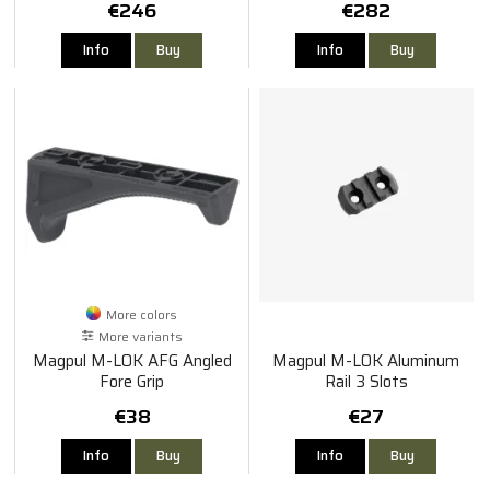
€246
€282
Info
Buy
Info
Buy
More colors
More variants
Magpul M-LOK AFG Angled
Magpul M-LOK Aluminum
Fore Grip
Rail 3 Slots
€38
€27
Info
Buy
Info
Buy