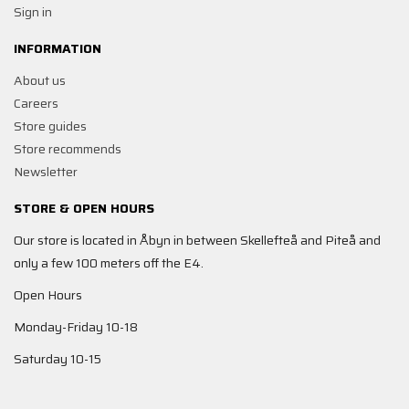
Sign in
INFORMATION
About us
Careers
Store guides
Store recommends
Newsletter
STORE & OPEN HOURS
Our store is located in Åbyn in between Skellefteå and Piteå and
only a few 100 meters off the E4.
Open Hours
Monday-Friday 10-18
Saturday 10-15