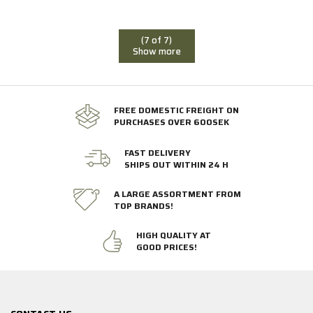
(7 of 7)
Show more
FREE DOMESTIC FREIGHT ON
PURCHASES OVER 600SEK
FAST DELIVERY
SHIPS OUT WITHIN 24 H
A LARGE ASSORTMENT FROM
TOP BRANDS!
HIGH QUALITY AT
GOOD PRICES!