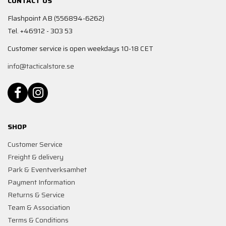
CONTACT US
Flashpoint AB (556894-6262)
Tel. +46912 - 303 53
Customer service is open weekdays 10-18 CET
info@tacticalstore.se
SHOP
Customer Service
Freight & delivery
Park & Eventverksamhet
Payment Information
Returns & Service
Team & Association
Terms & Conditions