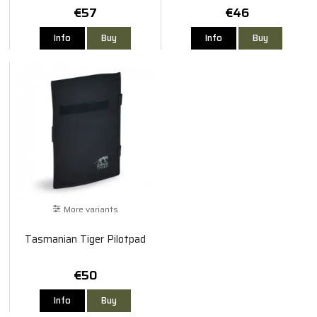
€57
€46
Info
Buy
Info
Buy
More variants
Tasmanian Tiger Pilotpad
€50
Info
Buy