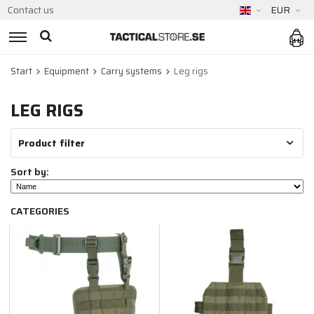
Contact us
EUR
Start
Equipment
Carry systems
Leg rigs
LEG RIGS
Product filter
Sort by:
CATEGORIES