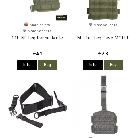
More colors
More variants
More variants
101 INC Leg Pannel Molle
MIl-Tec Leg Base MOLLE
€41
€23
Info
Buy
Info
Buy