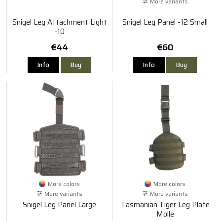
More variants
Snigel Leg Attachment Light
Snigel Leg Panel -12 Small
-10
€44
€60
Info
Buy
Info
Buy
More colors
More colors
More variants
More variants
Snigel Leg Panel Large
Tasmanian Tiger Leg Plate
Molle