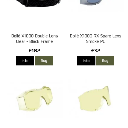
Bollé X1000 Double Lens
Bollé X1000 RX Spare Lens
Clear - Black Frame
Smoke PC
€182
€32
Info
Buy
Info
Buy