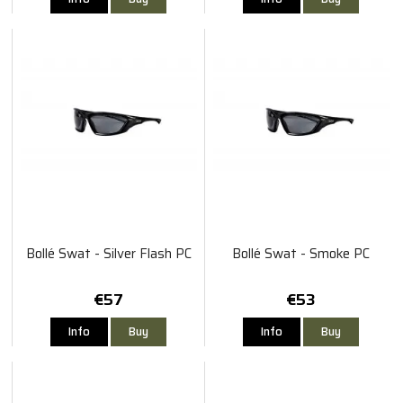
Bollé Swat - Silver Flash PC
Bollé Swat - Smoke PC
€57
€53
Info
Buy
Info
Buy