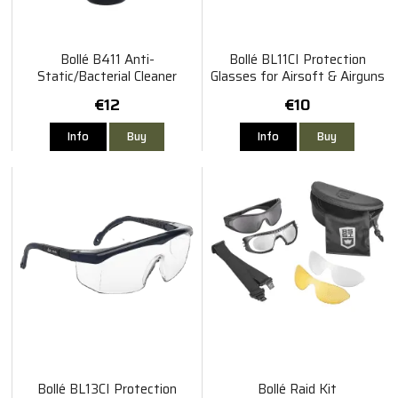
Bollé B411 Anti-
Bollé BL11CI Protection
Static/Bacterial Cleaner
Glasses for Airsoft & Airguns
Spray 250ml
€12
€10
Info
Buy
Info
Buy
Bollé BL13CI Protection
Bollé Raid Kit