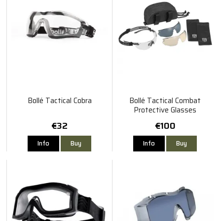
Bollé Tactical Cobra
Bollé Tactical Combat
Protective Glasses
€32
€100
Info
Buy
Info
Buy