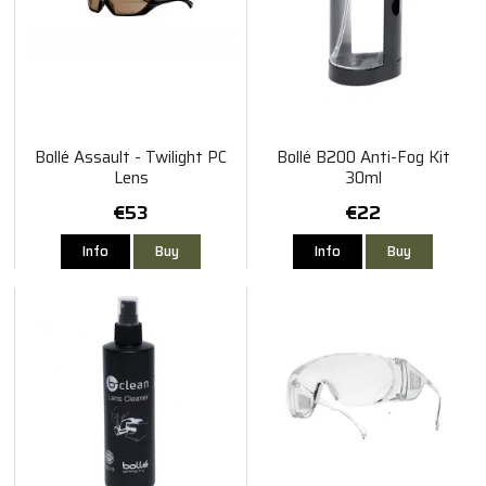
Bollé Assault - Twilight PC
Bollé B200 Anti-Fog Kit
Lens
30ml
€53
€22
Info
Buy
Info
Buy