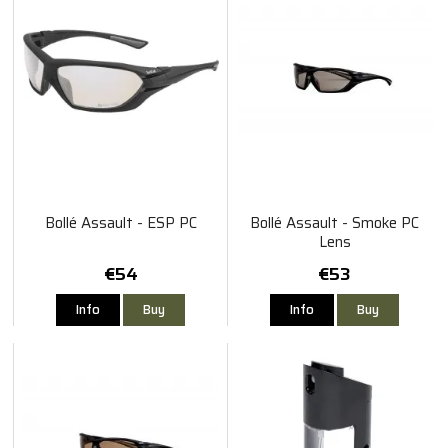
Bollé Assault - ESP PC
Bollé Assault - Smoke PC
Lens
€54
€53
Info
Buy
Info
Buy