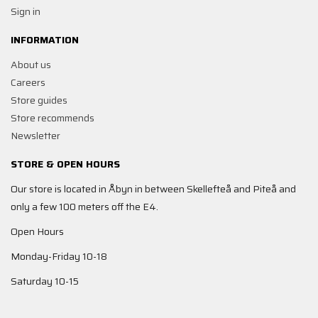
Sign in
INFORMATION
About us
Careers
Store guides
Store recommends
Newsletter
STORE & OPEN HOURS
Our store is located in Åbyn in between Skellefteå and Piteå and
only a few 100 meters off the E4.
Open Hours
Monday-Friday 10-18
Saturday 10-15