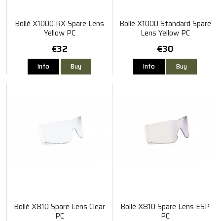
Bollé X1000 RX Spare Lens
Bollé X1000 Standard Spare
Yellow PC
Lens Yellow PC
€32
€30
Info
Buy
Info
Buy
Bollé X810 Spare Lens Clear
Bollé X810 Spare Lens ESP
PC
PC