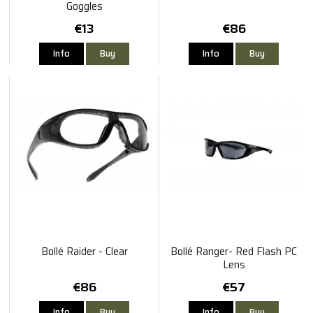
Goggles
€13
€86
Info
Buy
Info
Buy
Bollé Raider - Clear
Bollé Ranger- Red Flash PC
Lens
€86
€57
Info
Buy
Info
Buy