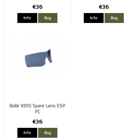
€36
€36
Info
Buy
Info
Buy
Bollé X810 Spare Lens ESP
PC
€36
Info
Buy