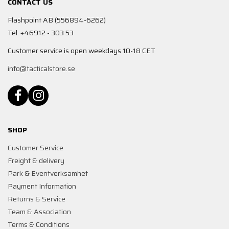
CONTACT US
Flashpoint AB (556894-6262)
Tel. +46912 - 303 53
Customer service is open weekdays 10-18 CET
info@tacticalstore.se
SHOP
Customer Service
Freight & delivery
Park & Eventverksamhet
Payment Information
Returns & Service
Team & Association
Terms & Conditions