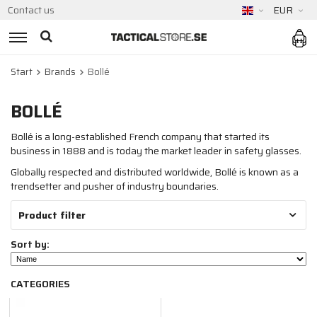
Contact us
EUR
Start
Brands
Bollé
BOLLÉ
Bollé is a long-established French company that started its
business in 1888 and is today the market leader in safety glasses.
Globally respected and distributed worldwide, Bollé is known as a
trendsetter and pusher of industry boundaries.
Product filter
Sort by:
CATEGORIES