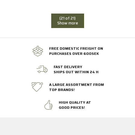
(21 of 21)
Show more
FREE DOMESTIC FREIGHT ON
PURCHASES OVER 600SEK
FAST DELIVERY
SHIPS OUT WITHIN 24 H
A LARGE ASSORTMENT FROM
TOP BRANDS!
HIGH QUALITY AT
GOOD PRICES!